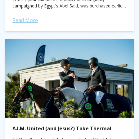
campaigned by Egypt's Abel Said, was purchased earlier
this year for his 19-year-old student, Violet...
Read More
A.I.M. United (and Jesus?) Take Thermal