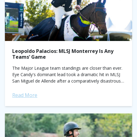
Leopoldo Palacios: MLSJ Monterrey Is Any
Teams’ Game
The Major League team standings are closer than ever.
Eye Candy's dominant lead took a dramatic hit in MLSJ
San Miguel de Allende after a comparatively disastrous
24 fault performance...
Read More