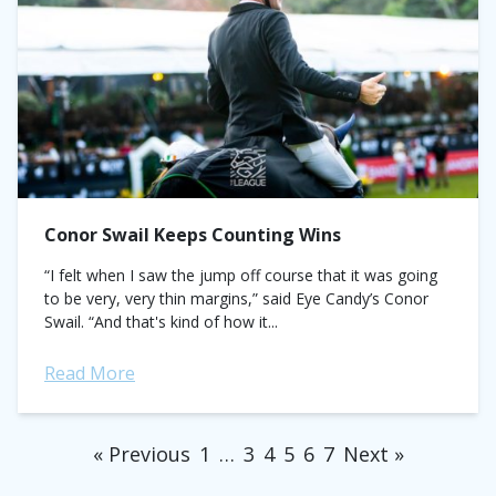
Conor Swail Keeps Counting Wins
“I felt when I saw the jump off course that it was going
to be very, very thin margins,” said Eye Candy’s Conor
Swail. “And that's kind of how it...
Read More
« Previous
1
…
3
4
5
6
7
Next »