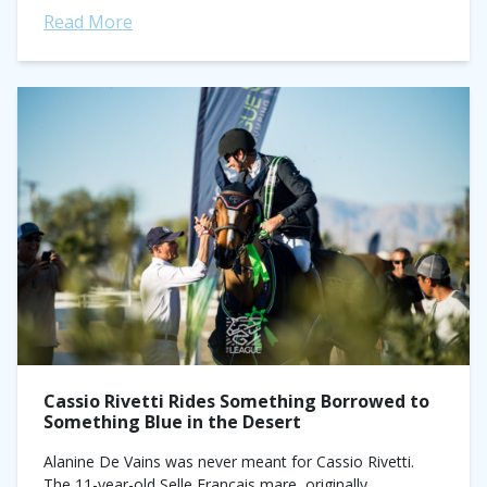
Read More
Cassio Rivetti Rides Something Borrowed to
Something Blue in the Desert
Alanine De Vains was never meant for Cassio Rivetti.
The 11-year-old Selle Francais mare, originally