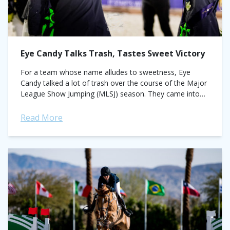
Eye Candy Talks Trash, Tastes Sweet Victory
For a team whose name alludes to sweetness, Eye
Candy talked a lot of trash over the course of the Major
League Show Jumping (MLSJ) season. They came into
the...
Read More