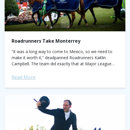
Roadrunners Take Monterrey
“It was a long way to come to Mexico, so we need to
make it worth it,” deadpanned Roadrunners Kaitlin
Campbell. The team did exactly that at Major League
Show...
Read More