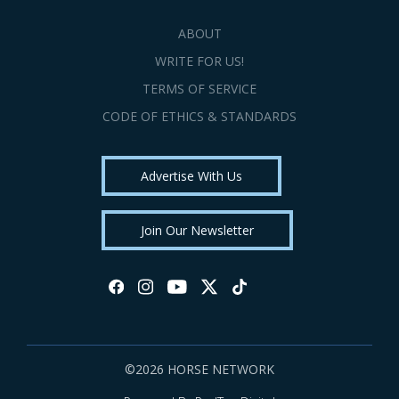
ABOUT
WRITE FOR US!
TERMS OF SERVICE
CODE OF ETHICS & STANDARDS
Advertise With Us
Join Our Newsletter
©2026 HORSE NETWORK