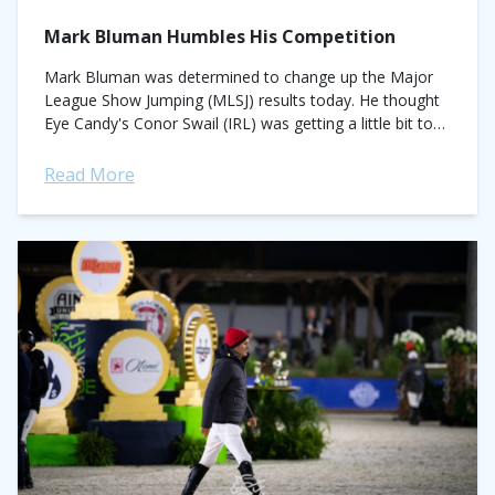
Mark Bluman Humbles His Competition
Mark Bluman was determined to change up the Major
League Show Jumping (MLSJ) results today. He thought
Eye Candy's Conor Swail (IRL) was getting a little bit too
comfortable kicking...
Read More