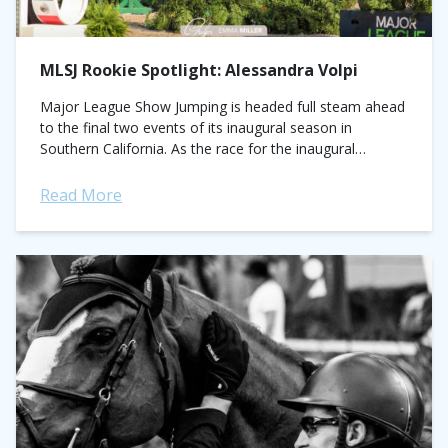
MLSJ Rookie Spotlight: Alessandra Volpi
Major League Show Jumping is headed full steam ahead
to the final two events of its inaugural season in
Southern California. As the race for the inaugural
championship nears its...
Read More