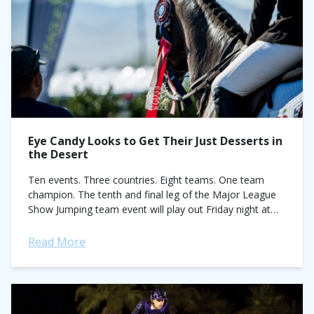
Eye Candy Looks to Get Their Just Desserts in
the Desert
Ten events. Three countries. Eight teams. One team
champion. The tenth and final leg of the Major League
Show Jumping team event will play out Friday night at
Desert International...
Read More