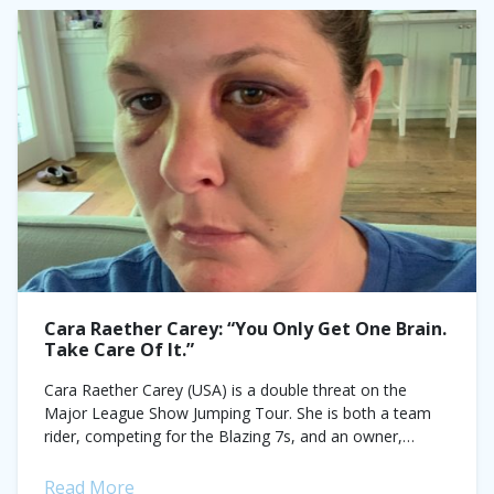
Cara Raether Carey: “You Only Get One Brain.
Take Care Of It.”
Cara Raether Carey (USA) is a double threat on the
Major League Show Jumping Tour. She is both a team
rider, competing for the Blazing 7s, and an owner,
saddling...
Read More