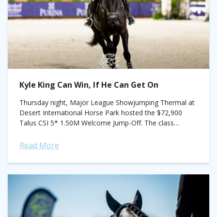
Kyle King Can Win, If He Can Get On
Thursday night, Major League Showjumping Thermal at
Desert International Horse Park hosted the $72,900
Talus CSI 5* 1.50M Welcome Jump-Off. The class
marked the beginning of what's building to be...
Read More