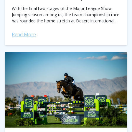
With the final two stages of the Major League Show
Jumping season among us, the team championship race
has rounded the home stretch at Desert International
Horse Park in Thermal,...
Read More