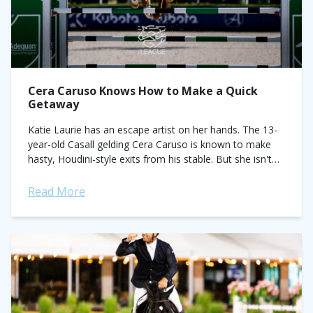
Cera Caruso Knows How to Make a Quick
Getaway
Katie Laurie has an escape artist on her hands. The 13-
year-old Casall gelding Cera Caruso is known to make
hasty, Houdini-style exits from his stable. But she isn't
complaining, especially...
Read More