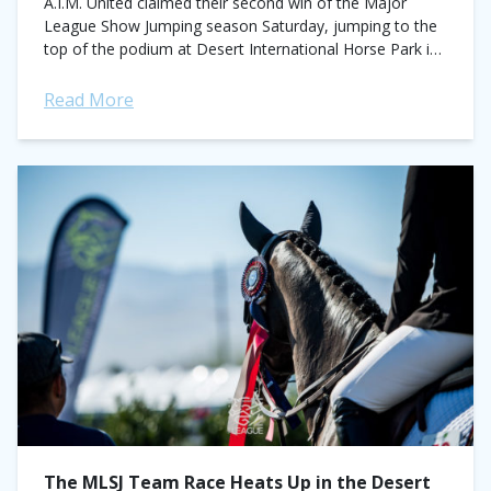
A.I.M. United claimed their second win of the Major
League Show Jumping season Saturday, jumping to the
top of the podium at Desert International Horse Park in
Thermal, CA. They...
Read More
The MLSJ Team Race Heats Up in the Desert