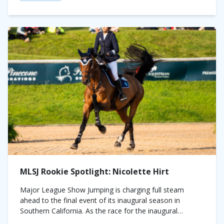
MLSJ Rookie Spotlight: Nicolette Hirt
Major League Show Jumping is charging full steam
ahead to the final event of its inaugural season in
Southern California. As the race for the inaugural
championship nears its conclusion,...