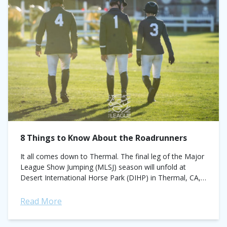
8 Things to Know About the Roadrunners
It all comes down to Thermal. The final leg of the Major
League Show Jumping (MLSJ) season will unfold at
Desert International Horse Park (DIHP) in Thermal, CA,
December 9...
Read More