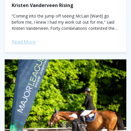
Kristen Vanderveen Rising
“Coming into the jump off seeing McLain [Ward] go
before me, I knew I had my work cut out for me,” said
Kristen Vanderveen. Forty combinations contested the
$72,900 Horse...
Read More