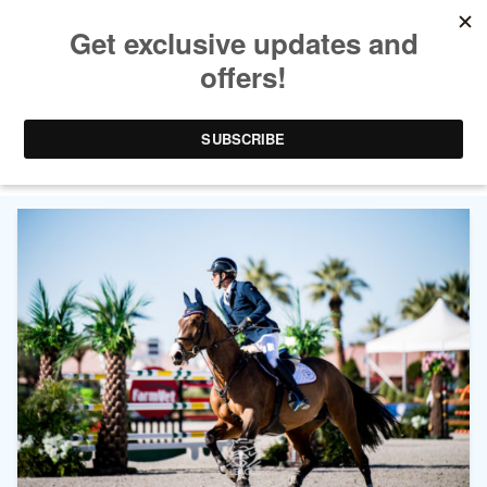
CATEGORY ARCHIVES:
MAJOR LEAGUE SHOW
JUMPING