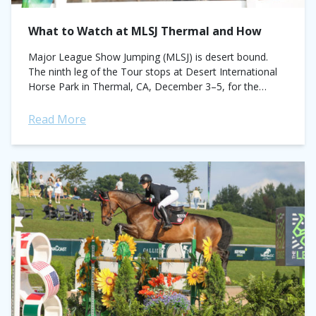
What to Watch at MLSJ Thermal and How
Major League Show Jumping (MLSJ) is desert bound.
The ninth leg of the Tour stops at Desert International
Horse Park in Thermal, CA, December 3–5, for the
penultimate phase of...
Read More