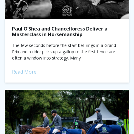
Paul O’Shea and Chancelloress Deliver a
Masterclass in Horsemanship
The few seconds before the start bell rings in a Grand
Prix and a rider picks up a gallop to the first fence are
often a window into strategy. Many...
Read More