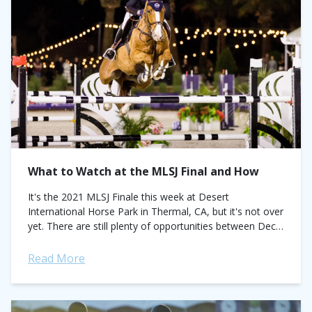
What to Watch at the MLSJ Final and How
It's the 2021 MLSJ Finale this week at Desert
International Horse Park in Thermal, CA, but it's not over
yet. There are still plenty of opportunities between Dec
9-11 to...
Read More