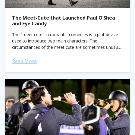
The Meet-Cute that Launched Paul O’Shea
and Eye Candy
The "meet cute" in romantic-comedies is a plot device
used to introduce two main characters. The
circumstances of the meet cute are sometimes unusual,
other times contrived, and typically funny....
Read More