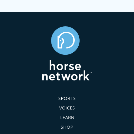
SPORTS
VOICES
LEARN
SHOP