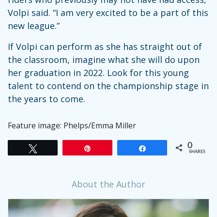
Volpi said. “I am very excited to be a part of this
new league.”
If Volpi can perform as she has straight out of
the classroom, imagine what she will do upon
her graduation in 2022. Look for this young
talent to contend on the championship stage in
the years to come.
Feature image: Phelps/Emma Miller
0
Tweet
Pin
Share
SHARES
About the Author