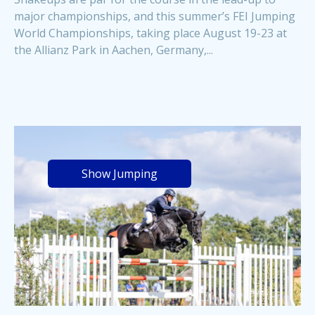
major championships, and this summer’s FEI Jumping
World Championships, taking place August 19-23 at
the Allianz Park in Aachen, Germany,...
Show Jumping