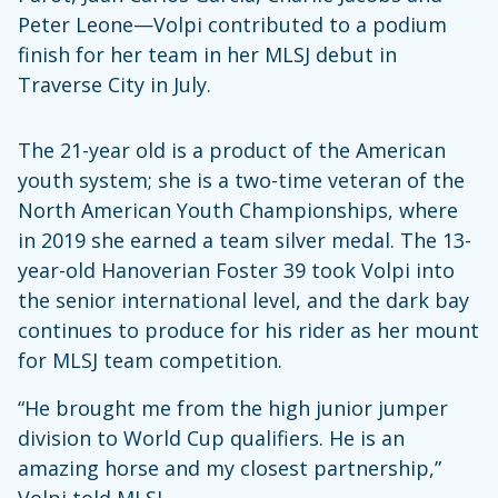
Peter Leone—Volpi contributed to a podium
finish for her team in her MLSJ debut in
Traverse City in July.
The 21-year old is a product of the American
youth system; she is a two-time veteran of the
North American Youth Championships, where
in 2019 she earned a team silver medal. The 13-
year-old Hanoverian Foster 39 took Volpi into
the senior international level, and the dark bay
continues to produce for his rider as her mount
for MLSJ team competition.
“He brought me from the high junior jumper
division to World Cup qualifiers. He is an
amazing horse and my closest partnership,”