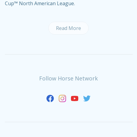
Cup™ North American League.
Read More
Follow Horse Network