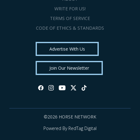
WRITE FOR US!
TERMS OF SERVICE
CODE OF ETHICS & STANDARDS
Advertise With Us
Join Our Newsletter
©2026 HORSE NETWORK
Powered By RedTag Digital