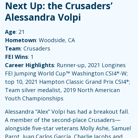
Next Up: the Crusaders’
Alessandra Volpi
Age
: 21
Hometown
: Woodside, CA
Team
: Crusaders
FEI Wins
: 1
Career Highlights
: Runner-up, 2021 Longines
FEI Jumping World Cup™ Washington CSI4*-W;
top 10, 2021 Hampton Classic Grand Prix CSI4*;
Team silver medalist, 2019 North American
Youth Championships
Alessandra “Alex” Volpi has had a breakout fall.
A member of the second-place Crusaders—
alongside five-star veterans Molly Ashe, Samuel
Parot, Juan Carlos García, Charlie Jacobs and