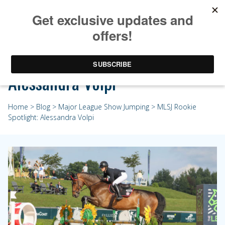
MLSJ Rookie Spotlight:
Alessandra Volpi
Home
>
Blog
>
Major League Show Jumping
> MLSJ Rookie
Spotlight: Alessandra Volpi