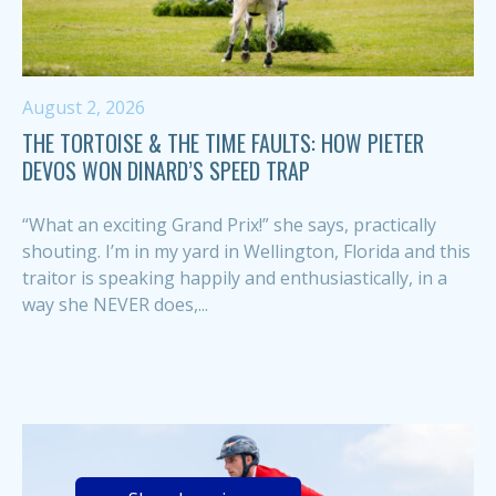
August 2, 2026
THE TORTOISE & THE TIME FAULTS: HOW PIETER
DEVOS WON DINARD’S SPEED TRAP
“What an exciting Grand Prix!” she says, practically
shouting. I’m in my yard in Wellington, Florida and this
traitor is speaking happily and enthusiastically, in a
way she NEVER does,...