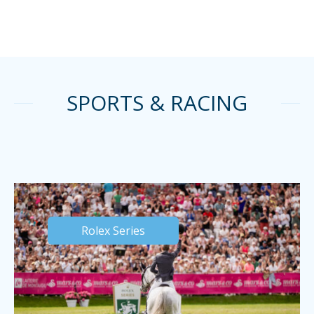
SPORTS & RACING
Rolex Series