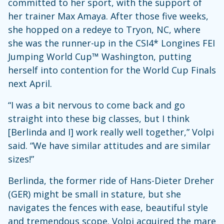
committed to her sport, with the support of
her trainer Max Amaya. After those five weeks,
she hopped on a redeye to Tryon, NC, where
she was the runner-up in the CSI4* Longines FEI
Jumping World Cup™ Washington, putting
herself into contention for the World Cup Finals
next April.
“I was a bit nervous to come back and go
straight into these big classes, but I think
[Berlinda and I] work really well together,” Volpi
said. “We have similar attitudes and are similar
sizes!”
Berlinda, the former ride of Hans-Dieter Dreher
(GER) might be small in stature, but she
navigates the fences with ease, beautiful style
and tremendous scope. Volpi acquired the mare