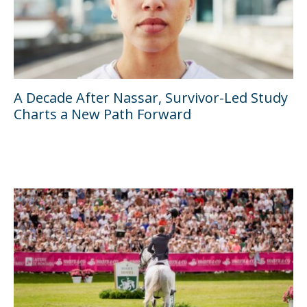
A Decade After Nassar, Survivor-Led Study
Charts a New Path Forward