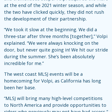
at the end of the 2021 winter season, and while
the two have clicked quickly, they did not rush
the development of their partnership.
“We took it slow at the beginning. We did a
three-star after three months [together],” Volpi
explained. “We were always knocking on the
door, but never quite going in! We hit our stride
during the summer. She’s been absolutely
incredible for me.”
The west coast MLSJ events will be a
homecoming for Volpi, as California has long
been her base.
“MLSJ will bring many high-level competitions
to North America and provide opportunities to
riders who previously may not have had access,”