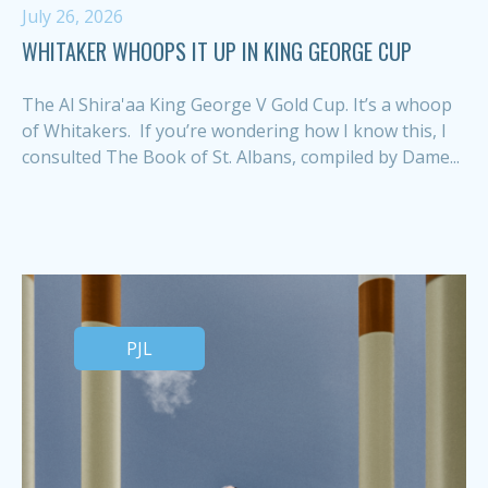
July 26, 2026
WHITAKER WHOOPS IT UP IN KING GEORGE CUP
The Al Shira'aa King George V Gold Cup. It’s a whoop
of Whitakers. If you’re wondering how I know this, I
consulted The Book of St. Albans, compiled by Dame...
PJL