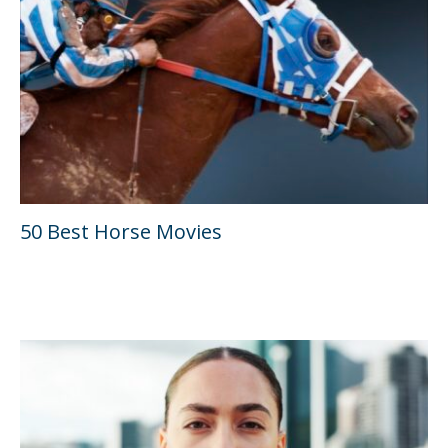
50 Best Horse Movies