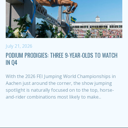
July 21, 2026
PODIUM PRODIGIES: THREE 9-YEAR-OLDS TO WATCH
IN Q4
With the 2026 FEI Jumping World Championships in
Aachen just around the corner, the show jumping
spotlight is naturally focused on to the top, horse-
and-rider combinations most likely to make...