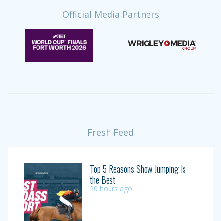
Official Media Partners
Fresh Feed
Top 5 Reasons Show Jumping Is
the Best
20 hours ago