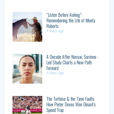
“Listen Before Asking”:
Remembering the Life of Monty
Roberts
4 days ago
A Decade After Nassar, Survivor-
Led Study Charts a New Path
Forward
4 days ago
The Tortoise & the Time Faults:
How Pieter Devos Won Dinard’s
Speed Trap