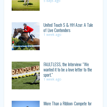
5 days ago
United Touch S & HH Azur: A Tale
of Live Contenders
1 week ago
FAULTLESS, the Interview: “We
wanted it to be a love letter to the
sport.”
1 week ago
More Than a Ribbon: Compete for