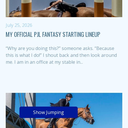
July 25, 2026
MY OFFICIAL PJL FANTASY STARTING LINEUP
“Why are you doing this?” someone asks. “Because
this is what I do!” I shout back and then look around
me. I am in an office at my stable in...
Show Jumping