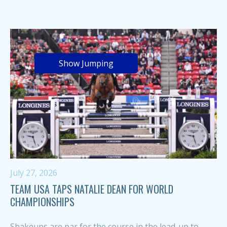
Show Jumping
July 27, 2026
TEAM USA TAPS NATALIE DEAN FOR WORLD
CHAMPIONSHIPS
Shakeups are par for the course in the lead-up to