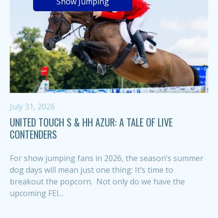
Show Jumping
July 31, 2026
UNITED TOUCH S & HH AZUR: A TALE OF LIVE
CONTENDERS
For show jumping fans in 2026, the season’s summer
dog days will mean just one thing: It’s time to
breakout the popcorn. Not only do we have the
upcoming FEI...