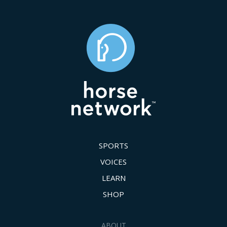
SPORTS
VOICES
LEARN
SHOP
ABOUT