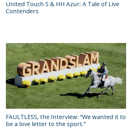
United Touch S & HH Azur: A Tale of Live
Contenders
FAULTLESS, the Interview: “We wanted it to
be a love letter to the sport.”