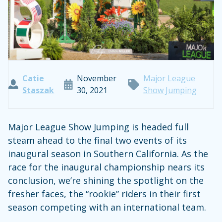
Catie
November
Major League
Staszak
30, 2021
Show Jumping
Major League Show Jumping is headed full
steam ahead to the final two events of its
inaugural season in Southern California. As the
race for the inaugural championship nears its
conclusion, we’re shining the spotlight on the
fresher faces, the “rookie” riders in their first
season competing with an international team.