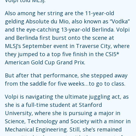
Volpi told MLSJ.
Also among her string are the 11-year-old
gelding Absolute du Mio, also known as “Vodka”
and the eye-catching 13-year-old Berlinda. Volpi
and Berlinda first burst onto the scene at
MLSJ’s September event in Traverse City, where
they jumped to a top five finish in the CSI5*
American Gold Cup Grand Prix.
But after that performance, she stepped away
from the saddle for five weeks…to go to class.
Volpi is navigating the ultimate juggling act, as
she is a full-time student at Stanford
University, where she is pursuing a major in
Science, Technology and Society with a minor in
Mechanical Engineering. Still, she’s remained