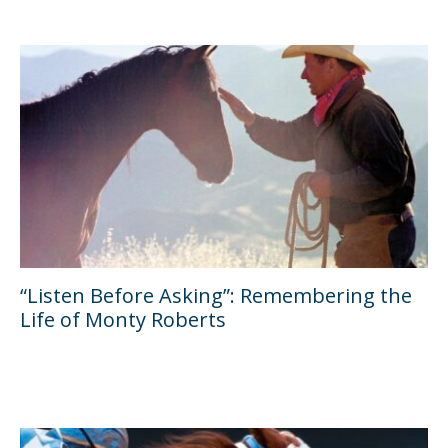
“Listen Before Asking”: Remembering the
Life of Monty Roberts