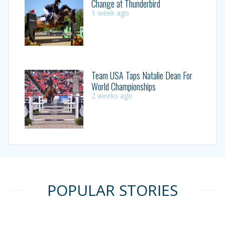
Change at Thunderbird
1 week ago
Team USA Taps Natalie Dean For
World Championships
2 weeks ago
POPULAR STORIES