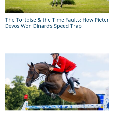
The Tortoise & the Time Faults: How Pieter
Devos Won Dinard’s Speed Trap