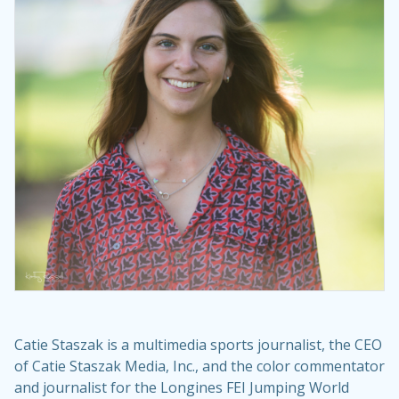
Catie Staszak is a multimedia sports journalist, the CEO
of Catie Staszak Media, Inc., and the color commentator
and journalist for the Longines FEI Jumping World