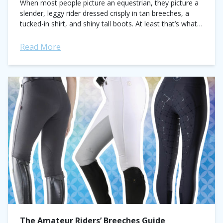
When most people picture an equestrian, they picture a
slender, leggy rider dressed crisply in tan breeches, a
tucked-in shirt, and shiny tall boots. At least that’s what I
always...
Read More
The Amateur Riders’ Breeches Guide