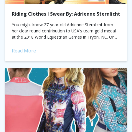
Riding Clothes I Swear By: Adrienne Sternlicht
You might know 27-year-old Adrienne Sternlicht from
her clear round contribution to USA's team gold medal
at the 2018 World Equestrian Games in Tryon, NC. Or
for her back-to-back FEI...
Read More