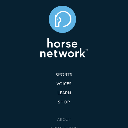
SPORTS
VOICES
LEARN
SHOP
ABOUT