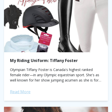
My Riding Uniform: Tiffany Foster
Olympian Tiffany Foster is Canada's highest ranked
female rider—in any Olympic equestrian sport. She's as
well known for her show jumping acumen as she is for
her sunny disposition and...
Read More