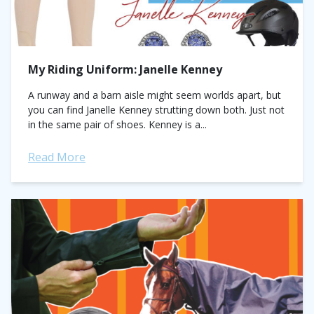
My Riding Uniform: Janelle Kenney
A runway and a barn aisle might seem worlds apart, but
you can find Janelle Kenney strutting down both. Just not
in the same pair of shoes. Kenney is a...
Read More