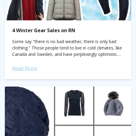
4 Winter Gear Sales on RN
Some say "there is no bad weather, there is only bad
clothing." Those people tend to live in cold climates, like
Canada and Sweden, and have perplexingly optimistic
attitudes toward...
Read More