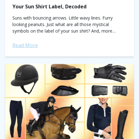
Your Sun Shirt Label, Decoded
Suns with bouncing arrows. Little wavy lines. Furry
looking peanuts. Just what are all those mystical
symbols on the label of your sun shirt? And, more
importantly, what do they...
Read More