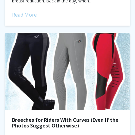
breast reduction. Back in the day, when...
Read More
Breeches for Riders With Curves (Even If the
Photos Suggest Otherwise)