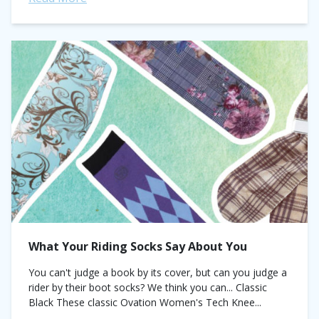
What Your Riding Socks Say About You
You can't judge a book by its cover, but can you judge a
rider by their boot socks? We think you can... Classic
Black These classic Ovation Women's Tech Knee...