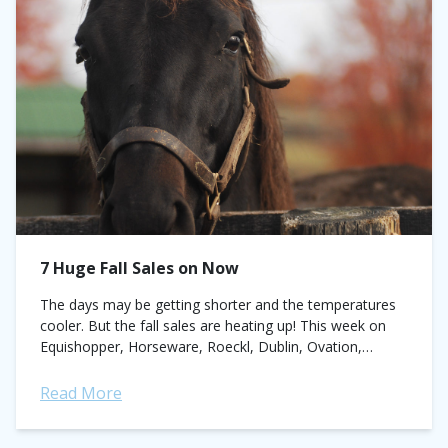
7 Huge Fall Sales on Now
The days may be getting shorter and the temperatures
cooler. But the fall sales are heating up! This week on
Equishopper, Horseware, Roeckl, Dublin, Ovation,
Catago, FITS, Amigo and more...
Read More