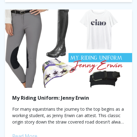
My Riding Uniform: Jenny Erwin
For many equestrians the journey to the top begins as a
working student, as Jenny Erwin can attest. This classic
origin story down the straw covered road doesn't always
lead...
Read More