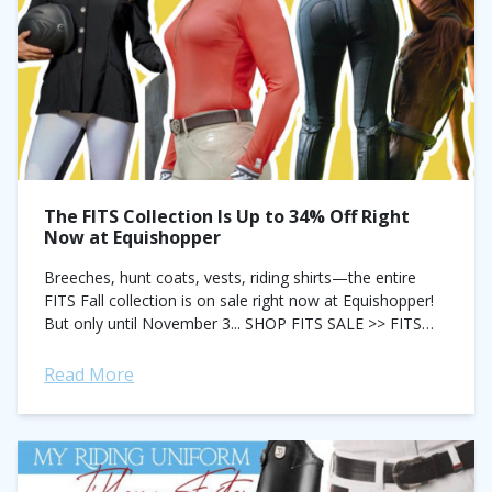
The FITS Collection Is Up to 34% Off Right
Now at Equishopper
Breeches, hunt coats, vests, riding shirts—the entire
FITS Fall collection is on sale right now at Equishopper!
But only until November 3... SHOP FITS SALE >> FITS
Pippa Suede Knee...
Read More