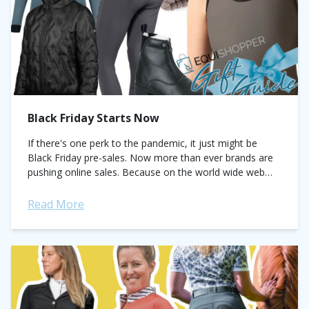
Black Friday Starts Now
If there's one perk to the pandemic, it just might be
Black Friday pre-sales. Now more than ever brands are
pushing online sales. Because on the world wide web
you...
Read More