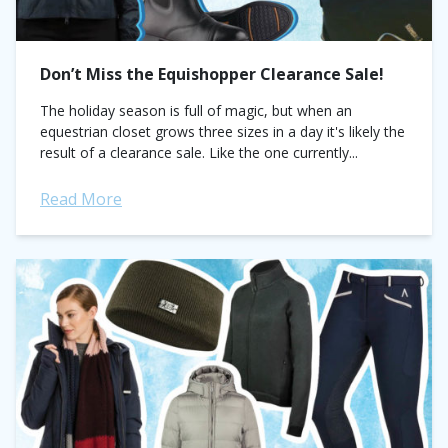
Don’t Miss the Equishopper Clearance Sale!
The holiday season is full of magic, but when an
equestrian closet grows three sizes in a day it's likely the
result of a clearance sale. Like the one currently...
Read More