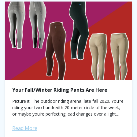
Your Fall/Winter Riding Pants Are Here
Picture it: The outdoor riding arena, late fall 2020. You’re
riding your two hundredth 20-meter circle of the week,
or maybe you’re perfecting lead changes over a light
crest of...
Read More