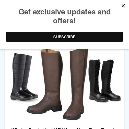
CATEGORY ARCHIVES:
FASHION