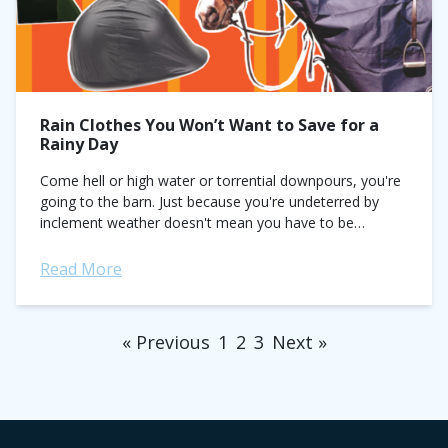
Rain Clothes You Won’t Want to Save for a
Rainy Day
Come hell or high water or torrential downpours, you're
going to the barn. Just because you're undeterred by
inclement weather doesn't mean you have to be
uncomfortable, though. A wise...
Read More
« Previous
1
2
3
Next »