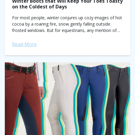
Winter Boots that Will Keep Your Toes Toasty
on the Coldest of Days
For most people, winter conjures up cozy images of hot
cocoa by a roaring fire, snow gently falling outside
frosted windows. But for equestrians, any mention of
the cold season...
Read More