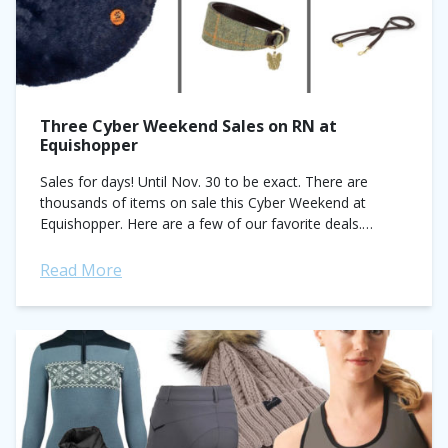
Three Cyber Weekend Sales on RN at
Equishopper
Sales for days! Until Nov. 30 to be exact. There are
thousands of items on sale this Cyber Weekend at
Equishopper. Here are a few of our favorite deals.
Blankets...
Read More