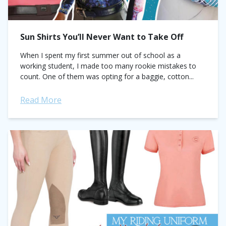
Sun Shirts You’ll Never Want to Take Off
When I spent my first summer out of school as a
working student, I made too many rookie mistakes to
count. One of them was opting for a baggie, cotton...
Read More