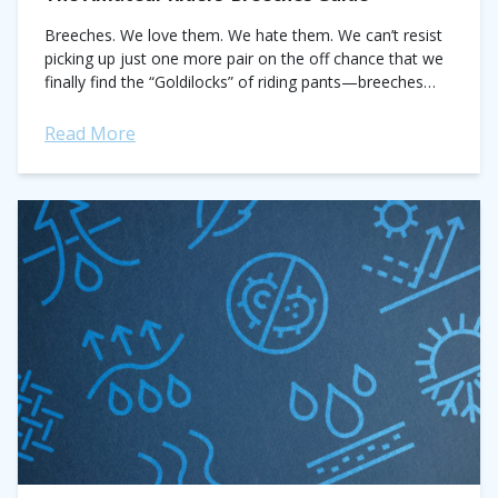
Breeches. We love them. We hate them. We can’t resist
picking up just one more pair on the off chance that we
finally find the “Goldilocks” of riding pants—breeches
that...
Read More