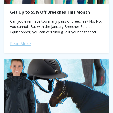
Get Up to 55% Off Breeches This Month
Can you ever have too many pairs of breeches? No. No,
you cannot. But with the January Breeches Sale at
Equishopper, you can certainly give it your best shot!
This...
Read More