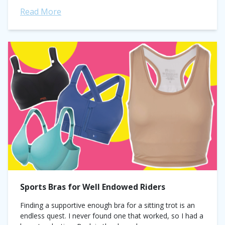
Read More
Sports Bras for Well Endowed Riders
Finding a supportive enough bra for a sitting trot is an
endless quest. I never found one that worked, so I had a