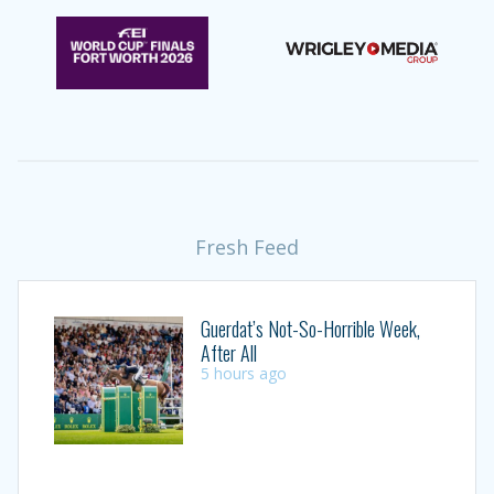
Fresh Feed
Guerdat’s Not-So-Horrible Week,
After All
5 hours ago