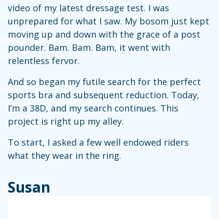
video of my latest dressage test. I was
unprepared for what I saw. My bosom just kept
moving up and down with the grace of a post
pounder. Bam. Bam. Bam, it went with
relentless fervor.
And so began my futile search for the perfect
sports bra and subsequent reduction. Today,
I’m a 38D, and my search continues. This
project is right up my alley.
To start, I asked a few well endowed riders
what they wear in the ring.
Susan