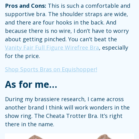
Pros and Cons:
This is such a comfortable and
supportive bra. The shoulder straps are wide,
and there are four hooks in the back. And
because there is no wire, I don’t have to worry
about getting pinched. You can’t beat the
Vanity Fair Full Figure Wirefree Bra
, especially
for the price.
Shop Sports Bras on Equishopper!
As for me…
During my brassiere research, I came across
another brand I think will work wonders in the
show ring. The Cheata Trotter Bra. It’s right
there in the name.