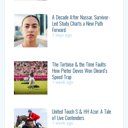
A Decade After Nassar, Survivor-
Led Study Charts a New Path
Forward
7 days ago
The Tortoise & the Time Faults:
How Pieter Devos Won Dinard’s
Speed Trap
1 week ago
United Touch S & HH Azur: A Tale
of Live Contenders
1 week ago