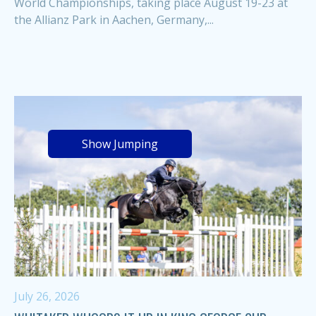
World Championships, taking place August 19-23 at
the Allianz Park in Aachen, Germany,...
Show Jumping
July 26, 2026