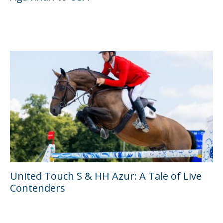
United Touch S & HH Azur: A Tale of Live
Contenders