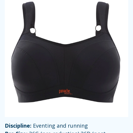
Discipline:
Eventing and running