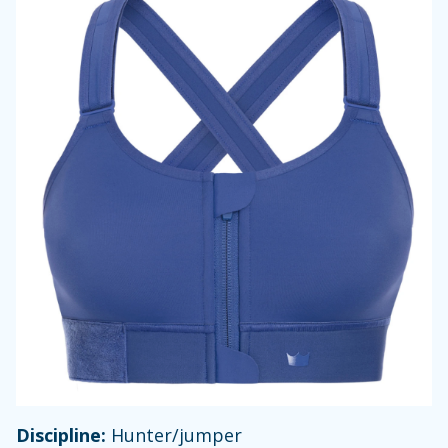
Discipline:
Hunter/jumper