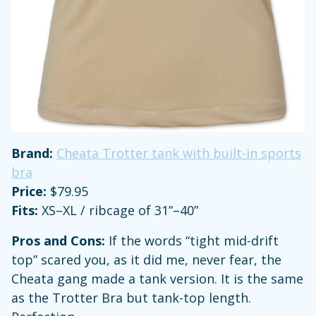
Brand:
Cheata Trotter tank with built-in sports
bra
Price:
$79.95
Fits:
XS–XL / ribcage of 31”–40”
Pros and Cons:
If the words “tight mid-drift
top” scared you, as it did me, never fear, the
Cheata gang made a tank version. It is the same
as the Trotter Bra but tank-top length.