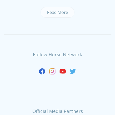
Read More
Follow Horse Network
Official Media Partners