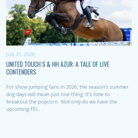
July 31, 2026
UNITED TOUCH S & HH AZUR: A TALE OF LIVE
CONTENDERS
For show jumping fans in 2026, the season’s summer
dog days will mean just one thing: It’s time to
breakout the popcorn. Not only do we have the
upcoming FEI...