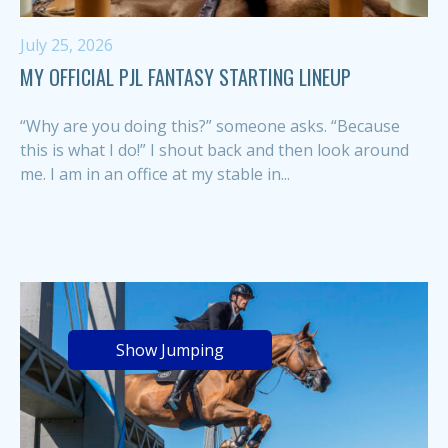
July 25, 2026
MY OFFICIAL PJL FANTASY STARTING LINEUP
“Why are you doing this?” someone asks. “Because
this is what I do!” I shout back and then look around
me. I am in an office at my stable in...
Show Jumping