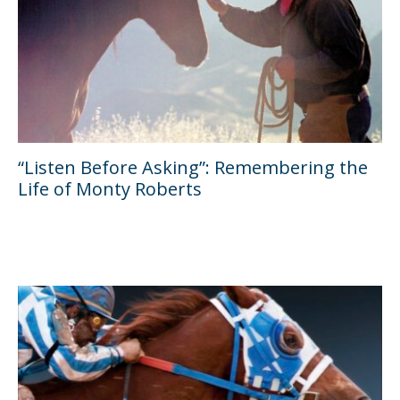
“Listen Before Asking”: Remembering the
Life of Monty Roberts