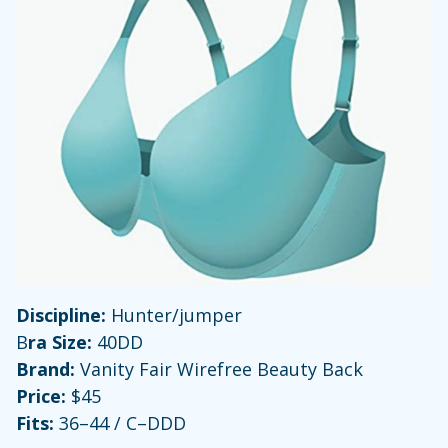
Discipline:
Hunter/jumper
B
ra Size:
40DD
Brand:
Vanity Fair Wirefree Beauty Back
Price:
$45
Fits:
36–44 / C–DDD