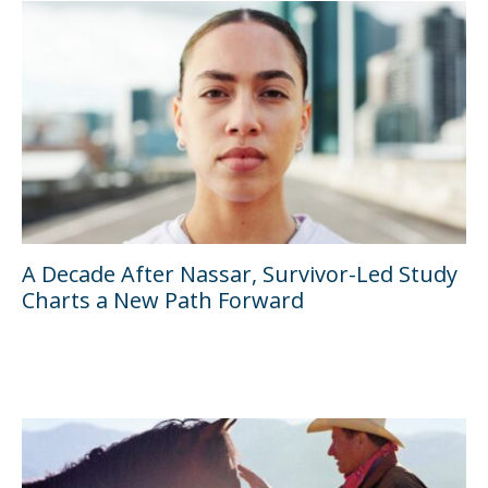
A Decade After Nassar, Survivor-Led Study
Charts a New Path Forward