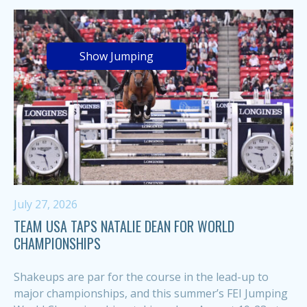
Show Jumping
July 27, 2026
TEAM USA TAPS NATALIE DEAN FOR WORLD
CHAMPIONSHIPS
Shakeups are par for the course in the lead-up to
major championships, and this summer’s FEI Jumping