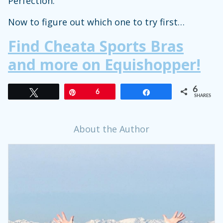
Perfection.
Now to figure out which one to try first…
Find Cheata Sports Bras
and more on Equishopper!
6
Tweet
Pin
6
Share
SHARES
About the Author