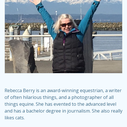
Rebecca Berry is an award-winning equestrian, a writer
of often hilarious things, and a photographer of all
things equine. She has evented to the advanced level
and has a bachelor degree in journalism. She also really
likes cats.