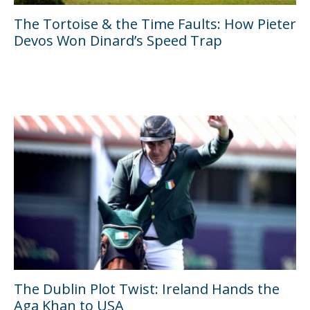
The Tortoise & the Time Faults: How Pieter
Devos Won Dinard’s Speed Trap
The Dublin Plot Twist: Ireland Hands the
Aga Khan to USA