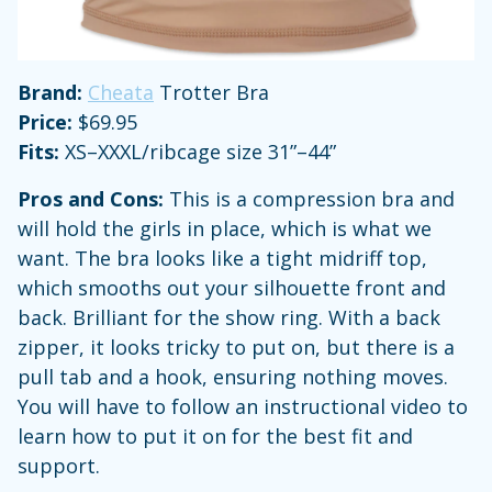
Brand:
Cheata
Trotter Bra
Price:
$69.95
Fits:
XS–XXXL/ribcage size 31”–44”
Pros and Cons:
This is a compression bra and
will hold the girls in place, which is what we
want. The bra looks like a tight midriff top,
which smooths out your silhouette front and
back. Brilliant for the show ring. With a back
zipper, it looks tricky to put on, but there is a
pull tab and a hook, ensuring nothing moves.
You will have to follow an instructional video to
learn how to put it on for the best fit and
support.