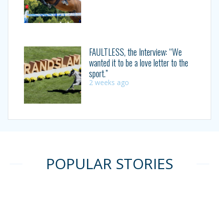
FAULTLESS, the Interview: “We
wanted it to be a love letter to the
sport.”
2 weeks ago
POPULAR STORIES