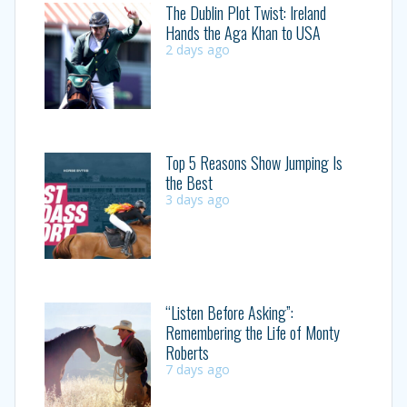
The Dublin Plot Twist: Ireland
Hands the Aga Khan to USA
2 days ago
Top 5 Reasons Show Jumping Is
the Best
3 days ago
“Listen Before Asking”:
Remembering the Life of Monty
Roberts
7 days ago