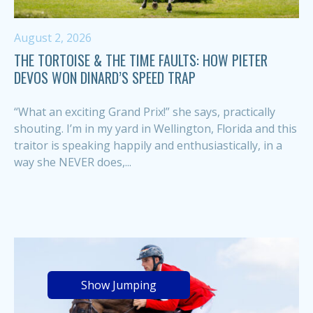
August 2, 2026
THE TORTOISE & THE TIME FAULTS: HOW PIETER
DEVOS WON DINARD’S SPEED TRAP
“What an exciting Grand Prix!” she says, practically
shouting. I’m in my yard in Wellington, Florida and this
traitor is speaking happily and enthusiastically, in a
way she NEVER does,...
Show Jumping