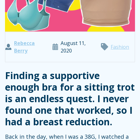
Rebecca
August 11,
Fashion
Berry
2020
Finding a supportive
enough bra for a sitting trot
is an endless quest. I never
found one that worked, so I
had a breast reduction.
Back in the day, when I was a 38G, I watched a