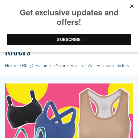
Sports Bras for Well Endowed
Riders
Home
>
Blog
>
Fashion
> Sports Bras for Well Endowed Riders