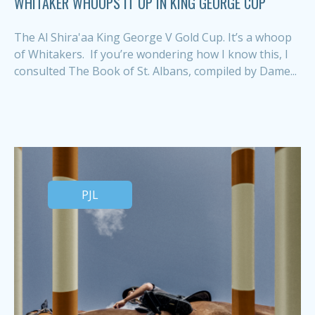
WHITAKER WHOOPS IT UP IN KING GEORGE CUP
The Al Shira'aa King George V Gold Cup. It’s a whoop
of Whitakers. If you’re wondering how I know this, I
consulted The Book of St. Albans, compiled by Dame...
PJL