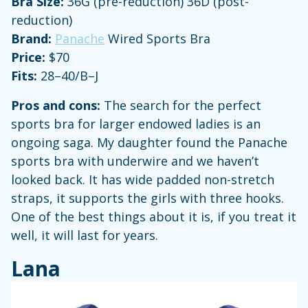
Bra Size:
36G (pre-reduction) 36D (post-
reduction)
Brand:
Panache
Wired Sports Bra
Price:
$70
Fits:
28–40/B–J
Pros and cons:
The search for the perfect
sports bra for larger endowed ladies is an
ongoing saga. My daughter found the Panache
sports bra with underwire and we haven’t
looked back. It has wide padded non-stretch
straps, it supports the girls with three hooks.
One of the best things about it is, if you treat it
well, it will last for years.
Lana