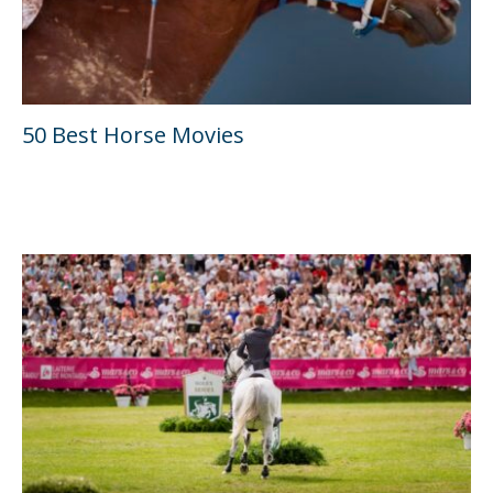
50 Best Horse Movies