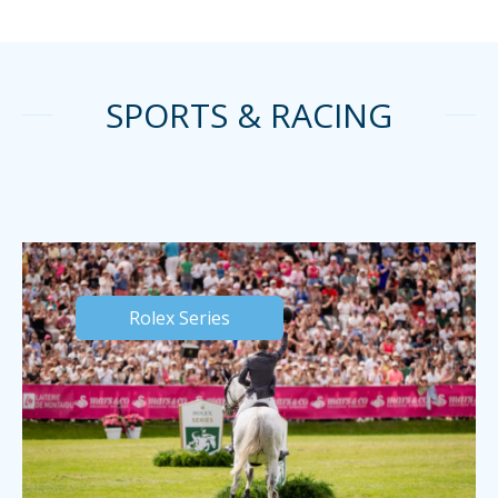
SPORTS & RACING
Rolex Series