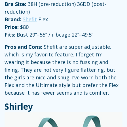
Bra Size:
38H (pre-reduction) 36DD (post-
reduction)
Brand:
Shefit
Flex
Price:
$80
Fits:
Bust 29”–55” / ribcage 22”–49.5”
Pros and Cons:
Shefit are super adjustable,
which is my favorite feature. I forget I’m
wearing it because there is no fussing and
fixing. They are not very figure flattering, but
the girls are nice and snug. I’ve worn both the
Flex and the Ultimate style but prefer the Flex
because it has fewer seems and is comfier.
Shirley