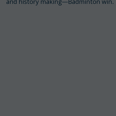
and history making—Badminton win.