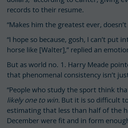
records to their resume.
“Makes him the greatest ever, doesn’t
“I hope so because, gosh, I can’t put i
horse like [Walter],” replied an emotio
But as world no. 1. Harry Meade point
that phenomenal consistency isn’t just 
“People who study the sport think tha
likely one to win.
But it is so difficult t
estimating that less than half of the
December were fit and in form enough 