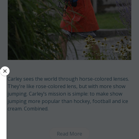
Carley sees the world through horse-colored lenses.
They’re like rose-colored lens, but with more show
jumping. Carley’s mission is simple: to make show
jumping more popular than hockey, football and ice
cream. Combined.
Read More