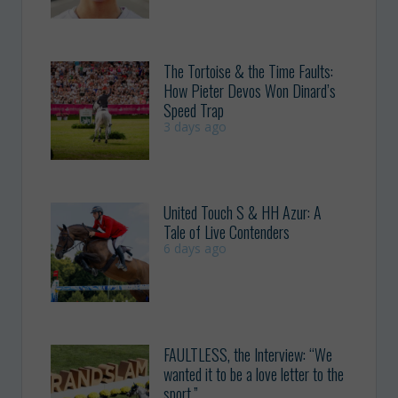
The Tortoise & the Time Faults:
How Pieter Devos Won Dinard’s
Speed Trap
3 days ago
United Touch S & HH Azur: A
Tale of Live Contenders
6 days ago
FAULTLESS, the Interview: “We
wanted it to be a love letter to the
sport.”