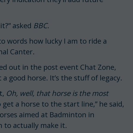
 it?” asked
BBC
.
nto words how lucky I am to ride a
nal Canter.
ed out in the post event Chat Zone,
a good horse. It’s the stuff of legacy.
t,
Oh, well, that horse is the most
o get a horse to the start line,” he said,
 horses aimed at Badminton in
to actually make it.