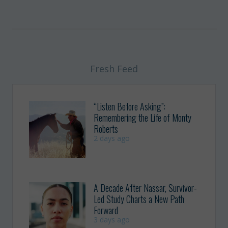
Fresh Feed
“Listen Before Asking”:
Remembering the Life of Monty
Roberts
2 days ago
A Decade After Nassar, Survivor-
Led Study Charts a New Path
Forward
3 days ago