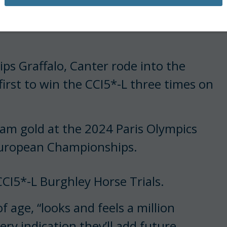
t, three months postpartum, as she
 most prestigious challenge. History
ps Graffalo, Canter rode into the
irst to win the CCI5*-L three times on
eam gold at the 2024 Paris Olympics
European Championships.
CI5*-L Burghley Horse Trials.
 age, “looks and feels a million
ery indication they’ll add future