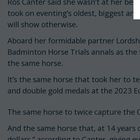
Ros Canter said she wasn’t at her bes
took on eventing’s oldest, biggest and
will show otherwise.
Aboard her formidable partner Lordshi
Badminton Horse Trials annals as the f
the same horse.
It’s the same horse that took her to t
and double gold medals at the 2023 
The same horse to twice capture the C
And the same horse that, at 14 years of
dollars,” according to Canter, giving ev