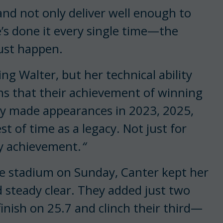
nd not only deliver well enough to
he’s done it every single time—the
ust happen.
ng Walter, but her technical ability
s that their achievement of winning
y made appearances in 2023, 2025,
t of time as a legacy. Not just for
ry achievement.
“
he stadium on Sunday, Canter kept her
d steady clear. They added just two
finish on 25.7 and clinch their third—