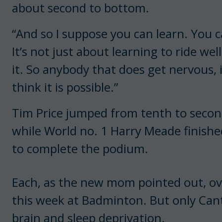
about second to bottom.
“And so I suppose you can learn. You 
It’s not just about learning to ride well
it. So anybody that does get nervous, if
think it is possible.”
Tim Price jumped from tenth to second 
while World no. 1 Harry Meade finish
to complete the podium.
Each, as the new mom pointed out, ov
this week at Badminton. But only Cant
brain and sleep deprivation.