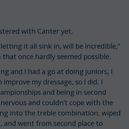
stered with Canter yet.
etting it all sink in, will be incredible,”
m that once hardly seemed possible.
ng and I had a go at doing juniors, I
o improve my dressage, so I did. I
hampionships and being in second
 nervous and couldn’t cope with the
going into the treble combination, wiped
t, and went from second place to