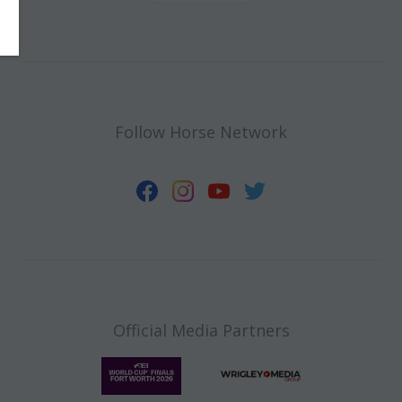
Follow Horse Network
Official Media Partners