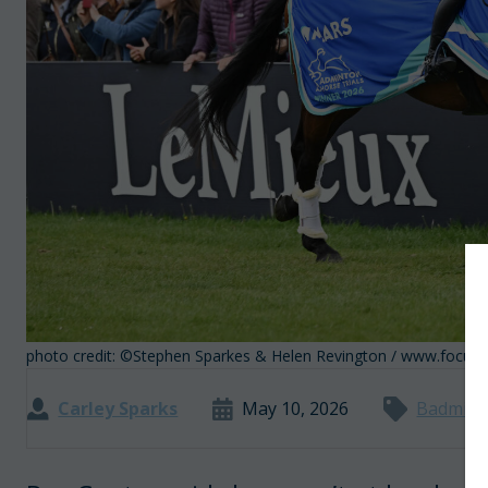
photo credit: ©Stephen Sparkes & Helen Revington / www.focu
Carley Sparks
May 10, 2026
Badmint