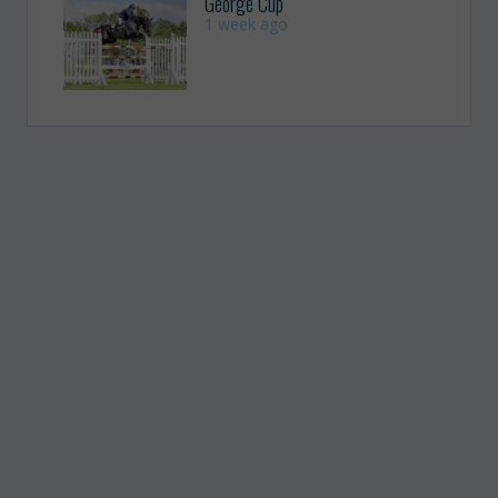
George Cup
1 week ago