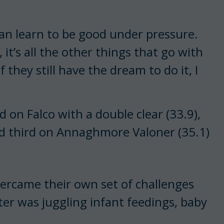
can learn to be good under pressure.
, it’s all the other things that go with
 they still have the dream to do it, I
on Falco with a double clear (33.9),
ed third on Annaghmore Valoner (35.1)
ercame their own set of challenges
er was juggling infant feedings, baby