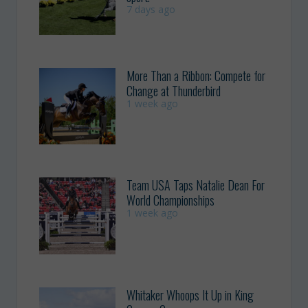
7 days ago
More Than a Ribbon: Compete for
Change at Thunderbird
1 week ago
Team USA Taps Natalie Dean For
World Championships
1 week ago
Whitaker Whoops It Up in King