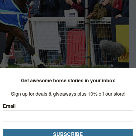
sonhorses.com
on