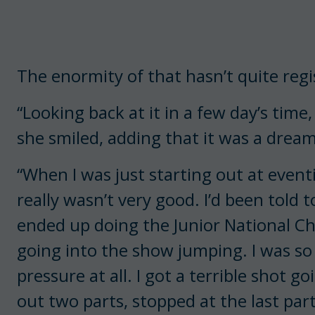
The enormity of that hasn’t quite regi
“Looking back at it in a few day’s time, l
she smiled, adding that it was a drea
“When I was just starting out at eventi
really wasn’t very good. I’d been told t
ended up doing the Junior National C
going into the show jumping. I was so
pressure at all. I got a terrible shot 
out two parts, stopped at the last par