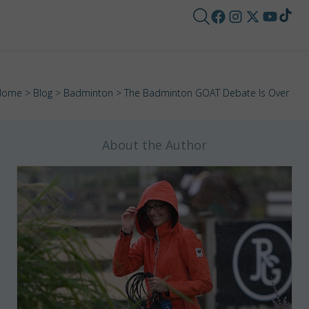
Home
>
Blog
>
Badminton
> The Badminton GOAT Debate Is Over
About the Author