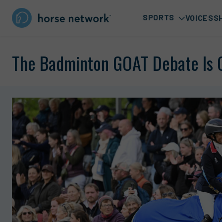
SPORTS
VOICES
S
The Badminton GOAT Debate Is 