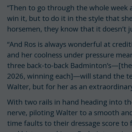
“Then to go through the whole week a
win it, but to do it in the style that s
horsemen, they know that it doesn’t j
“And Ros is always wonderful at crediti
and her coolness under pressure mean
three back-to-back Badminton’s—[the
2026, winning each]—will stand the tes
Walter, but for her as an extraordina
With two rails in hand heading into t
nerve, piloting Walter to a smooth an
time faults to their dressage score to 