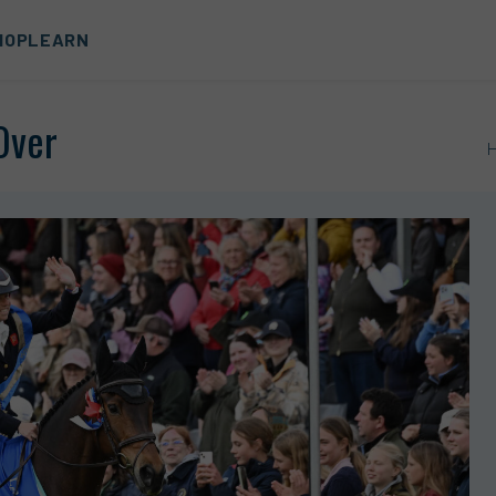
HOP
LEARN
Over