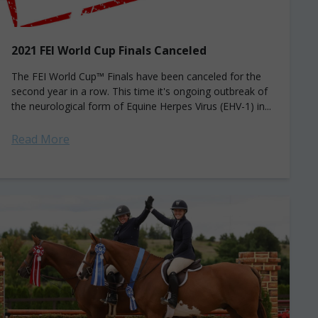
2021 FEI World Cup Finals Canceled
The FEI World Cup™ Finals have been canceled for the
second year in a row. This time it's ongoing outbreak of
the neurological form of Equine Herpes Virus (EHV-1) in...
Read More