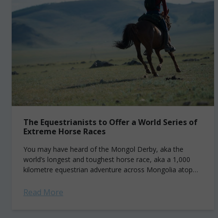
The Equestrianists to Offer a World Series of
Extreme Horse Races
You may have heard of the Mongol Derby, aka the
world’s longest and toughest horse race, aka a 1,000
kilometre equestrian adventure across Mongolia atop
several semi-wild beasts. Well, The...
Read More