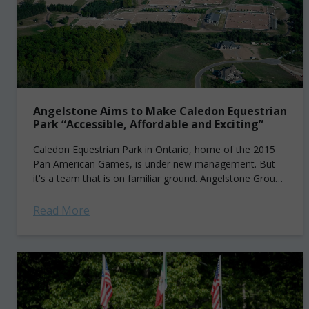
Angelstone Aims to Make Caledon Equestrian
Park “Accessible, Affordable and Exciting”
Caledon Equestrian Park in Ontario, home of the 2015
Pan American Games, is under new management. But
it's a team that is on familiar ground. Angelstone Group,
headed by president...
Read More