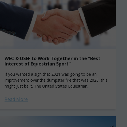
WEC & USEF to Work Together in the “Best
Interest of Equestrian Sport”
If you wanted a sign that 2021 was going to be an
improvement over the dumpster fire that was 2020, this
might just be it. The United States Equestrian
Federation...
Read More