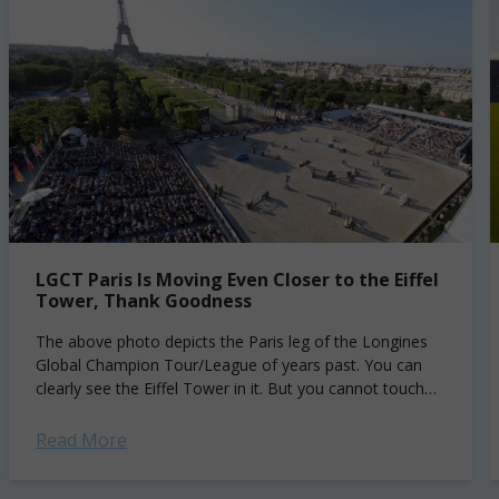
LGCT Paris Is Moving Even Closer to the Eiffel
Tower, Thank Goodness
The above photo depicts the Paris leg of the Longines
Global Champion Tour/League of years past. You can
clearly see the Eiffel Tower in it. But you cannot touch
the...
Read More