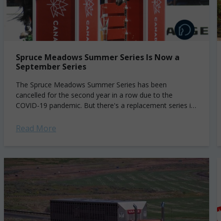
Spruce Meadows Summer Series Is Now a
September Series
The Spruce Meadows Summer Series has been
cancelled for the second year in a row due to the
COVID-19 pandemic. But there's a replacement series in
the works. The 5*...
Read More