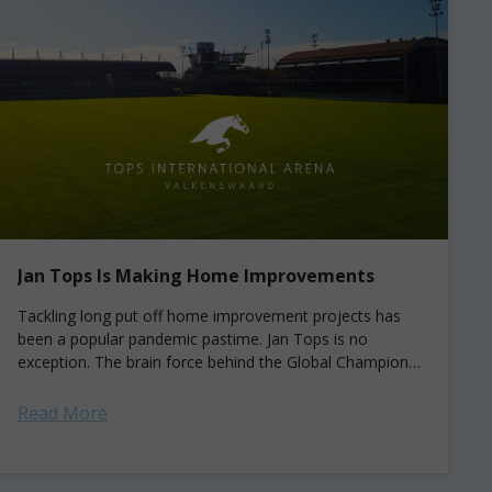
Jan Tops Is Making Home Improvements
Tackling long put off home improvement projects has
been a popular pandemic pastime. Jan Tops is no
exception. The brain force behind the Global Champions
Tour/League spent a bit of...
Read More