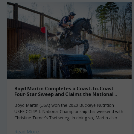
Boyd Martin Completes a Coast-to-Coast
Four-Star Sweep and Claims the National
Champion Title
Boyd Martin (USA) won the 2020 Buckeye Nutrition
USEF CCI4*-L National Championship this weekend with
Christine Turner’s Tsetserleg. In doing so, Martin also
earned the unofficial title of coast-to-coast champion,...
Read More