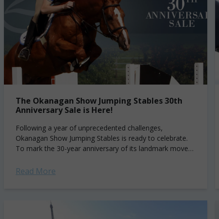
The Okanagan Show Jumping Stables 30th
Anniversary Sale is Here!
Following a year of unprecedented challenges,
Okanagan Show Jumping Stables is ready to celebrate.
To mark the 30-year anniversary of its landmark move
from Germany to the beautiful Okanagan Valley...
Read More