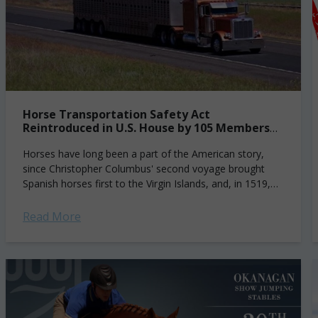
Horse Transportation Safety Act
Reintroduced in U.S. House by 105 Members
of Congress
Horses have long been a part of the American story,
since Christopher Columbus' second voyage brought
Spanish horses first to the Virgin Islands, and, in 1519,
they were introduced on...
Read More