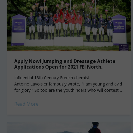
Apply Now! Jumping and Dressage Athlete
Applications Open for 2021 FEI North
American Youth Championships
Influential 18th Century French chemist
Antoine Lavoisier famously wrote, "I am young and avid
for glory." So too are the youth riders who will contest
the 2021 Fédération Equestre Internationale (FEI)...
Read More