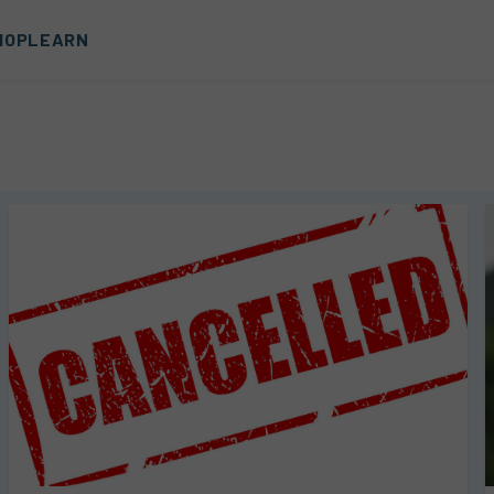
HOP
LEARN