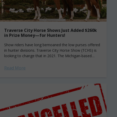
Traverse City Horse Shows Just Added $260k
in Prize Money—for Hunters!
Show riders have long bemoaned the low purses offered
in hunter divisions. Traverse City Horse Show (TCHS) is
looking to change that in 2021. The Michigan-based
series has added a new...
Read More