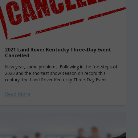
2021 Land Rover Kentucky Three-Day Event
Cancelled
New year, same problems. Following in the footsteps of
2020 and the shortest show season on record this
century, the Land Rover Kentucky Three-Day Event
(LRK3DE) has cancelled its famed...
Read More