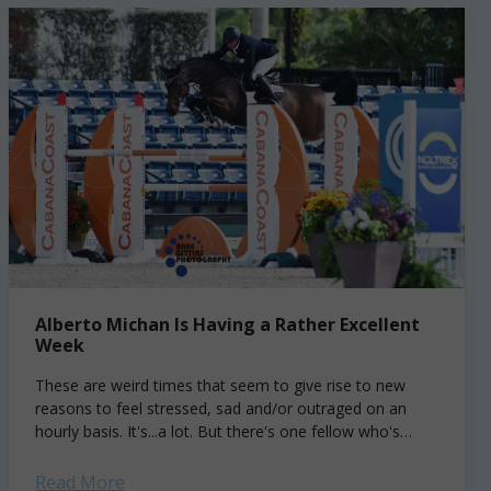
Alberto Michan Is Having a Rather Excellent
Week
These are weird times that seem to give rise to new
reasons to feel stressed, sad and/or outraged on an
hourly basis. It's...a lot. But there's one fellow who's
having...
Read More