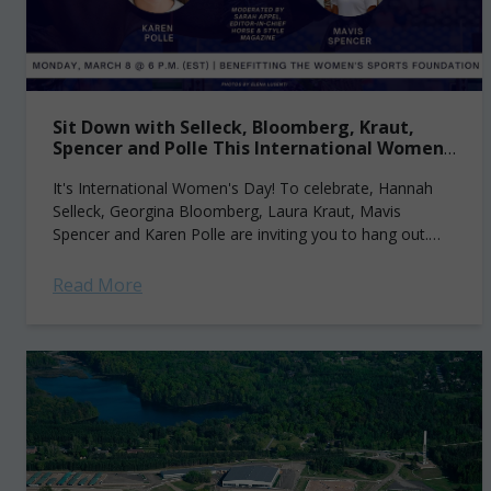
Sit Down with Selleck, Bloomberg, Kraut,
Spencer and Polle This International Women’s
Day
It's International Women's Day! To celebrate, Hannah
Selleck, Georgina Bloomberg, Laura Kraut, Mavis
Spencer and Karen Polle are inviting you to hang out.
Virtually. And listen as they share their...
Read More