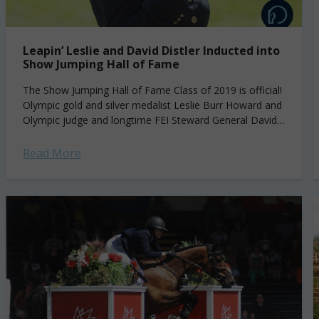
Leapin’ Leslie and David Distler Inducted into
Show Jumping Hall of Fame
The Show Jumping Hall of Fame Class of 2019 is official!
Olympic gold and silver medalist Leslie Burr Howard and
Olympic judge and longtime FEI Steward General David
Distler have...
Read More