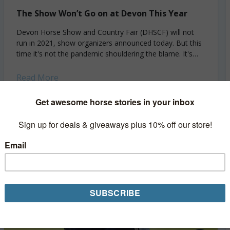
The Show Won’t Go on at Devon This Year
Devon Horse Show and Country Fair (DHSCF) will not
run in 2021, show organizers announced today. But this
time it's not the pandemic shouldering the blame. It's
bureaucracy. Originally scheduled for...
Read More