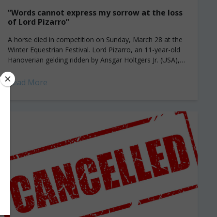
“Words cannot express my sorrow at the loss
of Lord Pizarro”
A horse died in competition on Sunday, March 28 at the
Winter Equestrian Festival. Lord Pizarro, an 11-year-old
Hanoverian gelding ridden by Ansgar Holtgers Jr. (USA),
fell while attempting a...
Read More