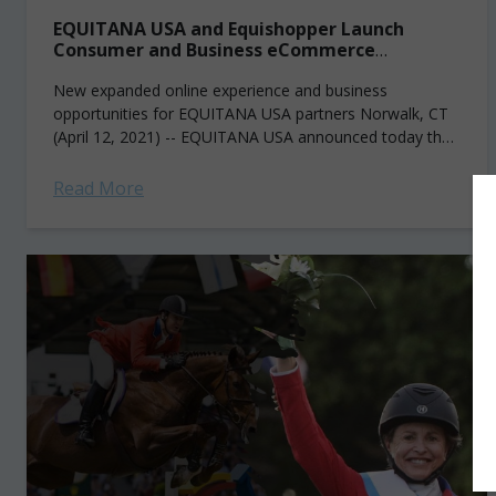
EQUITANA USA and Equishopper Launch
Consumer and Business eCommerce
Marketplace
New expanded online experience and business
opportunities for EQUITANA USA partners Norwalk, CT
(April 12, 2021) -- EQUITANA USA announced today the
launch of the EQUITANA USA Marketplace (powered by...
Read More