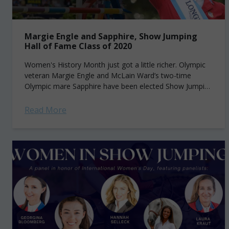
Margie Engle and Sapphire, Show Jumping
Hall of Fame Class of 2020
Women's History Month just got a little richer. Olympic
veteran Margie Engle and McLain Ward’s two-time
Olympic mare Sapphire have been elected Show Jumping
Hall of Fame Class of 2020....
Read More