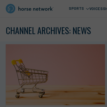
SPORTS
VOICES
S
CHANNEL ARCHIVES:
NEWS