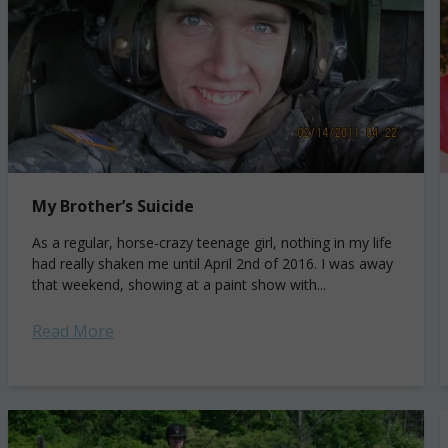
My Brother’s Suicide
As a regular, horse-crazy teenage girl, nothing in my life
had really shaken me until April 2nd of 2016. I was away
that weekend, showing at a paint show with...
Read More