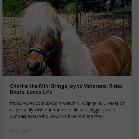
Charlie the Mini Brings Joy to Veterans, Rides
Boats, Loves Life
https://www.youtube.com/watch?v=NdjnzJ44SJU Most of
us probably wish our horses could be a bigger part of
our daily lives. Who wouldn't love to bring their
gelding along on errands, on weekend boating trips...
Read More