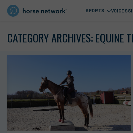
SPORTS
VOICES
S
CATEGORY ARCHIVES:
EQUINE 