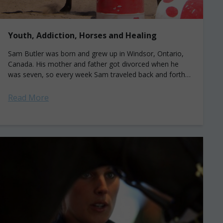
Youth, Addiction, Horses and Healing
Sam Butler was born and grew up in Windsor, Ontario,
Canada. His mother and father got divorced when he
was seven, so every week Sam traveled back and forth
to live...
Read More