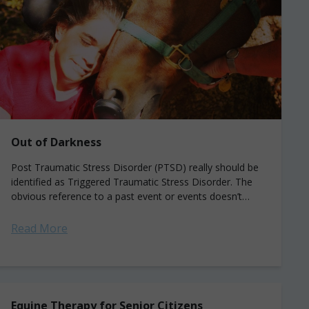
Out of Darkness
Post Traumatic Stress Disorder (PTSD) really should be
identified as Triggered Traumatic Stress Disorder. The
obvious reference to a past event or events doesn’t
begin to describe the impact of...
Read More
Equine Therapy for Senior Citizens