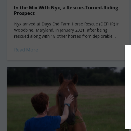
In the Mix With Nyx, a Rescue-Turned-Riding
Prospect
Nyx arrived at Days End Farm Horse Rescue (DEFHR) in
Woodbine, Maryland, in January 2021, after being
rescued along with 18 other horses from deplorable
conditions at a farm in...
Read More