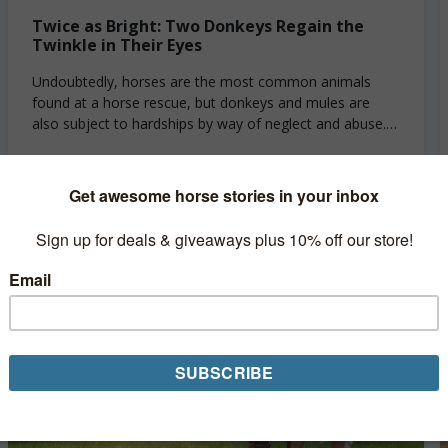
Twice as Bright: Two Donkeys Regain the
Twinkle in Their Eyes
Undoubtedly, horses are the most common animals
found at a horse rescue, but donkeys and mules are
also subject to hardships by way of neglect and abuse.
Like horses, donkeys...
Read More