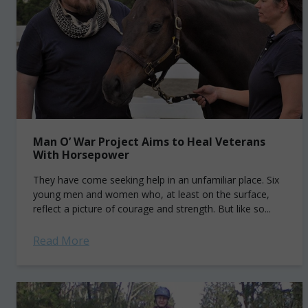
Man O’ War Project Aims to Heal Veterans
With Horsepower
They have come seeking help in an unfamiliar place. Six
young men and women who, at least on the surface,
reflect a picture of courage and strength. But like so...
Read More