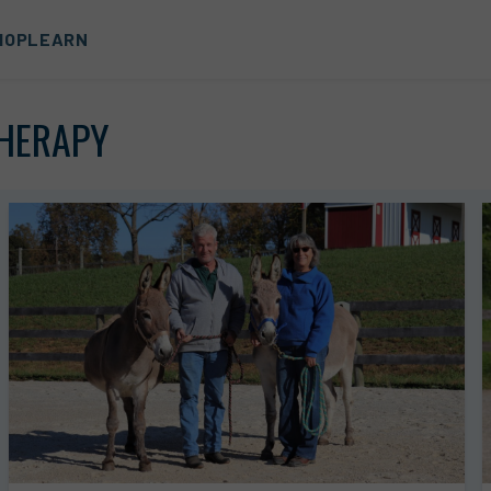
HOP
LEARN
THERAPY