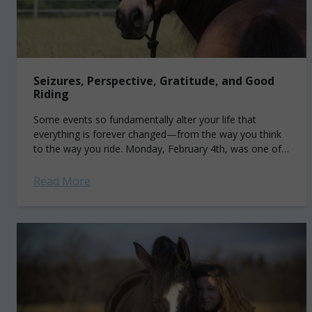
Seizures, Perspective, Gratitude, and Good
Riding
Some events so fundamentally alter your life that
everything is forever changed—from the way you think
to the way you ride. Monday, February 4th, was one of
those events. The...
Read More