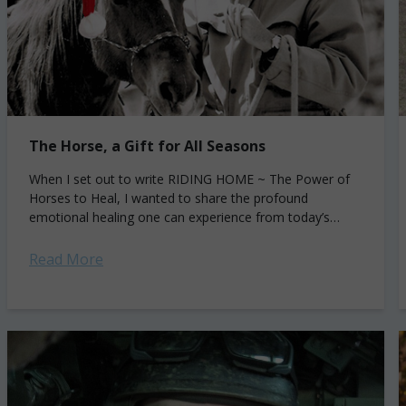
The Horse, a Gift for All Seasons
When I set out to write RIDING HOME ~ The Power of
Horses to Heal, I wanted to share the profound
emotional healing one can experience from today’s
equine therapy. I...
Read More