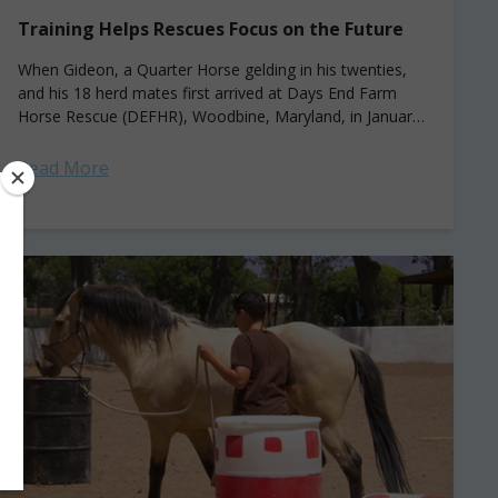
Training Helps Rescues Focus on the Future
When Gideon, a Quarter Horse gelding in his twenties,
and his 18 herd mates first arrived at Days End Farm
Horse Rescue (DEFHR), Woodbine, Maryland, in January
2021, their situations...
Read More