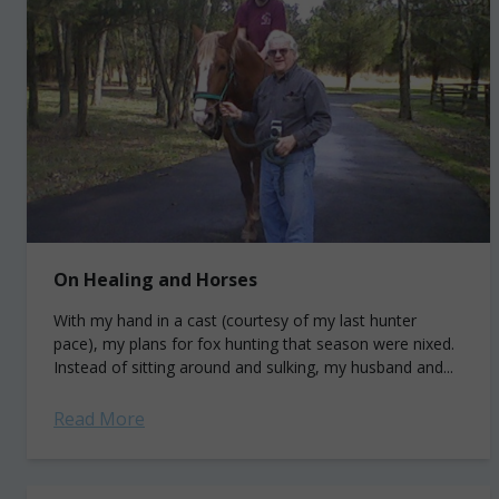
On Healing and Horses
With my hand in a cast (courtesy of my last hunter
pace), my plans for fox hunting that season were nixed.
Instead of sitting around and sulking, my husband and...
Read More