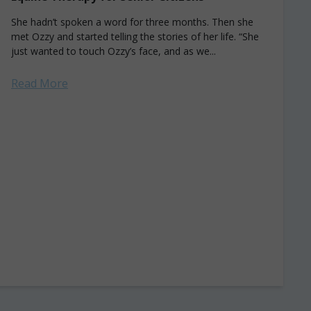
She hadn’t spoken a word for three months. Then she
met Ozzy and started telling the stories of her life. “She
just wanted to touch Ozzy’s face, and as we...
Read More