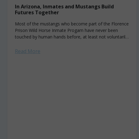
In Arizona, Inmates and Mustangs Build
Futures Together
Most of the mustangs who become part of the Florence
Prison Wild Horse Inmate Progam have never been
touched by human hands before, at least not voluntarily.
Their first interactions...
Read More