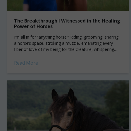
The Breakthrough I Witnessed in the Healing
Power of Horses
I’m all in for “anything horse.” Riding, grooming, sharing
a horse’s space, stroking a muzzle, emanating every
fiber of love of my being for the creature, whispering
sweet nothings into...
Read More