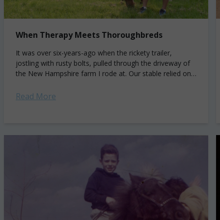
When Therapy Meets Thoroughbreds
It was over six-years-ago when the rickety trailer,
jostling with rusty bolts, pulled through the driveway of
the New Hampshire farm I rode at. Our stable relied on
an aging...
Read More