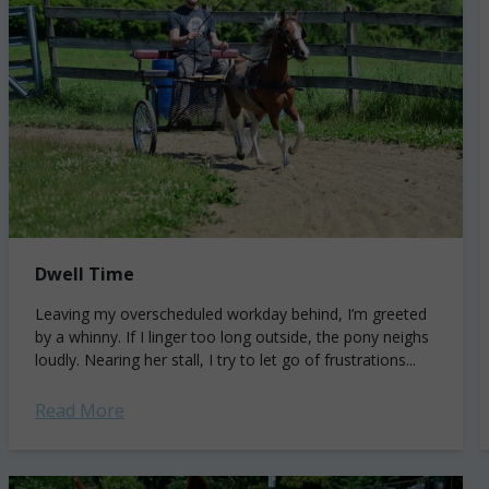
Dwell Time
Leaving my overscheduled workday behind, I’m greeted
by a whinny. If I linger too long outside, the pony neighs
loudly. Nearing her stall, I try to let go of frustrations...
Read More