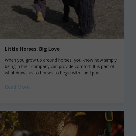
Little Horses, Big Love
When you grow up around horses, you know how simply
being in their company can provide comfort. It is part of
what draws us to horses to begin with…and part...
Read More