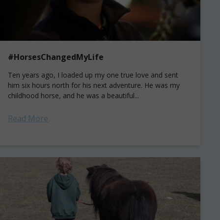
#HorsesChangedMyLife
Ten years ago, I loaded up my one true love and sent
him six hours north for his next adventure. He was my
childhood horse, and he was a beautiful...
Read More