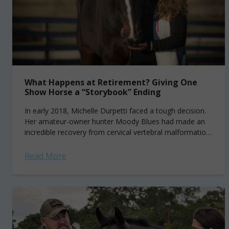
What Happens at Retirement? Giving One
Show Horse a “Storybook” Ending
In early 2018, Michelle Durpetti faced a tough decision.
Her amateur-owner hunter Moody Blues had made an
incredible recovery from cervical vertebral malformation,
or “Wobbler’s Syndrome,” more than six years...
Read More