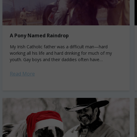
A Pony Named Raindrop
My Irish Catholic father was a difficult man—hard
working all his life and hard drinking for much of my
youth. Gay boys and their daddies often have
complicated relationships, and...
Read More