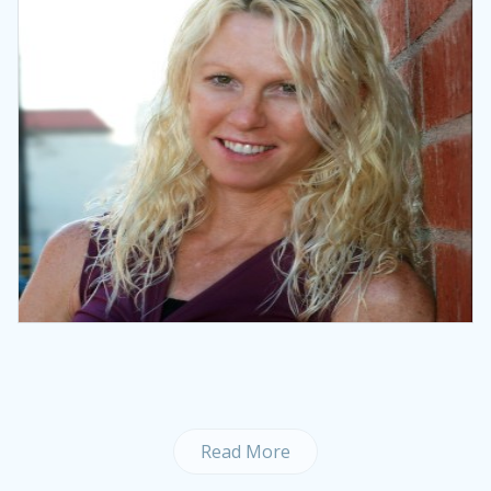
Read More