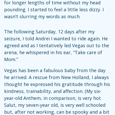
for longer lengths of time without my head
pounding. I started to feel a little less dizzy. I
wasn’t slurring my words as much.
The following Saturday, 12 days after my
seizure, I told Andrei I wanted to ride again. He
agreed and as I tentatively led Vegas out to the
arena, he whispered in his ear, “Take care of
Mom.”
Vegas has been a fabulous baby from the day
he arrived. A rescue from New Holland, I always
thought he expressed his gratitude through his
kindness, trainability, and affection. (My six-
year-old Anthem, in comparison, is very hot.
Salut, my seven-year old, is very well schooled
but, after not working, can be spooky and a bit