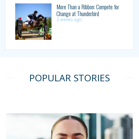
More Than a Ribbon: Compete for
Change at Thunderbird
2 weeks ago
POPULAR STORIES