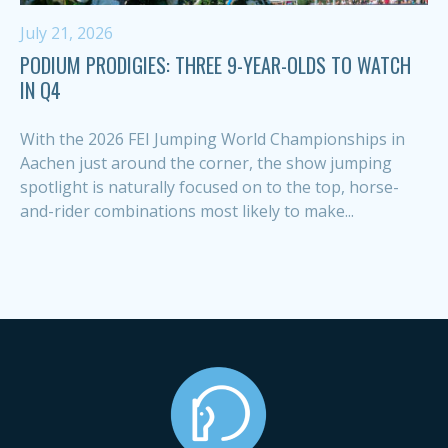
July 21, 2026
PODIUM PRODIGIES: THREE 9-YEAR-OLDS TO WATCH
IN Q4
With the 2026 FEI Jumping World Championships in
Aachen just around the corner, the show jumping
spotlight is naturally focused on to the top, horse-
and-rider combinations most likely to make...