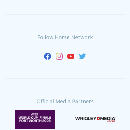
Follow Horse Network
Official Media Partners