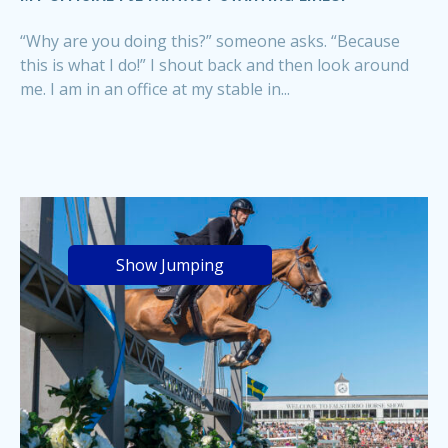
“Why are you doing this?” someone asks. “Because
this is what I do!” I shout back and then look around
me. I am in an office at my stable in...
Show Jumping