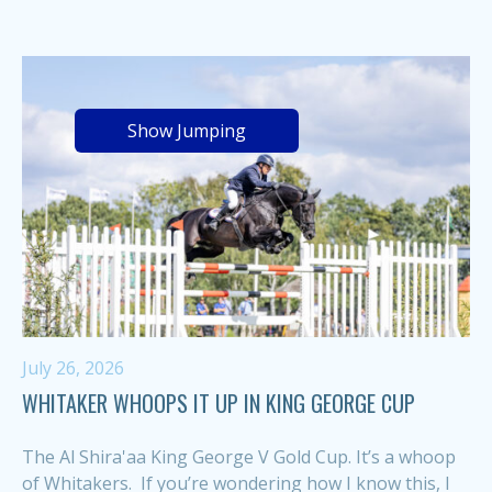
Show Jumping
July 26, 2026
WHITAKER WHOOPS IT UP IN KING GEORGE CUP
The Al Shira'aa King George V Gold Cup. It’s a whoop
of Whitakers. If you’re wondering how I know this, I