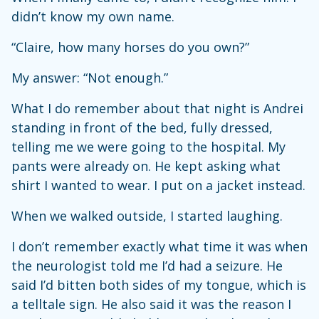
didn’t know my own name.
“Claire, how many horses do you own?”
My answer: “Not enough.”
What I do remember about that night is Andrei
standing in front of the bed, fully dressed,
telling me we were going to the hospital. My
pants were already on. He kept asking what
shirt I wanted to wear. I put on a jacket instead.
When we walked outside, I started laughing.
I don’t remember exactly what time it was when
the neurologist told me I’d had a seizure. He
said I’d bitten both sides of my tongue, which is
a telltale sign. He also said it was the reason I