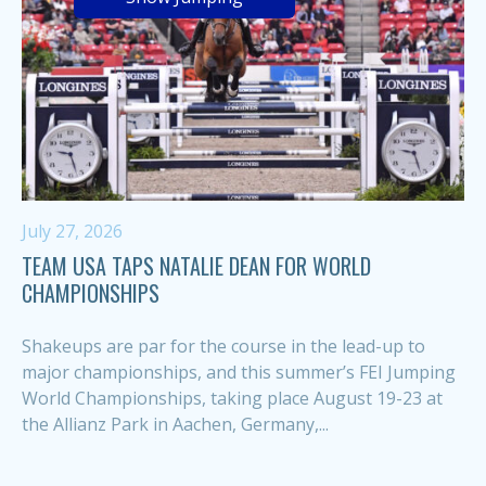
July 27, 2026
TEAM USA TAPS NATALIE DEAN FOR WORLD
CHAMPIONSHIPS
Shakeups are par for the course in the lead-up to
major championships, and this summer’s FEI Jumping
World Championships, taking place August 19-23 at
the Allianz Park in Aachen, Germany,...