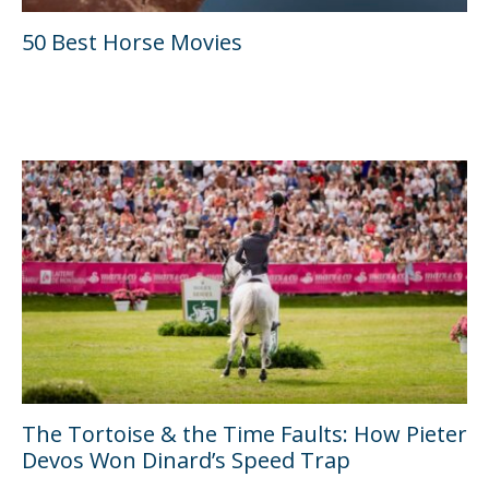
50 Best Horse Movies
The Tortoise & the Time Faults: How Pieter
Devos Won Dinard’s Speed Trap