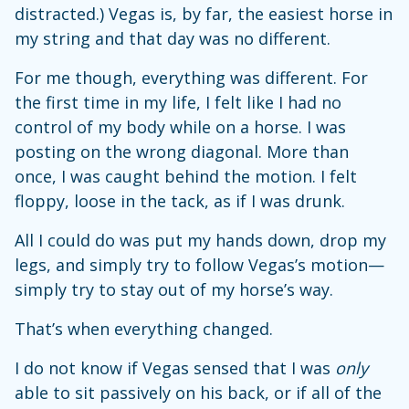
distracted.) Vegas is, by far, the easiest horse in
my string and that day was no different.
For me though, everything was different. For
the first time in my life, I felt like I had no
control of my body while on a horse. I was
posting on the wrong diagonal. More than
once, I was caught behind the motion. I felt
floppy, loose in the tack, as if I was drunk.
All I could do was put my hands down, drop my
legs, and simply try to follow Vegas’s motion—
simply try to stay out of my horse’s way.
That’s when everything changed.
I do not know if Vegas sensed that I was
only
able to sit passively on his back, or if all of the