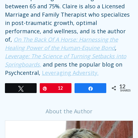
between 65 and 75%. Claire is also a Licensed
Marriage and Family Therapist who specializes
in post-traumatic growth, optimal
performance, and wellness, and is the author
of,
On The Back Of A Horse: Harnessing the
Healing Power of the Human-Equine Bond
,
Leverage: The Science of Turning Setbacks into
Springboards
,
and pens the popular blog on
Psychcentral,
Leveraging Adversity.
12
Tweet
Pin
12
Share
SHARES
About the Author