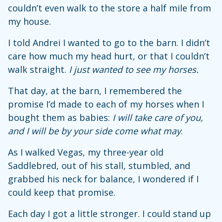
couldn’t even walk to the store a half mile from
my house.
I told Andrei I wanted to go to the barn. I didn’t
care how much my head hurt, or that I couldn’t
walk straight.
I just wanted to see my horses.
That day, at the barn, I remembered the
promise I’d made to each of my horses when I
bought them as babies:
I will take care of you,
and I will be by your side come what may
.
As I walked Vegas, my three-year old
Saddlebred, out of his stall, stumbled, and
grabbed his neck for balance, I wondered if I
could keep that promise.
Each day I got a little stronger. I could stand up