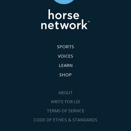
SPORTS
VOICES
LEARN
SHOP
ABOUT
WRITE FOR US!
TERMS OF SERVICE
CODE OF ETHICS & STANDARDS