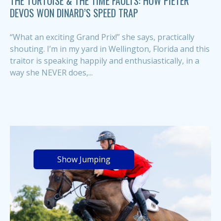
THE TORTOISE & THE TIME FAULTS: HOW PIETER
DEVOS WON DINARD’S SPEED TRAP
“What an exciting Grand Prix!” she says, practically
shouting. I’m in my yard in Wellington, Florida and this
traitor is speaking happily and enthusiastically, in a
way she NEVER does,...
Show Jumping