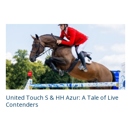
United Touch S & HH Azur: A Tale of Live
Contenders