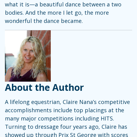
what it is—a beautiful dance between a two
bodies. And the more I let go, the more
wonderful the dance became.
About the Author
A lifelong equestrian, Claire Nana’s competitive
accomplishments include top placings at the
many major competitions including HITS.
Turning to dressage four years ago, Claire has
showed up through Prix St George with scores