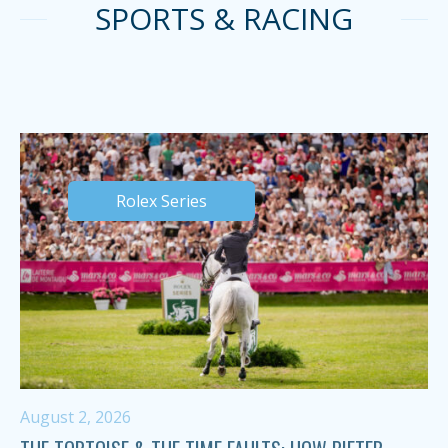
SPORTS & RACING
Rolex Series
August 2, 2026