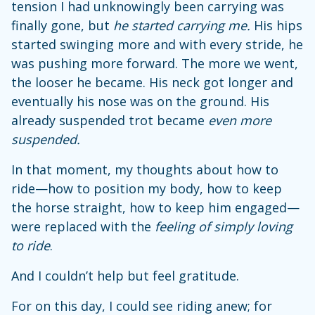
tension I had unknowingly been carrying was
finally gone, but
he started carrying me.
His hips
started swinging more and with every stride, he
was pushing more forward. The more we went,
the looser he became. His neck got longer and
eventually his nose was on the ground. His
already suspended trot became
even more
suspended.
In that moment, my thoughts about how to
ride—how to position my body, how to keep
the horse straight, how to keep him engaged—
were replaced with the
feeling of simply loving
to ride
.
And I couldn’t help but feel gratitude.
For on this day, I could see riding anew; for