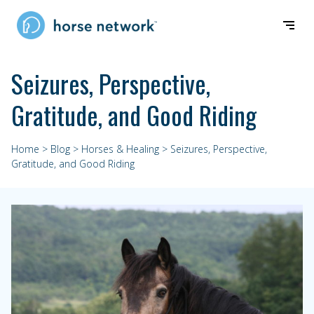
Seizures, Perspective,
Gratitude, and Good Riding
Home
>
Blog
>
Horses & Healing
> Seizures, Perspective,
Gratitude, and Good Riding