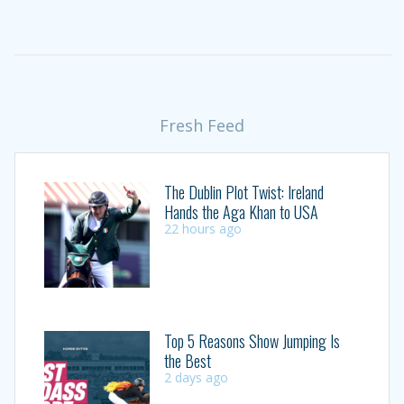
Fresh Feed
The Dublin Plot Twist: Ireland
Hands the Aga Khan to USA
22 hours ago
Top 5 Reasons Show Jumping Is
the Best
2 days ago