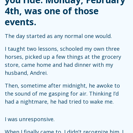
4th, was one of those
events.
The day started as any normal one would.
I taught two lessons, schooled my own three
horses, picked up a few things at the grocery
store, came home and had dinner with my
husband, Andrei.
Then, sometime after midnight, he awoke to
the sound of me gasping for air. Thinking I’d
had a nightmare, he had tried to wake me.
I was unresponsive.
When I finally came to, I didn’t recognize him. I