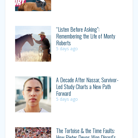
“Listen Before Asking”:
Remembering the Life of Monty
Roberts
5 days ago
A Decade After Nassar, Survivor-
Led Study Charts a New Path
Forward
5 days ago
The Tortoise & the Time Faults:
How Pieter Devos Won Dinard’s