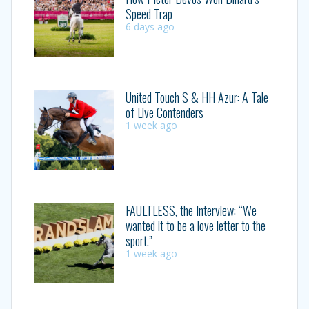
Speed Trap
6 days ago
United Touch S & HH Azur: A Tale
of Live Contenders
1 week ago
FAULTLESS, the Interview: “We
wanted it to be a love letter to the
sport.”
1 week ago