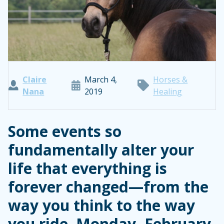
Claire
March 4,
Horses &
Nana
2019
Healing
Some events so
fundamentally alter your
life that everything is
forever changed—from the
way you think to the way
you ride. Monday, February