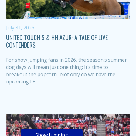
July 31, 2026
UNITED TOUCH S & HH AZUR: A TALE OF LIVE
CONTENDERS
For show jumping fans in 2026, the season’s summer
dog days will mean just one thing: It’s time to
breakout the popcorn. Not only do we have the
upcoming FEI...
Show Jumping