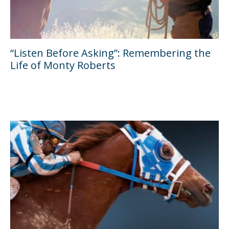
“Listen Before Asking”: Remembering the
Life of Monty Roberts