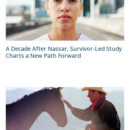
A Decade After Nassar, Survivor-Led Study
Charts a New Path Forward