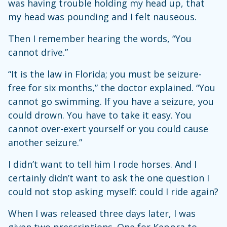
was having trouble holding my head up, that
my head was pounding and I felt nauseous.
Then I remember hearing the words, “You
cannot drive.”
“It is the law in Florida; you must be seizure-
free for six months,” the doctor explained. “You
cannot go swimming. If you have a seizure, you
could drown. You have to take it easy. You
cannot over-exert yourself or you could cause
another seizure.”
I didn’t want to tell him I rode horses. And I
certainly didn’t want to ask the one question I
could not stop asking myself: could I ride again?
When I was released three days later, I was
given two prescriptions. One for Keppra to