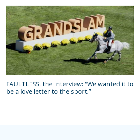
FAULTLESS, the Interview: “We wanted it to
be a love letter to the sport.”