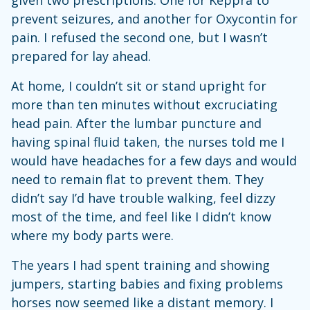
prevent seizures, and another for Oxycontin for
pain. I refused the second one, but I wasn’t
prepared for lay ahead.
At home, I couldn’t sit or stand upright for
more than ten minutes without excruciating
head pain. After the lumbar puncture and
having spinal fluid taken, the nurses told me I
would have headaches for a few days and would
need to remain flat to prevent them. They
didn’t say I’d have trouble walking, feel dizzy
most of the time, and feel like I didn’t know
where my body parts were.
The years I had spent training and showing
jumpers, starting babies and fixing problems
horses now seemed like a distant memory. I