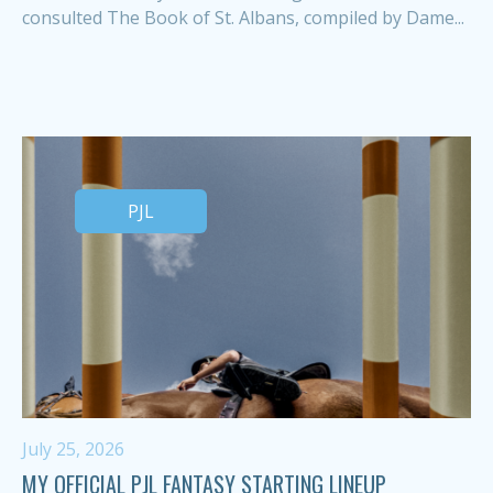
consulted The Book of St. Albans, compiled by Dame...
PJL
July 25, 2026
MY OFFICIAL PJL FANTASY STARTING LINEUP