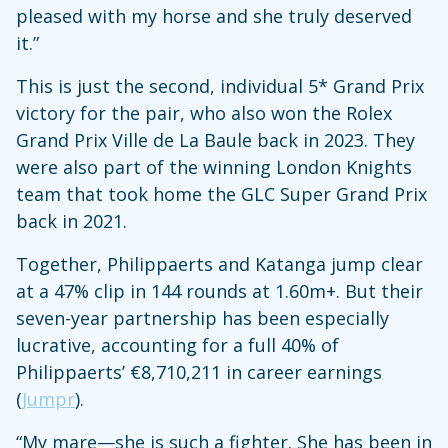
pleased with my horse and she truly deserved
it.”
This is just the second, individual 5* Grand Prix
victory for the pair, who also won the Rolex
Grand Prix Ville de La Baule back in 2023. They
were also part of the winning London Knights
team that took home the GLC Super Grand Prix
back in 2021.
Together, Philippaerts and Katanga jump clear
at a 47% clip in 144 rounds at 1.60m+. But their
seven-year partnership has been especially
lucrative, accounting for a full 40% of
Philippaerts’ €8,710,211 in career earnings
(
Jumpr
).
“My mare—she is such a fighter. She has been in