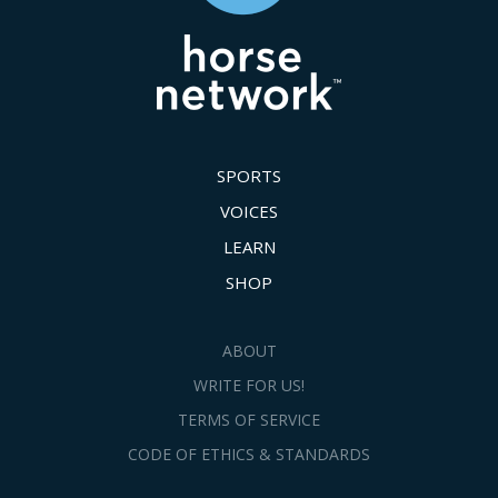
SPORTS
VOICES
LEARN
SHOP
ABOUT
WRITE FOR US!
TERMS OF SERVICE
CODE OF ETHICS & STANDARDS