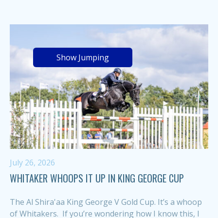
Show Jumping
July 26, 2026
WHITAKER WHOOPS IT UP IN KING GEORGE CUP
The Al Shira'aa King George V Gold Cup. It’s a whoop
of Whitakers. If you’re wondering how I know this, I