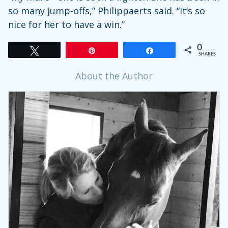
so many jump-offs,” Philippaerts said. “It’s so
nice for her to have a win.”
0
Tweet
Pin
Share
SHARES
About the Author