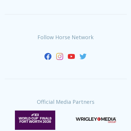
Follow Horse Network
Official Media Partners