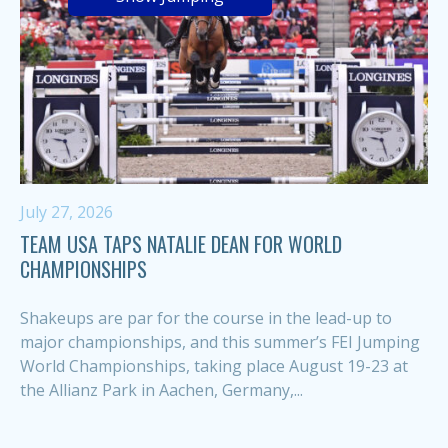
July 27, 2026
TEAM USA TAPS NATALIE DEAN FOR WORLD
CHAMPIONSHIPS
Shakeups are par for the course in the lead-up to
major championships, and this summer’s FEI Jumping
World Championships, taking place August 19-23 at
the Allianz Park in Aachen, Germany,...