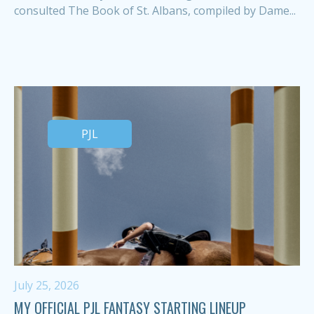
consulted The Book of St. Albans, compiled by Dame...
PJL
July 25, 2026
MY OFFICIAL PJL FANTASY STARTING LINEUP