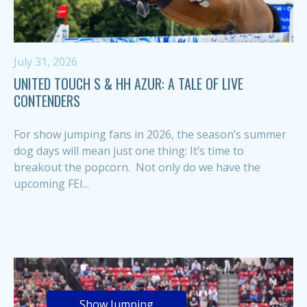
July 31, 2026
UNITED TOUCH S & HH AZUR: A TALE OF LIVE
CONTENDERS
For show jumping fans in 2026, the season’s summer
dog days will mean just one thing: It’s time to
breakout the popcorn. Not only do we have the
upcoming FEI...
Show Jumping