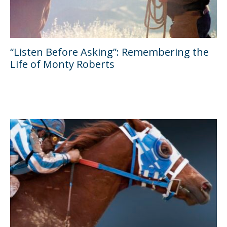
“Listen Before Asking”: Remembering the
Life of Monty Roberts