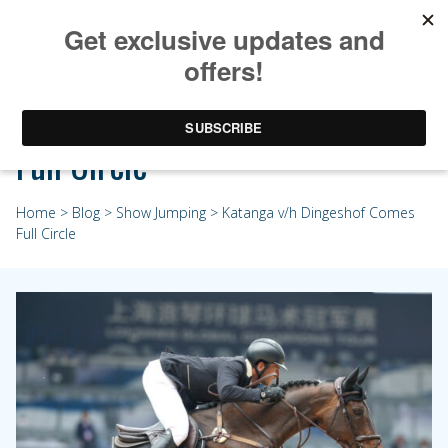
Katanga v/h Dingeshof Comes
Full Circle
Home
>
Blog
>
Show Jumping
> Katanga v/h Dingeshof Comes
Full Circle