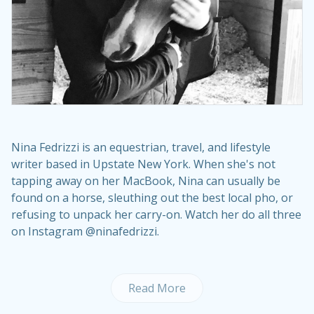
Nina Fedrizzi is an equestrian, travel, and lifestyle
writer based in Upstate New York. When she's not
tapping away on her MacBook, Nina can usually be
found on a horse, sleuthing out the best local pho, or
refusing to unpack her carry-on. Watch her do all three
on Instagram @ninafedrizzi.
Read More