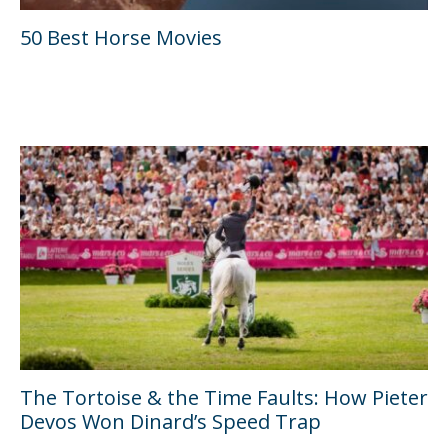
50 Best Horse Movies
The Tortoise & the Time Faults: How Pieter
Devos Won Dinard’s Speed Trap