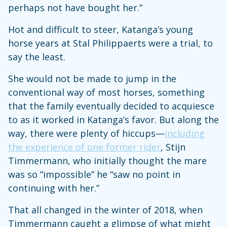
perhaps not have bought her.”
Hot and difficult to steer, Katanga’s young
horse years at Stal Philippaerts were a trial, to
say the least.
She would not be made to jump in the
conventional way of most horses, something
that the family eventually decided to acquiesce
to as it worked in Katanga’s favor. But along the
way, there were plenty of hiccups—
including
the experience of one former rider
, Stijn
Timmermann, who initially thought the mare
was so “impossible” he “saw no point in
continuing with her.”
That all changed in the winter of 2018, when
Timmermann caught a glimpse of what might