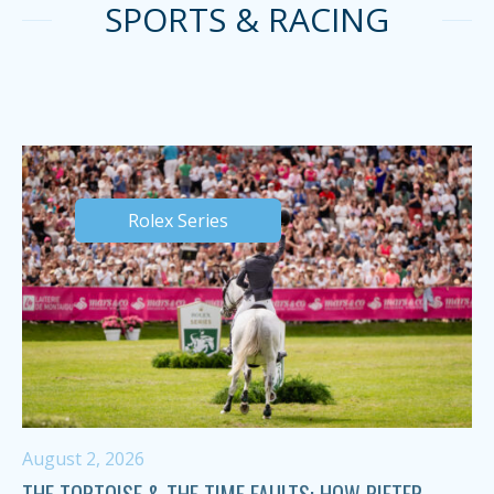
SPORTS & RACING
Rolex Series
August 2, 2026