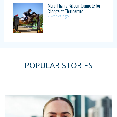
More Than a Ribbon: Compete for
Change at Thunderbird
2 weeks ago
POPULAR STORIES