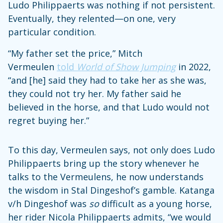
Ludo Philippaerts was nothing if not persistent.
Eventually, they relented—on one, very
particular condition.
“My father set the price,” Mitch
Vermeulen
told
World of Show Jumping
in 2022,
“and [he] said they had to take her as she was,
they could not try her. My father said he
believed in the horse, and that Ludo would not
regret buying her.”
To this day, Vermeulen says, not only does Ludo
Philippaerts bring up the story whenever he
talks to the Vermeulens, he now understands
the wisdom in Stal Dingeshof’s gamble. Katanga
v/h Dingeshof was
so
difficult as a young horse,
her rider Nicola Philippaerts admits, “we would