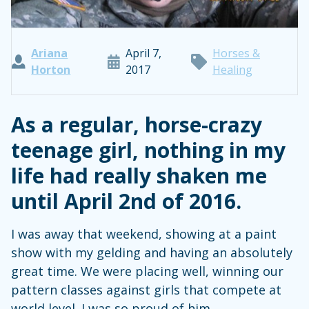
Ariana
April 7,
Horses &
Horton
2017
Healing
As a regular, horse-crazy
teenage girl, nothing in my
life had really shaken me
until April 2nd of 2016.
I was away that weekend, showing at a paint
show with my gelding and having an absolutely
great time. We were placing well, winning our
pattern classes against girls that compete at
world level. I was so proud of him.