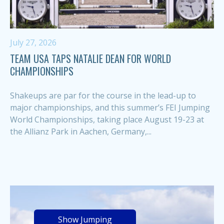
July 27, 2026
TEAM USA TAPS NATALIE DEAN FOR WORLD
CHAMPIONSHIPS
Shakeups are par for the course in the lead-up to
major championships, and this summer’s FEI Jumping
World Championships, taking place August 19-23 at
the Allianz Park in Aachen, Germany,...
Show Jumping