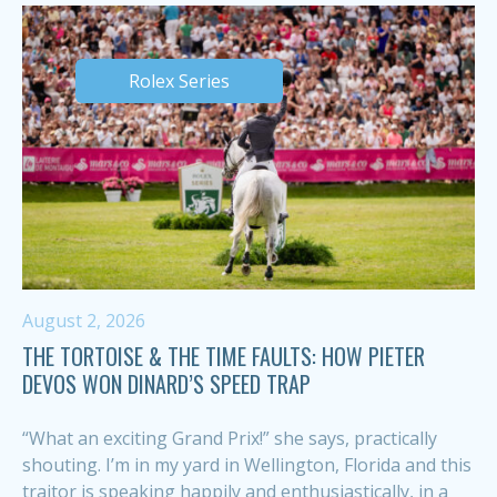
Rolex Series
August 2, 2026
THE TORTOISE & THE TIME FAULTS: HOW PIETER
DEVOS WON DINARD’S SPEED TRAP
“What an exciting Grand Prix!” she says, practically
shouting. I’m in my yard in Wellington, Florida and this
traitor is speaking happily and enthusiastically, in a