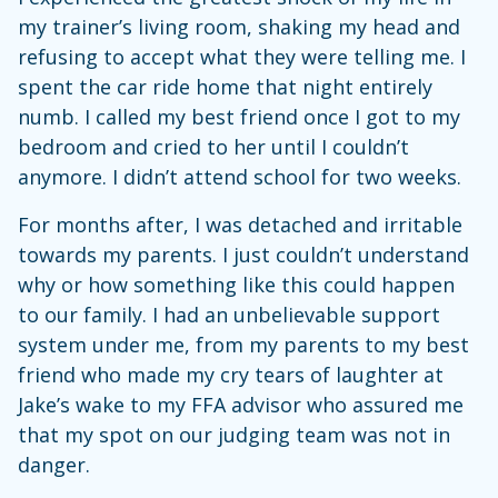
my trainer’s living room, shaking my head and
refusing to accept what they were telling me. I
spent the car ride home that night entirely
numb. I called my best friend once I got to my
bedroom and cried to her until I couldn’t
anymore. I didn’t attend school for two weeks.
For months after, I was detached and irritable
towards my parents. I just couldn’t understand
why or how something like this could happen
to our family. I had an unbelievable support
system under me, from my parents to my best
friend who made my cry tears of laughter at
Jake’s wake to my FFA advisor who assured me
that my spot on our judging team was not in
danger.