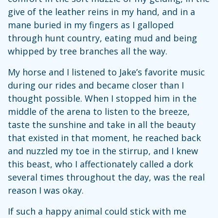
give of the leather reins in my hand, and in a
mane buried in my fingers as I galloped
through hunt country, eating mud and being
whipped by tree branches all the way.
My horse and I listened to Jake’s favorite music
during our rides and became closer than I
thought possible. When I stopped him in the
middle of the arena to listen to the breeze,
taste the sunshine and take in all the beauty
that existed in that moment, he reached back
and nuzzled my toe in the stirrup, and I knew
this beast, who I affectionately called a dork
several times throughout the day, was the real
reason I was okay.
If such a happy animal could stick with me