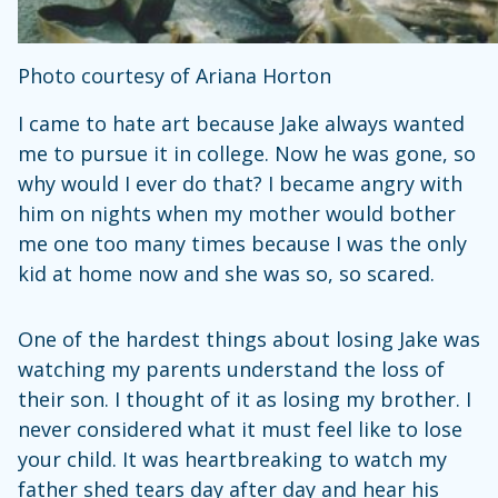
Photo courtesy of Ariana Horton
I came to hate art because Jake always wanted
me to pursue it in college. Now he was gone, so
why would I ever do that? I became angry with
him on nights when my mother would bother
me one too many times because I was the only
kid at home now and she was so, so scared.
One of the hardest things about losing Jake was
watching my parents understand the loss of
their son. I thought of it as losing my brother. I
never considered what it must feel like to lose
your child. It was heartbreaking to watch my
father shed tears day after day and hear his