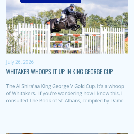
July 26, 2026
WHITAKER WHOOPS IT UP IN KING GEORGE CUP
The Al Shira'aa King George V Gold Cup. It’s a whoop
of Whitakers. If you’re wondering how I know this, I
consulted The Book of St. Albans, compiled by Dame...