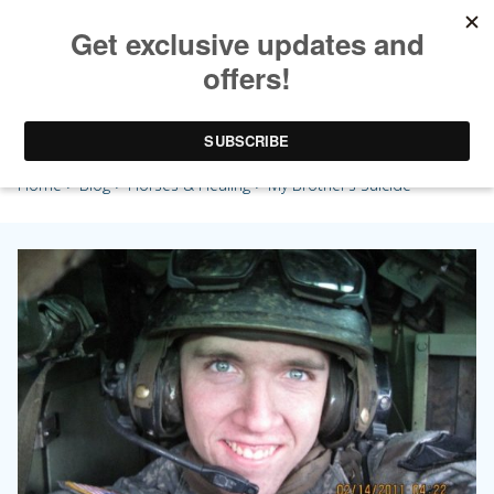
My Brother’s Suicide
Home
>
Blog
>
Horses & Healing
> My Brother’s Suicide