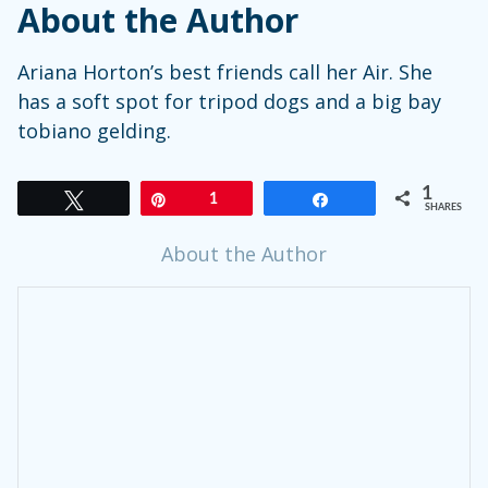
About the Author
Ariana
Horton’s
best friends call her Air. She
has a soft spot for tripod dogs and a big bay
tobiano gelding.
1
Tweet
Pin
1
Share
SHARES
About the Author