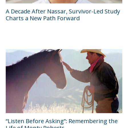
A Decade After Nassar, Survivor-Led Study
Charts a New Path Forward
“Listen Before Asking”: Remembering the
Life of Monty Roberts