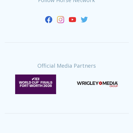
Official Media Partners