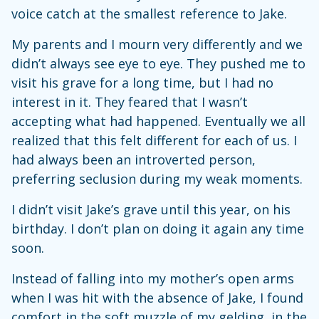
voice catch at the smallest reference to Jake.
My parents and I mourn very differently and we
didn’t always see eye to eye. They pushed me to
visit his grave for a long time, but I had no
interest in it. They feared that I wasn’t
accepting what had happened. Eventually we all
realized that this felt different for each of us. I
had always been an introverted person,
preferring seclusion during my weak moments.
I didn’t visit Jake’s grave until this year, on his
birthday. I don’t plan on doing it again any time
soon.
Instead of falling into my mother’s open arms
when I was hit with the absence of Jake, I found
comfort in the soft muzzle of my gelding, in the