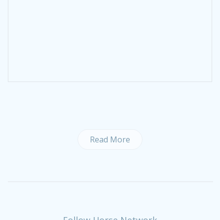
Read More
Follow Horse Network