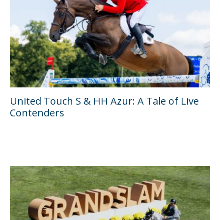
United Touch S & HH Azur: A Tale of Live
Contenders