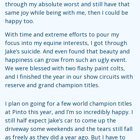
through my absolute worst and still have that
same joy while being with me, then I could be
happy too.
With time and extreme efforts to pour my
focus into my equine interests, I got through
Jake’s suicide. And even found that beauty and
happiness can grow from such an ugly event.
We were blessed with two flashy paint colts,
and I finished the year in our show circuits with
reserve and grand champion titles.
I plan on going for a few world champion titles
at Pinto this year, and I’m so incredibly happy. I
still half expect Jake’s car to come up the
driveway some weekends and the tears still fall
as freely as they did a year ago. But I have to