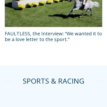
FAULTLESS, the Interview: “We wanted it to
be a love letter to the sport.”
SPORTS & RACING