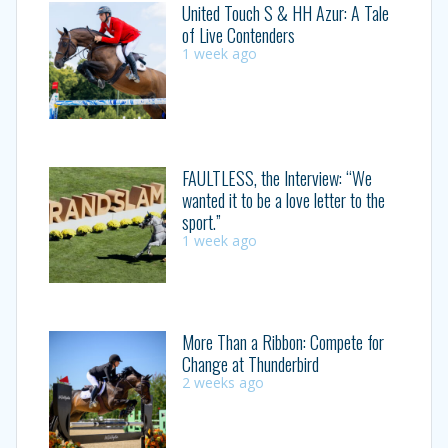
United Touch S & HH Azur: A Tale
of Live Contenders
1 week ago
FAULTLESS, the Interview: “We
wanted it to be a love letter to the
sport.”
1 week ago
More Than a Ribbon: Compete for
Change at Thunderbird
2 weeks ago