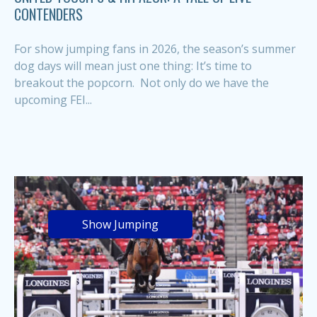
CONTENDERS
For show jumping fans in 2026, the season’s summer
dog days will mean just one thing: It’s time to
breakout the popcorn. Not only do we have the
upcoming FEI...
Show Jumping