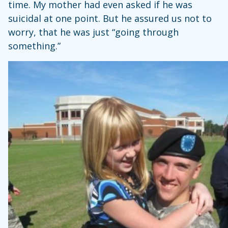
time. My mother had even asked if he was
suicidal at one point. But he assured us not to
worry, that he was just “going through
something.”