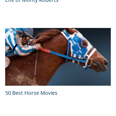
50 Best Horse Movies