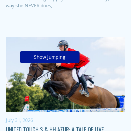
way she NEVER does,...
Show Jumping
July 31, 2026
UNITED TOUCH S & HH AZUR: A TALE OF LIVE