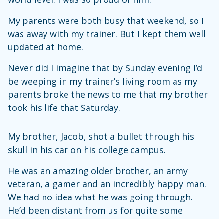
My parents were both busy that weekend, so I
was away with my trainer. But I kept them well
updated at home.
Never did I imagine that by Sunday evening I’d
be weeping in my trainer’s living room as my
parents broke the news to me that my brother
took his life that Saturday.
My brother, Jacob, shot a bullet through his
skull in his car on his college campus.
He was an amazing older brother, an army
veteran, a gamer and an incredibly happy man.
We had no idea what he was going through.
He’d been distant from us for quite some