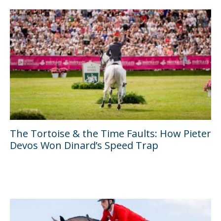
The Tortoise & the Time Faults: How Pieter
Devos Won Dinard’s Speed Trap