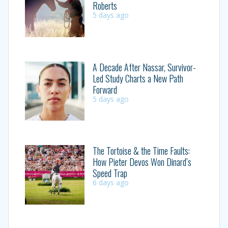
Roberts
5 days ago
A Decade After Nassar, Survivor-
Led Study Charts a New Path
Forward
5 days ago
The Tortoise & the Time Faults:
How Pieter Devos Won Dinard’s
Speed Trap
6 days ago