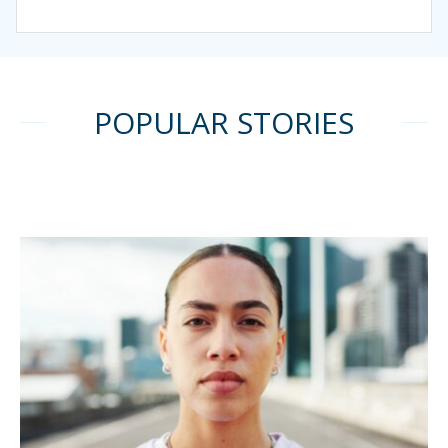
POPULAR STORIES