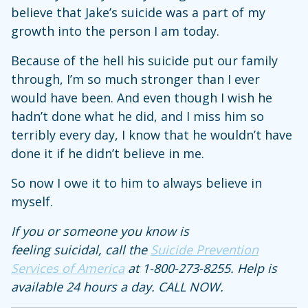
believe that Jake’s suicide was a part of my
growth into the person I am today.
Because of the hell his suicide put our family
through, I’m so much stronger than I ever
would have been. And even though I wish he
hadn’t done what he did, and I miss him so
terribly every day, I know that he wouldn’t have
done it if he didn’t believe in me.
So now I owe it to him to always believe in
myself.
If you or someone you know is
feeling suicidal, call the
Suicide Prevention
Services of America
at 1-800-273-8255. Help is
available 24 hours a day. CALL NOW.