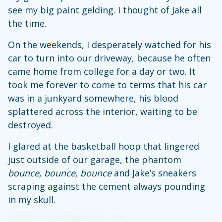
see my big paint gelding. I thought of Jake all
the time.
On the weekends, I desperately watched for his
car to turn into our driveway, because he often
came home from college for a day or two. It
took me forever to come to terms that his car
was in a junkyard somewhere, his blood
splattered across the interior, waiting to be
destroyed.
I glared at the basketball hoop that lingered
just outside of our garage, the phantom
bounce, bounce, bounce
and Jake’s sneakers
scraping against the cement always pounding
in my skull.