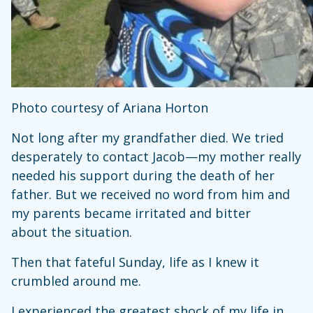
Photo courtesy of Ariana Horton
Not long after my grandfather died. We tried
desperately to contact Jacob—my mother really
needed his support during the death of her
father. But we received no word from him and
my parents became irritated and bitter
about the situation.
Then that fateful Sunday, life as I knew it
crumbled around me.
I experienced the greatest shock of my life in