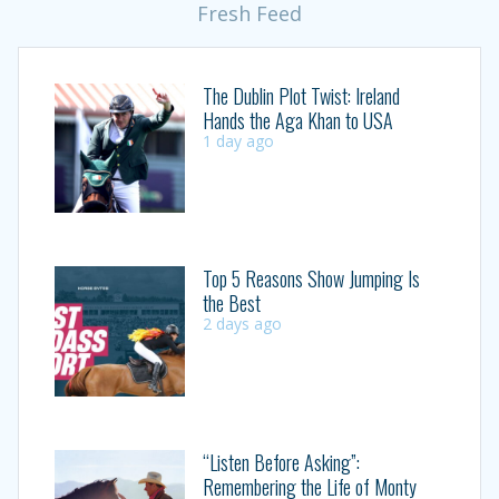
Fresh Feed
The Dublin Plot Twist: Ireland
Hands the Aga Khan to USA
1 day ago
Top 5 Reasons Show Jumping Is
the Best
2 days ago
“Listen Before Asking”:
Remembering the Life of Monty