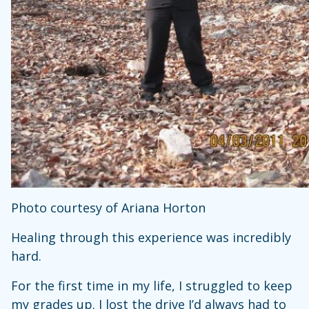
Photo courtesy of Ariana Horton
Healing through this experience was incredibly
hard.
For the first time in my life, I struggled to keep
my grades up. I lost the drive I’d always had to