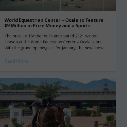
World Equestrian Center – Ocala to Feature
$9 Million in Prize Money and a Sports
Governance Organization You’ve Never
Heard of
The prize list for the much anticipated 2021 winter
season at the World Equestrian Center – Ocala is out.
With the grand opening set for January, the new show
grounds...
Read More