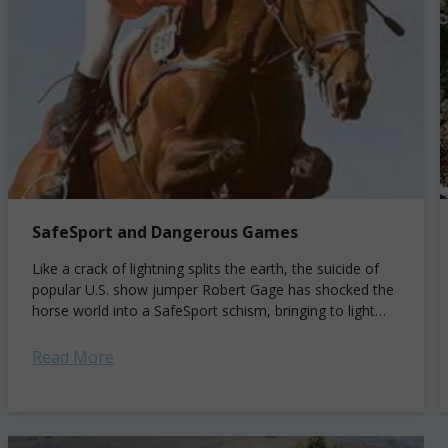
SafeSport and Dangerous Games
Like a crack of lightning splits the earth, the suicide of
popular U.S. show jumper Robert Gage has shocked the
horse world into a SafeSport schism, bringing to light
the...
Read More