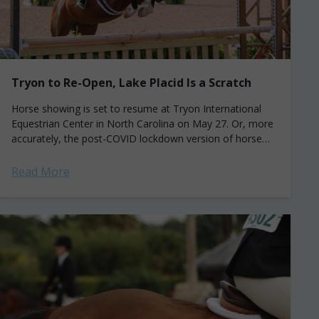
Tryon to Re-Open, Lake Placid Is a Scratch
Horse showing is set to resume at Tryon International
Equestrian Center in North Carolina on May 27. Or, more
accurately, the post-COVID lockdown version of horse
showing is to start....
Read More