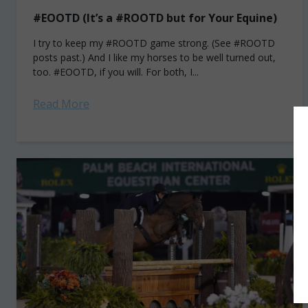
#EOOTD (It’s a #ROOTD but for Your Equine)
I try to keep my #ROOTD game strong. (See #ROOTD
posts past.) And I like my horses to be well turned out,
too. #EOOTD, if you will. For both, I...
Read More