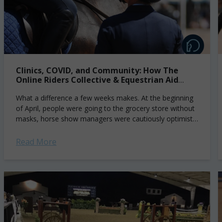
Clinics, COVID, and Community: How The
Online Riders Collective & Equestrian Aid
Foundation are Helping
What a difference a few weeks makes. At the beginning
of April, people were going to the grocery store without
masks, horse show managers were cautiously optimistic
about getting May...
Read More