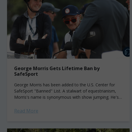
George Morris Gets Lifetime Ban by
SafeSport
George Morris has been added to the U.S. Center for
SafeSport "Banned" List. A stalwart of equestrianism,
Morris's name is synonymous with show jumping. He's
widely regarded as the founding...
Read More