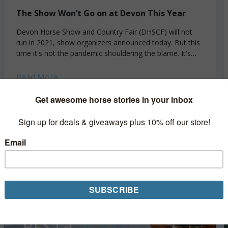
The Show Won’t Go on at Devon This Year
Devon Horse Show and Country Fair (DHSCF) will not
run in 2021, show organizers announced today. But this
time it's not the pandemic shouldering the blame. It's
bureaucracy. Originally scheduled for...
Read More