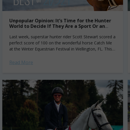
Unpopular Opinion: It’s Time for the Hunter
World to Decide If They Are a Sport Or an
Exhibition
Last week, superstar hunter rider Scott Stewart scored a
perfect score of 100 on the wonderful horse Catch Me
at the Winter Equestrian Festival in Wellington, FL. This is
the...
Read More