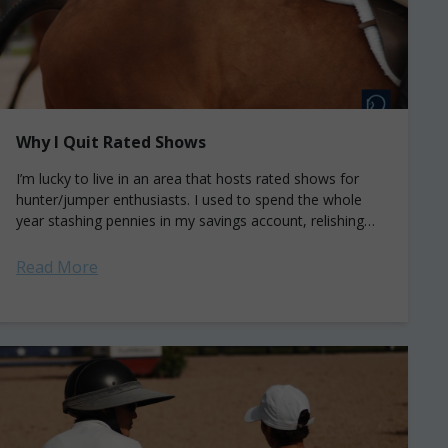
Why I Quit Rated Shows
I’m lucky to live in an area that hosts rated shows for
hunter/jumper enthusiasts. I used to spend the whole
year stashing pennies in my savings account, relishing
the opportunity...
Read More