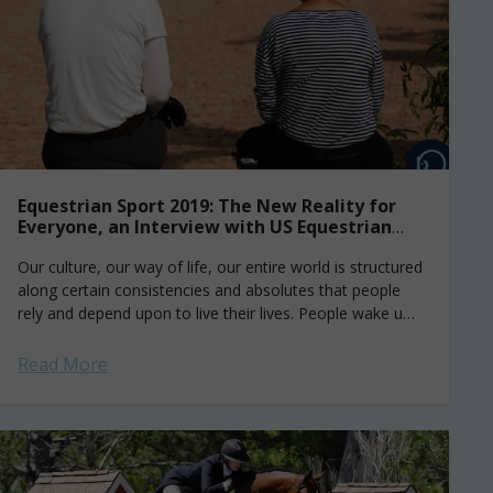
Equestrian Sport 2019: The New Reality for
Everyone, an Interview with US Equestrian
and Safesport
Our culture, our way of life, our entire world is structured
along certain consistencies and absolutes that people
rely and depend upon to live their lives. People wake up
every...
Read More