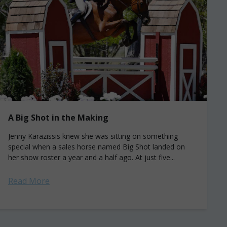
A Big Shot in the Making
Jenny Karazissis knew she was sitting on something
special when a sales horse named Big Shot landed on
her show roster a year and a half ago. At just five...
Read More