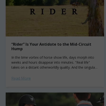
“Rider” Is Your Antidote to the Mid-Circuit
Hump
In the time vortex of horse show life, days morph into
weeks and hours disappear into minutes. "Real life"
takes on a distant otherworldly quality. And the singular,
all-absorbing pursuit...
Read More