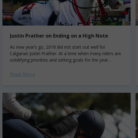
Justin Prather on Ending on a High Note
As new year’s go, 2018 did not start out well for
Calgarian Justin Prather. At a time when many riders are
solidifying priorities and setting goals for the year
ahead,...
Read More