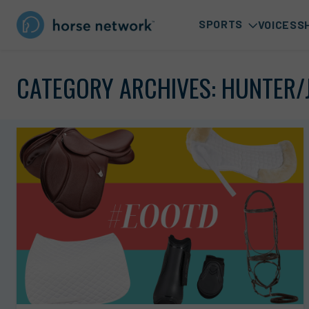
SPORTS
VOICES
S
CATEGORY ARCHIVES:
HUNTER/