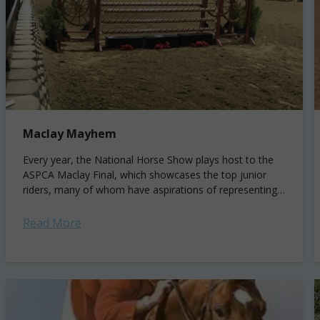
Maclay Mayhem
Every year, the National Horse Show plays host to the
ASPCA Maclay Final, which showcases the top junior
riders, many of whom have aspirations of representing
the U.S. in international...
Read More