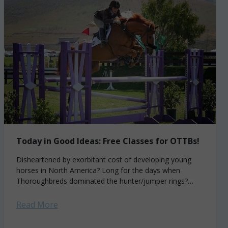
Today in Good Ideas: Free Classes for OTTBs!
Disheartened by exorbitant cost of developing young
horses in North America? Long for the days when
Thoroughbreds dominated the hunter/jumper rings?
Enjoy the sun in Southern California? Husband and wife...
Read More