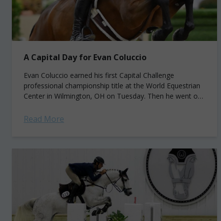
A Capital Day for Evan Coluccio
Evan Coluccio earned his first Capital Challenge
professional championship title at the World Equestrian
Center in Wilmington, OH on Tuesday. Then he went on
to win two more before the...
Read More