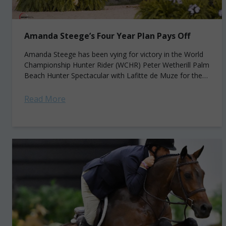
Amanda Steege’s Four Year Plan Pays Off
Amanda Steege has been vying for victory in the World
Championship Hunter Rider (WCHR) Peter Wetherill Palm
Beach Hunter Spectacular with Lafitte de Muze for the
past four years. And...
Read More