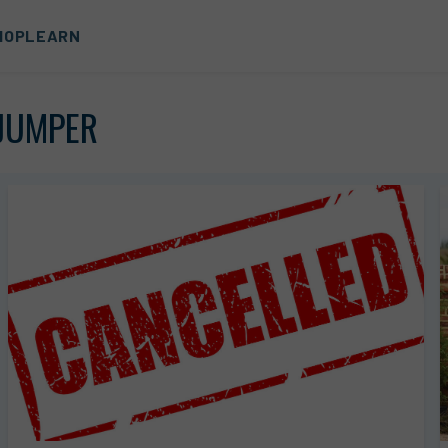
HOP
LEARN
JUMPER