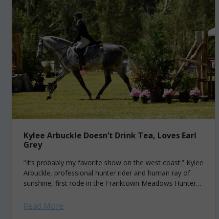
Kylee Arbuckle Doesn’t Drink Tea, Loves Earl
Grey
“It’s probably my favorite show on the west coast.” Kylee
Arbuckle, professional hunter rider and human ray of
sunshine, first rode in the Franktown Meadows Hunter
Derby of Carson City,...
Read More