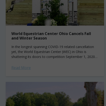
World Equestrian Center Ohio Cancels Fall
and Winter Season
In the longest spanning COVID-19 related cancellation
yet, the World Equestrian Center (WEC) in Ohio is
shuttering its doors to competition September 1, 2020
through March 31, 2021. Located in...
Read More