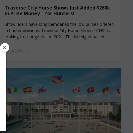
Traverse City Horse Shows Just Added $260k
in Prize Money—for Hunters!
Show riders have long bemoaned the low purses offered
in hunter divisions. Traverse City Horse Show (TCHS) is
looking to change that in 2021. The Michigan-based
series has added a new...
Read More