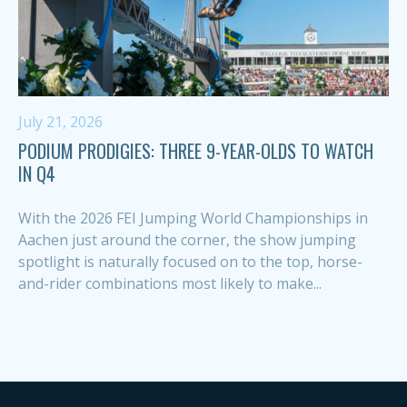
July 21, 2026
PODIUM PRODIGIES: THREE 9-YEAR-OLDS TO WATCH
IN Q4
With the 2026 FEI Jumping World Championships in
Aachen just around the corner, the show jumping
spotlight is naturally focused on to the top, horse-
and-rider combinations most likely to make...