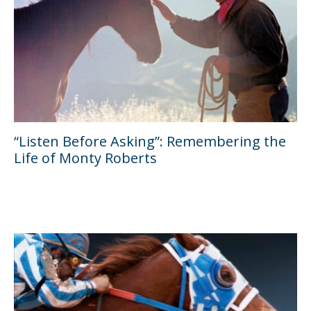
“Listen Before Asking”: Remembering the
Life of Monty Roberts