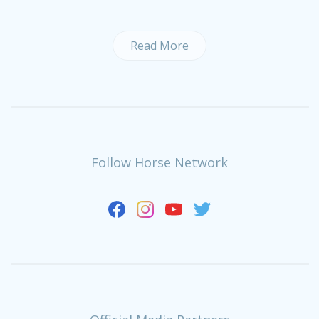
Read More
Follow Horse Network