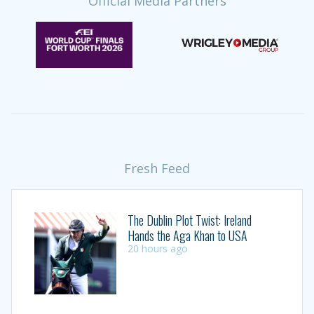
Official Media Partners
Fresh Feed
The Dublin Plot Twist: Ireland
Hands the Aga Khan to USA
20 hours ago