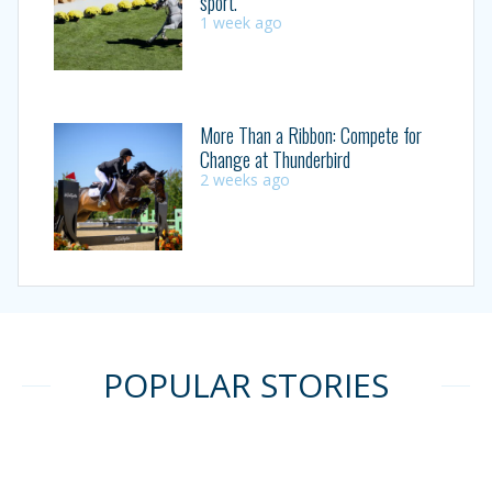
sport.”
1 week ago
More Than a Ribbon: Compete for
Change at Thunderbird
2 weeks ago
POPULAR STORIES