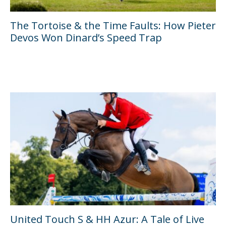
The Tortoise & the Time Faults: How Pieter
Devos Won Dinard’s Speed Trap
United Touch S & HH Azur: A Tale of Live