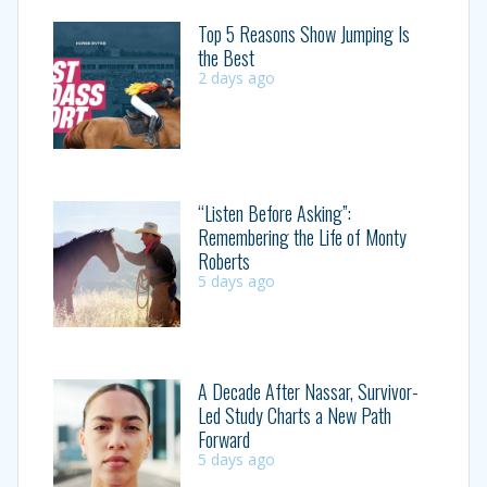
Top 5 Reasons Show Jumping Is
the Best
2 days ago
“Listen Before Asking”:
Remembering the Life of Monty
Roberts
5 days ago
A Decade After Nassar, Survivor-
Led Study Charts a New Path
Forward
5 days ago