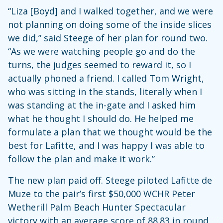
“Liza [Boyd] and I walked together, and we were
not planning on doing some of the inside slices
we did,” said Steege of her plan for round two.
“As we were watching people go and do the
turns, the judges seemed to reward it, so I
actually phoned a friend. I called Tom Wright,
who was sitting in the stands, literally when I
was standing at the in-gate and I asked him
what he thought I should do. He helped me
formulate a plan that we thought would be the
best for Lafitte, and I was happy I was able to
follow the plan and make it work.”
The new plan paid off. Steege piloted Lafitte de
Muze to the pair’s first $50,000 WCHR Peter
Wetherill Palm Beach Hunter Spectacular
victory with an average score of 88.83 in round