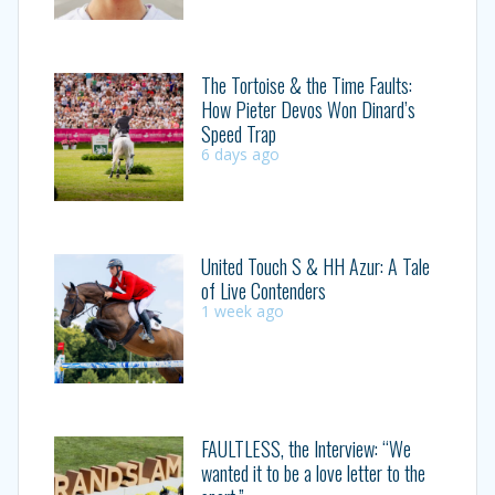
The Tortoise & the Time Faults:
How Pieter Devos Won Dinard’s
Speed Trap
6 days ago
United Touch S & HH Azur: A Tale
of Live Contenders
1 week ago
FAULTLESS, the Interview: “We
wanted it to be a love letter to the