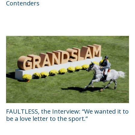
Contenders
FAULTLESS, the Interview: “We wanted it to
be a love letter to the sport.”