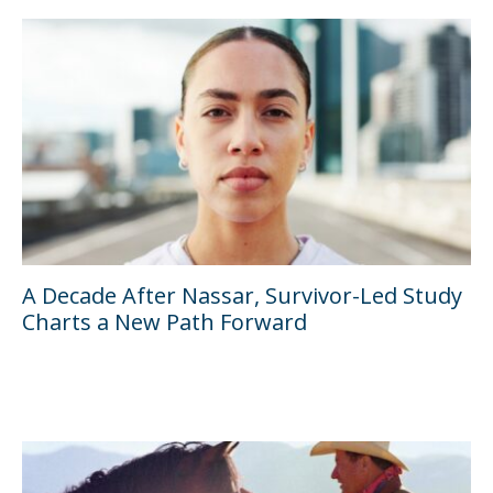
A Decade After Nassar, Survivor-Led Study
Charts a New Path Forward