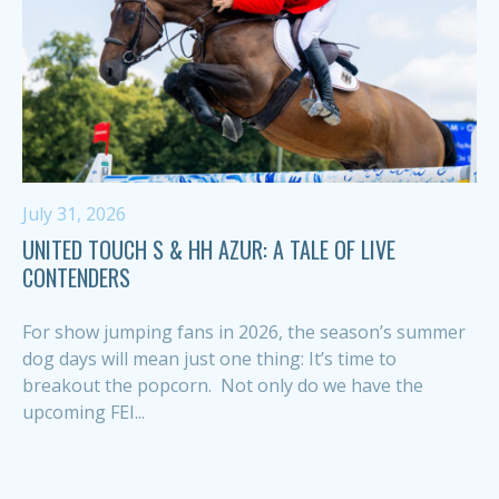
July 31, 2026
UNITED TOUCH S & HH AZUR: A TALE OF LIVE
CONTENDERS
For show jumping fans in 2026, the season’s summer
dog days will mean just one thing: It’s time to
breakout the popcorn. Not only do we have the
upcoming FEI...