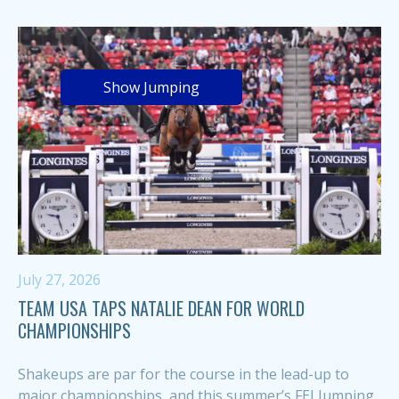
Show Jumping
July 27, 2026
TEAM USA TAPS NATALIE DEAN FOR WORLD
CHAMPIONSHIPS
Shakeups are par for the course in the lead-up to
major championships, and this summer’s FEI Jumping