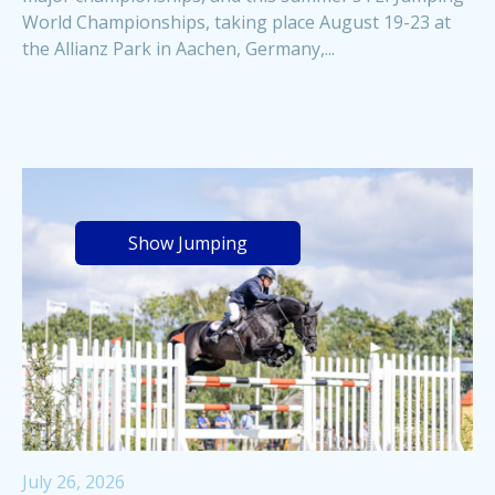
World Championships, taking place August 19-23 at
the Allianz Park in Aachen, Germany,...
Show Jumping
July 26, 2026