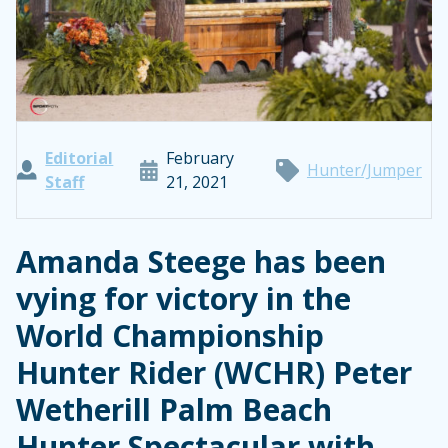
Editorial
February
Hunter/Jumper
Staff
21, 2021
Amanda Steege has been
vying for victory in the
World Championship
Hunter Rider (WCHR) Peter
Wetherill Palm Beach
Hunter Spectacular with