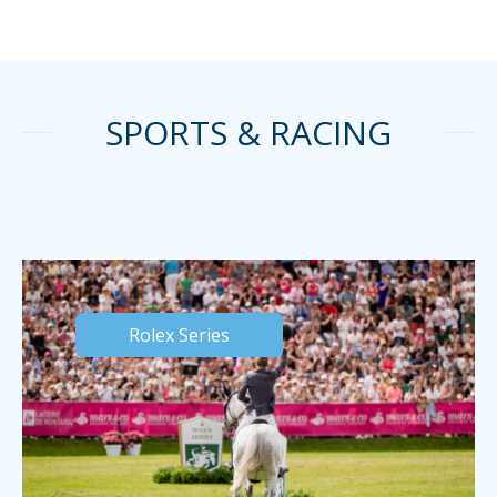
SPORTS & RACING
Rolex Series