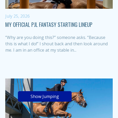
July 25, 2026
MY OFFICIAL PJL FANTASY STARTING LINEUP
“Why are you doing this?” someone asks. “Because
this is what I do!” I shout back and then look around
me. I am in an office at my stable in...
Show Jumping