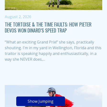
August 2, 2026
THE TORTOISE & THE TIME FAULTS: HOW PIETER
DEVOS WON DINARD’S SPEED TRAP
“What an exciting Grand Prix!” she says, practically
shouting. I’m in my yard in Wellington, Florida and this
traitor is speaking happily and enthusiastically, in a
way she NEVER does,...
Show Jumping