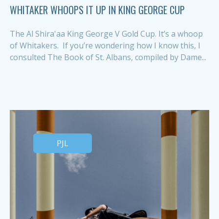
WHITAKER WHOOPS IT UP IN KING GEORGE CUP
The Al Shira'aa King George V Gold Cup. It’s a whoop
of Whitakers. If you’re wondering how I know this, I
consulted The Book of St. Albans, compiled by Dame...
PJL