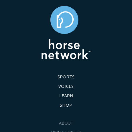
SPORTS
VOICES
LEARN
SHOP
ABOUT