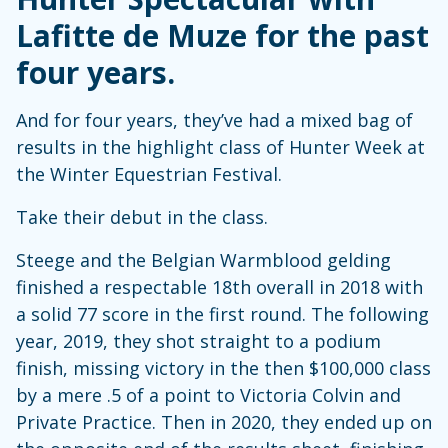
Lafitte de Muze for the past
four years.
And for four years, they’ve had a mixed bag of
results in the highlight class of Hunter Week at
the Winter Equestrian Festival.
Take their debut in the class.
Steege and the Belgian Warmblood gelding
finished a respectable 18th overall in 2018 with
a solid 77 score in the first round. The following
year, 2019, they shot straight to a podium
finish, missing victory in the then $100,000 class
by a mere .5 of a point to Victoria Colvin and
Private Practice. Then in 2020, they ended up on