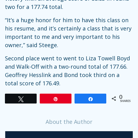
two for a 177.74 total.
“It’s a huge honor for him to have this class on
his resume, and it’s certainly a class that is very
important to me and very important to his
owner,” said Steege.
Second place went to went to Liza Towell Boyd
and Walk-Off with a two-round total of 177.66.
Geoffrey Hesslink and Bond took third on a
total score of 176.49.
0
Tweet
Pin
Share
SHARES
About the Author