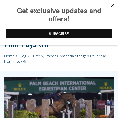
Amanda Steege’s Four Year
Plan Pays Off
Home
>
Blog
>
Hunter/Jumper
> Amanda Steege’s Four Year
Plan Pays Off