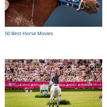
50 Best Horse Movies