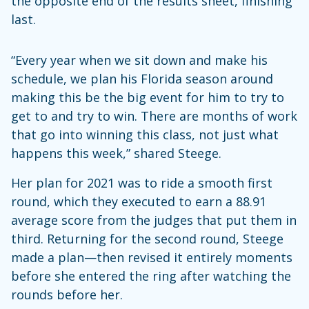
the opposite end of the results sheet, finishing
last.
“Every year when we sit down and make his
schedule, we plan his Florida season around
making this be the big event for him to try to
get to and try to win. There are months of work
that go into winning this class, not just what
happens this week,” shared Steege.
Her plan for 2021 was to ride a smooth first
round, which they executed to earn a 88.91
average score from the judges that put them in
third. Returning for the second round, Steege
made a plan—then revised it entirely moments
before she entered the ring after watching the
rounds before her.