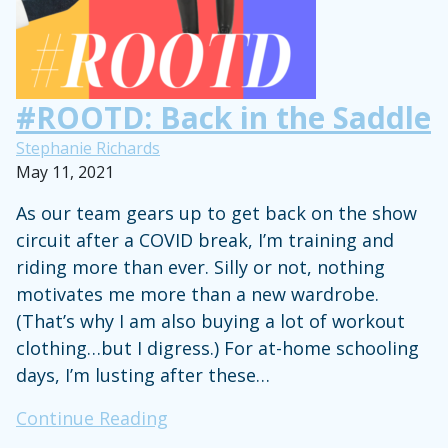
#ROOTD: Back in the Saddle
Stephanie Richards
May 11, 2021
As our team gears up to get back on the show
circuit after a COVID break, I’m training and
riding more than ever. Silly or not, nothing
motivates me more than a new wardrobe.
(That’s why I am also buying a lot of workout
clothing…but I digress.) For at-home schooling
days, I’m lusting after these…
#ROOTD:
Continue Reading
Back