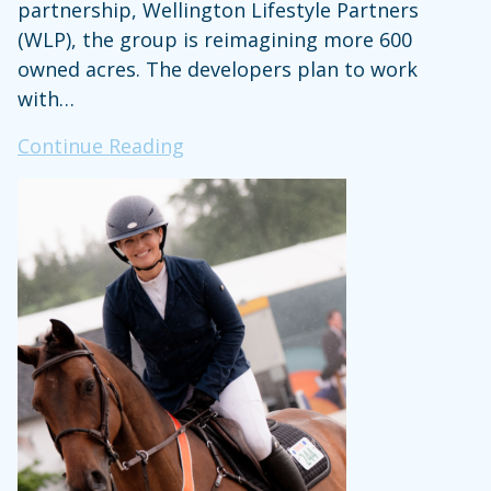
partnership, Wellington Lifestyle Partners
(WLP), the group is reimagining more 600
owned acres. The developers plan to work
with…
New
Continue Reading
Tiger
Woods
&
Justin
Timberlake-
Backed
Development
Proposed
for
Palm
Beach