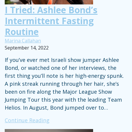
County
I Tried: Ashlee Bond’s
Intermittent Fasting
Routine
Marina Callahan
September 14, 2022
If you’ve ever met Israeli show jumper Ashlee
Bond, or watched one of her interviews, the
first thing you’ll note is her high-energy spunk.
A pink streak running through her hair, she’s
been on fire along the Major League Show
Jumping Tour this year with the leading Team
Helios. In August, Bond jumped over to…
I
Continue Reading
Tried: