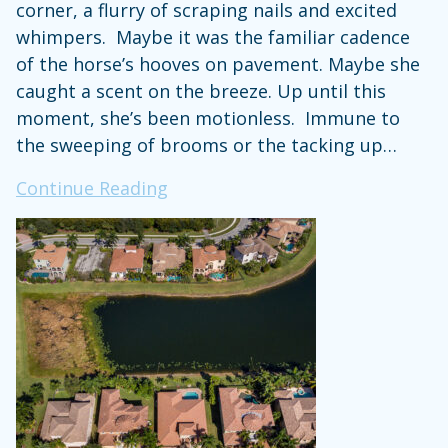
corner, a flurry of scraping nails and excited
whimpers. Maybe it was the familiar cadence
of the horse’s hooves on pavement. Maybe she
caught a scent on the breeze. Up until this
moment, she’s been motionless. Immune to
the sweeping of brooms or the tacking up…
Ode
Continue Reading
to
the
Barn
Dog