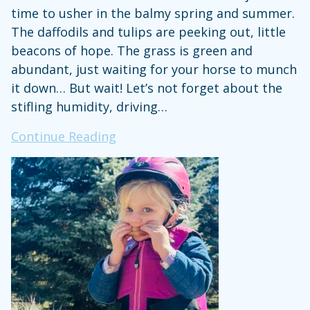
time to usher in the balmy spring and summer.
The daffodils and tulips are peeking out, little
beacons of hope. The grass is green and
abundant, just waiting for your horse to munch
it down… But wait! Let’s not forget about the
stifling humidity, driving…
Hot,
Continue Reading
Sticky,
&
Covered
in
Mud:
It’s
Springtime
for
Horse-