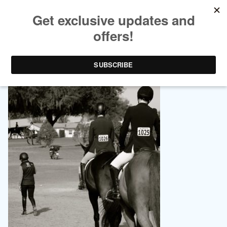
EQUESTRIAN LIFESTYLE