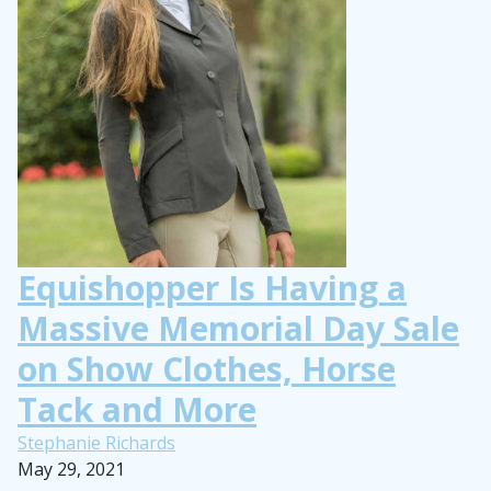
Equishopper Is Having a
Massive Memorial Day Sale
on Show Clothes, Horse
Tack and More
Stephanie Richards
May 29, 2021