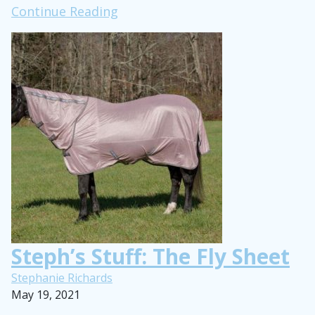
#ROOTD:
Continue Reading
Barn
Chores
Edition
Steph’s Stuff: The Fly Sheet
Stephanie Richards
May 19, 2021