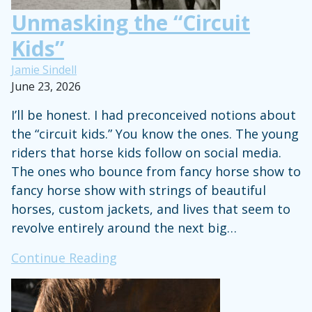
Unmasking the “Circuit
Kids”
Jamie Sindell
June 23, 2026
I’ll be honest. I had preconceived notions about
the “circuit kids.” You know the ones. The young
riders that horse kids follow on social media.
The ones who bounce from fancy horse show to
fancy horse show with strings of beautiful
horses, custom jackets, and lives that seem to
revolve entirely around the next big…
Unmasking
Continue Reading
the
“Circuit