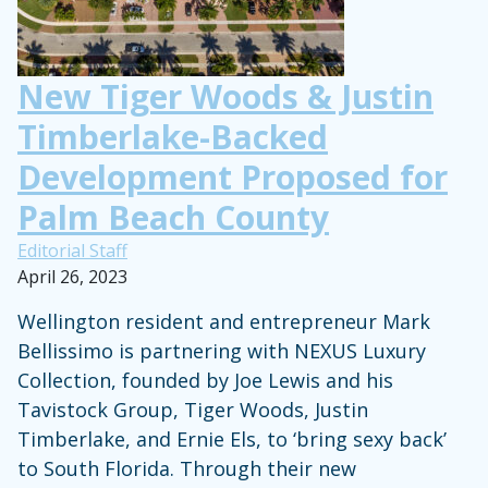
New Tiger Woods & Justin
Timberlake-Backed
Development Proposed for
Palm Beach County
Editorial Staff
April 26, 2023
Wellington resident and entrepreneur Mark
Bellissimo is partnering with NEXUS Luxury
Collection, founded by Joe Lewis and his
Tavistock Group, Tiger Woods, Justin
Timberlake, and Ernie Els, to ‘bring sexy back’
to South Florida. Through their new