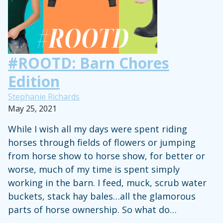
Show
Clothes,
Horse
Tack
#ROOTD: Barn Chores
and
Edition
More
Stephanie Richards
May 25, 2021
While I wish all my days were spent riding
horses through fields of flowers or jumping
from horse show to horse show, for better or
worse, much of my time is spent simply
working in the barn. I feed, muck, scrub water
buckets, stack hay bales…all the glamorous
parts of horse ownership. So what do…