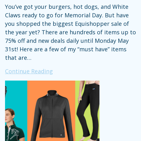
You’ve got your burgers, hot dogs, and White
Claws ready to go for Memorial Day. But have
you shopped the biggest Equishopper sale of
the year yet? There are hundreds of items up to
75% off and new deals daily until Monday May
31st! Here are a few of my “must have” items
that are…
Equishopper
Continue Reading
Is
Having
a
Massive
Memorial
Day
Sale
on