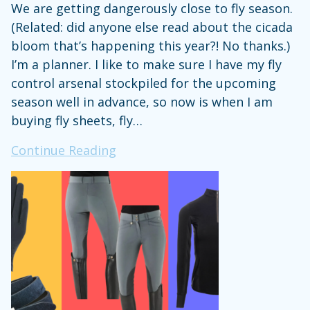
We are getting dangerously close to fly season.
(Related: did anyone else read about the cicada
bloom that’s happening this year?! No thanks.)
I’m a planner. I like to make sure I have my fly
control arsenal stockpiled for the upcoming
season well in advance, so now is when I am
buying fly sheets, fly…
Steph’s
Continue Reading
Stuff:
The
Fly
Sheet