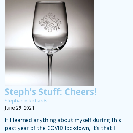
Ashlee
Bond’s
Intermittent
Fasting
Routine
Steph’s Stuff: Cheers!
Stephanie Richards
June 29, 2021
If I learned anything about myself during this
past year of the COVID lockdown, it’s that I