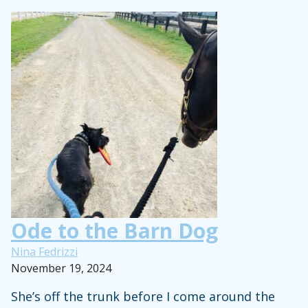
Open
Letter
to
Moms
of
Horse-
Crazy
Kids
Ode to the Barn Dog
Nina Fedrizzi
November 19, 2024
She’s off the trunk before I come around the