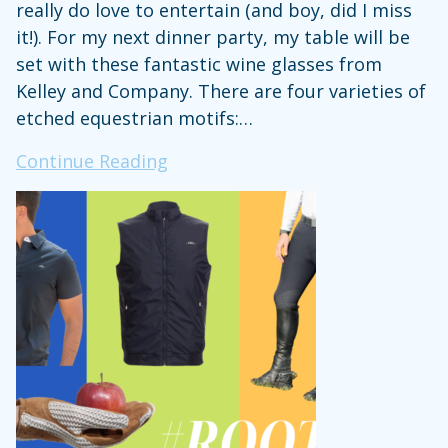
really do love to entertain (and boy, did I miss
it!). For my next dinner party, my table will be
set with these fantastic wine glasses from
Kelley and Company. There are four varieties of
etched equestrian motifs:…
Steph’s
Continue Reading
Stuff:
Cheers!