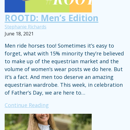
ROOTD: Men’s Edition
Stephanie Richards
June 18, 2021
Men ride horses too! Sometimes it’s easy to
forget, what with 15% minority they’re believed
to make up of the equestrian market and the
volume of women’s wear posts we do here. But
it’s a fact. And men too deserve an amazing
equestrian wardrobe. This week, in celebration
of Father’s Day, we are here to…
ROOTD:
Continue Reading
Men’s
Edition