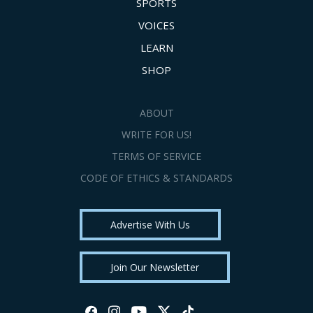
SPORTS
VOICES
LEARN
SHOP
ABOUT
WRITE FOR US!
TERMS OF SERVICE
CODE OF ETHICS & STANDARDS
Advertise With Us
Join Our Newsletter