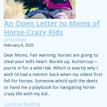
Life
An Open Letter to Moms of
Horse-Crazy Kids
Jamie Sindell
February 6, 2025
Dear Moms, Fair warning: horses are going to
steal your kid’s heart. Buckle up, buttercup—
you’re in for a wild ride. Which is exactly why I
wish I’d had a mentor back when my oldest first
fell for horses. Someone who’d spill the deets
or hand me a playbook for navigating horse-
crazy life with my kid.…
An
Continue Reading