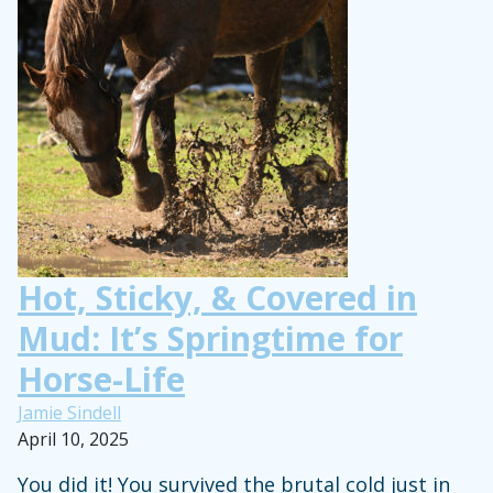
Kids”
Hot, Sticky, & Covered in
Mud: It’s Springtime for
Horse-Life
Jamie Sindell
April 10, 2025
You did it! You survived the brutal cold just in