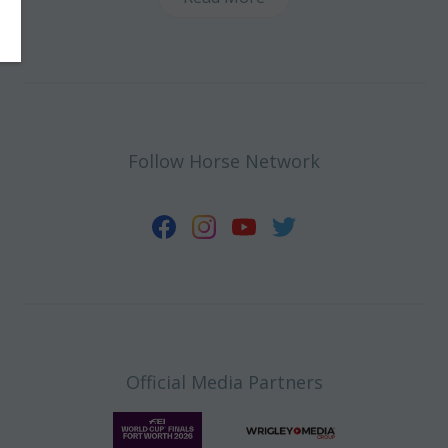
Follow Horse Network
Official Media Partners