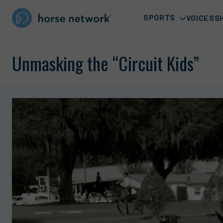
SPORTS
VOICES
S
Unmasking the “Circuit Kids”