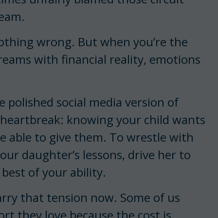
ream.
nothing wrong. But when you’re the
reams with financial reality, emotions
he polished social media version of
the heartbreak: knowing your child wants
e able to give them. To wrestle with
your daughter’s lessons, drive her to
best of your ability.
 carry that tension now. Some of us
ort they love because the cost is