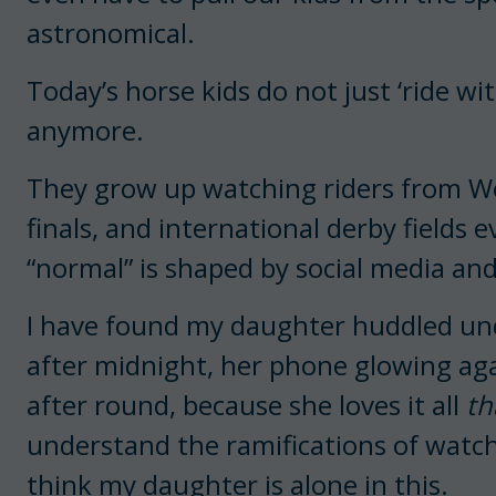
astronomical.
Today’s horse kids do not just ‘ride wit
anymore.
They grow up watching riders from We
finals, and international derby fields e
“normal” is shaped by social media an
I have found my daughter huddled und
after midnight, her phone glowing ag
after round, because she loves it all
th
understand the ramifications of watc
think my daughter is alone in this.