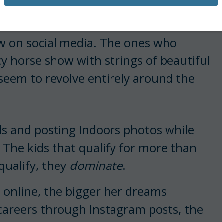
ow on social media. The ones who
 horse show with strings of beautiful
 seem to revolve entirely around the
ds and posting Indoors photos while
 The kids that qualify for more than
qualify, they
dominate
.
nline, the bigger her dreams
 careers through Instagram posts, the