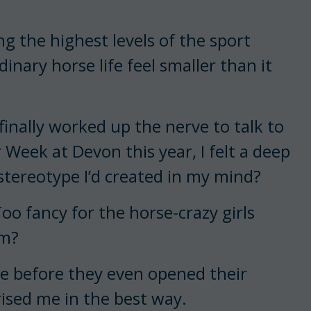
 the highest levels of the sport
inary horse life feel smaller than it
inally worked up the nerve to talk to
r Week at Devon this year, I felt a deep
stereotype I’d created in my mind?
oo fancy for the horse-crazy girls
em?
re before they even opened their
rised me in the best way.