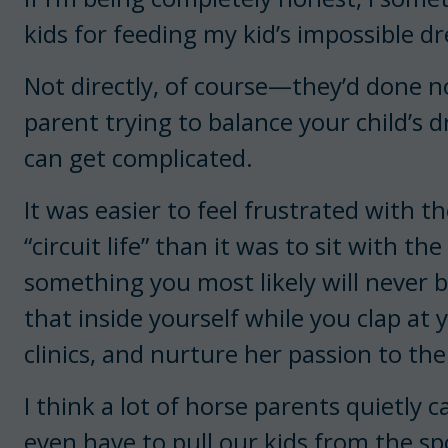
kids for feeding my kid’s impossible d
Not directly, of course—they’d done 
parent trying to balance your child’s d
can get complicated.
It was easier to feel frustrated with t
“circuit life” than it was to sit with 
something you most likely will never b
that inside yourself while you clap at 
clinics, and nurture her passion to the 
I think a lot of horse parents quietly
even have to pull our kids from the sp