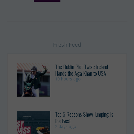
Fresh Feed
The Dublin Plot Twist: Ireland
Hands the Aga Khan to USA
19 hours ago
Top 5 Reasons Show Jumping Is
the Best
2 days ago