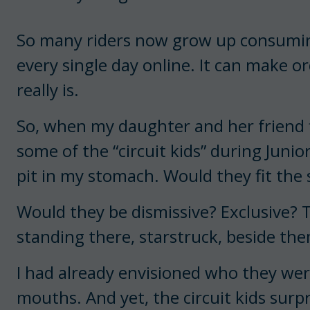
So many riders now grow up consuming
every single day online. It can make ord
really is.
So, when my daughter and her friend f
some of the “circuit kids” during Junio
pit in my stomach. Would they fit the 
Would they be dismissive? Exclusive? T
standing there, starstruck, beside th
I had already envisioned who they we
mouths. And yet, the circuit kids surp