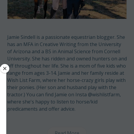
Jamie Sindell is a passionate equestrian blogger. She
has an MFA in Creative Writing from the University
of Arizona and a BS in Animal Science from Cornell
University. She has ridden and owned hunters on and
off throughout her life. She is a mom of five kids who
range from ages 3-14. Jamie and her family reside at
Wish List Farm, where her horse-crazy girls play with
their ponies. (Her son and husband play with the
tractor.) You can find Jamie on Insta @wishlistfarm,
where she's happy to listen to horse/kid
predicaments and offer advice.
Read More