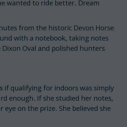
e wanted to ride better. Dream
minutes from the historic Devon Horse
ound with a notebook, taking notes
 Dixon Oval and polished hunters
s if qualifying for indoors was simply
rd enough. If she studied her notes,
r eye on the prize. She believed she