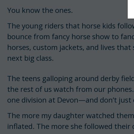
You know the ones.
The young riders that horse kids foll
bounce from fancy horse show to fancy
horses, custom jackets, and lives that
next big class.
The teens galloping around derby fiel
the rest of us watch from our phones.
one division at Devon—and don’t just 
The more my daughter watched them o
inflated. The more she followed their