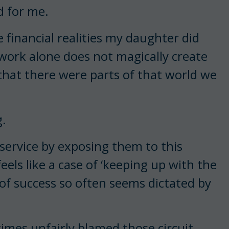
d for me.
financial realities my daughter did
 work alone does not magically create
 that there were parts of that world we
g.
isservice by exposing them to this
eels like a case of ‘keeping up with the
 of success so often seems dictated by
times unfairly blamed those circuit