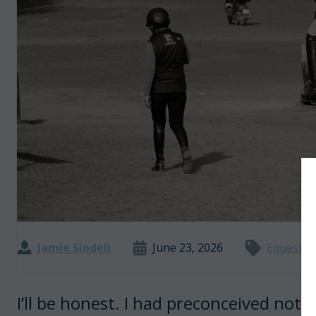
Jamie Sindell
June 23, 2026
Equestria
I’ll be honest. I had preconceived notio