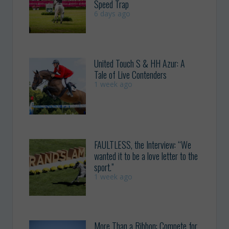
Speed Trap
6 days ago
United Touch S & HH Azur: A
Tale of Live Contenders
1 week ago
FAULTLESS, the Interview: “We
wanted it to be a love letter to the
sport.”
1 week ago
More Than a Ribbon: Compete for