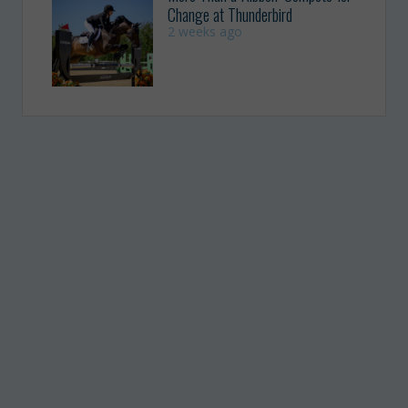
Change at Thunderbird
2 weeks ago