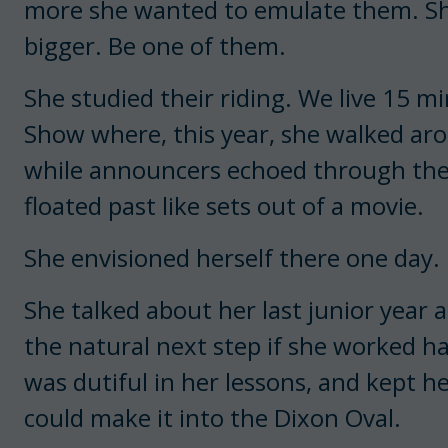
more she wanted to emulate them. Sh
bigger. Be one of them.
She studied their riding. We live 15 
Show where, this year, she walked ar
while announcers echoed through the
floated past like sets out of a movie.
She envisioned herself there one day.
She talked about her last junior year a
the natural next step if she worked ha
was dutiful in her lessons, and kept he
could make it into the Dixon Oval.