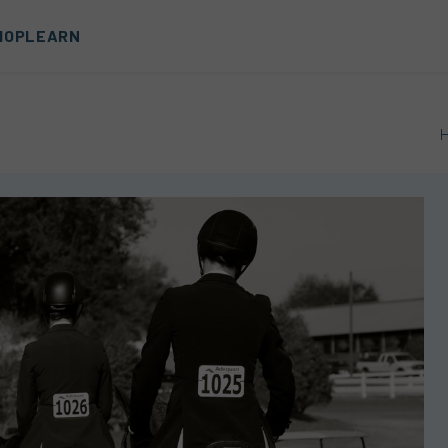
HOP
LEARN