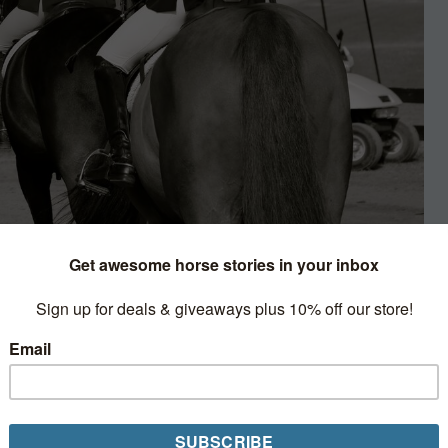
n Lifestyle
ns about the “circuit kids.”