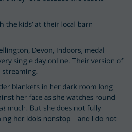
h the kids’ at their local barn
llington, Devon, Indoors, medal
very single day online. Their version of
d streaming.
er blankets in her dark room long
ainst her face as she watches round
at
much. But she does not fully
hing her idols nonstop—and I do not