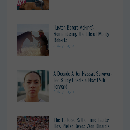
“Listen Before Asking”:
Remembering the Life of Monty
Roberts
5 days ago
A Decade After Nassar, Survivor-
Led Study Charts a New Path
Forward
5 days ago
The Tortoise & the Time Faults:
How Pieter Devos Won Dinard’s