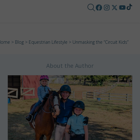
Home
>
Blog
>
Equestrian Lifestyle
> Unmasking the “Circuit Kids”
About the Author