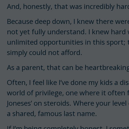
And, honestly, that was incredibly har
Because deep down, I knew there were 
not yet fully understand. I knew hard
unlimited opportunities in this sport;
simply could not afford.
As a parent, that can be heartbreakin
Often, I feel like I’ve done my kids a d
world of privilege, one where it often f
Joneses’ on steroids. Where your level
a shared, famous last name.
If I’m being completely honest, I some