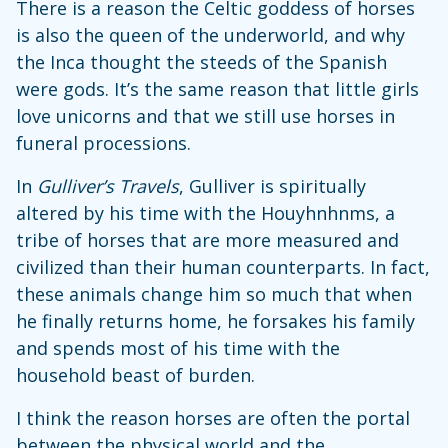
There is a reason the Celtic goddess of horses
is also the queen of the underworld, and why
the Inca thought the steeds of the Spanish
were gods. It’s the same reason that little girls
love unicorns and that we still use horses in
funeral processions.
In
Gulliver’s Travels
, Gulliver is spiritually
altered by his time with the Houyhnhnms, a
tribe of horses that are more measured and
civilized than their human counterparts. In fact,
these animals change him so much that when
he finally returns home, he forsakes his family
and spends most of his time with the
household beast of burden.
I think the reason horses are often the portal
between the physical world and the