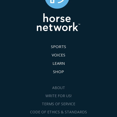
SPORTS
VOICES
LEARN
SHOP
ABOUT
WRITE FOR US!
TERMS OF SERVICE
CODE OF ETHICS & STANDARDS