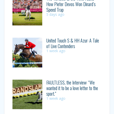
How Pieter Devos Won Dinard’s
Speed Trap
5 days ago
United Touch S & HH Azur: A Tale
of Live Contenders
1 week ago
FAULTLESS, the Interview: “We
wanted it to be a love letter to the
sport.”
1 week ago