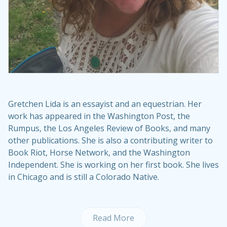
Gretchen Lida is an essayist and an equestrian. Her
work has appeared in the Washington Post, the
Rumpus, the Los Angeles Review of Books, and many
other publications. She is also a contributing writer to
Book Riot, Horse Network, and the Washington
Independent. She is working on her first book. She lives
in Chicago and is still a Colorado Native.
Read More