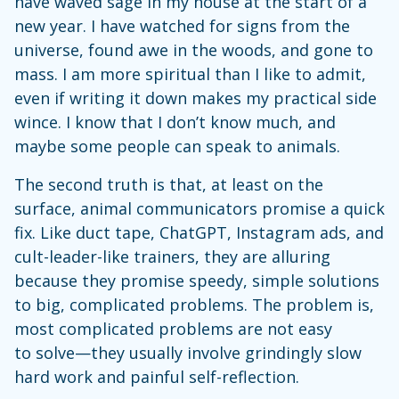
have waved sage in my house at the start of a
new year. I have watched for signs from the
universe, found awe in the woods, and gone to
mass. I am more spiritual than I like to admit,
even if writing it down makes my practical side
wince. I know that I don’t know much, and
maybe some people can speak to animals.
The second truth is that, at least on the
surface, animal communicators promise a quick
fix. Like duct tape, ChatGPT, Instagram ads, and
cult-leader-like trainers, they are alluring
because they promise speedy, simple solutions
to big, complicated problems. The problem is,
most complicated problems are not easy
to solve—they usually involve grindingly slow
hard work and painful self-reflection.