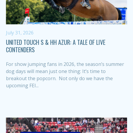
July 31, 2026
UNITED TOUCH S & HH AZUR: A TALE OF LIVE
CONTENDERS
For show jumping fans in 2026, the season’s summer
dog days will mean just one thing: It’s time to
breakout the popcorn. Not only do we have the
upcoming FEI...