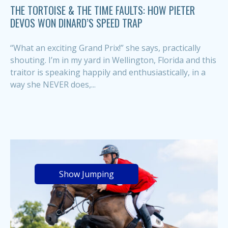
THE TORTOISE & THE TIME FAULTS: HOW PIETER
DEVOS WON DINARD’S SPEED TRAP
“What an exciting Grand Prix!” she says, practically
shouting. I’m in my yard in Wellington, Florida and this
traitor is speaking happily and enthusiastically, in a
way she NEVER does,...
Show Jumping