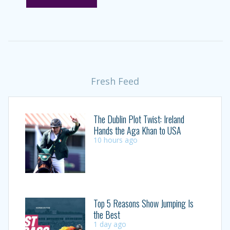
Fresh Feed
The Dublin Plot Twist: Ireland
Hands the Aga Khan to USA
10 hours ago
Top 5 Reasons Show Jumping Is
the Best
1 day ago