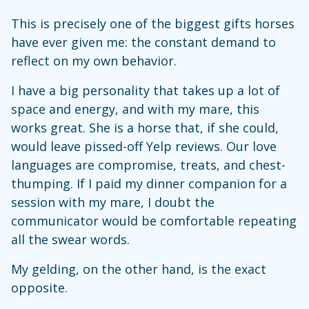
This is precisely one of the biggest gifts horses
have ever given me: the constant demand to
reflect on my own behavior.
I have a big personality that takes up a lot of
space and energy, and with my mare, this
works great. She is a horse that, if she could,
would leave pissed-off Yelp reviews. Our love
languages are compromise, treats, and chest-
thumping. If I paid my dinner companion for a
session with my mare, I doubt the
communicator would be comfortable repeating
all the swear words.
My gelding, on the other hand, is the exact
opposite.