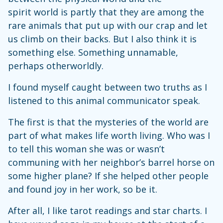
spirit world is partly that they are among the
rare animals that put up with our crap and let
us climb on their backs. But I also think it is
something else. Something unnamable,
perhaps otherworldly.
I found myself caught between two truths as I
listened to this animal communicator speak.
The first is that the mysteries of the world are
part of what makes life worth living. Who was I
to tell this woman she was or wasn’t
communing with her neighbor’s barrel horse on
some higher plane? If she helped other people
and found joy in her work, so be it.
After all, I like tarot readings and star charts. I