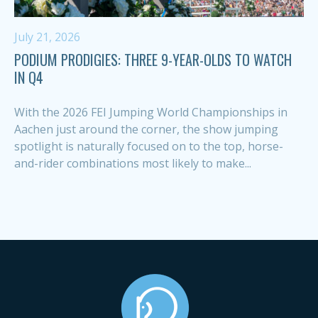
July 21, 2026
PODIUM PRODIGIES: THREE 9-YEAR-OLDS TO WATCH
IN Q4
With the 2026 FEI Jumping World Championships in
Aachen just around the corner, the show jumping
spotlight is naturally focused on to the top, horse-
and-rider combinations most likely to make...