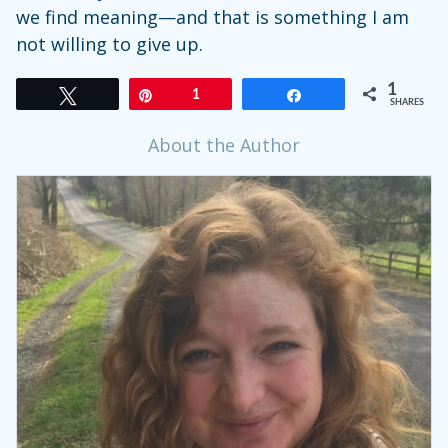
we find meaning—and that is something I am
not willing to give up.
1
Tweet
Pin
1
Share
SHARES
About the Author