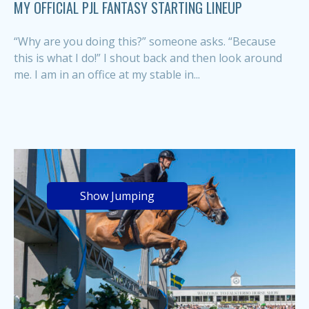
MY OFFICIAL PJL FANTASY STARTING LINEUP
“Why are you doing this?” someone asks. “Because
this is what I do!” I shout back and then look around
me. I am in an office at my stable in...
Show Jumping