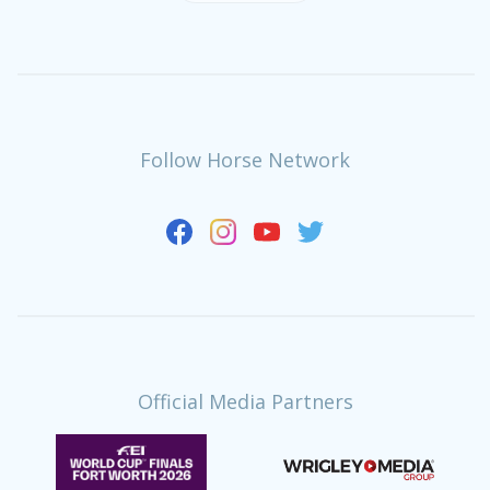
Follow Horse Network
Official Media Partners