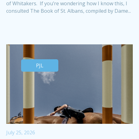
of Whitakers. If you’re wondering how I know this, I
consulted The Book of St. Albans, compiled by Dame...
PJL
July 25, 2026