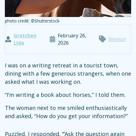
photo credit: ©Shutterstock
Gretchen
February 26,
Memoir
Lida
2026
I was on a writing retreat in a tourist town,
dining with a few generous strangers, when one
asked what I was working on.
“I’m writing a book about horses,” I told them.
The woman next to me smiled enthusiastically
and asked, “How do you get your information?”
Puzzled, I responded,
“
Ask the question again