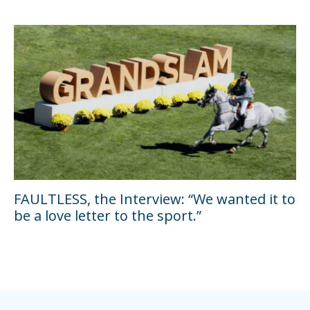
FAULTLESS, the Interview: “We wanted it to
be a love letter to the sport.”