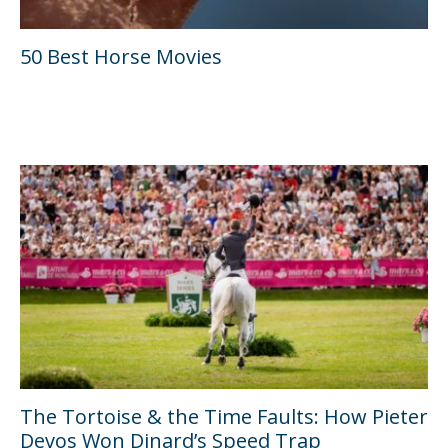
50 Best Horse Movies
The Tortoise & the Time Faults: How Pieter
Devos Won Dinard’s Speed Trap