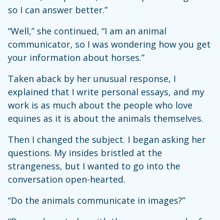
so I can answer better.”
“Well,” she continued, “I am an animal
communicator, so I was wondering how you get
your information about horses.”
Taken aback by her unusual response, I
explained that I write personal essays, and my
work is as much about the people who love
equines as it is about the animals themselves.
Then I changed the subject. I began asking her
questions. My insides bristled at the
strangeness, but I wanted to go into the
conversation open-hearted.
“Do the animals communicate in images?”