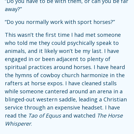
“Do you have to be with them, or can you be far
away?”
“Do you normally work with sport horses?”
This wasn’t the first time I had met someone
who told me they could psychically speak to
animals, and it likely won’t be my last. I have
engaged in or been adjacent to plenty of
spiritual practices around horses. I have heard
the hymns of cowboy church harmonize in the
rafters at horse expos. I have cleaned stalls
while someone cantered around an arena in a
blinged-out western saddle, leading a Christian
service through an expensive headset. I have
read the
Tao of Equus
and watched
The Horse
Whisperer
.