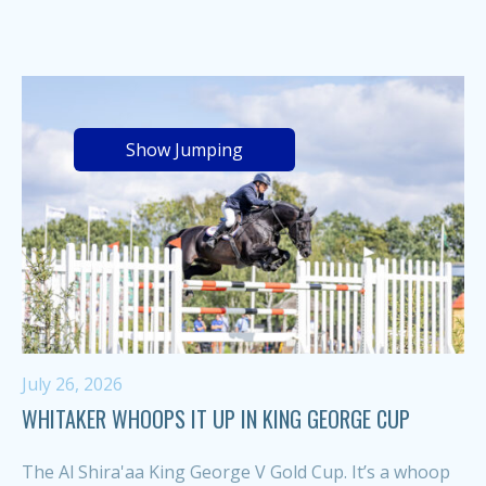
Show Jumping
July 26, 2026
WHITAKER WHOOPS IT UP IN KING GEORGE CUP
The Al Shira'aa King George V Gold Cup. It’s a whoop