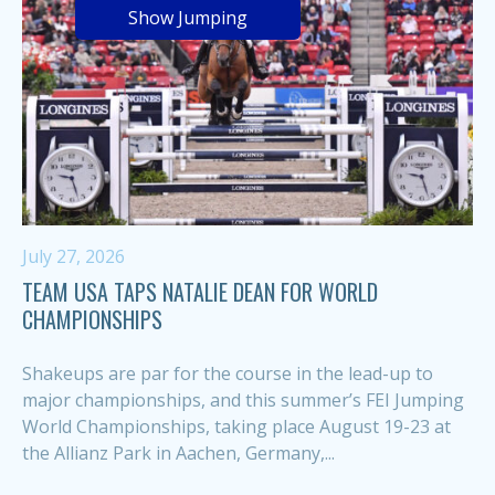
Show Jumping
July 27, 2026
TEAM USA TAPS NATALIE DEAN FOR WORLD
CHAMPIONSHIPS
Shakeups are par for the course in the lead-up to
major championships, and this summer’s FEI Jumping
World Championships, taking place August 19-23 at
the Allianz Park in Aachen, Germany,...