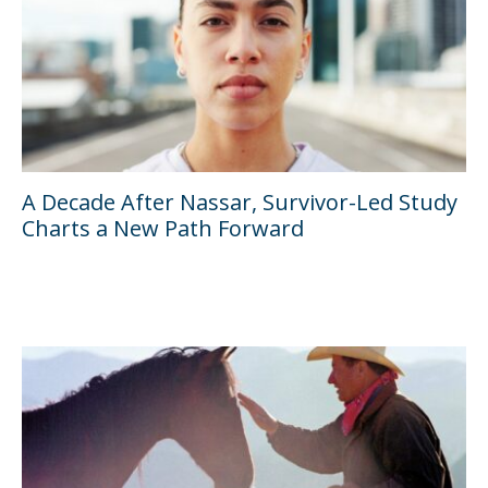
A Decade After Nassar, Survivor-Led Study
Charts a New Path Forward