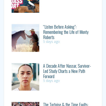
“Listen Before Asking”:
Remembering the Life of Monty
Roberts
5 days ago
A Decade After Nassar, Survivor-
Led Study Charts a New Path
Forward
5 days ago
The Tortoise & the Time Faults: