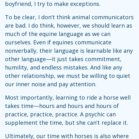
boyfriend, I try to make exceptions.
To be clear, I don’t think animal communicators
are bad. I do think, however, we should learn as
much of the equine language as we can
ourselves. Even if equines communicate
nonverbally, their language is learnable like any
other language—it just takes commitment,
humility, and endless mistakes. And like any
other relationship, we must be willing to quiet
our inner noise and pay attention.
Most importantly, learning to ride a horse well
takes time—hours and hours and hours of
practice, practice, practice. A psychic can
supplement the time, but she can’t replace it.
Ultimately, our time with horses is also where