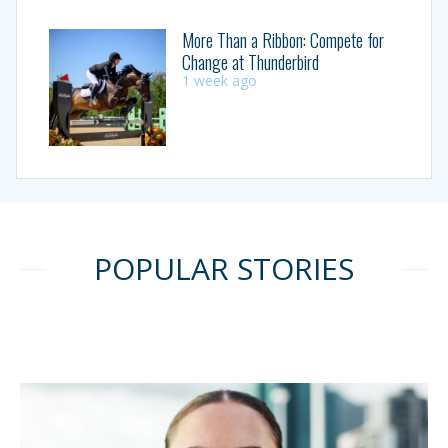
More Than a Ribbon: Compete for
Change at Thunderbird
1 week ago
POPULAR STORIES