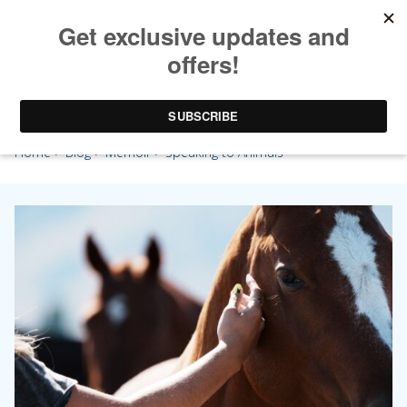
Speaking to Animals
Home
>
Blog
>
Memoir
> Speaking to Animals