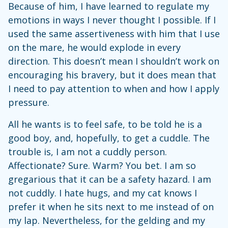
Because of him, I have learned to regulate my
emotions in ways I never thought I possible. If I
used the same assertiveness with him that I use
on the mare, he would explode in every
direction. This doesn’t mean I shouldn’t work on
encouraging his bravery, but it does mean that
I need to pay attention to when and how I apply
pressure.
All he wants is to feel safe, to be told he is a
good boy, and, hopefully, to get a cuddle. The
trouble is, I am not a cuddly person.
Affectionate? Sure. Warm? You bet. I am so
gregarious that it can be a safety hazard. I am
not cuddly. I hate hugs, and my cat knows I
prefer it when he sits next to me instead of on
my lap. Nevertheless, for the gelding and my