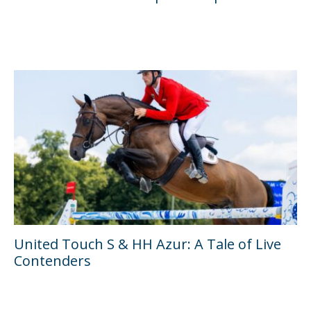
United Touch S & HH Azur: A Tale of Live
Contenders