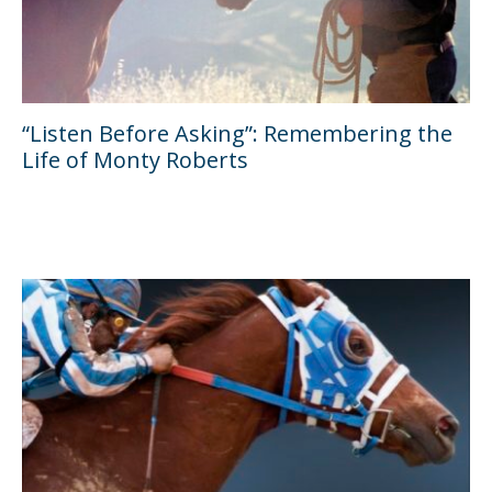
“Listen Before Asking”: Remembering the
Life of Monty Roberts