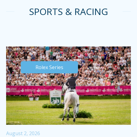
SPORTS & RACING
Rolex Series
August 2, 2026