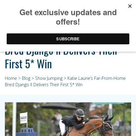
Katie Laurie’s Far-From-Home
Bred Django II Delivers Their
First 5* Win
Home
>
Blog
>
Show Jumping
> Katie Laurie’s Far-From-Home
Bred Django II Delivers Their First 5* Win