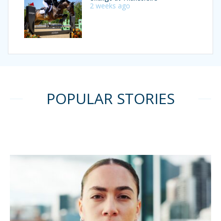
2 weeks ago
POPULAR STORIES