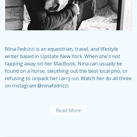
Nina Fedrizzi is an equestrian, travel, and lifestyle
writer based in Upstate New York. When she's not
tapping away on her MacBook, Nina can usually be
found on a horse, sleuthing out the best local pho, or
refusing to unpack her carry-on. Watch her do all three
on Instagram @ninafedrizzi.
Read More