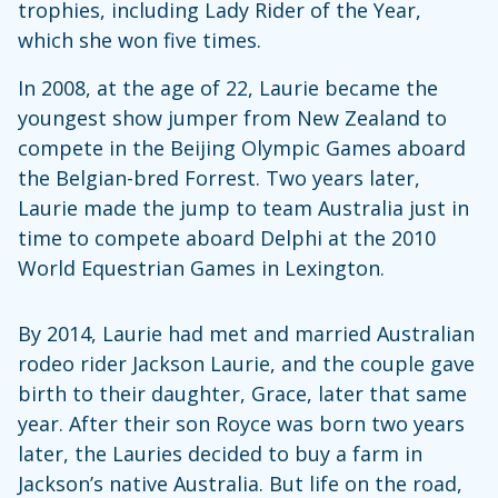
trophies, including Lady Rider of the Year,
which she won five times.
In 2008, at the age of 22, Laurie became the
youngest show jumper from New Zealand to
compete in the Beijing Olympic Games aboard
the Belgian-bred Forrest. Two years later,
Laurie made the jump to team Australia just in
time to compete aboard Delphi at the 2010
World Equestrian Games in Lexington.
By 2014, Laurie had met and married Australian
rodeo rider Jackson Laurie, and the couple gave
birth to their daughter, Grace, later that same
year. After their son Royce was born two years
later, the Lauries decided to buy a farm in
Jackson’s native Australia. But life on the road,