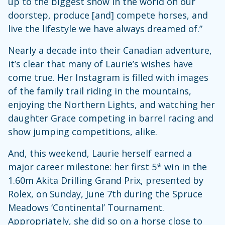
up to the biggest show in the world on our
doorstep, produce [and] compete horses, and
live the lifestyle we have always dreamed of.”
Nearly a decade into their Canadian adventure,
it’s clear that many of Laurie’s wishes have
come true. Her Instagram is filled with images
of the family trail riding in the mountains,
enjoying the Northern Lights, and watching her
daughter Grace competing in barrel racing and
show jumping competitions, alike.
And, this weekend, Laurie herself earned a
major career milestone: her first 5* win in the
1.60m Akita Drilling Grand Prix, presented by
Rolex, on Sunday, June 7th during the Spruce
Meadows ‘Continental’ Tournament.
Appropriately, she did so on a horse close to