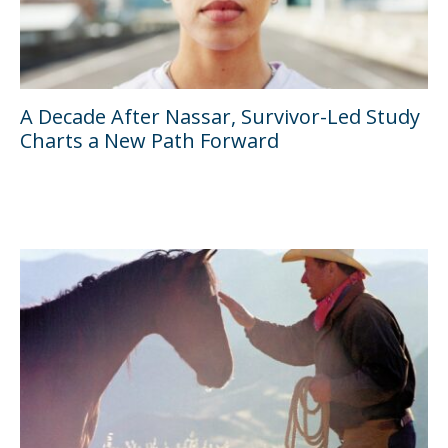
A Decade After Nassar, Survivor-Led Study
Charts a New Path Forward