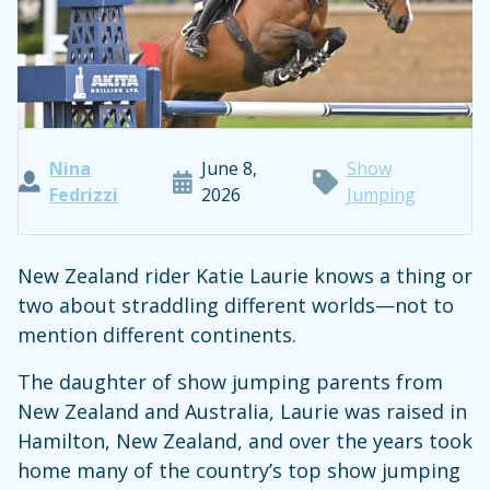
Nina
June 8,
Show
Fedrizzi
2026
Jumping
New Zealand rider Katie Laurie knows a thing or
two about straddling different worlds—not to
mention different continents.
The daughter of show jumping parents from
New Zealand and Australia, Laurie was raised in
Hamilton, New Zealand, and over the years took
home many of the country’s top show jumping