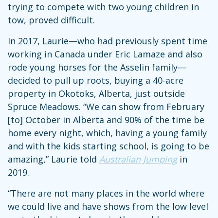
trying to compete with two young children in
tow, proved difficult.
In 2017, Laurie—who had previously spent time
working in Canada under Eric Lamaze and also
rode young horses for the Asselin family—
decided to pull up roots, buying a 40-acre
property in Okotoks, Alberta, just outside
Spruce Meadows. “We can show from February
[to] October in Alberta and 90% of the time be
home every night, which, having a young family
and with the kids starting school, is going to be
amazing,” Laurie told
Australian Jumping
in
2019.
“There are not many places in the world where
we could live and have shows from the low level