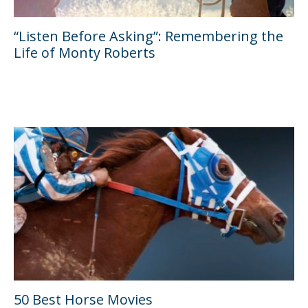
“Listen Before Asking”: Remembering the
Life of Monty Roberts
50 Best Horse Movies