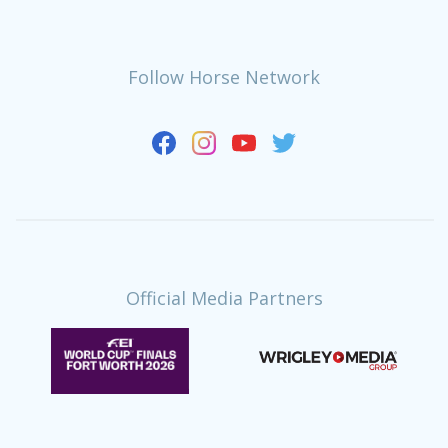
Follow Horse Network
Official Media Partners