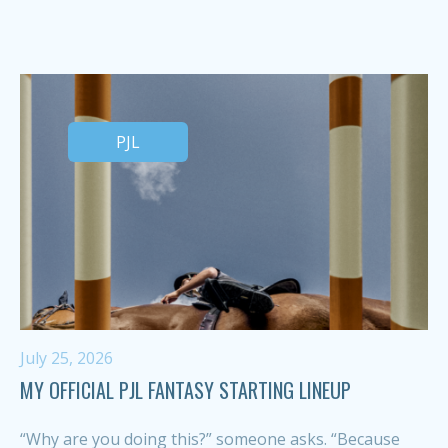
PJL
July 25, 2026
MY OFFICIAL PJL FANTASY STARTING LINEUP
“Why are you doing this?” someone asks. “Because