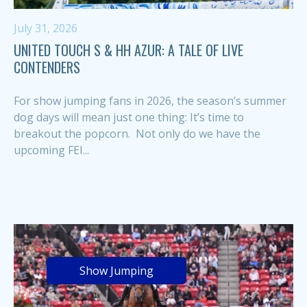
July 31, 2026
UNITED TOUCH S & HH AZUR: A TALE OF LIVE
CONTENDERS
For show jumping fans in 2026, the season’s summer
dog days will mean just one thing: It’s time to
breakout the popcorn. Not only do we have the
upcoming FEI...
Show Jumping