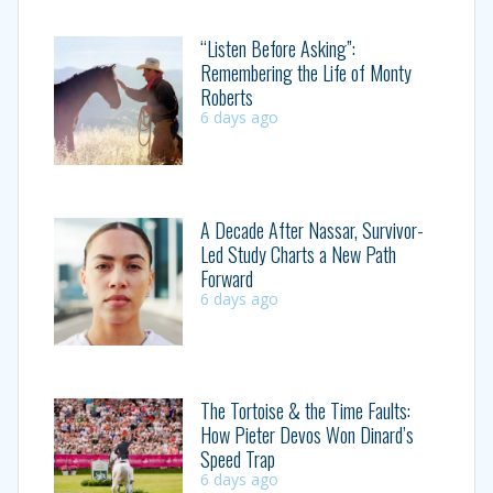
“Listen Before Asking”:
Remembering the Life of Monty
Roberts
6 days ago
A Decade After Nassar, Survivor-
Led Study Charts a New Path
Forward
6 days ago
The Tortoise & the Time Faults:
How Pieter Devos Won Dinard’s
Speed Trap
6 days ago