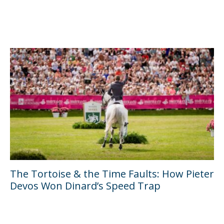
The Tortoise & the Time Faults: How Pieter
Devos Won Dinard’s Speed Trap