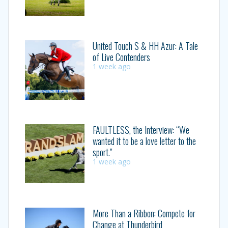
United Touch S & HH Azur: A Tale
of Live Contenders
1 week ago
FAULTLESS, the Interview: “We
wanted it to be a love letter to the
sport.”
1 week ago
More Than a Ribbon: Compete for
Change at Thunderbird