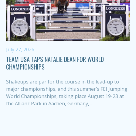
July 27, 2026
TEAM USA TAPS NATALIE DEAN FOR WORLD
CHAMPIONSHIPS
Shakeups are par for the course in the lead-up to
major championships, and this summer’s FEI Jumping
World Championships, taking place August 19-23 at
the Allianz Park in Aachen, Germany,...