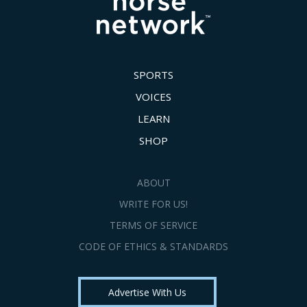
SPORTS
VOICES
LEARN
SHOP
ABOUT
WRITE FOR US!
TERMS OF SERVICE
CODE OF ETHICS & STANDARDS
Advertise With Us