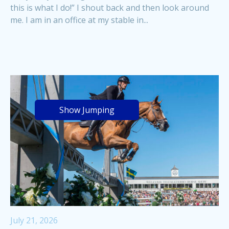
this is what I do!” I shout back and then look around
me. I am in an office at my stable in...
Show Jumping
July 21, 2026