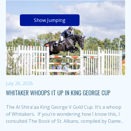
Show Jumping
July 26, 2026
WHITAKER WHOOPS IT UP IN KING GEORGE CUP
The Al Shira'aa King George V Gold Cup. It’s a whoop
of Whitakers. If you’re wondering how I know this, I
consulted The Book of St. Albans, compiled by Dame...