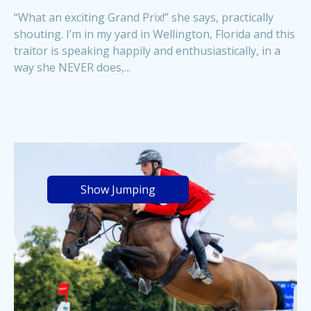
“What an exciting Grand Prix!” she says, practically
shouting. I’m in my yard in Wellington, Florida and this
traitor is speaking happily and enthusiastically, in a
way she NEVER does,...
Show Jumping