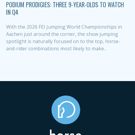
PODIUM PRODIGIES: THREE 9-YEAR-OLDS TO WATCH
IN Q4
With the 2026 FEI Jumping World Championships in
Aachen just around the corner, the show jumping
spotlight is naturally focused on to the top, horse-
and-rider combinations most likely to make...