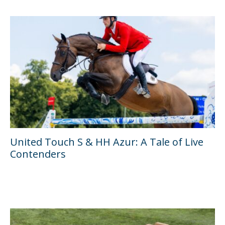
United Touch S & HH Azur: A Tale of Live
Contenders