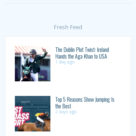
Fresh Feed
The Dublin Plot Twist: Ireland
Hands the Aga Khan to USA
1 day ago
Top 5 Reasons Show Jumping Is
the Best
2 days ago