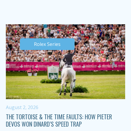
Rolex Series
August 2, 2026
THE TORTOISE & THE TIME FAULTS: HOW PIETER
DEVOS WON DINARD’S SPEED TRAP