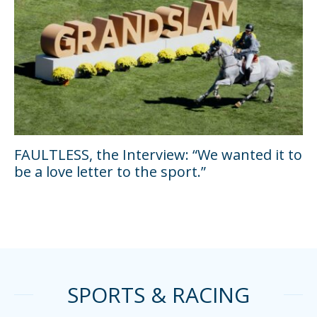
FAULTLESS, the Interview: “We wanted it to
be a love letter to the sport.”
SPORTS & RACING