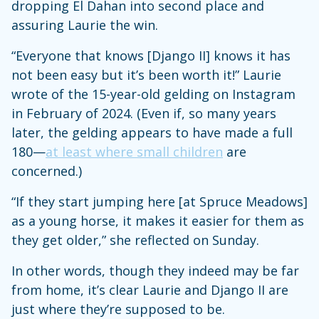
dropping El Dahan into second place and
assuring Laurie the win.
“Everyone that knows [Django II] knows it has
not been easy but it’s been worth it!” Laurie
wrote of the 15-year-old gelding on Instagram
in February of 2024. (Even if, so many years
later, the gelding appears to have made a full
180—
at least where small children
are
concerned.)
“If they start jumping here [at Spruce Meadows]
as a young horse, it makes it easier for them as
they get older,” she reflected on Sunday.
In other words, though they indeed may be far
from home, it’s clear Laurie and Django II are
just where they’re supposed to be.