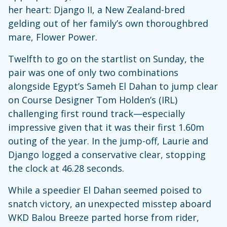
her heart: Django II, a New Zealand-bred
gelding out of her family’s own thoroughbred
mare, Flower Power.
Twelfth to go on the startlist on Sunday, the
pair was one of only two combinations
alongside Egypt’s Sameh El Dahan to jump clear
on Course Designer Tom Holden’s (IRL)
challenging first round track—especially
impressive given that it was their first 1.60m
outing of the year. In the jump-off, Laurie and
Django logged a conservative clear, stopping
the clock at 46.28 seconds.
While a speedier El Dahan seemed poised to
snatch victory, an unexpected misstep aboard
WKD Balou Breeze parted horse from rider,