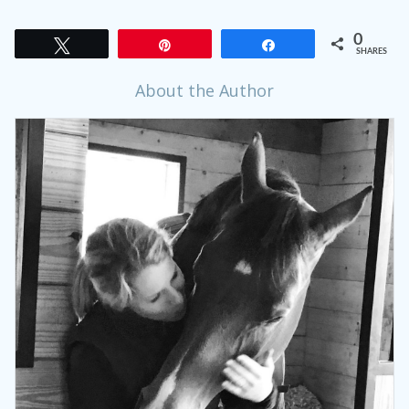
0
Tweet
Pin
Share
SHARES
About the Author