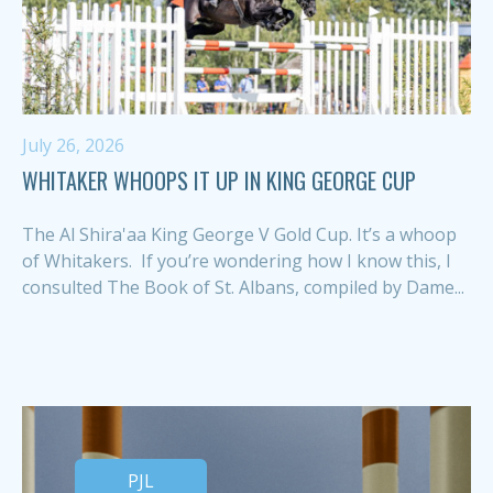
July 26, 2026
WHITAKER WHOOPS IT UP IN KING GEORGE CUP
The Al Shira'aa King George V Gold Cup. It’s a whoop
of Whitakers. If you’re wondering how I know this, I
consulted The Book of St. Albans, compiled by Dame...
PJL