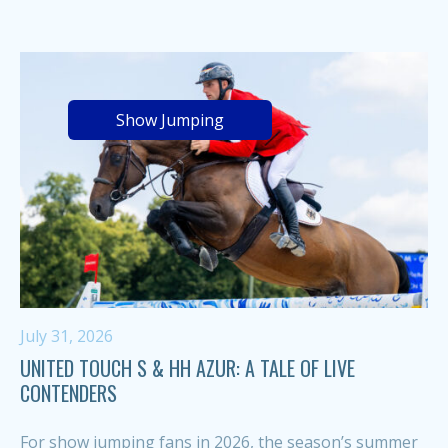
Show Jumping
July 31, 2026
UNITED TOUCH S & HH AZUR: A TALE OF LIVE
CONTENDERS
For show jumping fans in 2026, the season’s summer