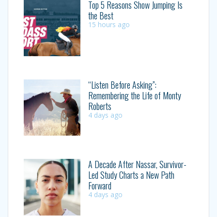
Top 5 Reasons Show Jumping Is
the Best
15 hours ago
“Listen Before Asking”:
Remembering the Life of Monty
Roberts
4 days ago
A Decade After Nassar, Survivor-
Led Study Charts a New Path
Forward
4 days ago