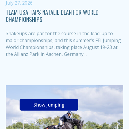
July 27, 2026
TEAM USA TAPS NATALIE DEAN FOR WORLD
CHAMPIONSHIPS
Shakeups are par for the course in the lead-up to
major championships, and this summer’s FEI Jumping
World Championships, taking place August 19-23 at
the Allianz Park in Aachen, Germany,...
Show Jumping