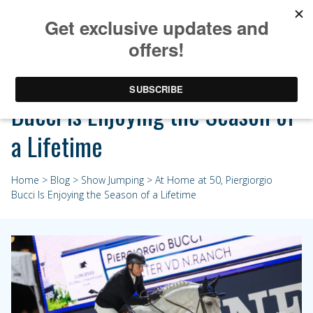
At Home at 50, Piergiorgio
Bucci Is Enjoying the Season of
a Lifetime
Home
>
Blog
>
Show Jumping
> At Home at 50, Piergiorgio
Bucci Is Enjoying the Season of a Lifetime