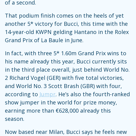
of a second.
That podium finish comes on the heels of yet
another 5* victory for Bucci, this time with the
14-year-old KWPN gelding Hantano in the Rolex
Grand Prix of La Baule in June.
In fact, with three 5* 1.60m Grand Prix wins to
his name already this year, Bucci currently sits
in the third place overall, just behind World No.
2 Richard Vogel (GER) with five total victories,
and World No. 3 Scott Brash (GBR) with four,
according to
Jumpr
. He’s also the fourth-ranked
show jumper in the world for prize money,
earning more than €628,000 already this
season.
Now based near Milan, Bucci says he feels new