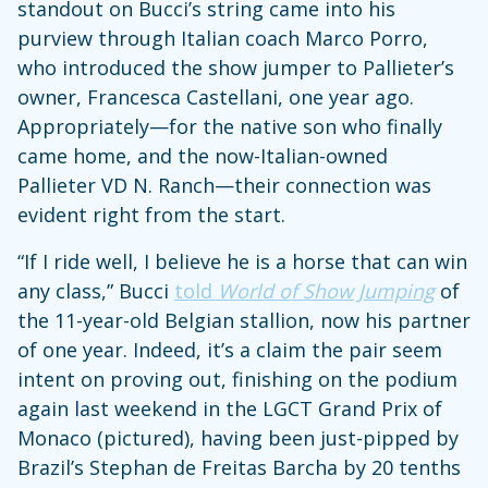
standout on Bucci’s string came into his
purview through Italian coach Marco Porro,
who introduced the show jumper to Pallieter’s
owner, Francesca Castellani, one year ago.
Appropriately—for the native son who finally
came home, and the now-Italian-owned
Pallieter VD N. Ranch—their connection was
evident right from the start.
“If I ride well, I believe he is a horse that can win
any class,” Bucci
told
World of Show Jumping
of
the 11-year-old Belgian stallion, now his partner
of one year. Indeed, it’s a claim the pair seem
intent on proving out, finishing on the podium
again last weekend in the LGCT Grand Prix of
Monaco (pictured), having been just-pipped by
Brazil’s Stephan de Freitas Barcha by 20 tenths