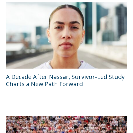
A Decade After Nassar, Survivor-Led Study
Charts a New Path Forward