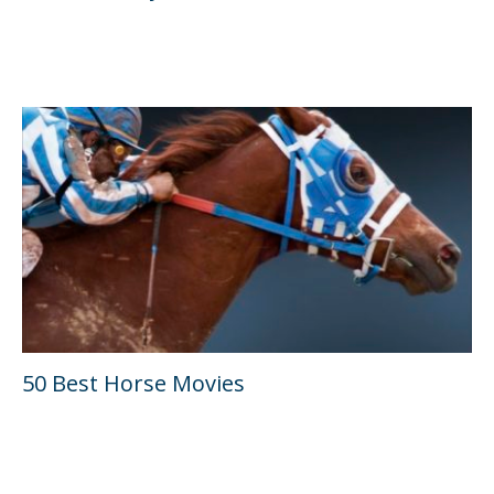
50 Best Horse Movies