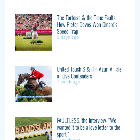
The Tortoise & the Time Faults:
How Pieter Devos Won Dinard’s
Speed Trap
5 days ago
United Touch S & HH Azur: A Tale
of Live Contenders
1 week ago
FAULTLESS, the Interview: “We
wanted it to be a love letter to the
sport.”
1 week ago