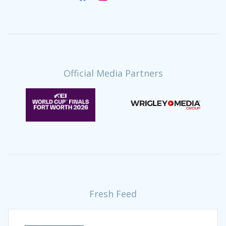
Official Media Partners
Fresh Feed