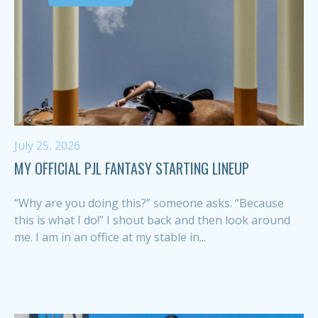
July 25, 2026
MY OFFICIAL PJL FANTASY STARTING LINEUP
“Why are you doing this?” someone asks. “Because
this is what I do!” I shout back and then look around
me. I am in an office at my stable in...