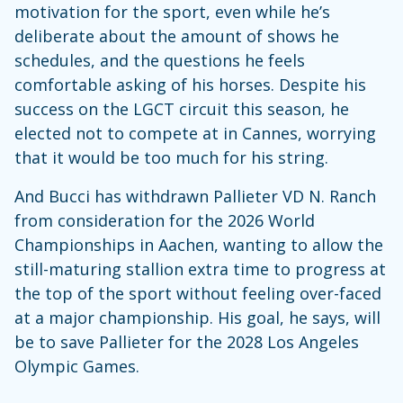
motivation for the sport, even while he’s
deliberate about the amount of shows he
schedules, and the questions he feels
comfortable asking of his horses. Despite his
success on the LGCT circuit this season, he
elected not to compete at in Cannes, worrying
that it would be too much for his string.
And Bucci has withdrawn Pallieter VD N. Ranch
from consideration for the 2026 World
Championships in Aachen, wanting to allow the
still-maturing stallion extra time to progress at
the top of the sport without feeling over-faced
at a major championship. His goal, he says, will
be to save Pallieter for the 2028 Los Angeles
Olympic Games.