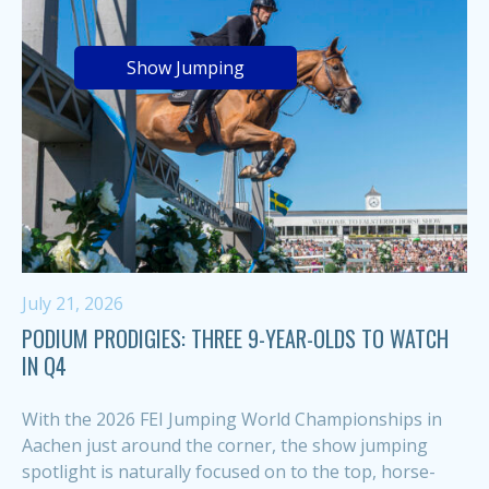
Show Jumping
July 21, 2026
PODIUM PRODIGIES: THREE 9-YEAR-OLDS TO WATCH
IN Q4
With the 2026 FEI Jumping World Championships in
Aachen just around the corner, the show jumping
spotlight is naturally focused on to the top, horse-