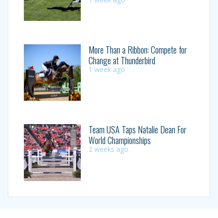
More Than a Ribbon: Compete for
Change at Thunderbird
1 week ago
Team USA Taps Natalie Dean For
World Championships
2 weeks ago