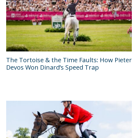
The Tortoise & the Time Faults: How Pieter
Devos Won Dinard’s Speed Trap