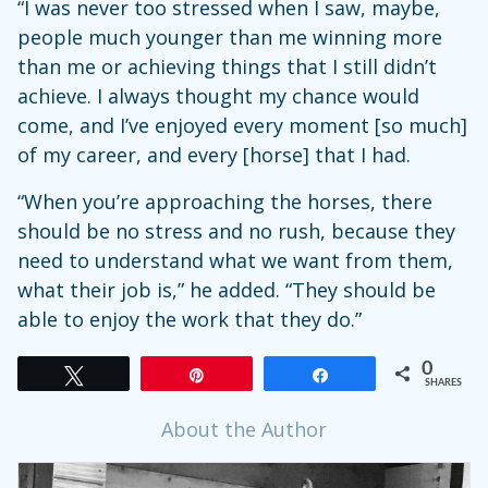
“I was never too stressed when I saw, maybe,
people much younger than me winning more
than me or achieving things that I still didn’t
achieve. I always thought my chance would
come, and I’ve enjoyed every moment [so much]
of my career, and every [horse] that I had.
“When you’re approaching the horses, there
should be no stress and no rush, because they
need to understand what we want from them,
what their job is,” he added. “They should be
able to enjoy the work that they do.”
0
Tweet
Pin
Share
SHARES
About the Author