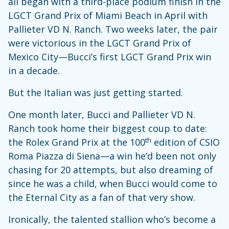
all began with a third-place podium finish in the
LGCT Grand Prix of Miami Beach in April with
Pallieter VD N. Ranch. Two weeks later, the pair
were victorious in the LGCT Grand Prix of
Mexico City—Bucci’s first LGCT Grand Prix win
in a decade.
But the Italian was just getting started.
One month later, Bucci and Pallieter VD N.
Ranch took home their biggest coup to date:
th
the Rolex Grand Prix at the 100
edition of CSIO
Roma Piazza di Siena—a win he’d been not only
chasing for 20 attempts, but also dreaming of
since he was a child, when
Bucci would come to
the Eternal City as a fan of that very show.
Ironically, the talented stallion who’s become a