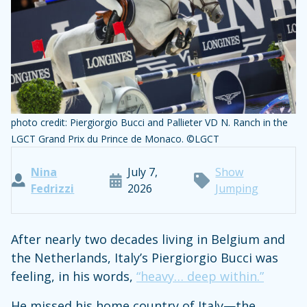
photo credit: Piergiorgio Bucci and Pallieter VD N. Ranch in the
LGCT Grand Prix du Prince de Monaco. ©LGCT
Nina
July 7,
Show
Fedrizzi
2026
Jumping
After nearly two decades living in Belgium and
the Netherlands, Italy’s Piergiorgio Bucci was
feeling, in his words,
“heavy… deep within.”
He missed his home country of Italy—the