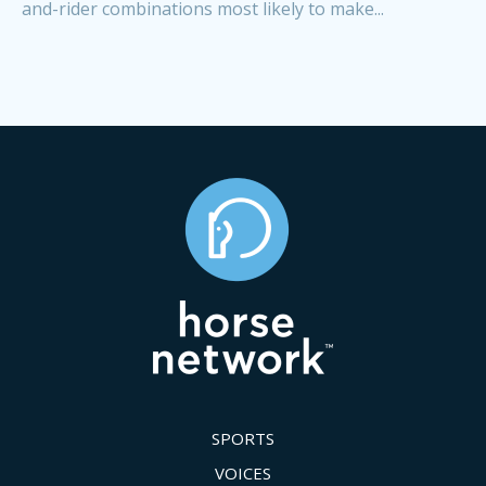
and-rider combinations most likely to make...
SPORTS
VOICES