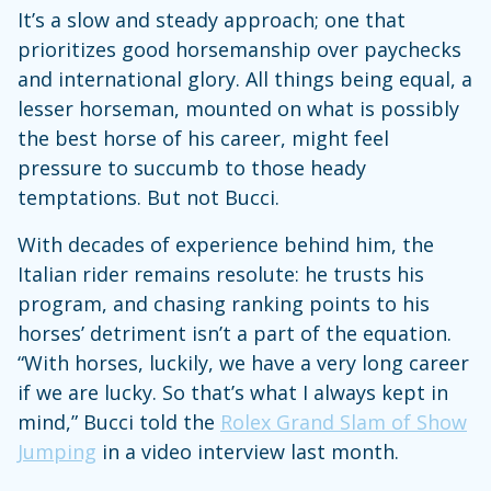
It’s a slow and steady approach; one that
prioritizes good horsemanship over paychecks
and international glory. All things being equal, a
lesser horseman, mounted on what is possibly
the best horse of his career, might feel
pressure to succumb to those heady
temptations. But not Bucci.
With decades of experience behind him, the
Italian rider remains resolute: he trusts his
program, and chasing ranking points to his
horses’ detriment isn’t a part of the equation.
“With horses, luckily, we have a very long career
if we are lucky. So that’s what I always kept in
mind,” Bucci told the
Rolex Grand Slam of Show
Jumping
in a video interview last month.