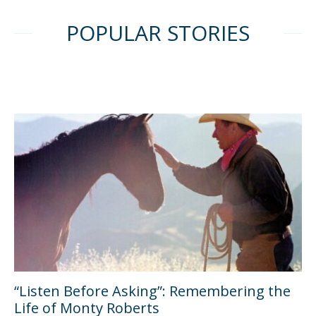
POPULAR STORIES
“Listen Before Asking”: Remembering the
Life of Monty Roberts