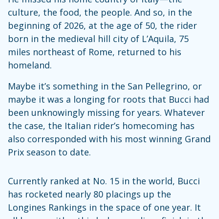
culture, the food, the people. And so, in the
beginning of 2026, at the age of 50, the rider
born in the medieval hill city of L’Aquila, 75
miles northeast of Rome, returned to his
homeland.
Maybe it’s something in the San Pellegrino, or
maybe it was a longing for roots that Bucci had
been unknowingly missing for years. Whatever
the case, the Italian rider’s homecoming has
also corresponded with his most winning Grand
Prix season to date.
Currently ranked at No. 15 in the world, Bucci
has rocketed nearly 80 placings up the
Longines Rankings in the space of one year. It