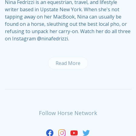
Nina Fedrizzi is an equestrian, travel, and lifestyle
writer based in Upstate New York. When she's not
tapping away on her MacBook, Nina can usually be
found on a horse, sleuthing out the best local pho, or
refusing to unpack her carry-on. Watch her do all three
on Instagram @ninafedrizzi.
Read More
Follow Horse Network