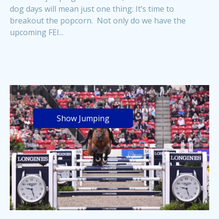
dog days will mean just one thing: It’s time to
breakout the popcorn. Not only do we have the
upcoming FEI...
Show Jumping