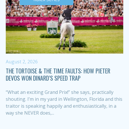
August 2, 2026
THE TORTOISE & THE TIME FAULTS: HOW PIETER
DEVOS WON DINARD’S SPEED TRAP
“What an exciting Grand Prix!” she says, practically
shouting. I’m in my yard in Wellington, Florida and this
traitor is speaking happily and enthusiastically, in a
way she NEVER does,...