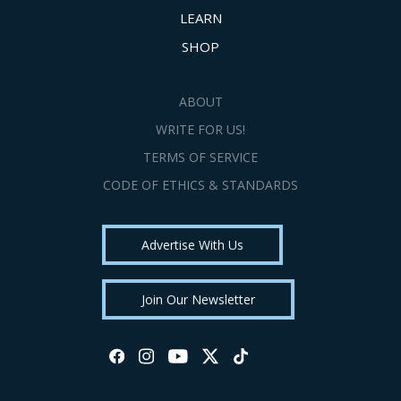
LEARN
SHOP
ABOUT
WRITE FOR US!
TERMS OF SERVICE
CODE OF ETHICS & STANDARDS
Advertise With Us
Join Our Newsletter