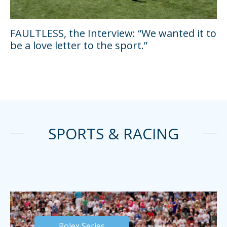
FAULTLESS, the Interview: “We wanted it to
be a love letter to the sport.”
SPORTS & RACING
Rolex Series