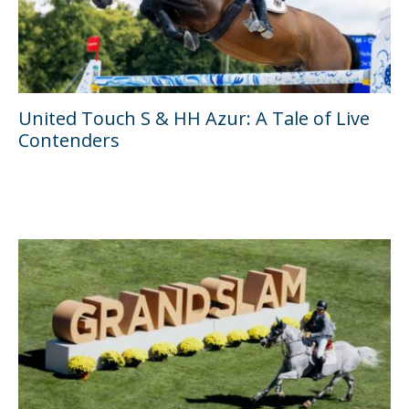
United Touch S & HH Azur: A Tale of Live
Contenders