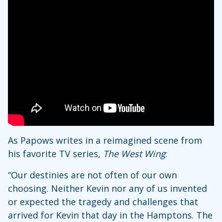
As Papows writes in a reimagined scene from
his favorite TV series,
The West Wing
:
“Our destinies are not often of our own
choosing. Neither Kevin nor any of us invented
or expected the tragedy and challenges that
arrived for Kevin that day in the Hamptons. The