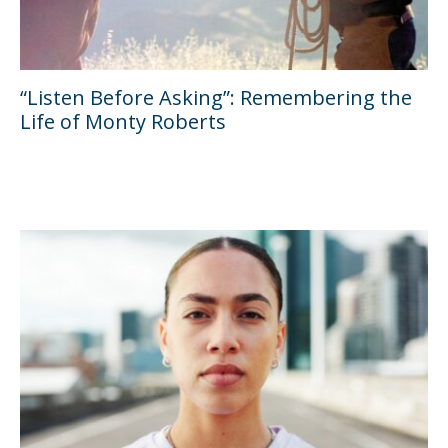
“Listen Before Asking”: Remembering the
Life of Monty Roberts