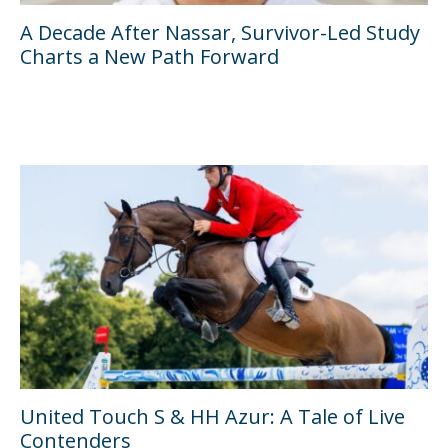
A Decade After Nassar, Survivor-Led Study
Charts a New Path Forward
United Touch S & HH Azur: A Tale of Live
Contenders