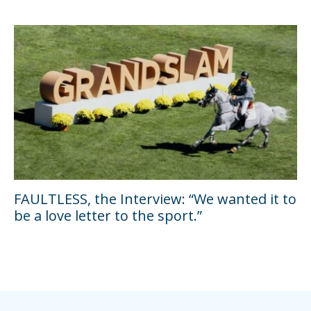
FAULTLESS, the Interview: “We wanted it to
be a love letter to the sport.”