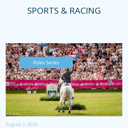
SPORTS & RACING
Rolex Series
August 2, 2026