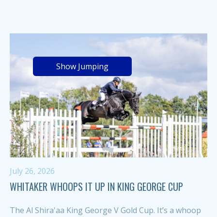
Show Jumping
July 26, 2026
WHITAKER WHOOPS IT UP IN KING GEORGE CUP
The Al Shira'aa King George V Gold Cup. It’s a whoop