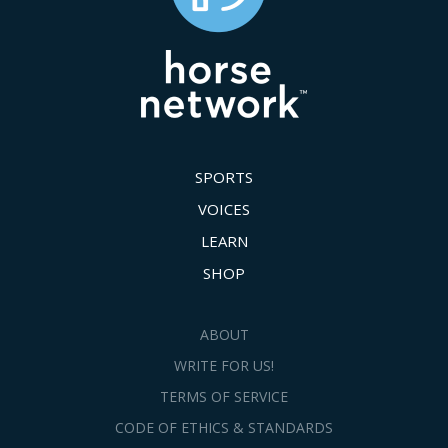
SPORTS
VOICES
LEARN
SHOP
ABOUT
WRITE FOR US!
TERMS OF SERVICE
CODE OF ETHICS & STANDARDS