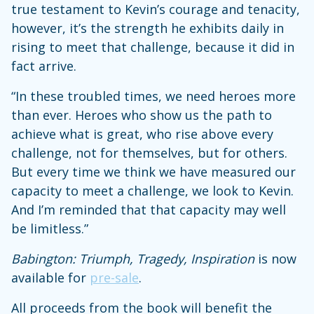
true testament to Kevin’s courage and tenacity,
however, it’s the strength he exhibits daily in
rising to meet that challenge, because it did in
fact arrive.
“In these troubled times, we need heroes more
than ever. Heroes who show us the path to
achieve what is great, who rise above every
challenge, not for themselves, but for others.
But every time we think we have measured our
capacity to meet a challenge, we look to Kevin.
And I’m reminded that that capacity may well
be limitless.”
Babington: Triumph, Tragedy, Inspiration
is now
available for
pre-sale
.
All proceeds from the book will benefit the