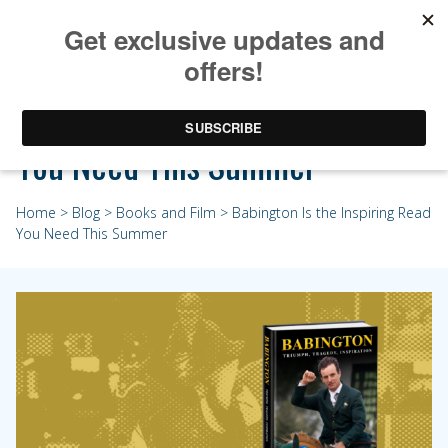
Babington Is the Inspiring Read
You Need This Summer
Home
>
Blog
>
Books and Film
> Babington Is the Inspiring Read
You Need This Summer