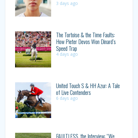
3 days ago
The Tortoise & the Time Faults:
How Pieter Devos Won Dinard’s
Speed Trap
4 days ago
United Touch S & HH Azur: A Tale
of Live Contenders
6 days ago
FAULTLESS, the Interview: “We