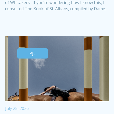
of Whitakers. If you’re wondering how I know this, I
consulted The Book of St. Albans, compiled by Dame...
PJL
July 25, 2026