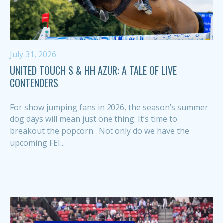
July 31, 2026
UNITED TOUCH S & HH AZUR: A TALE OF LIVE
CONTENDERS
For show jumping fans in 2026, the season’s summer
dog days will mean just one thing: It’s time to
breakout the popcorn. Not only do we have the
upcoming FEI...