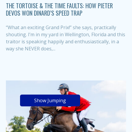
THE TORTOISE & THE TIME FAULTS: HOW PIETER
DEVOS WON DINARD’S SPEED TRAP
“What an exciting Grand Prix!” she says, practically
shouting. I’m in my yard in Wellington, Florida and this
traitor is speaking happily and enthusiastically, in a
way she NEVER does,...
Show Jumping