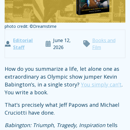
photo credit: ©Dreamstime
Editorial
June 12,
Books and
Staff
2026
Film
How do you summarize a life, let alone one as
extraordinary as Olympic show jumper Kevin
Babington’s, in a single story?
You simply can’t
.
You write a book.
That’s precisely what Jeff Papows and Michael
Cruciotti have done.
Babington: Triumph, Tragedy, Inspiration
tells