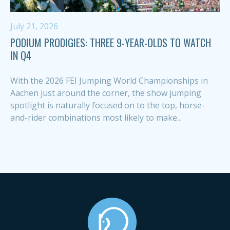
July 21, 2026
PODIUM PRODIGIES: THREE 9-YEAR-OLDS TO WATCH
IN Q4
With the 2026 FEI Jumping World Championships in
Aachen just around the corner, the show jumping
spotlight is naturally focused on to the top, horse-
and-rider combinations most likely to make...