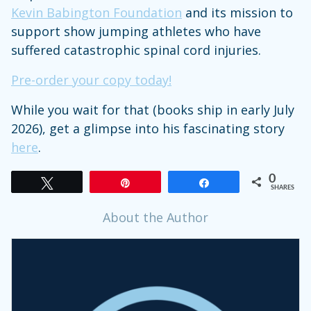
Kevin Babington Foundation
and its mission to
support show jumping athletes who have
suffered catastrophic spinal cord injuries.
Pre-order your copy today!
While you wait for that (books ship in early July
2026), get a glimpse into his fascinating story
here
.
0
Tweet
Pin
Share
SHARES
About the Author