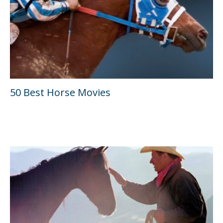
50 Best Horse Movies