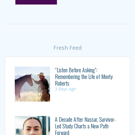
Fresh Feed
“Listen Before Asking”:
Remembering the Life of Monty
Roberts
3 days ago
A Decade After Nassar, Survivor-
Led Study Charts a New Path
Forward