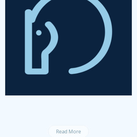
Read More