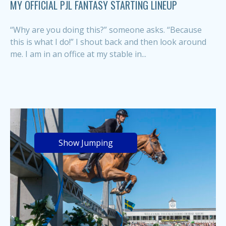
MY OFFICIAL PJL FANTASY STARTING LINEUP
“Why are you doing this?” someone asks. “Because
this is what I do!” I shout back and then look around
me. I am in an office at my stable in...
Show Jumping