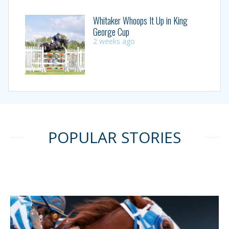
Whitaker Whoops It Up in King
George Cup
2 weeks ago
POPULAR STORIES