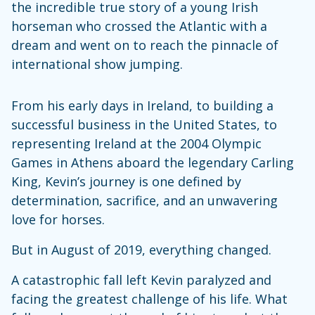
the incredible true story of a young Irish
horseman who crossed the Atlantic with a
dream and went on to reach the pinnacle of
international show jumping.
From his early days in Ireland, to building a
successful business in the United States, to
representing Ireland at the 2004 Olympic
Games in Athens aboard the legendary Carling
King, Kevin’s journey is one defined by
determination, sacrifice, and an unwavering
love for horses.
But in August of 2019, everything changed.
A catastrophic fall left Kevin paralyzed and
facing the greatest challenge of his life. What