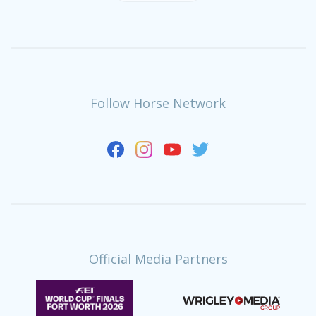
Follow Horse Network
Official Media Partners