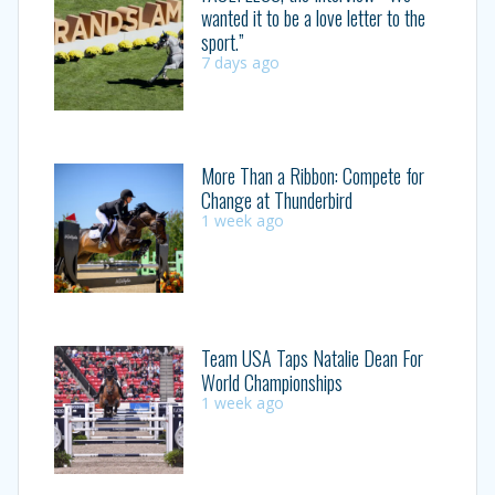
wanted it to be a love letter to the
sport.”
7 days ago
More Than a Ribbon: Compete for
Change at Thunderbird
1 week ago
Team USA Taps Natalie Dean For
World Championships
1 week ago