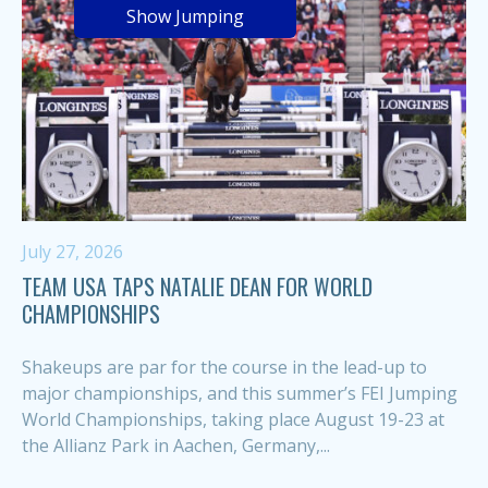
Show Jumping
July 27, 2026
TEAM USA TAPS NATALIE DEAN FOR WORLD
CHAMPIONSHIPS
Shakeups are par for the course in the lead-up to
major championships, and this summer’s FEI Jumping
World Championships, taking place August 19-23 at
the Allianz Park in Aachen, Germany,...