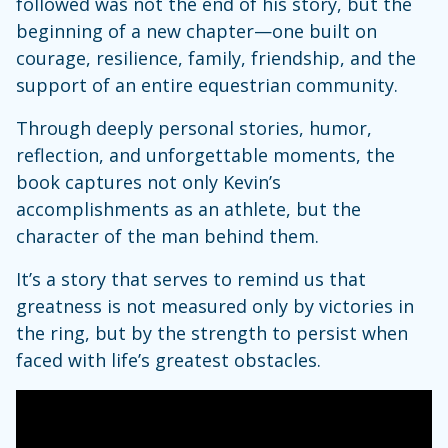
followed was not the end of his story, but the
beginning of a new chapter—one built on
courage, resilience, family, friendship, and the
support of an entire equestrian community.
Through deeply personal stories, humor,
reflection, and unforgettable moments, the
book captures not only Kevin’s
accomplishments as an athlete, but the
character of the man behind them.
It’s a story that serves to remind us that
greatness is not measured only by victories in
the ring, but by the strength to persist when
faced with life’s greatest obstacles.