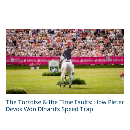
The Tortoise & the Time Faults: How Pieter
Devos Won Dinard’s Speed Trap