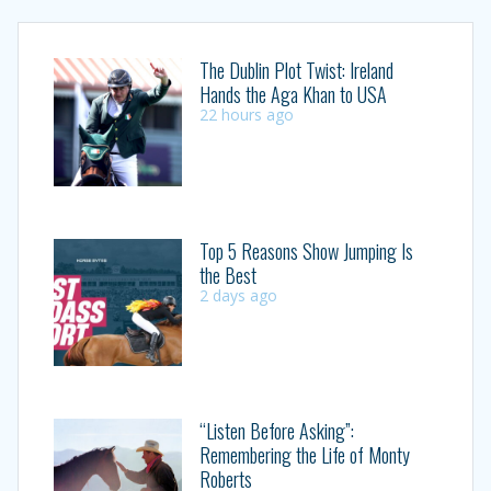
The Dublin Plot Twist: Ireland
Hands the Aga Khan to USA
22 hours ago
Top 5 Reasons Show Jumping Is
the Best
2 days ago
“Listen Before Asking”:
Remembering the Life of Monty
Roberts