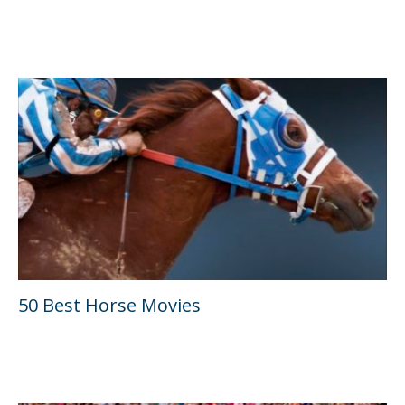
50 Best Horse Movies