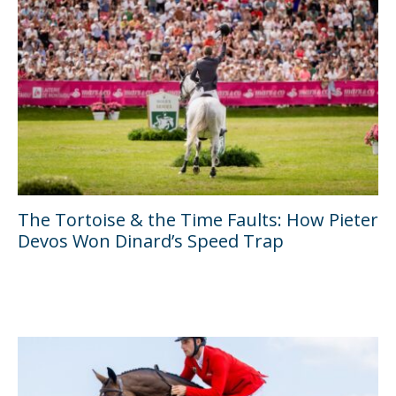
The Tortoise & the Time Faults: How Pieter
Devos Won Dinard’s Speed Trap