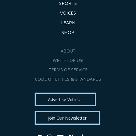
SPORTS
VOICES
LEARN
SHOP
ABOUT
WRITE FOR US!
TERMS OF SERVICE
CODE OF ETHICS & STANDARDS
Advertise With Us
Join Our Newsletter