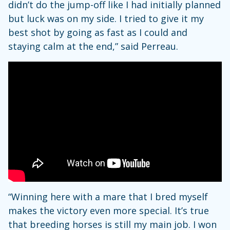
didn’t do the jump-off like I had initially planned
but luck was on my side. I tried to give it my
best shot by going as fast as I could and
staying calm at the end,” said Perreau.
“Winning here with a mare that I bred myself
makes the victory even more special. It’s true
that breeding horses is still my main job. I won