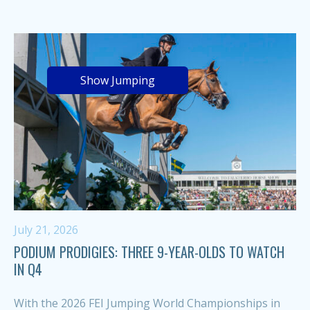
Show Jumping
July 21, 2026
PODIUM PRODIGIES: THREE 9-YEAR-OLDS TO WATCH
IN Q4
With the 2026 FEI Jumping World Championships in