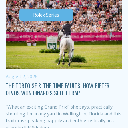
Rolex Series
August 2, 2026
THE TORTOISE & THE TIME FAULTS: HOW PIETER
DEVOS WON DINARD’S SPEED TRAP
“What an exciting Grand Prix!” she says, practically
shouting. I’m in my yard in Wellington, Florida and this
traitor is speaking happily and enthusiastically, in a
way she NEVER does,...