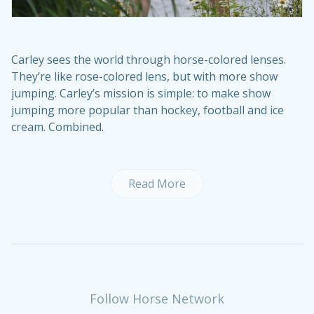
Carley sees the world through horse-colored lenses.
They’re like rose-colored lens, but with more show
jumping. Carley’s mission is simple: to make show
jumping more popular than hockey, football and ice
cream. Combined.
Read More
Follow Horse Network