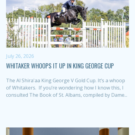
July 26, 2026
WHITAKER WHOOPS IT UP IN KING GEORGE CUP
The Al Shira'aa King George V Gold Cup. It’s a whoop
of Whitakers. If you’re wondering how I know this, I
consulted The Book of St. Albans, compiled by Dame...