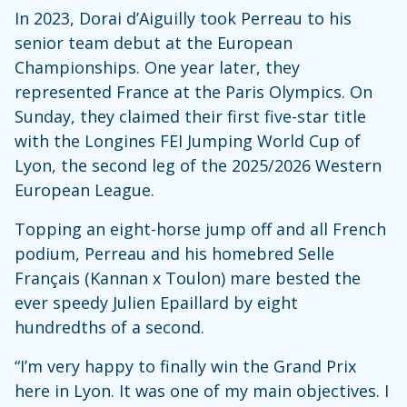
In 2023, Dorai d’Aiguilly took Perreau to his
senior team debut at the European
Championships. One year later, they
represented France at the Paris Olympics. On
Sunday, they claimed their first five-star title
with the Longines FEI Jumping World Cup of
Lyon, the second leg of the 2025/2026 Western
European League.
Topping an eight-horse jump off and all French
podium, Perreau and his homebred Selle
Français (Kannan x Toulon) mare bested the
ever speedy Julien Epaillard by eight
hundredths of a second.
“I’m very happy to finally win the Grand Prix
here in Lyon. It was one of my main objectives. I