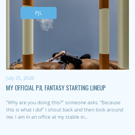
PJL
July 25, 2026
MY OFFICIAL PJL FANTASY STARTING LINEUP
“Why are you doing this?” someone asks. “Because
this is what I do!” I shout back and then look around
me. I am in an office at my stable in...