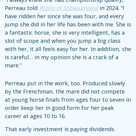
Perreau told
World of Showjumping
in 2024. “I
have ridden her since she was four, and every
jump she did in her life has been with me. She is
a fantastic horse, she is very intelligent, has a
slot of scope and when you jump a big class
with her, it all feels easy for her. In addition, she
is careful… in my opinion she is a crack of a
mare.”
Perreau put in the work, too. Produced slowly
by the Frenchman, the mare did not compete
at young horse finals from ages four to seven in
order keep her in good form for her peak
career at ages 10 to 16.
That early investment is paying dividends.