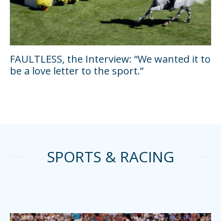
FAULTLESS, the Interview: “We wanted it to
be a love letter to the sport.”
SPORTS & RACING