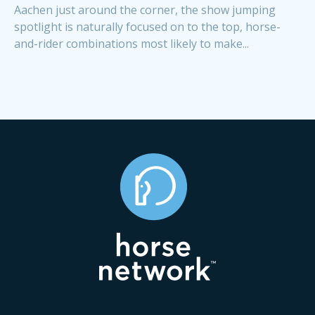
Aachen just around the corner, the show jumping
spotlight is naturally focused on to the top, horse-
and-rider combinations most likely to make...