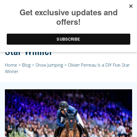
Olivier Perreau Is a DIY Five-
Star Winner
Home
>
Blog
>
Show Jumping
> Olivier Perreau Is a DIY Five-Star
Winner