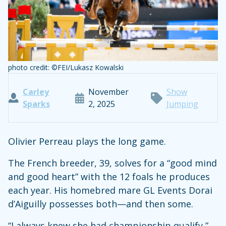
photo credit: ©FEI/Lukasz Kowalski
Carley
November
Show
Sparks
2, 2025
Jumping
Olivier Perreau plays the long game.
The French breeder, 39, solves for a “good mind
and good heart” with the 12 foals he produces
each year. His homebred mare GL Events Dorai
d’Aiguilly possesses both—and then some.
“I always knew she had championship qualify,”