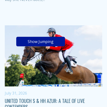
Show Jumping
July 31, 2026
UNITED TOUCH S & HH AZUR: A TALE OF LIVE
CONTENDERS