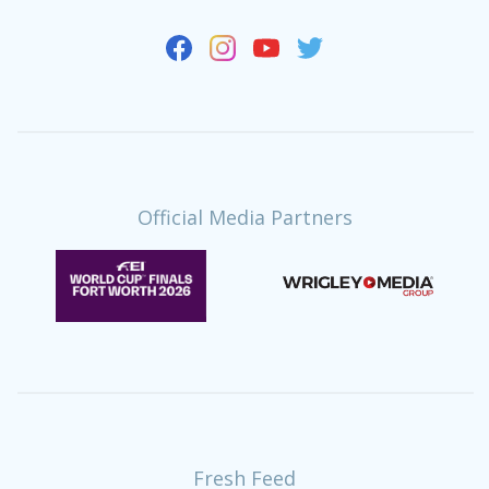
Official Media Partners
Fresh Feed