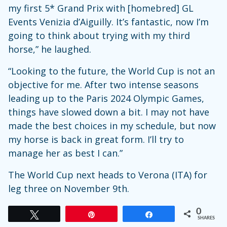
my first 5* Grand Prix with [homebred] GL
Events Venizia d’Aiguilly. It’s fantastic, now I’m
going to think about trying with my third
horse,” he laughed.
“Looking to the future, the World Cup is not an
objective for me. After two intense seasons
leading up to the Paris 2024 Olympic Games,
things have slowed down a bit. I may not have
made the best choices in my schedule, but now
my horse is back in great form. I’ll try to
manage her as best I can.”
The World Cup next heads to Verona (ITA) for
leg three on November 9th.
0
Tweet
Pin
Share
SHARES