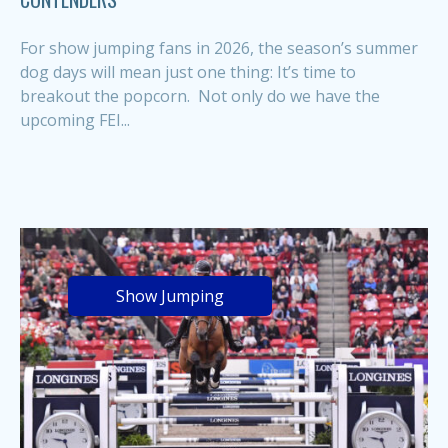
For show jumping fans in 2026, the season’s summer
dog days will mean just one thing: It’s time to
breakout the popcorn. Not only do we have the
upcoming FEI...
Show Jumping