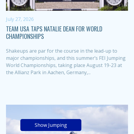
July 27, 2026
TEAM USA TAPS NATALIE DEAN FOR WORLD
CHAMPIONSHIPS
Shakeups are par for the course in the lead-up to
major championships, and this summer’s FEI Jumping
World Championships, taking place August 19-23 at
the Allianz Park in Aachen, Germany,...
Show Jumping