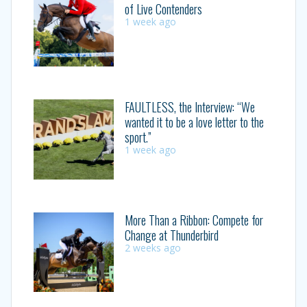
of Live Contenders
1 week ago
FAULTLESS, the Interview: “We
wanted it to be a love letter to the
sport.”
1 week ago
More Than a Ribbon: Compete for
Change at Thunderbird
2 weeks ago