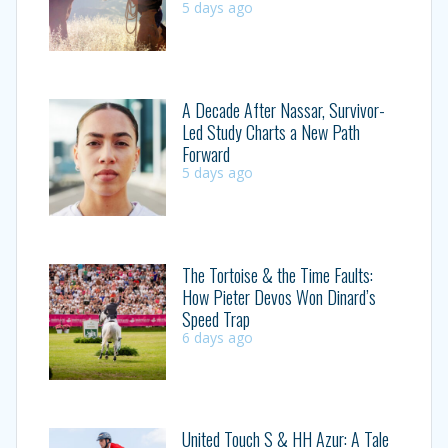
5 days ago
A Decade After Nassar, Survivor-
Led Study Charts a New Path
Forward
5 days ago
The Tortoise & the Time Faults:
How Pieter Devos Won Dinard’s
Speed Trap
6 days ago
United Touch S & HH Azur: A Tale