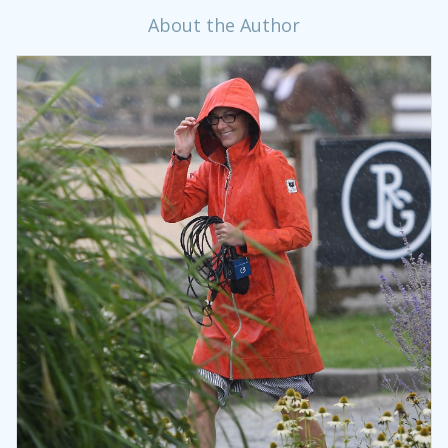
About the Author