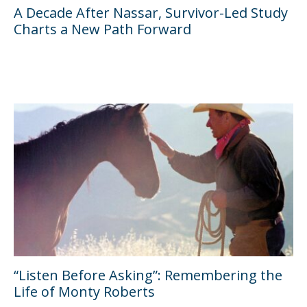
A Decade After Nassar, Survivor-Led Study
Charts a New Path Forward
“Listen Before Asking”: Remembering the
Life of Monty Roberts