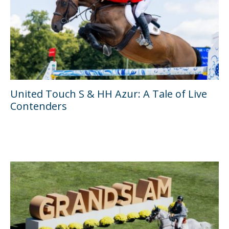
United Touch S & HH Azur: A Tale of Live
Contenders