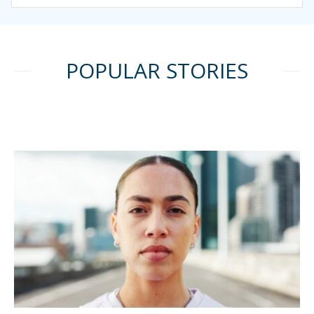
POPULAR STORIES