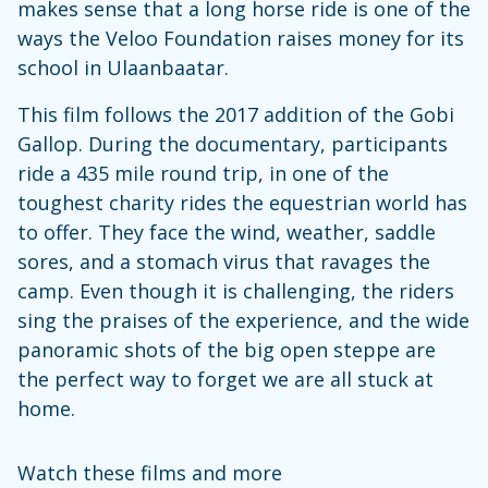
makes sense that a long horse ride is one of the
ways the Veloo Foundation raises money for its
school in Ulaanbaatar.
This film follows the 2017 addition of the Gobi
Gallop. During the documentary, participants
ride a 435 mile round trip, in one of the
toughest charity rides the equestrian world has
to offer. They face the wind, weather, saddle
sores, and a stomach virus that ravages the
camp. Even though it is challenging, the riders
sing the praises of the experience, and the wide
panoramic shots of the big open steppe are
the perfect way to forget we are all stuck at
home.
Watch these films and more