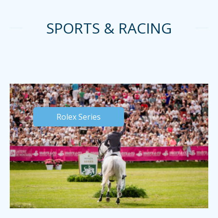
SPORTS & RACING
Rolex Series