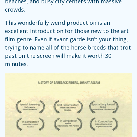
beaches, and busy city centers with massive
crowds.
This wonderfully weird production is an
excellent introduction for those new to the art
film genre. Even if avant garde isn’t your thing,
trying to name all of the horse breeds that trot
past on the screen will make it worth 30
minutes.