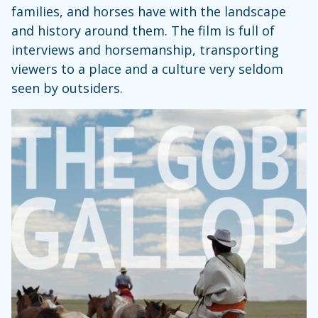
families, and horses have with the landscape
and history around them. The film is full of
interviews and horsemanship, transporting
viewers to a place and a culture very seldom
seen by outsiders.