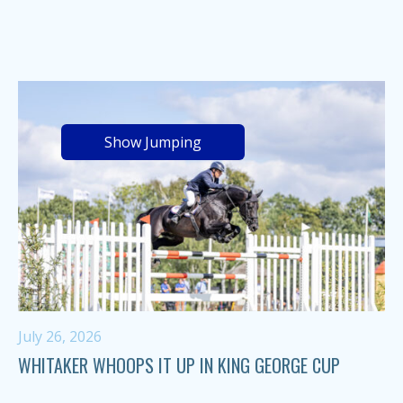
Show Jumping
July 26, 2026
WHITAKER WHOOPS IT UP IN KING GEORGE CUP