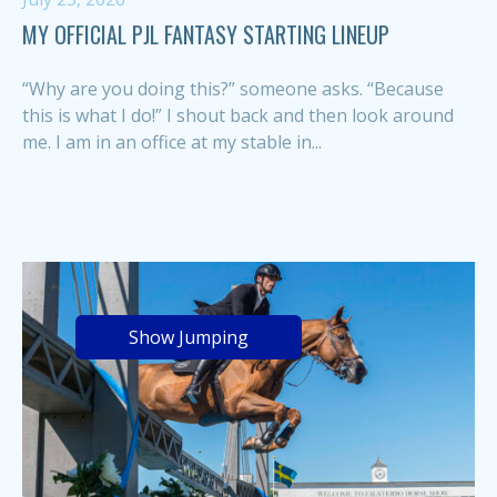
MY OFFICIAL PJL FANTASY STARTING LINEUP
“Why are you doing this?” someone asks. “Because
this is what I do!” I shout back and then look around
me. I am in an office at my stable in...
Show Jumping