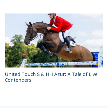
United Touch S & HH Azur: A Tale of Live
Contenders