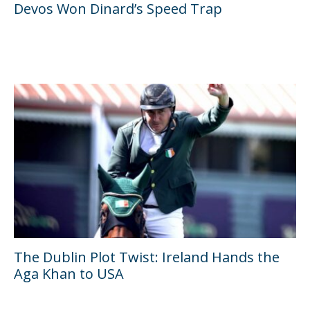
Devos Won Dinard’s Speed Trap
The Dublin Plot Twist: Ireland Hands the
Aga Khan to USA