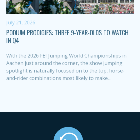
July 21, 2026
PODIUM PRODIGIES: THREE 9-YEAR-OLDS TO WATCH
IN Q4
With the 2026 FEI Jumping World Championships in
Aachen just around the corner, the show jumping
spotlight is naturally focused on to the top, horse-
and-rider combinations most likely to make...