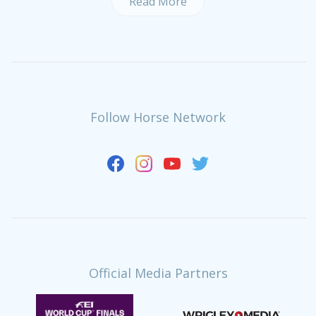
Read More
Follow Horse Network
Official Media Partners