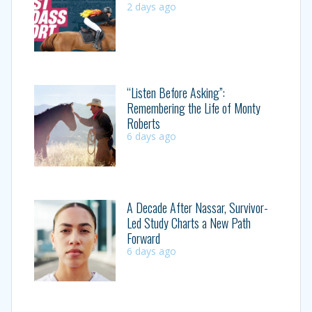
2 days ago
“Listen Before Asking”:
Remembering the Life of Monty
Roberts
6 days ago
A Decade After Nassar, Survivor-
Led Study Charts a New Path
Forward
6 days ago