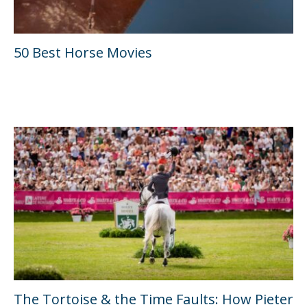
50 Best Horse Movies
The Tortoise & the Time Faults: How Pieter