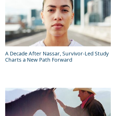
A Decade After Nassar, Survivor-Led Study
Charts a New Path Forward