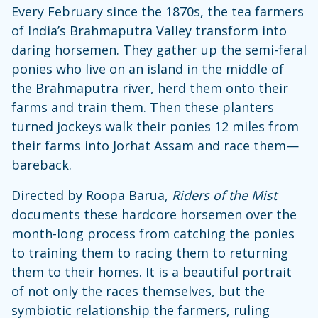
Every February since the 1870s, the tea farmers
of India’s Brahmaputra Valley transform into
daring horsemen. They gather up the semi-feral
ponies who live on an island in the middle of
the Brahmaputra river, herd them onto their
farms and train them. Then these planters
turned jockeys walk their ponies 12 miles from
their farms into Jorhat Assam and race them—
bareback.
Directed by Roopa Barua,
Riders of the Mist
documents these hardcore horsemen over the
month-long process from catching the ponies
to training them to racing them to returning
them to their homes. It is a beautiful portrait
of not only the races themselves, but the
symbiotic relationship the farmers, ruling