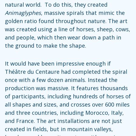
natural world. To do this, they created
Animaglyphes
, massive spirals that mimic the
golden ratio found throughout nature. The art
was created using a line of horses, sheep, cows,
and people, which then wear down a path in
the ground to make the shape.
It would have been impressive enough if
Théâtre du Centaure had completed the spiral
once with a few dozen animals. Instead the
production was massive. It features thousands
of participants, including hundreds of horses of
all shapes and sizes, and crosses over 600 miles
and three countries, including Morocco, Italy,
and France. The art installations are not just
created in fields, but in mountain valleys,