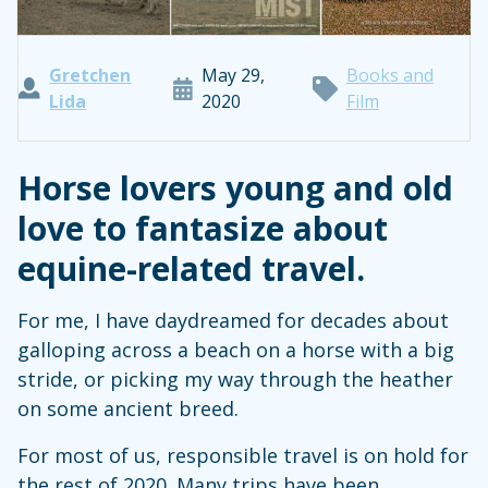
Gretchen
May 29,
Books and
Lida
2020
Film
Horse lovers young and old
love to fantasize about
equine-related travel.
For me, I have daydreamed for decades about
galloping across a beach on a horse with a big
stride, or picking my way through the heather
on some ancient breed.
For most of us, responsible travel is on hold for
the rest of 2020. Many trips have been