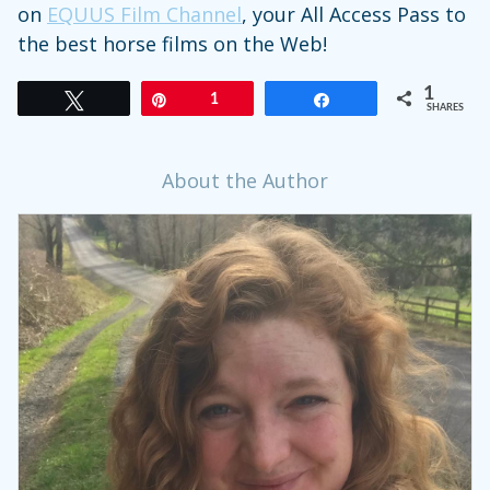
on
EQUUS
Film
Channel
, your All Access Pass to
the best horse films on the Web!
1
Tweet
Pin
1
Share
SHARES
About the Author