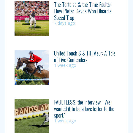
The Tortoise & the Time Faults:
How Pieter Devos Won Dinard’s
Speed Trap
7 days ago
United Touch S & HH Azur: A Tale
of Live Contenders
1 week ago
FAULTLESS, the Interview: “We
wanted it to be a love letter to the
sport.”
1 week ago