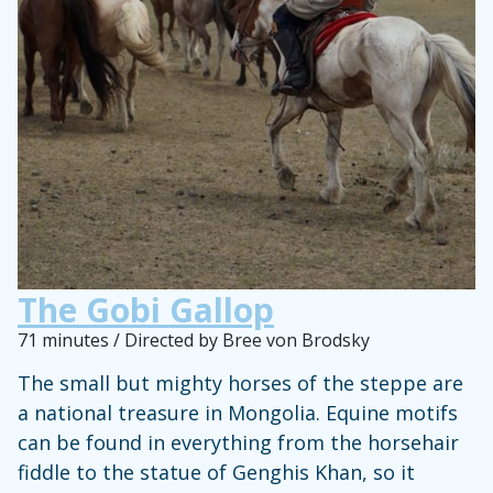
The Gobi Gallop
71 minutes / Directed by Bree von Brodsky
The small but mighty horses of the steppe are
a national treasure in Mongolia. Equine motifs
can be found in everything from the horsehair
fiddle to the statue of Genghis Khan, so it