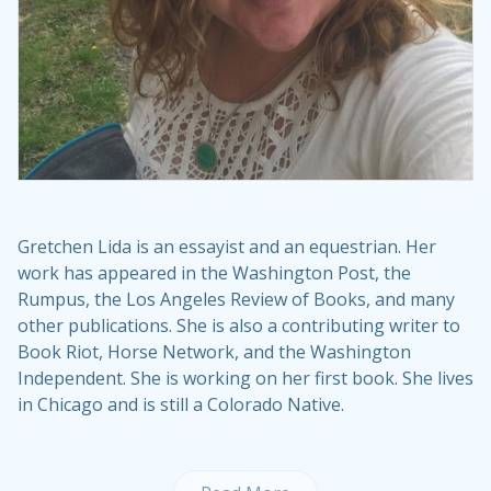
Gretchen Lida is an essayist and an equestrian. Her
work has appeared in the Washington Post, the
Rumpus, the Los Angeles Review of Books, and many
other publications. She is also a contributing writer to
Book Riot, Horse Network, and the Washington
Independent. She is working on her first book. She lives
in Chicago and is still a Colorado Native.