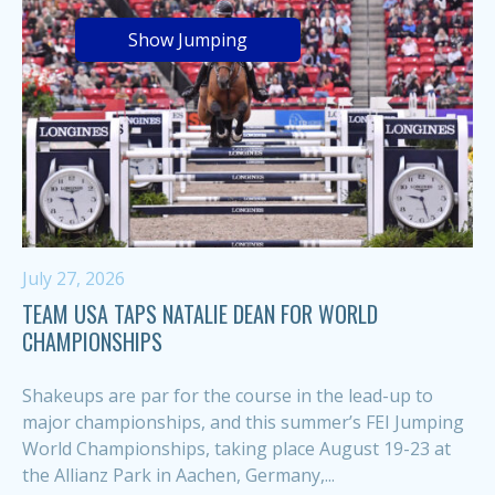
Show Jumping
July 27, 2026
TEAM USA TAPS NATALIE DEAN FOR WORLD
CHAMPIONSHIPS
Shakeups are par for the course in the lead-up to
major championships, and this summer’s FEI Jumping
World Championships, taking place August 19-23 at
the Allianz Park in Aachen, Germany,...