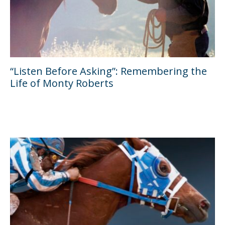
“Listen Before Asking”: Remembering the
Life of Monty Roberts