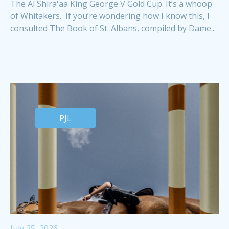
The Al Shira'aa King George V Gold Cup. It’s a whoop
of Whitakers. If you’re wondering how I know this, I
consulted The Book of St. Albans, compiled by Dame...
PJL
July 25, 2026