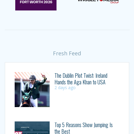
Fresh Feed
The Dublin Plot Twist: Ireland
Hands the Aga Khan to USA
2 days ago
Top 5 Reasons Show Jumping Is
the Best