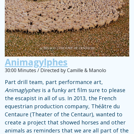
Animagylphes
30:00 Minutes / Directed by Camille & Manolo
Part drill team, part performance art,
Animaglyphes
is a funky art film sure to please
the escapist in all of us. In 2013, the French
equestrian production company, Théâtre du
Centaure (Theater of the Centaur), wanted to
create a project that showed horses and other
animals as reminders that we are all part of the