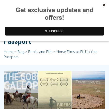
Horse Films to Fill Up Your
Passport
Home
>
Blog
>
Books and Film
> Horse Films to Fill Up Your
Passport