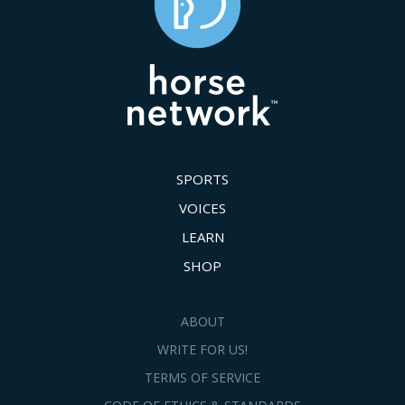
SPORTS
VOICES
LEARN
SHOP
ABOUT
WRITE FOR US!
TERMS OF SERVICE