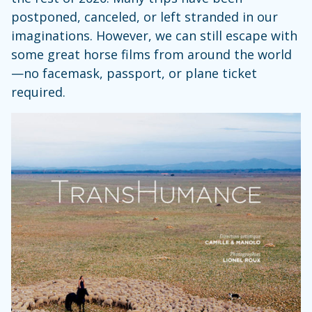
postponed, canceled, or left stranded in our
imaginations. However, we can still escape with
some great horse films from around the world
—no facemask, passport, or plane ticket
required.