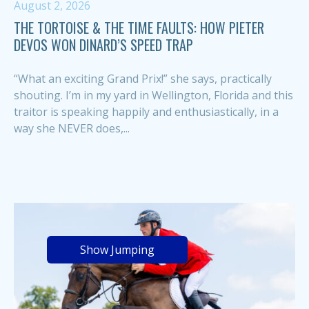
August 2, 2026
THE TORTOISE & THE TIME FAULTS: HOW PIETER
DEVOS WON DINARD’S SPEED TRAP
“What an exciting Grand Prix!” she says, practically
shouting. I’m in my yard in Wellington, Florida and this
traitor is speaking happily and enthusiastically, in a
way she NEVER does,...
Show Jumping