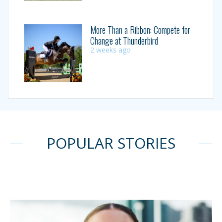
More Than a Ribbon: Compete for
Change at Thunderbird
2 weeks ago
POPULAR STORIES