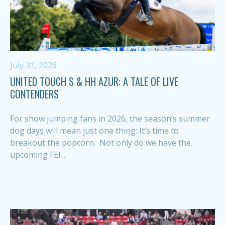
July 31, 2026
UNITED TOUCH S & HH AZUR: A TALE OF LIVE
CONTENDERS
For show jumping fans in 2026, the season’s summer
dog days will mean just one thing: It’s time to
breakout the popcorn. Not only do we have the
upcoming FEI...