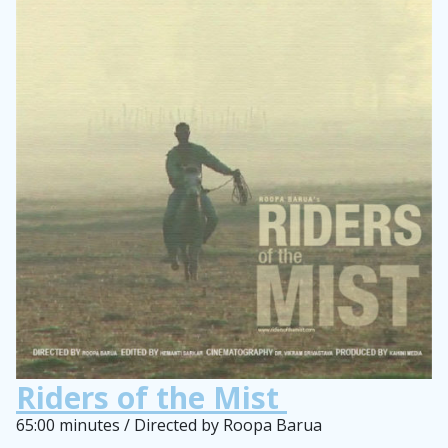
Riders of the Mist
65:00 minutes / Directed by Roopa Barua