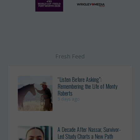
Fresh Feed
“Listen Before Asking”:
Remembering the Life of Monty
Roberts
3 days ago
A Decade After Nassar, Survivor-
Led Study Charts a New Path