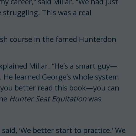
my career,” said Millar. “We had just
struggling. This was a real
crash course in the famed Hunterdon
plained Millar. “He’s a smart guy—
er. He learned George’s whole system
id you better read this book—you can
ome
Hunter Seat Equitation
was
 said, ‘We better start to practice.’ We