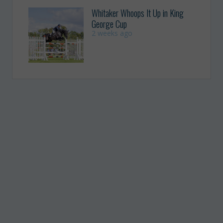
Whitaker Whoops It Up in King
George Cup
2 weeks ago