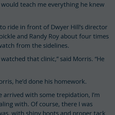
y would teach me everything he knew
to ride in front of Dwyer Hill’s director
oickle and Randy Roy about four times
watch from the sidelines.
watched that clinic,” said Morris. “He
Morris, he’d done his homework.
 arrived with some trepidation, I’m
ling with. Of course, there I was
was, with shiny boots and proper tack