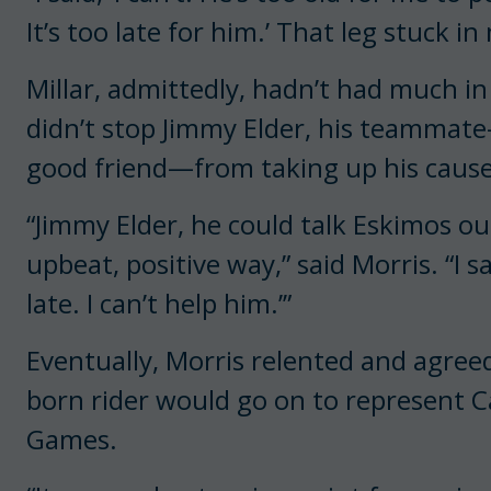
It’s too late for him.’ That leg stuck in
Millar, admittedly, hadn’t had much in
didn’t stop Jimmy Elder, his teammat
good friend—from taking up his cause
“Jimmy Elder, he could talk Eskimos ou
upbeat, positive way,” said Morris. “I s
late. I can’t help him.’”
Eventually, Morris relented and agreed 
born rider would go on to represent C
Games.