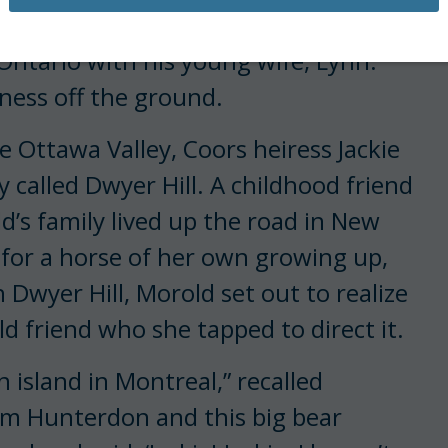
 an Olympian at age 25, had just
ntario with his young wife, Lynn.
ness off the ground.
 Ottawa Valley, Coors heiress Jackie
 called Dwyer Hill. A childhood friend
d’s family lived up the road in New
for a horse of her own growing up,
 Dwyer Hill, Morold set out to realize
d friend who she tapped to direct it.
 island in Montreal,” recalled
rom Hunterdon and this big bear