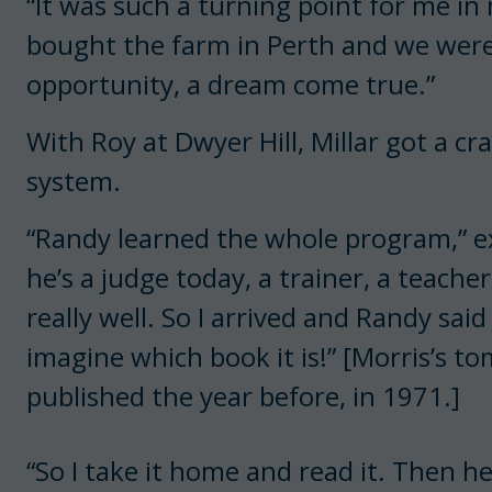
“It was such a turning point for me in 
bought the farm in Perth and we were 
opportunity, a dream come true.”
With Roy at Dwyer Hill, Millar got a 
system.
“Randy learned the whole program,” ex
he’s a judge today, a trainer, a teach
really well. So I arrived and Randy sa
imagine which book it is!” [Morris’s t
published the year before, in 1971.]
“So I take it home and read it. Then he