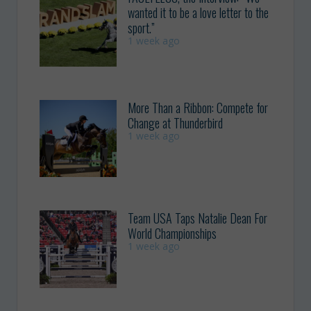
wanted it to be a love letter to the
sport.”
1 week ago
More Than a Ribbon: Compete for
Change at Thunderbird
1 week ago
Team USA Taps Natalie Dean For
World Championships
1 week ago