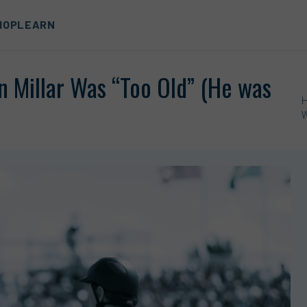
HOP
LEARN
n Millar Was “Too Old” (He was
W