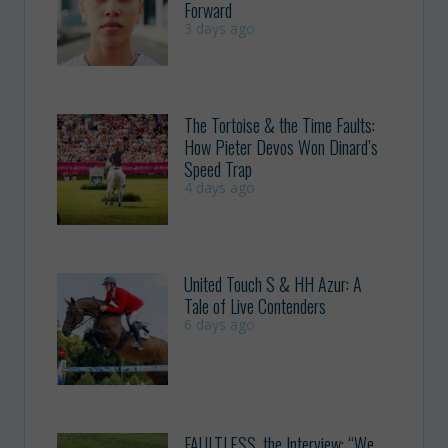
Forward
3 days ago
The Tortoise & the Time Faults:
How Pieter Devos Won Dinard’s
Speed Trap
4 days ago
United Touch S & HH Azur: A
Tale of Live Contenders
6 days ago
FAULTLESS, the Interview: “We