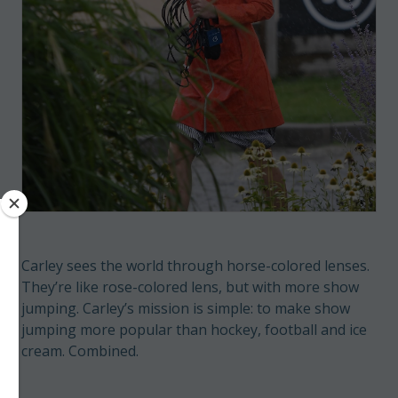
Carley sees the world through horse-colored lenses.
They’re like rose-colored lens, but with more show
jumping. Carley’s mission is simple: to make show
jumping more popular than hockey, football and ice
cream. Combined.