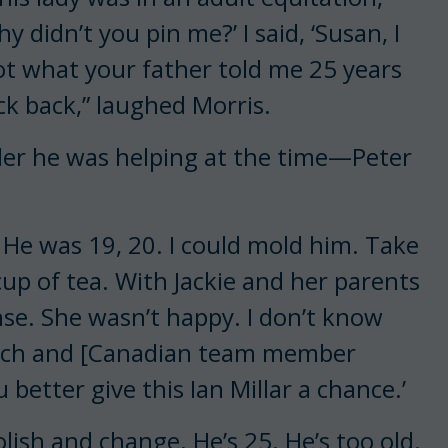
hy didn’t you pin me?’ I said, ‘Susan, I
 not what your father told me 25 years
ick back,” laughed Morris.
der he was helping at the time—Peter
. He was 19, 20. I could mold him. Take
up of tea. With Jackie and her parents
nse. She wasn’t happy. I don’t know
ouch and [Canadian team member
better give this Ian Millar a chance.’
 polish and change. He’s 25. He’s too old.