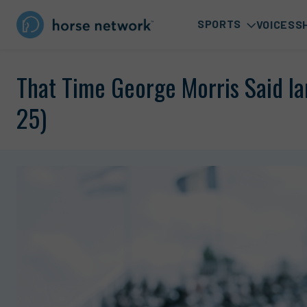
SPORTS
VOICES
S
That Time George Morris Said Ia
25)