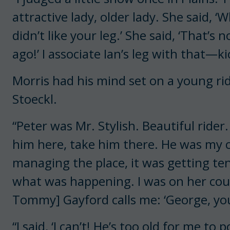
attractive lady, older lady. She said, ‘W
didn’t like your leg.’ She said, ‘That’s
ago!’ I associate Ian’s leg with that—k
Morris had his mind set on a young ri
Stoeckl.
“Peter was Mr. Stylish. Beautiful rider
him here, take him there. He was my c
managing the place, it was getting te
what was happening. I was on her c
Tommy] Gayford calls me: ‘George, you 
“I said, ‘I can’t! He’s too old for me to