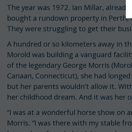
The year was 1972. Ian Millar, already
bought a rundown property in Perth, O
They were struggling to get their busi
A hundred or so kilometers away in the
Morold was building a vanguard facility
of the legendary George Morris (Morol
Canaan, Connecticut), she had longed 
but her parents wouldn’t allow it. With
her childhood dream. And it was her ol
“I was at a wonderful horse show on an
Morris. “I was there with my stable f