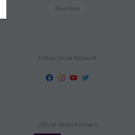
Read More
Follow Horse Network
Official Media Partners