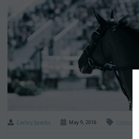
Carley Sparks
May 9, 2016
History