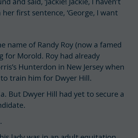
 and said, ‘Jackie! Jackie, I haven’t
n her first sentence, ‘George, I want
the name of Randy Roy (now a famed
g for Morold. Roy had already
orris’s Hunterdon in New Jersey when
o train him for Dwyer Hill.
a. But Dwyer Hill had yet to secure a
ndidate.
.
This lady was in an adult equitation,