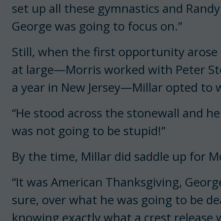
set up all these gymnastics and Rand
George was going to focus on.”
Still, when the first opportunity arose 
at large—Morris worked with Peter St
a year in New Jersey—Millar opted to 
“He stood across the stonewall and he 
was not going to be stupid!”
By the time, Millar did saddle up for 
“It was American Thanksgiving, George
sure, over what he was going to be dea
knowing exactly what a crest release 