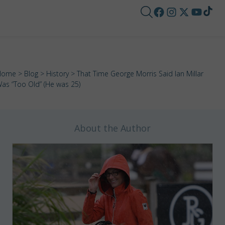
Home
>
Blog
>
History
> That Time George Morris Said Ian Millar
as “Too Old” (He was 25)
About the Author