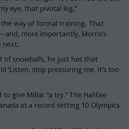
 my eye, that pivotal leg.”
 the way of formal training. That
e—and, more importantly, Morris’s
 next.
t of snowballs, he just has that
aid ‘Listen, stop pressuring me. It’s too
to give Millar “a try.” The Halifax-
anada at a record setting 10 Olympics