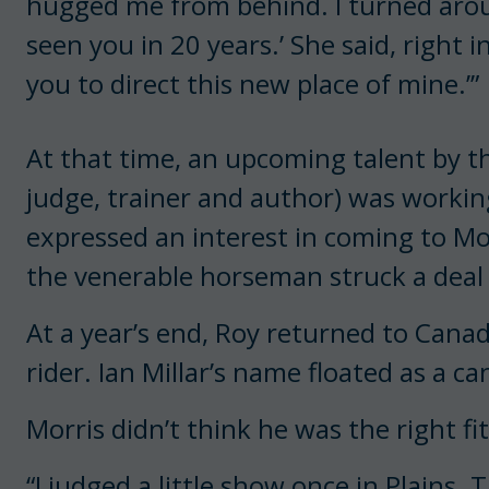
hugged me from behind. I turned around
seen you in 20 years.’ She said, right i
you to direct this new place of mine.’”
At that time, an upcoming talent by 
judge, trainer and author) was workin
expressed an interest in coming to M
the venerable horseman struck a deal t
At a year’s end, Roy returned to Canad
rider. Ian Millar’s name floated as a ca
Morris didn’t think he was the right fit
“I judged a little show once in Plains. 