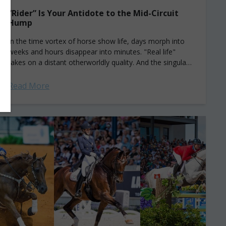
“Rider” Is Your Antidote to the Mid-Circuit
Hump
In the time vortex of horse show life, days morph into
weeks and hours disappear into minutes. "Real life"
takes on a distant otherworldly quality. And the singular,
all-absorbing pursuit...
Read More