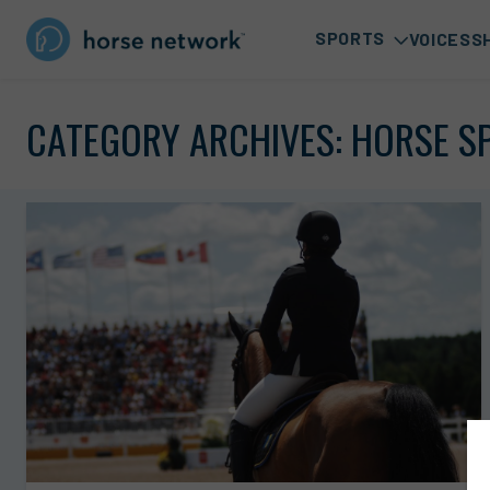
SPORTS
VOICES
S
CATEGORY ARCHIVES:
HORSE S