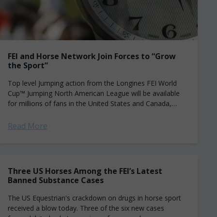
FEI and Horse Network Join Forces to “Grow
the Sport”
Top level Jumping action from the Longines FEI World
Cup™ Jumping North American League will be available
for millions of fans in the United States and Canada,
thanks to a...
Read More
Three US Horses Among the FEI’s Latest
Banned Substance Cases
The US Equestrian's crackdown on drugs in horse sport
received a blow today. Three of the six new cases