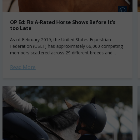
OP Ed: Fix A-Rated Horse Shows Before It’s
too Late
As of February 2019, the United States Equestrian
Federation (USEF) has approximately 66,000 competing
members scattered across 29 different breeds and
disciplines*. The German National Federation, in
comparison, has well over...
Read More