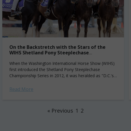
On the Backstretch with the Stars of the
WIHS Shetland Pony Steeplechase
Championship
When the Washington International Horse Show (WIHS)
first introduced the Shetland Pony Steeplechase
Championship Series in 2012, it was heralded as "D.C.'s
newest—and cutest—sport" by the Washington Post.
For some of...
Read More
« Previous
1
2