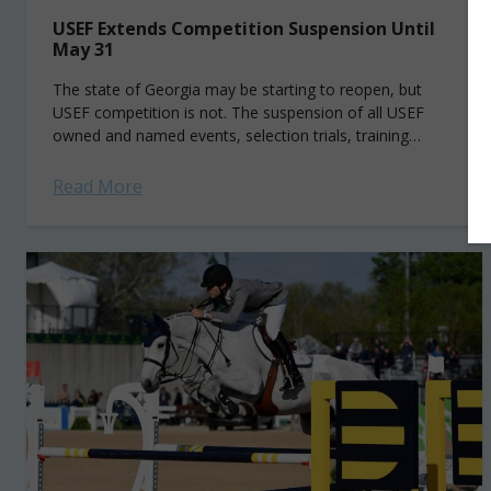
USEF Extends Competition Suspension Until
May 31
The state of Georgia may be starting to reopen, but
USEF competition is not. The suspension of all USEF
owned and named events, selection trials, training
camps, clinics and activities...
Read More