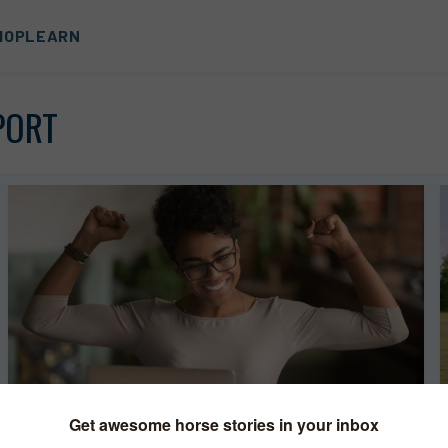
HOP
LEARN
PORT