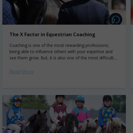
The X Factor in Equestrian Coaching
Coaching is one of the most rewarding professions;
being able to influence others with your expertise and
see them grow. But, it is also one of the most difficult;
understanding...
Read More