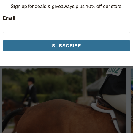
3 Online Horse Shows to Help Fill the Self
Isolation Hours
The [horse] show must go on online! COVID-19
restrictions have led to the cancelation or rescheduling
of competitions nationwide. But, a new trend is rising in
their absence—online horse shows....
Read More