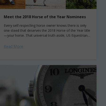
Meet the 2018 Horse of the Year Nominees
Every self-respecting horse owner knows there is only
one steed that deserves the 2018 Horse of the Year title
—your horse. That universal truth aside, US Equestrian
has singled out these...
Read More