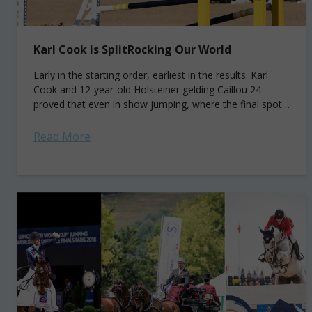
Karl Cook is SplitRocking Our World
Early in the starting order, earliest in the results. Karl
Cook and 12-year-old Holsteiner gelding Caillou 24
proved that even in show jumping, where the final spot
is the most...
Read More