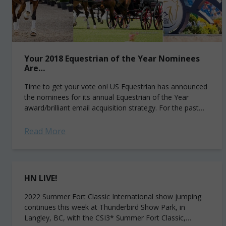
Your 2018 Equestrian of the Year Nominees
Are…
Time to get your vote on! US Equestrian has announced
the nominees for its annual Equestrian of the Year
award/brilliant email acquisition strategy. For the past
seven years, show jumpers...
Read More
HN LIVE!
2022 Summer Fort Classic International show jumping
continues this week at Thunderbird Show Park, in
Langley, BC, with the CSI3* Summer Fort Classic,