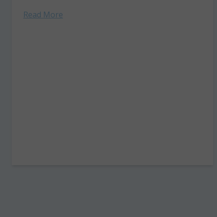
August 17–21. Don't miss a minute of...
Read More