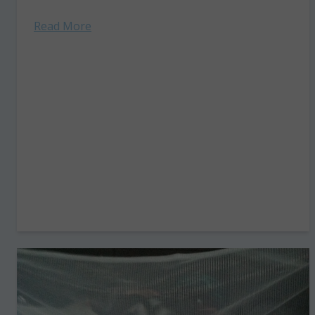
but…” the...
Read More