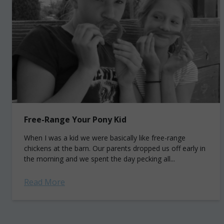
Free-Range Your Pony Kid
When I was a kid we were basically like free-range
chickens at the barn. Our parents dropped us off early in
the morning and we spent the day pecking all...
Read More