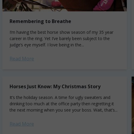
Remembering to Breathe
I’m having the best horse show season of my 35 year
career in the ring. Yet I’ve barely been subject to the
judge’s eye myself. I love being in the...
Read More
Horses Just Know: My Christmas Story
It’s the holiday season. A time for ugly sweaters and
drinking too much at the office party then regretting it
the next morning when you see your boss. Wait, that’s...
Read More