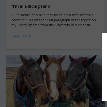
“I’m in a Riding Funk”
“Jude should only be ridden by an adult with informed
consent.” This was the first paragraph of the report on
my Thoroughbred from the University of Wisconsin
School of Veterinary...
Read More