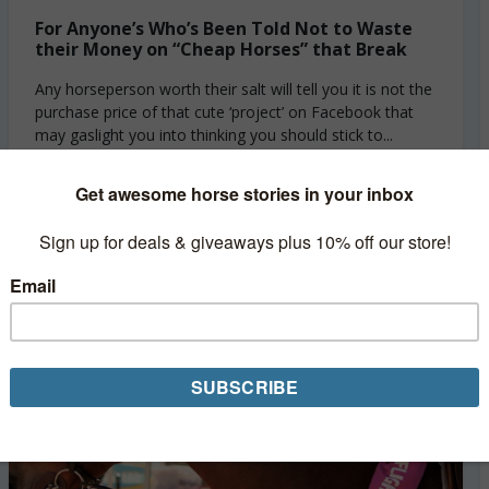
For Anyone’s Who’s Been Told Not to Waste
their Money on “Cheap Horses” that Break
Any horseperson worth their salt will tell you it is not the
purchase price of that cute ‘project’ on Facebook that
may gaslight you into thinking you should stick to...
Read More