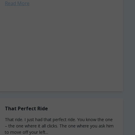
Read More
That Perfect Ride
That ride. I just had that perfect ride. You know the one
– the one where it all clicks. The one where you ask him
to move off your left...