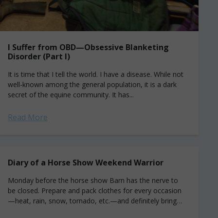
I Suffer from OBD—Obsessive Blanketing
Disorder (Part I)
It is time that I tell the world. I have a disease. While not
well-known among the general population, it is a dark
secret of the equine community. It has...
Read More
Diary of a Horse Show Weekend Warrior
Monday before the horse show Barn has the nerve to
be closed. Prepare and pack clothes for every occasion
—heat, rain, snow, tornado, etc.—and definitely bring
that adorable new seersucker sundress...