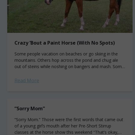
Crazy ’Bout a Paint Horse (With No Spots)
Some people vacation on beaches or go skiing in the
mountains. Others hop across the pond and chug ale
out of steins while noshing on bangers and mash. Some
even engage...
Read More
“Sorry Mom”
“Sorry Mom.” Those were the first words that came out
of a young girl’s mouth after her Pre-Short Stirrup
classes at the horse show this weekend “That’s okay,