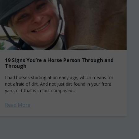
19 Signs You’re a Horse Person Through and
Through
I had horses starting at an early age, which means I’m
not afraid of dirt. And not just dirt found in your front
yard, dirt that is in fact comprised...
Read More