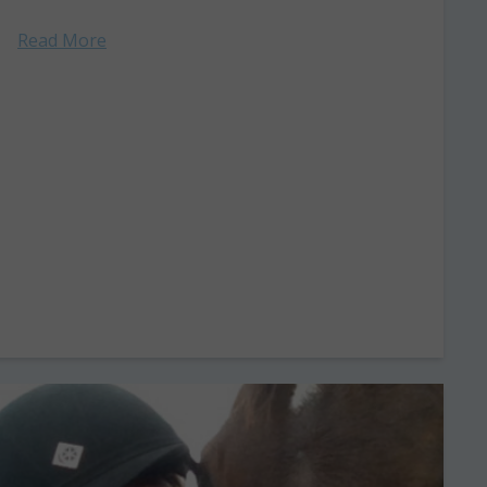
Read More