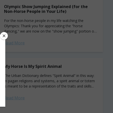
Olympic Show Jumping Explained (for the
Non-Horse People in Your Life)
For the non-horse people in my life watching the
Olympics: Thank you for appreciating the "horse
dancing," we are now on the "show jumping" portion of
the program. I hope...
Read More
My Horse Is My Spirit Animal
The Urban Dictionary defines “Spirit Animal” in this way:
In pagan religions and systems, a spirit animal or totem
is meant to be a representation of the traits and skills...
Read More