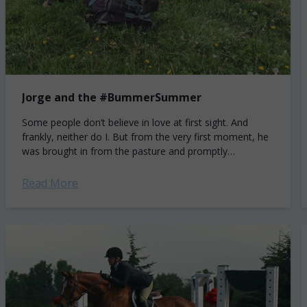
Jorge and the #BummerSummer
Some people don’t believe in love at first sight. And
frankly, neither do I. But from the very first moment, he
was brought in from the pasture and promptly
attempted...
Read More