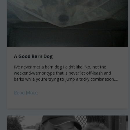
A Good Barn Dog
I’ve never met a barn dog I didn’t like. No, not the
weekend-warrior type that is never let off-leash and
barks while you’re trying to jump a tricky combination.
But...
Read More