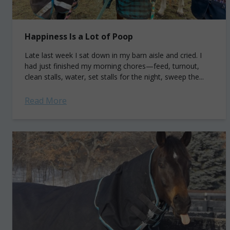
Happiness Is a Lot of Poop
Late last week I sat down in my barn aisle and cried. I
had just finished my morning chores—feed, turnout,
clean stalls, water, set stalls for the night, sweep the...
Read More