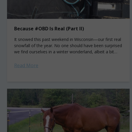
Because #OBD Is Real (Part II)
It snowed this past weekend in Wisconsin—our first real
snowfall of the year. No one should have been surprised
we find ourselves in a winter wonderland, albeit a bit
earlier...
Read More