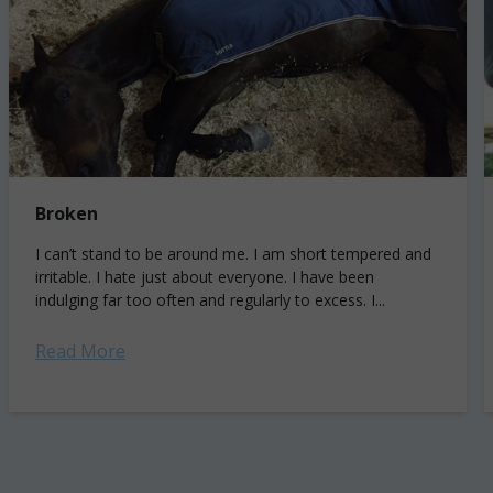
Broken
I can’t stand to be around me. I am short tempered and
irritable. I hate just about everyone. I have been
indulging far too often and regularly to excess. I...
Read More