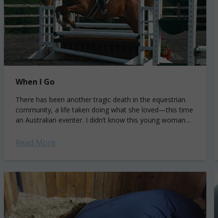
When I Go
There has been another tragic death in the equestrian
community, a life taken doing what she loved—this time
an Australian eventer. I didn’t know this young woman
personally, but I know who she likely was at...
Read More