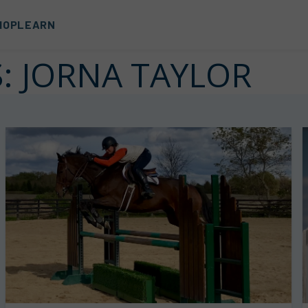
HOP
LEARN
S:
JORNA TAYLOR