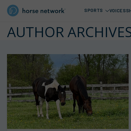
SPORTS
VOICES
S
AUTHOR ARCHIVE