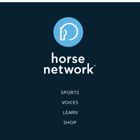
SPORTS
VOICES
LEARN
SHOP