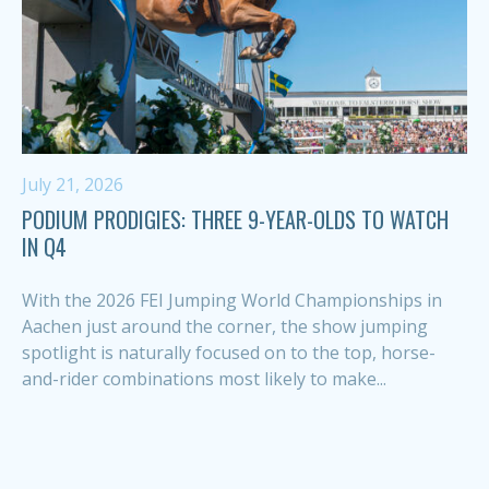
July 21, 2026
PODIUM PRODIGIES: THREE 9-YEAR-OLDS TO WATCH
IN Q4
With the 2026 FEI Jumping World Championships in
Aachen just around the corner, the show jumping
spotlight is naturally focused on to the top, horse-
and-rider combinations most likely to make...