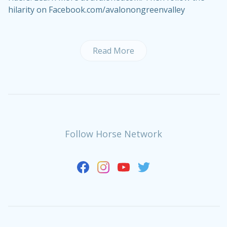
hilarity on Facebook.com/avalonongreenvalley
Read More
Follow Horse Network