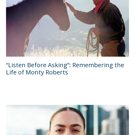
“Listen Before Asking”: Remembering the
Life of Monty Roberts