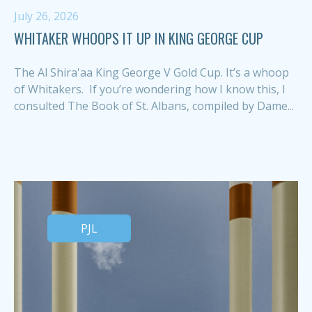
July 26, 2026
WHITAKER WHOOPS IT UP IN KING GEORGE CUP
The Al Shira'aa King George V Gold Cup. It’s a whoop
of Whitakers. If you’re wondering how I know this, I
consulted The Book of St. Albans, compiled by Dame...
PJL