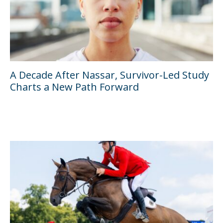
A Decade After Nassar, Survivor-Led Study
Charts a New Path Forward