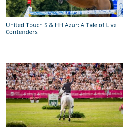
United Touch S & HH Azur: A Tale of Live
Contenders