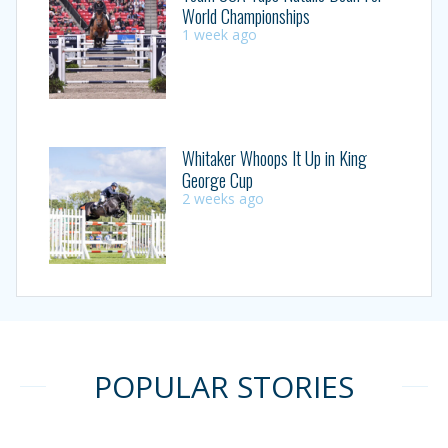
World Championships
1 week ago
Whitaker Whoops It Up in King
George Cup
2 weeks ago
POPULAR STORIES