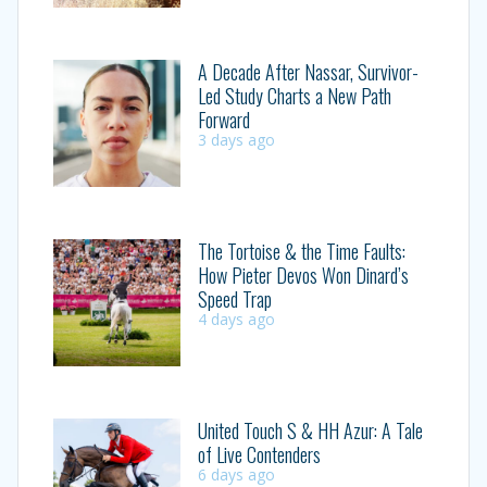
A Decade After Nassar, Survivor-
Led Study Charts a New Path
Forward
3 days ago
The Tortoise & the Time Faults:
How Pieter Devos Won Dinard’s
Speed Trap
4 days ago
United Touch S & HH Azur: A Tale
of Live Contenders
6 days ago