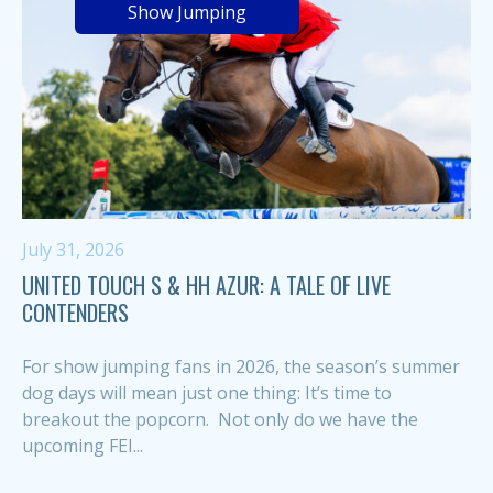
Show Jumping
July 31, 2026
UNITED TOUCH S & HH AZUR: A TALE OF LIVE
CONTENDERS
For show jumping fans in 2026, the season’s summer
dog days will mean just one thing: It’s time to
breakout the popcorn. Not only do we have the
upcoming FEI...