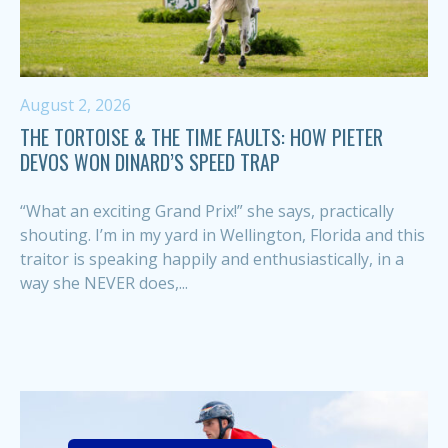
August 2, 2026
THE TORTOISE & THE TIME FAULTS: HOW PIETER
DEVOS WON DINARD’S SPEED TRAP
“What an exciting Grand Prix!” she says, practically
shouting. I’m in my yard in Wellington, Florida and this
traitor is speaking happily and enthusiastically, in a
way she NEVER does,...