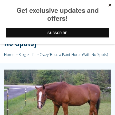
Crazy ’Bout a Paint Horse (With
No Spots)
Home
>
Blog
>
Life
> Crazy ’Bout a Paint Horse (With No Spots)