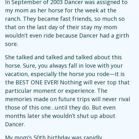
In September of 2003 Dancer was assigned to
my mom as her horse for the week at the
ranch. They became fast friends, so much so
that on the last day of their stay my mom
wouldn’t even ride because Dancer had a girth
sore.
She talked and talked and talked about this
horse. Sure, you always fall in love with your
vacation, especially the horse you rode—it is
the BEST ONE EVER! Nothing will ever top that
particular moment or experience. The
memories made on future trips will never rival
those of this one…until they do. But even
months later she wouldn’t shut up about
Dancer.
My mom’s 50th birthday was rapidly