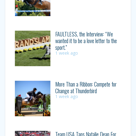
FAULTLESS, the Interview: “We
wanted it to be a love letter to the
sport.”
1 week ago
More Than a Ribbon: Compete for
Change at Thunderbird
1 week ago
Team USA Taps Natalie Dean For