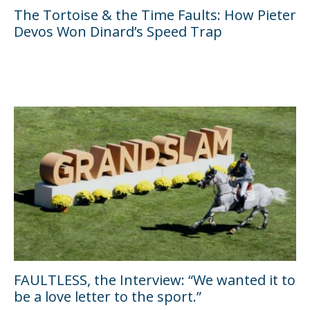
The Tortoise & the Time Faults: How Pieter
Devos Won Dinard’s Speed Trap
FAULTLESS, the Interview: “We wanted it to
be a love letter to the sport.”