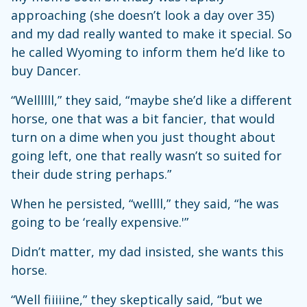
approaching (she doesn’t look a day over 35)
and my dad really wanted to make it special. So
he called Wyoming to inform them he’d like to
buy Dancer.
“Wellllll,” they said, “maybe she’d like a different
horse, one that was a bit fancier, that would
turn on a dime when you just thought about
going left, one that really wasn’t so suited for
their dude string perhaps.”
When he persisted, “wellll,” they said, “he was
going to be ‘really expensive.'”
Didn’t matter, my dad insisted, she wants this
horse.
“Well fiiiiine,” they skeptically said, “but we