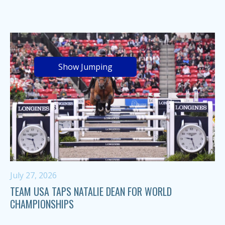
Show Jumping
July 27, 2026
TEAM USA TAPS NATALIE DEAN FOR WORLD
CHAMPIONSHIPS