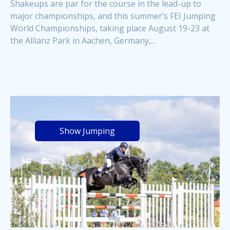
Shakeups are par for the course in the lead-up to
major championships, and this summer’s FEI Jumping
World Championships, taking place August 19-23 at
the Allianz Park in Aachen, Germany,...
Show Jumping