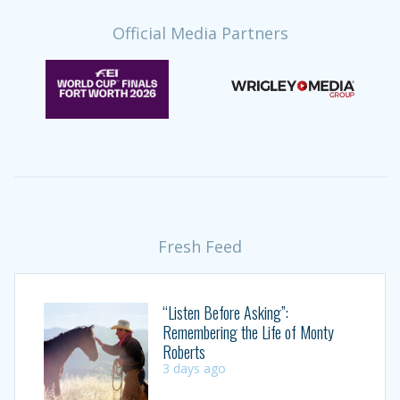
Official Media Partners
Fresh Feed
“Listen Before Asking”:
Remembering the Life of Monty
Roberts
3 days ago