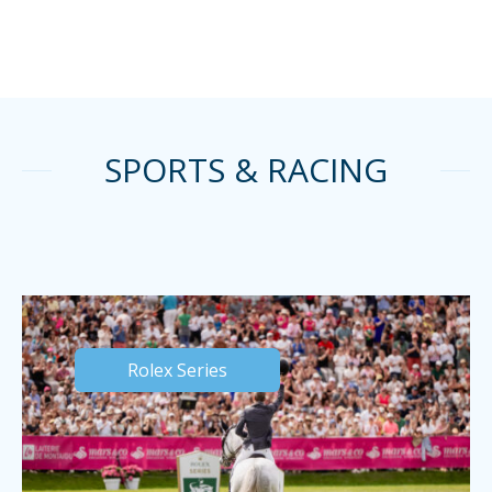
SPORTS & RACING
Rolex Series