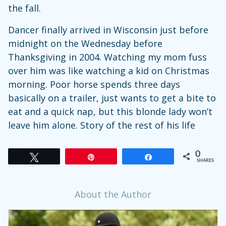
the fall.
Dancer finally arrived in Wisconsin just before
midnight on the Wednesday before
Thanksgiving in 2004. Watching my mom fuss
over him was like watching a kid on Christmas
morning. Poor horse spends three days
basically on a trailer, just wants to get a bite to
eat and a quick nap, but this blonde lady won’t
leave him alone. Story of the rest of his life
0
Tweet
Pin
Share
SHARES
About the Author