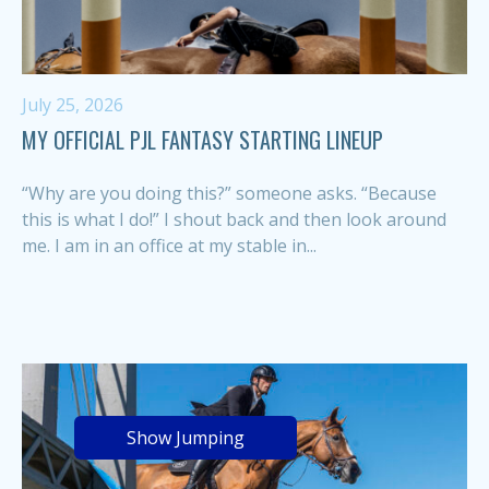
July 25, 2026
MY OFFICIAL PJL FANTASY STARTING LINEUP
“Why are you doing this?” someone asks. “Because
this is what I do!” I shout back and then look around
me. I am in an office at my stable in...
Show Jumping