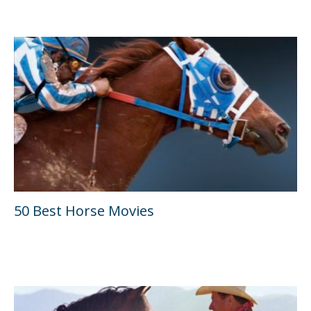
50 Best Horse Movies