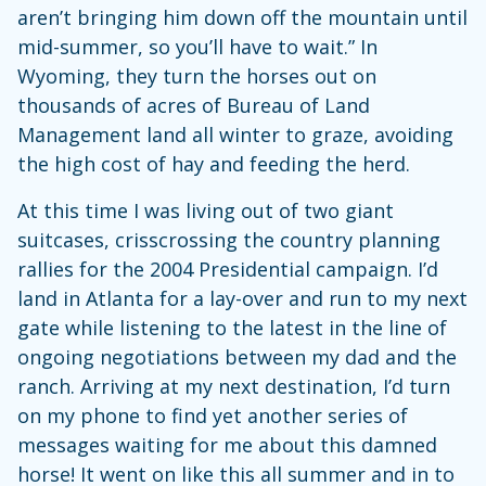
aren’t bringing him down off the mountain until
mid-summer, so you’ll have to wait.” In
Wyoming, they turn the horses out on
thousands of acres of Bureau of Land
Management land all winter to graze, avoiding
the high cost of hay and feeding the herd.
At this time I was living out of two giant
suitcases, crisscrossing the country planning
rallies for the 2004 Presidential campaign. I’d
land in Atlanta for a lay-over and run to my next
gate while listening to the latest in the line of
ongoing negotiations between my dad and the
ranch. Arriving at my next destination, I’d turn
on my phone to find yet another series of
messages waiting for me about this damned
horse! It went on like this all summer and in to