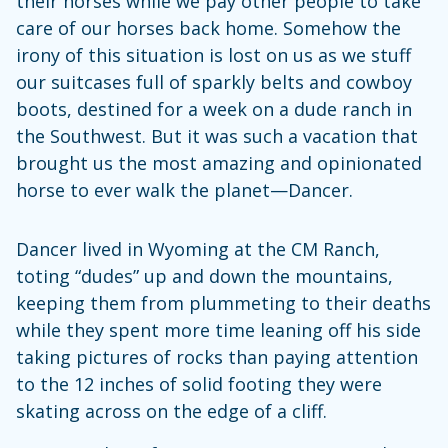
their horses while we pay other people to take
care of our horses back home. Somehow the
irony of this situation is lost on us as we stuff
our suitcases full of sparkly belts and cowboy
boots, destined for a week on a dude ranch in
the Southwest. But it was such a vacation that
brought us the most amazing and opinionated
horse to ever walk the planet—Dancer.
Dancer lived in Wyoming at the CM Ranch,
toting “dudes” up and down the mountains,
keeping them from plummeting to their deaths
while they spent more time leaning off his side
taking pictures of rocks than paying attention
to the 12 inches of solid footing they were
skating across on the edge of a cliff.