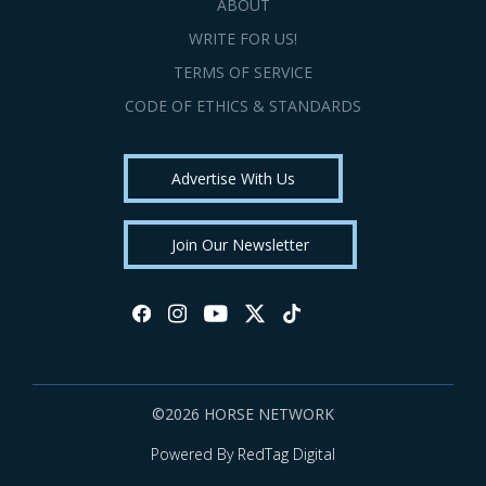
ABOUT
WRITE FOR US!
TERMS OF SERVICE
CODE OF ETHICS & STANDARDS
Advertise With Us
Join Our Newsletter
©2026 HORSE NETWORK
Powered By RedTag Digital