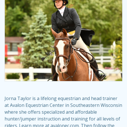
Jorna Taylor is a lifelong equestrian and head trainer
at Avalon Equestrian Center in Southeastern Wisconsin
where she offers specialized and affordable
hunter/jumper instruction and training for all levels of
riders. Learn more at avalonec.com. Then follow the