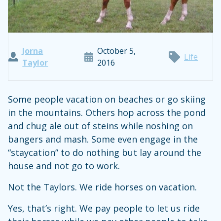
Jorna
October 5,
Life
Taylor
2016
Some people vacation on beaches or go skiing
in the mountains. Others hop across the pond
and chug ale out of steins while noshing on
bangers and mash. Some even engage in the
“staycation” to do nothing but lay around the
house and not go to work.
Not the Taylors. We ride horses on vacation.
Yes, that’s right. We pay people to let us ride