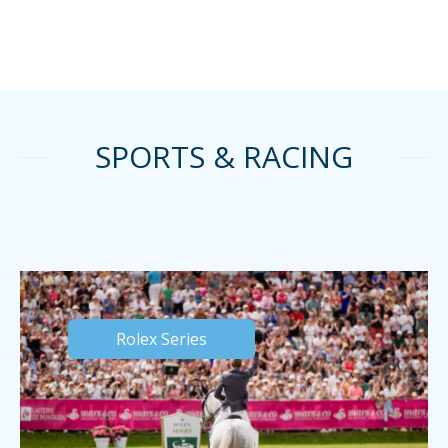
SPORTS & RACING
Rolex Series