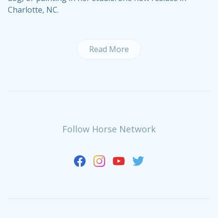
Charlotte, NC.
Read More
Follow Horse Network