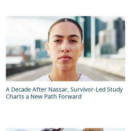
A Decade After Nassar, Survivor-Led Study
Charts a New Path Forward