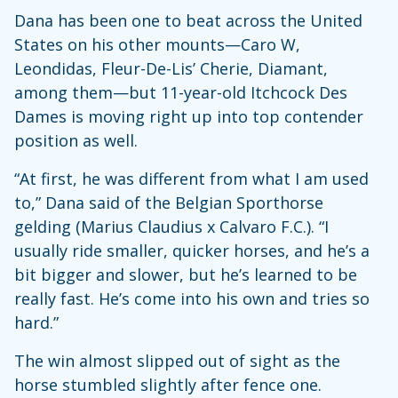
Dana has been one to beat across the United
States on his other mounts—Caro W,
Leondidas, Fleur-De-Lis’ Cherie, Diamant,
among them—but 11-year-old Itchcock Des
Dames is moving right up into top contender
position as well.
“At first, he was different from what I am used
to,” Dana said of the Belgian Sporthorse
gelding (Marius Claudius x Calvaro F.C.). “I
usually ride smaller, quicker horses, and he’s a
bit bigger and slower, but he’s learned to be
really fast. He’s come into his own and tries so
hard.”
The win almost slipped out of sight as the
horse stumbled slightly after fence one.