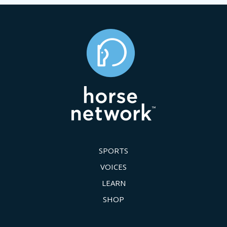
SPORTS
VOICES
LEARN
SHOP