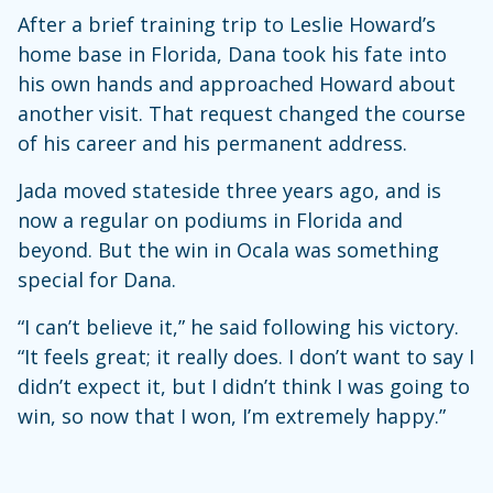
After a brief training trip to Leslie Howard’s
home base in Florida, Dana took his fate into
his own hands and approached Howard about
another visit. That request changed the course
of his career and his permanent address.
Jada moved stateside three years ago, and is
now a regular on podiums in Florida and
beyond. But the win in Ocala was something
special for Dana.
“I can’t believe it,” he said following his victory.
“It feels great; it really does. I don’t want to say I
didn’t expect it, but I didn’t think I was going to
win, so now that I won, I’m extremely happy.”