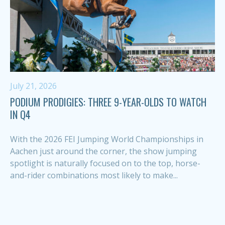
July 21, 2026
PODIUM PRODIGIES: THREE 9-YEAR-OLDS TO WATCH
IN Q4
With the 2026 FEI Jumping World Championships in
Aachen just around the corner, the show jumping
spotlight is naturally focused on to the top, horse-
and-rider combinations most likely to make...