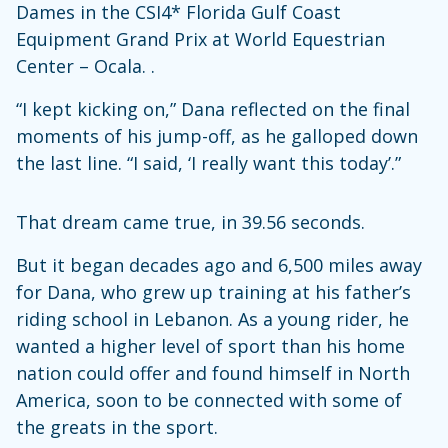
Dames in the CSI4* Florida Gulf Coast
Equipment Grand Prix at World Equestrian
Center – Ocala. .
“I kept kicking on,” Dana reflected on the final
moments of his jump-off, as he galloped down
the last line. “I said, ‘I really want this today’.”
That dream came true, in 39.56 seconds.
But it began decades ago and 6,500 miles away
for Dana, who grew up training at his father’s
riding school in Lebanon. As a young rider, he
wanted a higher level of sport than his home
nation could offer and found himself in North
America, soon to be connected with some of
the greats in the sport.