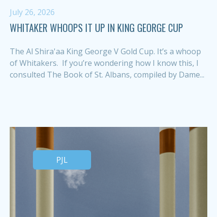
July 26, 2026
WHITAKER WHOOPS IT UP IN KING GEORGE CUP
The Al Shira'aa King George V Gold Cup. It’s a whoop
of Whitakers. If you’re wondering how I know this, I
consulted The Book of St. Albans, compiled by Dame...
PJL