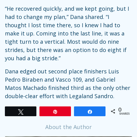
“He recovered quickly, and we kept going, but I
had to change my plan,” Dana shared. “I
thought I lost time there, so I knew I had to
make it up. Coming into the last line, it was a
tight turn to a vertical. Most would do nine
strides, but there was an option to do eight if
you had a big stride.”
Dana edged out second place finishers Luis
Pedro Biraben and Vasco 109, and Gabriel
Matos Machado finished third as the only other
double-clear effort with Legaland Sandro.
0
Tweet
Pin
Share
SHARES
About the Author