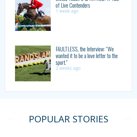
of Live Contenders
1 week ago
FAULTLESS, the Interview: “We
wanted it to be a love letter to the
sport.”
2 weeks ago
POPULAR STORIES