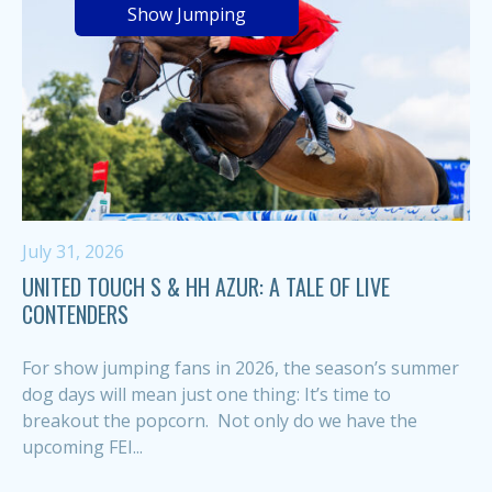
Show Jumping
July 31, 2026
UNITED TOUCH S & HH AZUR: A TALE OF LIVE
CONTENDERS
For show jumping fans in 2026, the season’s summer
dog days will mean just one thing: It’s time to
breakout the popcorn. Not only do we have the
upcoming FEI...