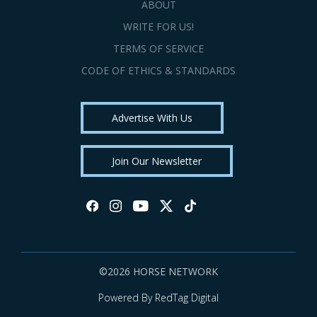
ABOUT
WRITE FOR US!
TERMS OF SERVICE
CODE OF ETHICS & STANDARDS
Advertise With Us
Join Our Newsletter
©2026 HORSE NETWORK
Powered By RedTag Digital