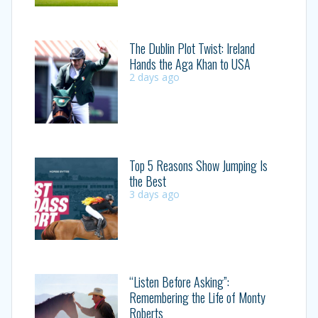
The Dublin Plot Twist: Ireland
Hands the Aga Khan to USA
2 days ago
Top 5 Reasons Show Jumping Is
the Best
3 days ago
“Listen Before Asking”:
Remembering the Life of Monty
Roberts