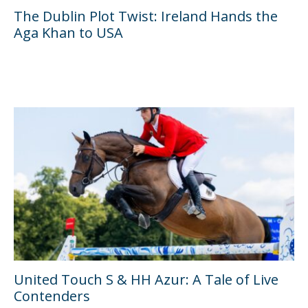
The Dublin Plot Twist: Ireland Hands the
Aga Khan to USA
United Touch S & HH Azur: A Tale of Live
Contenders