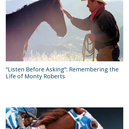
“Listen Before Asking”: Remembering the
Life of Monty Roberts