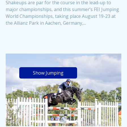
Shakeups are par for the course in the lead-up to
major championships, and this summer’s FEI Jumping
World Championships, taking place August 19-23 at
the Allianz Park in Aachen, Germany,...
Show Jumping