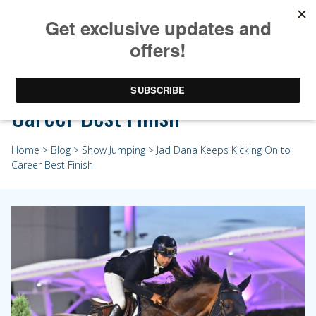
Jad Dana Keeps Kicking On to
Career Best Finish
Home
>
Blog
>
Show Jumping
> Jad Dana Keeps Kicking On to
Career Best Finish