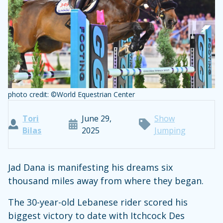
photo credit: ©World Equestrian Center
Tori
June 29,
Show
Bilas
2025
Jumping
Jad Dana is manifesting his dreams six
thousand miles away from where they began.
The 30-year-old Lebanese rider scored his
biggest victory to date with Itchcock Des