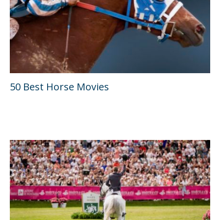
50 Best Horse Movies