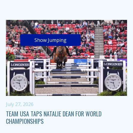
Show Jumping
July 27, 2026
TEAM USA TAPS NATALIE DEAN FOR WORLD
CHAMPIONSHIPS