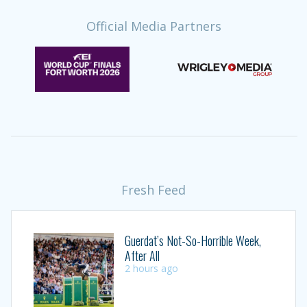
Official Media Partners
Fresh Feed
Guerdat’s Not-So-Horrible Week,
After All
2 hours ago