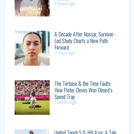
6 days ago
A Decade After Nassar, Survivor-
Led Study Charts a New Path
Forward
7 days ago
The Tortoise & the Time Faults:
How Pieter Devos Won Dinard’s
Speed Trap
1 week ago
United Touch S & HH Azur: A Tale