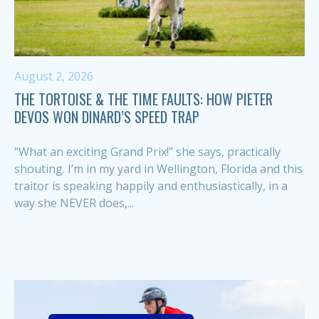
August 2, 2026
THE TORTOISE & THE TIME FAULTS: HOW PIETER
DEVOS WON DINARD’S SPEED TRAP
“What an exciting Grand Prix!” she says, practically
shouting. I’m in my yard in Wellington, Florida and this
traitor is speaking happily and enthusiastically, in a
way she NEVER does,...