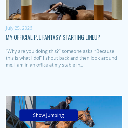
July 25, 2026
MY OFFICIAL PJL FANTASY STARTING LINEUP
“Why are you doing this?” someone asks. “Because
this is what I do!” I shout back and then look around
me. I am in an office at my stable in...
Show Jumping