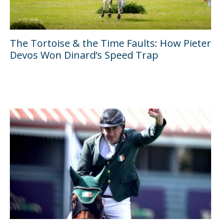
The Tortoise & the Time Faults: How Pieter
Devos Won Dinard’s Speed Trap