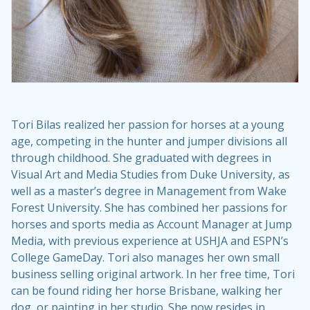
Tori Bilas realized her passion for horses at a young
age, competing in the hunter and jumper divisions all
through childhood. She graduated with degrees in
Visual Art and Media Studies from Duke University, as
well as a master’s degree in Management from Wake
Forest University. She has combined her passions for
horses and sports media as Account Manager at Jump
Media, with previous experience at USHJA and ESPN’s
College GameDay. Tori also manages her own small
business selling original artwork. In her free time, Tori
can be found riding her horse Brisbane, walking her
dog, or painting in her studio. She now resides in