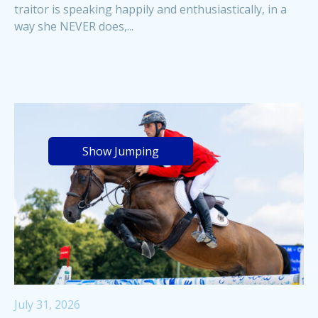
traitor is speaking happily and enthusiastically, in a
way she NEVER does,...
Show Jumping
July 31, 2026