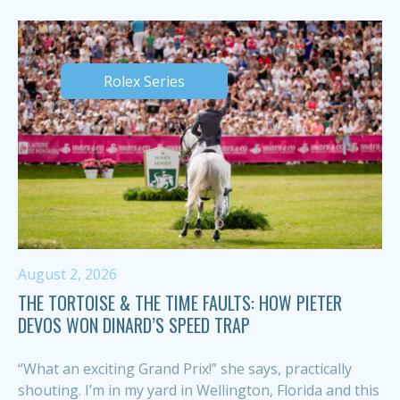
Rolex Series
August 2, 2026
THE TORTOISE & THE TIME FAULTS: HOW PIETER
DEVOS WON DINARD’S SPEED TRAP
“What an exciting Grand Prix!” she says, practically
shouting. I’m in my yard in Wellington, Florida and this