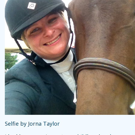
Selfie by Jorna Taylor