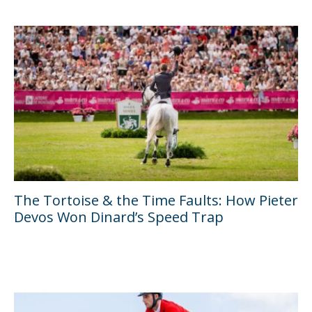
The Tortoise & the Time Faults: How Pieter
Devos Won Dinard’s Speed Trap