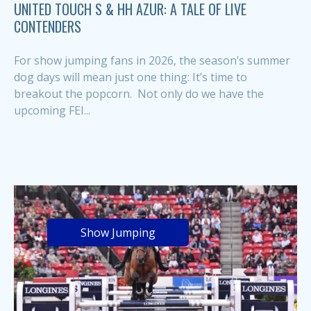
UNITED TOUCH S & HH AZUR: A TALE OF LIVE
CONTENDERS
For show jumping fans in 2026, the season’s summer
dog days will mean just one thing: It’s time to
breakout the popcorn. Not only do we have the
upcoming FEI...
Show Jumping