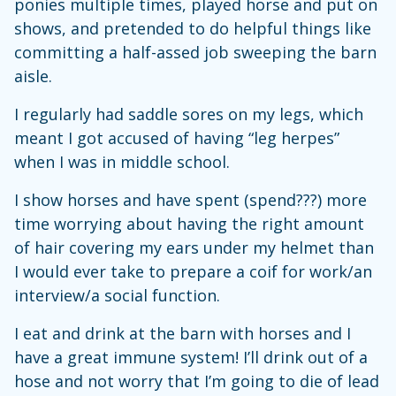
ponies multiple times, played horse and put on
shows, and pretended to do helpful things like
committing a half-assed job sweeping the barn
aisle.
I regularly had saddle sores on my legs, which
meant I got accused of having “leg herpes”
when I was in middle school.
I show horses and have spent (spend???) more
time worrying about having the right amount
of hair covering my ears under my helmet than
I would ever take to prepare a coif for work/an
interview/a social function.
I eat and drink at the barn with horses and I
have a great immune system! I’ll drink out of a
hose and not worry that I’m going to die of lead