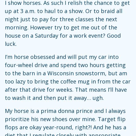
I show horses. As such I relish the chance to get
up at 3 a.m. to haul to a show. Or to braid all
night just to pay for three classes the next
morning. However try to get me out of the
house on a Saturday for a work event? Good
luck.
I’m horse obsessed and will put my car into
four-wheel drive and spend two hours getting
to the barn in a Wisconsin snowstorm, but am
too lazy to bring the coffee mug in from the car
after that drive for weeks. That means I’ll have
to wash it and then put it away… ugh.
My horse is a prima donna prince and I always
prioritize his new shoes over mine. Target flip
flops are okay year-round, right?! And he has a
diet that I regulate closely with appropriate