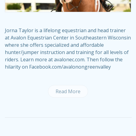
Jorna Taylor is a lifelong equestrian and head trainer
at Avalon Equestrian Center in Southeastern Wisconsin
where she offers specialized and affordable
hunter/jumper instruction and training for all levels of
riders. Learn more at avalonec.com. Then follow the
hilarity on Facebook.com/avalonongreenvalley
Read More