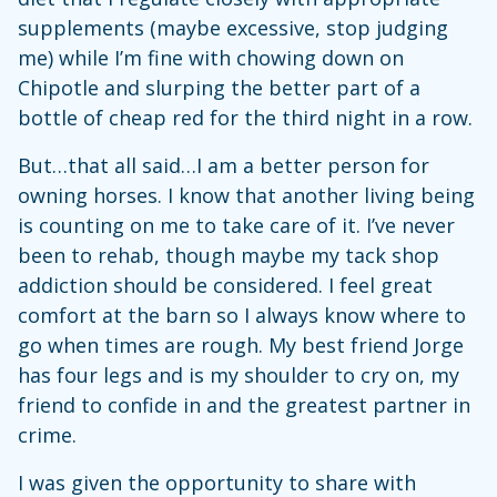
supplements (maybe excessive, stop judging
me) while I’m fine with chowing down on
Chipotle and slurping the better part of a
bottle of cheap red for the third night in a row.
But…that all said…I am a better person for
owning horses. I know that another living being
is counting on me to take care of it. I’ve never
been to rehab, though maybe my tack shop
addiction should be considered. I feel great
comfort at the barn so I always know where to
go when times are rough. My best friend Jorge
has four legs and is my shoulder to cry on, my
friend to confide in and the greatest partner in
crime.
I was given the opportunity to share with