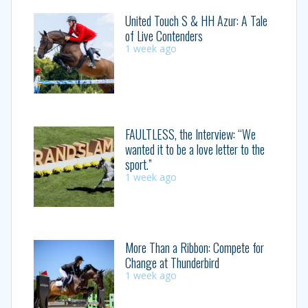
United Touch S & HH Azur: A Tale
of Live Contenders
1 week ago
FAULTLESS, the Interview: “We
wanted it to be a love letter to the
sport.”
1 week ago
More Than a Ribbon: Compete for
Change at Thunderbird
1 week ago