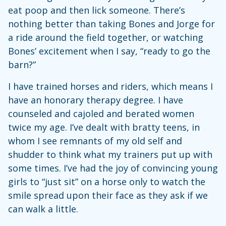
eat poop and then lick someone. There’s
nothing better than taking Bones and Jorge for
a ride around the field together, or watching
Bones’ excitement when I say, “ready to go the
barn?”
I have trained horses and riders, which means I
have an honorary therapy degree. I have
counseled and cajoled and berated women
twice my age. I’ve dealt with bratty teens, in
whom I see remnants of my old self and
shudder to think what my trainers put up with
some times. I’ve had the joy of convincing young
girls to “just sit” on a horse only to watch the
smile spread upon their face as they ask if we
can walk a little.