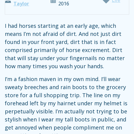
Taylor
2016
I had horses starting at an early age, which
means I’m not afraid of dirt. And not just dirt
found in your front yard, dirt that is in fact
comprised primarily of horse excrement. Dirt
that will stay under your fingernails no matter
how many times you wash your hands.
I’m a fashion maven in my own mind. I’ll wear
sweaty breeches and rain boots to the grocery
store for a full shopping trip. The line on my
forehead left by my hairnet under my helmet is
perpetually visible. I’m actually not trying to be
stylish when I wear my tall boots in public, and
get annoyed when people compliment me on