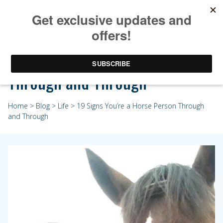
19 Signs You’re a Horse Person
Through and Through
Home
>
Blog
>
Life
> 19 Signs You’re a Horse Person Through
and Through