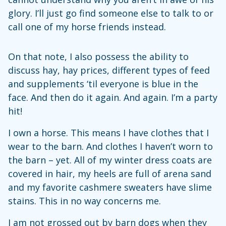
glory. I’ll just go find someone else to talk to or
call one of my horse friends instead.
On that note, I also possess the ability to
discuss hay, hay prices, different types of feed
and supplements ‘til everyone is blue in the
face. And then do it again. And again. I’m a party
hit!
I own a horse. This means I have clothes that I
wear to the barn. And clothes I haven’t worn to
the barn – yet. All of my winter dress coats are
covered in hair, my heels are full of arena sand
and my favorite cashmere sweaters have slime
stains. This in no way concerns me.
I am not grossed out by barn dogs when they