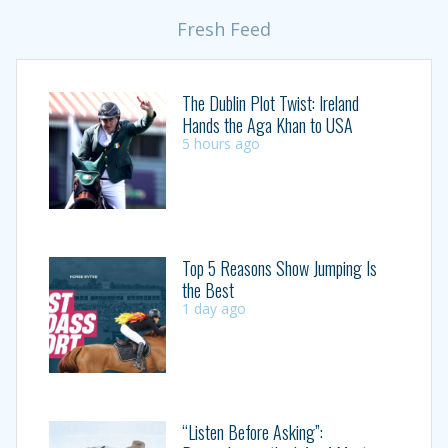
Fresh Feed
The Dublin Plot Twist: Ireland
Hands the Aga Khan to USA
5 hours ago
Top 5 Reasons Show Jumping Is
the Best
1 day ago
“Listen Before Asking”: