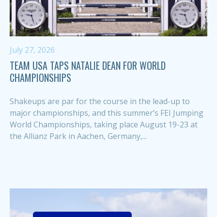
July 27, 2026
TEAM USA TAPS NATALIE DEAN FOR WORLD
CHAMPIONSHIPS
Shakeups are par for the course in the lead-up to
major championships, and this summer’s FEI Jumping
World Championships, taking place August 19-23 at
the Allianz Park in Aachen, Germany,...