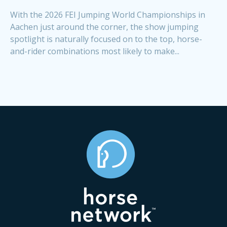
With the 2026 FEI Jumping World Championships in
Aachen just around the corner, the show jumping
spotlight is naturally focused on to the top, horse-
and-rider combinations most likely to make...