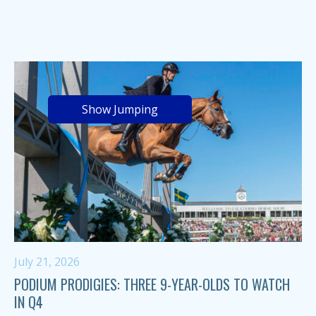
Show Jumping
July 21, 2026
PODIUM PRODIGIES: THREE 9-YEAR-OLDS TO WATCH
IN Q4