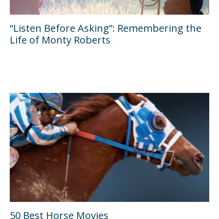
“Listen Before Asking”: Remembering the
Life of Monty Roberts
50 Best Horse Movies