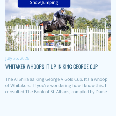
Show Jumping
July 26, 2026
WHITAKER WHOOPS IT UP IN KING GEORGE CUP
The Al Shira'aa King George V Gold Cup. It’s a whoop
of Whitakers. If you’re wondering how I know this, I
consulted The Book of St. Albans, compiled by Dame...