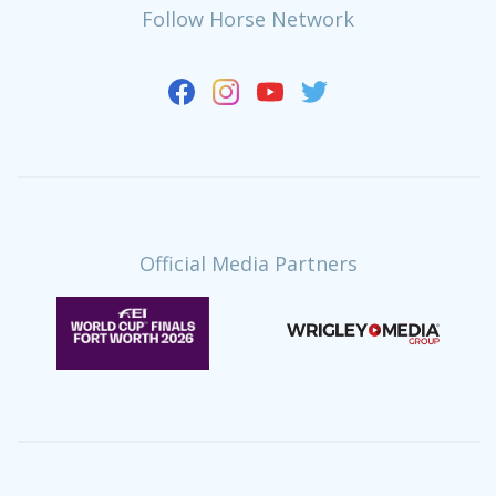
Follow Horse Network
Official Media Partners