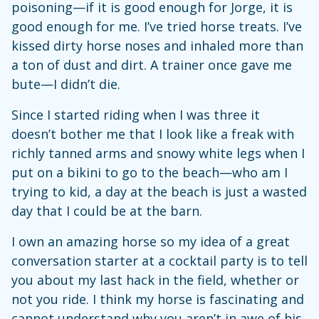
poisoning—if it is good enough for Jorge, it is
good enough for me. I’ve tried horse treats. I’ve
kissed dirty horse noses and inhaled more than
a ton of dust and dirt. A trainer once gave me
bute—I didn’t die.
Since I started riding when I was three it
doesn’t bother me that I look like a freak with
richly tanned arms and snowy white legs when I
put on a bikini to go to the beach—who am I
trying to kid, a day at the beach is just a wasted
day that I could be at the barn.
I own an amazing horse so my idea of a great
conversation starter at a cocktail party is to tell
you about my last hack in the field, whether or
not you ride. I think my horse is fascinating and
cannot understand why you aren’t in awe of his