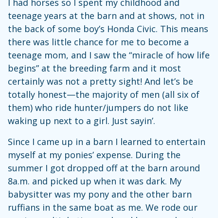
I had horses so I spent my childhood and
teenage years at the barn and at shows, not in
the back of some boy’s Honda Civic. This means
there was little chance for me to become a
teenage mom, and I saw the “miracle of how life
begins” at the breeding farm and it most
certainly was not a pretty sight! And let’s be
totally honest—the majority of men (all six of
them) who ride hunter/jumpers do not like
waking up next to a girl. Just sayin’.
Since I came up in a barn I learned to entertain
myself at my ponies’ expense. During the
summer I got dropped off at the barn around
8a.m. and picked up when it was dark. My
babysitter was my pony and the other barn
ruffians in the same boat as me. We rode our