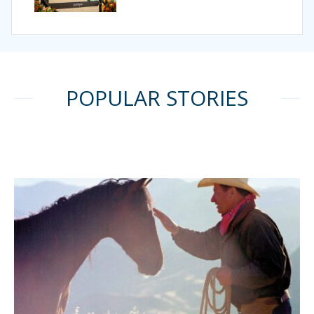
POPULAR STORIES