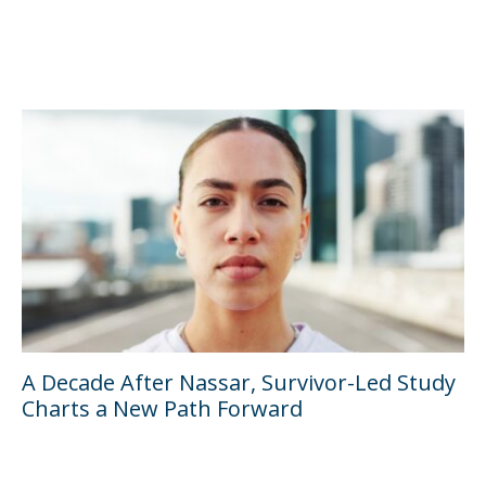
A Decade After Nassar, Survivor-Led Study
Charts a New Path Forward