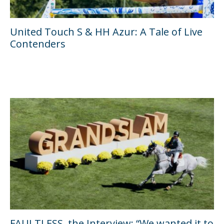
United Touch S & HH Azur: A Tale of Live
Contenders
FAULTLESS, the Interview: “We wanted it to