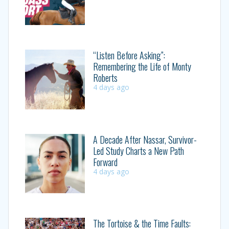
“Listen Before Asking”:
Remembering the Life of Monty
Roberts
4 days ago
A Decade After Nassar, Survivor-
Led Study Charts a New Path
Forward
4 days ago
The Tortoise & the Time Faults: