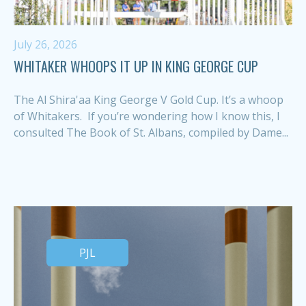
July 26, 2026
WHITAKER WHOOPS IT UP IN KING GEORGE CUP
The Al Shira'aa King George V Gold Cup. It’s a whoop
of Whitakers. If you’re wondering how I know this, I
consulted The Book of St. Albans, compiled by Dame...
PJL