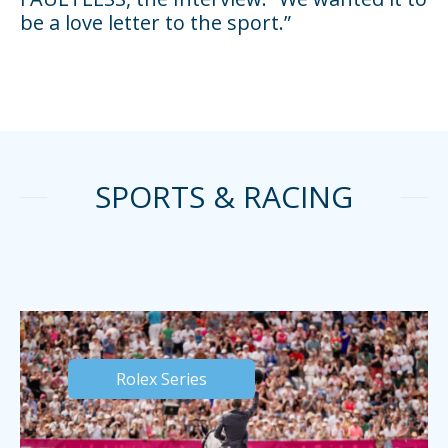
be a love letter to the sport.”
SPORTS & RACING
Rolex Series