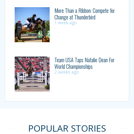
More Than a Ribbon: Compete for
Change at Thunderbird
1 week ago
Team USA Taps Natalie Dean For
World Championships
2 weeks ago
POPULAR STORIES