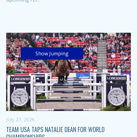
Show Jumping
July 27, 2026
TEAM USA TAPS NATALIE DEAN FOR WORLD