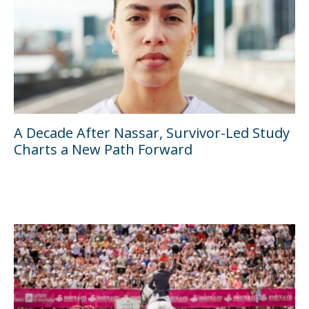
A Decade After Nassar, Survivor-Led Study
Charts a New Path Forward