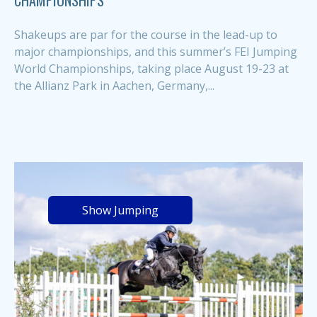
CHAMPIONSHIPS
Shakeups are par for the course in the lead-up to
major championships, and this summer’s FEI Jumping
World Championships, taking place August 19-23 at
the Allianz Park in Aachen, Germany,...
Show Jumping