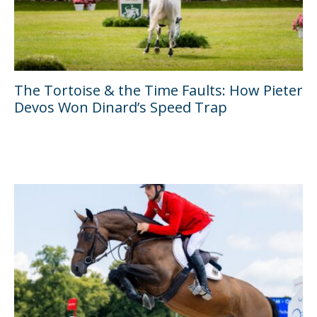
The Tortoise & the Time Faults: How Pieter
Devos Won Dinard’s Speed Trap