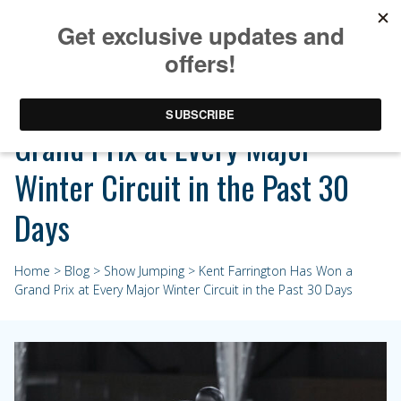
Kent Farrington Has Won a
Grand Prix at Every Major
Winter Circuit in the Past 30
Days
Home
>
Blog
>
Show Jumping
> Kent Farrington Has Won a
Grand Prix at Every Major Winter Circuit in the Past 30 Days