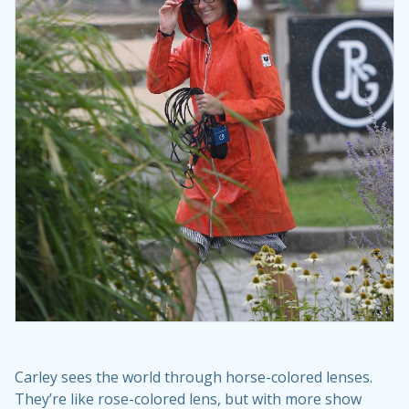
Carley sees the world through horse-colored lenses.
They’re like rose-colored lens, but with more show