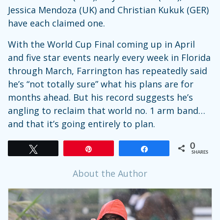
Jessica Mendoza (UK) and Christian Kukuk (GER)
have each claimed one.
With the World Cup Final coming up in April
and five star events nearly every week in Florida
through March, Farrington has repeatedly said
he’s “not totally sure” what his plans are for
months ahead. But his record suggests he’s
angling to reclaim that world no. 1 arm band…
and that it’s going entirely to plan.
0
Tweet
Pin
Share
SHARES
About the Author