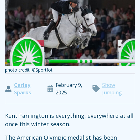
photo credit: ©Sportfot
Carley
February 9,
Show
Sparks
2025
Jumping
Kent Farrington is everything, everywhere at all
once this winter season.
The American Olympic medalist has been