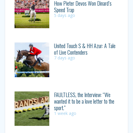
How Pieter Devos Won Dinard’s
Speed Trap
5 days ago
United Touch S & HH Azur: A Tale
of Live Contenders
7 days ago
FAULTLESS, the Interview: “We
wanted it to be a love letter to the
sport.”
1 week ago