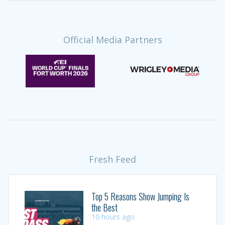
Official Media Partners
Fresh Feed
Top 5 Reasons Show Jumping Is
the Best
10 hours ago