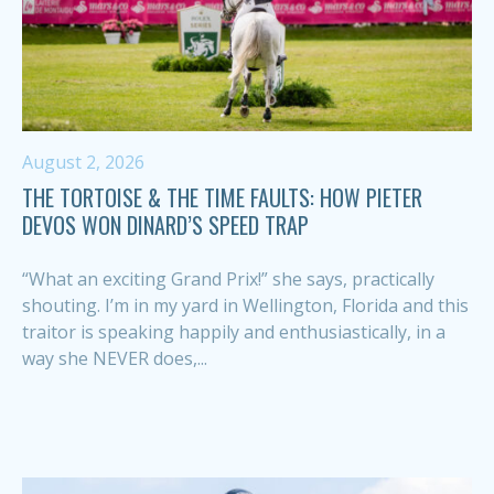
August 2, 2026
THE TORTOISE & THE TIME FAULTS: HOW PIETER
DEVOS WON DINARD’S SPEED TRAP
“What an exciting Grand Prix!” she says, practically
shouting. I’m in my yard in Wellington, Florida and this
traitor is speaking happily and enthusiastically, in a
way she NEVER does,...