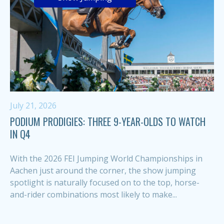
July 21, 2026
PODIUM PRODIGIES: THREE 9-YEAR-OLDS TO WATCH
IN Q4
With the 2026 FEI Jumping World Championships in
Aachen just around the corner, the show jumping
spotlight is naturally focused on to the top, horse-
and-rider combinations most likely to make...