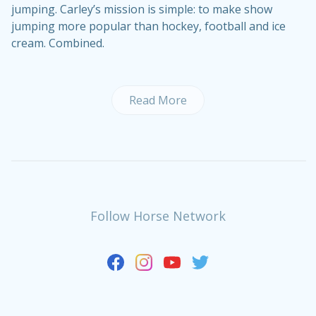
jumping. Carley’s mission is simple: to make show
jumping more popular than hockey, football and ice
cream. Combined.
Read More
Follow Horse Network