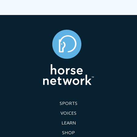
SPORTS
VOICES
LEARN
SHOP