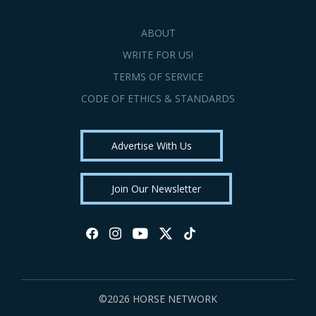
ABOUT
WRITE FOR US!
TERMS OF SERVICE
CODE OF ETHICS & STANDARDS
Advertise With Us
Join Our Newsletter
©2026 HORSE NETWORK