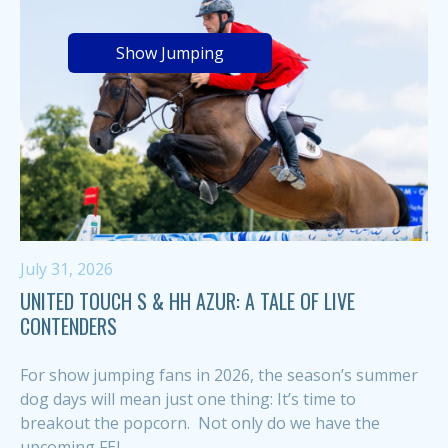
Show Jumping
July 31, 2026
UNITED TOUCH S & HH AZUR: A TALE OF LIVE
CONTENDERS
For show jumping fans in 2026, the season’s summer
dog days will mean just one thing: It’s time to
breakout the popcorn. Not only do we have the
upcoming FEI...