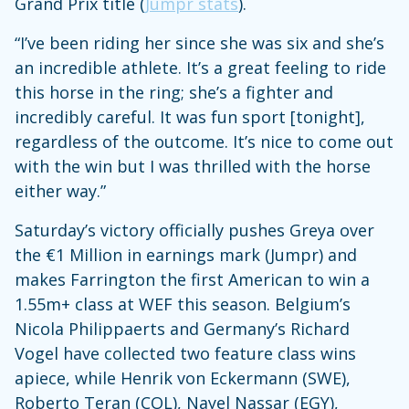
Grand Prix title (
Jumpr stats
).
“I’ve been riding her since she was six and she’s
an incredible athlete. It’s a great feeling to ride
this horse in the ring; she’s a fighter and
incredibly careful. It was fun sport [tonight],
regardless of the outcome. It’s nice to come out
with the win but I was thrilled with the horse
either way.”
Saturday’s victory officially pushes Greya over
the €1 Million in earnings mark (Jumpr) and
makes Farrington the first American to win a
1.55m+ class at WEF this season. Belgium’s
Nicola Philippaerts and Germany’s Richard
Vogel have collected two feature class wins
apiece, while Henrik von Eckermann (SWE),
Roberto Teran (COL), Nayel Nassar (EGY),