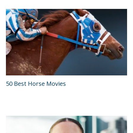
50 Best Horse Movies