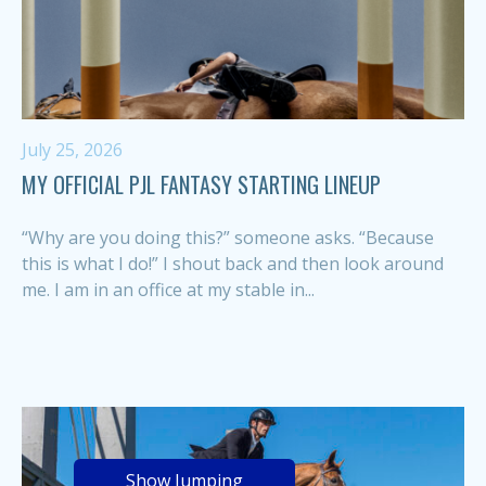
July 25, 2026
MY OFFICIAL PJL FANTASY STARTING LINEUP
“Why are you doing this?” someone asks. “Because
this is what I do!” I shout back and then look around
me. I am in an office at my stable in...
Show Jumping