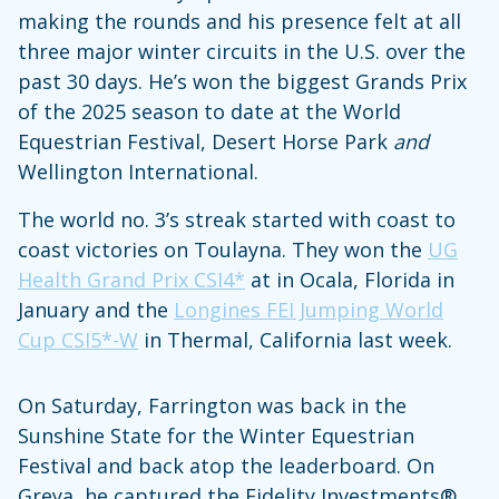
making the rounds and his presence felt at all
three major winter circuits in the U.S. over the
past 30 days. He’s won the biggest Grands Prix
of the 2025 season to date at the World
Equestrian Festival, Desert Horse Park
and
Wellington International.
The world no. 3’s streak started with coast to
coast victories on Toulayna. They won the
UG
Health Grand Prix CSI4*
at in Ocala, Florida in
January and the
Longines FEI Jumping World
Cup CSI5*-W
in Thermal, California last week.
On Saturday, Farrington was back in the
Sunshine State for the Winter Equestrian
Festival and back atop the leaderboard. On
Greya, he captured the Fidelity Investments®