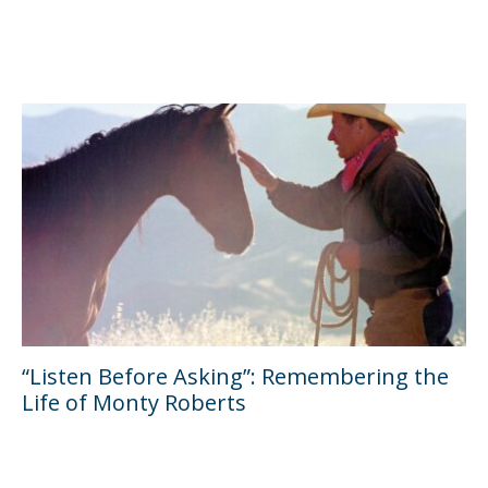
“Listen Before Asking”: Remembering the
Life of Monty Roberts