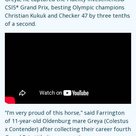
CSI5* Grand Prix, besting Olympic champions
Christian Kukuk and Checker 47 by three tenths
of a second.
“I’m very proud of this horse,” said Farrington
of 11-year-old Oldenburg mare Greya (Colestus
x Contender) after collecting their career fourth