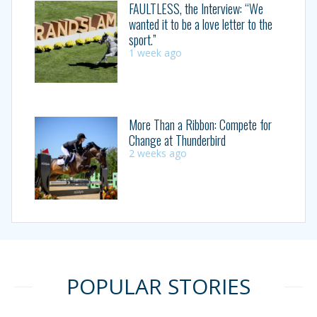
FAULTLESS, the Interview: “We
wanted it to be a love letter to the
sport.”
1 week ago
More Than a Ribbon: Compete for
Change at Thunderbird
2 weeks ago
POPULAR STORIES