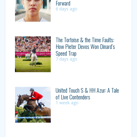
Forward
6 days ago
The Tortoise & the Time Faults:
How Pieter Devos Won Dinard’s
Speed Trap
7 days ago
United Touch S & HH Azur: A Tale
of Live Contenders
1 week ago