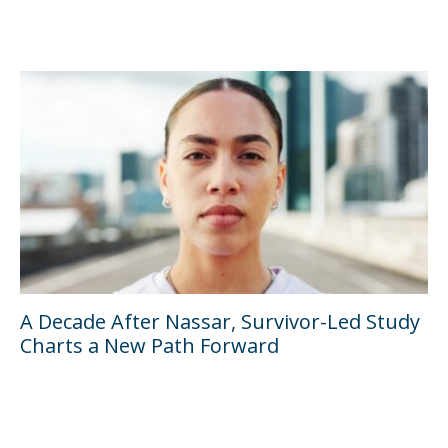
A Decade After Nassar, Survivor-Led Study
Charts a New Path Forward