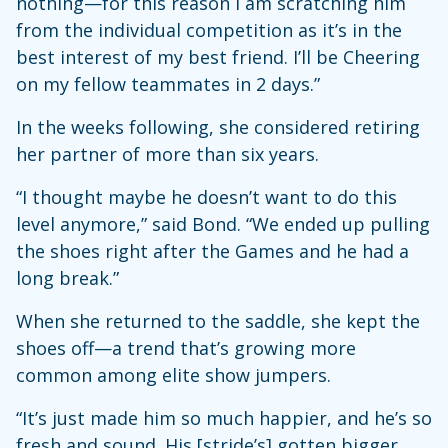
nothing—for this reason I am scratching him
from the individual competition as it’s in the
best interest of my best friend. I’ll be Cheering
on my fellow teammates in 2 days.”
In the weeks following, she considered retiring
her partner of more than six years.
“I thought maybe he doesn’t want to do this
level anymore,” said Bond. “We ended up pulling
the shoes right after the Games and he had a
long break.”
When she returned to the saddle, she kept the
shoes off—a trend that’s growing more
common among elite show jumpers.
“It’s just made him so much happier, and he’s so
fresh and sound. His [stride’s] gotten bigger,