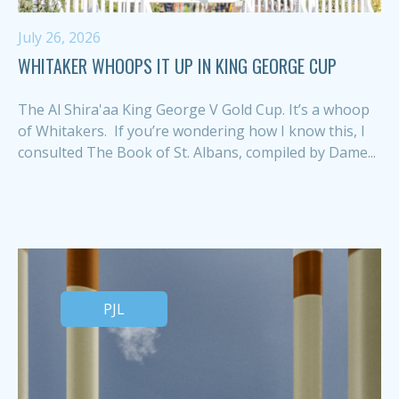
July 26, 2026
WHITAKER WHOOPS IT UP IN KING GEORGE CUP
The Al Shira'aa King George V Gold Cup. It’s a whoop
of Whitakers. If you’re wondering how I know this, I
consulted The Book of St. Albans, compiled by Dame...
PJL