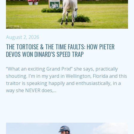
August 2, 2026
THE TORTOISE & THE TIME FAULTS: HOW PIETER
DEVOS WON DINARD’S SPEED TRAP
“What an exciting Grand Prix!” she says, practically
shouting. I’m in my yard in Wellington, Florida and this
traitor is speaking happily and enthusiastically, in a
way she NEVER does,...