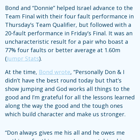
Bond and “Donnie” helped Israel advance to the
Team Final with their four fault performance in
Thursday’s Team Qualifier, but followed with a
20-fault performance in Friday’s Final. It was an
uncharacteristic result for a pair who boast a
77% four faults or better average at 1.60m
(
Jumpr Stats
).
At the time,
Bond wrote
, “Personally Don & I
didn’t have the best round today but that’s
show jumping and God works all things to the
good and I’m grateful for all the lessons learned
along the way the good and the tough ones
which build character and make us stronger.
“Don always gives me his all and he owes me