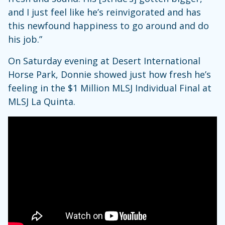
and I just feel like he’s reinvigorated and has
this newfound happiness to go around and do
his job.”
On Saturday evening at Desert International
Horse Park, Donnie showed just how fresh he’s
feeling in the $1 Million MLSJ Individual Final at
MLSJ La Quinta.