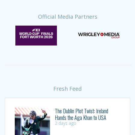
Official Media Partners
Fresh Feed
The Dublin Plot Twist: Ireland
Hands the Aga Khan to USA
2 days ago