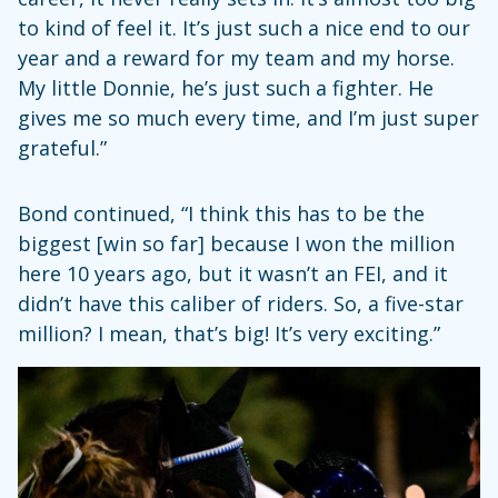
to kind of feel it. It’s just such a nice end to our
year and a reward for my team and my horse.
My little Donnie, he’s just such a fighter. He
gives me so much every time, and I’m just super
grateful.”
Bond continued, “I think this has to be the
biggest [win so far] because I won the million
here 10 years ago, but it wasn’t an FEI, and it
didn’t have this caliber of riders. So, a five-star
million? I mean, that’s big! It’s very exciting.”