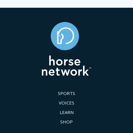
SPORTS
VOICES
LEARN
SHOP