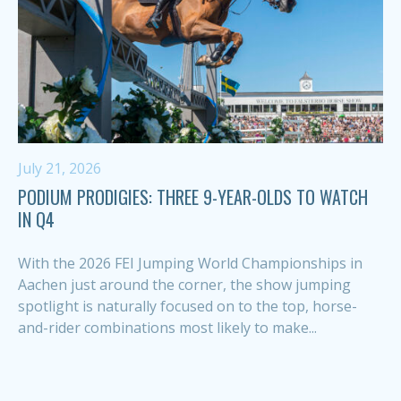
July 21, 2026
PODIUM PRODIGIES: THREE 9-YEAR-OLDS TO WATCH
IN Q4
With the 2026 FEI Jumping World Championships in
Aachen just around the corner, the show jumping
spotlight is naturally focused on to the top, horse-
and-rider combinations most likely to make...