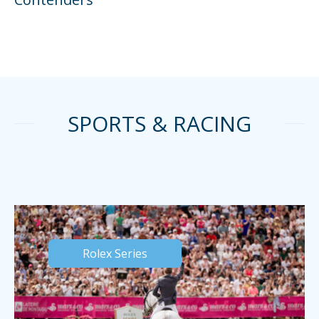
SPORTS & RACING
Rolex Series