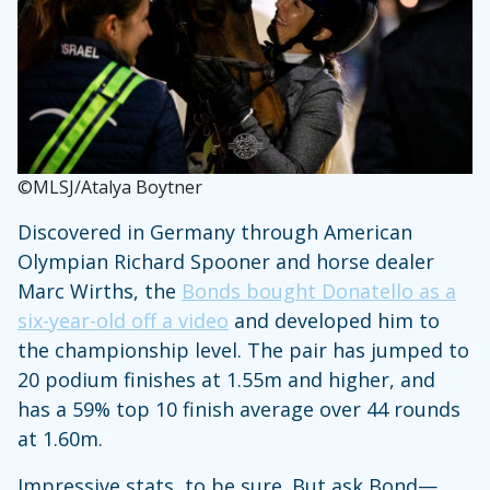
©MLSJ/Atalya Boytner
Discovered in Germany through American
Olympian Richard Spooner and horse dealer
Marc Wirths, the
Bonds bought Donatello as a
six-year-old off a video
and developed him to
the championship level. The pair has jumped to
20 podium finishes at 1.55m and higher, and
has a 59% top 10 finish average over 44 rounds
at 1.60m.
Impressive stats, to be sure. But ask Bond—