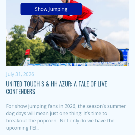
Show Jumping
July 31, 2026
UNITED TOUCH S & HH AZUR: A TALE OF LIVE
CONTENDERS
For show jumping fans in 2026, the season’s summer
dog days will mean just one thing: It’s time to
breakout the popcorn. Not only do we have the
upcoming FEI...