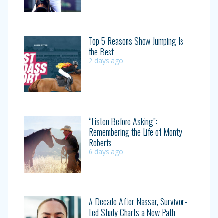
Top 5 Reasons Show Jumping Is
the Best
2 days ago
“Listen Before Asking”:
Remembering the Life of Monty
Roberts
6 days ago
A Decade After Nassar, Survivor-
Led Study Charts a New Path