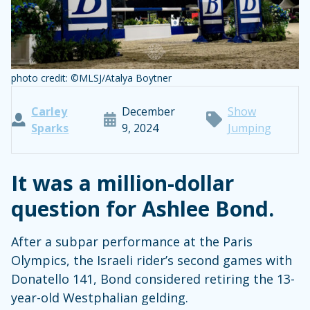
photo credit: ©MLSJ/Atalya Boytner
Carley
December
Show
Sparks
9, 2024
Jumping
It was a million-dollar
question for Ashlee Bond.
After a subpar performance at the Paris
Olympics, the Israeli rider’s second games with
Donatello 141, Bond considered retiring the 13-
year-old Westphalian gelding.