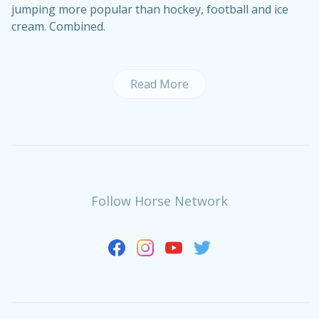
jumping more popular than hockey, football and ice
cream. Combined.
Read More
Follow Horse Network