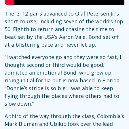
There, 12 pairs advanced to Olaf Petersen Jr.’s
short course, including seven of the world’s top
50. Eighth to return and chasing the time to
beat set by the USA’s Aaron Vale, Bond set off
at a blistering pace and never let up.
“I watched everyone go and they were so fast, I
thought second or third would be good,”
admitted an emotional Bond, who grew up
riding in California but is now based in Florida.
“Donnie’s stride is so big; I was able to keep
flying through the places where others had to
slow down.”
A third of the way through the class, Colombia’s
Mark Bluman and Ubiluc took over the lead