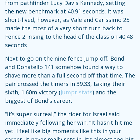
from pathfinder Lucy Davis Kennedy, setting
the new benchmark at 40.91 seconds. It was
short-lived, however, as Vale and Carissimo 25
made the most of a very short turn back to
Fence 2, rising to the head of the class on 40.48
seconds
Next to go on the nine-fence jump-off, Bond
and Donatello 141 somehow found a way to
shave more than a full second off that time. The
pair crossed the timers in 39.33, taking their
sixth, 1.60m victory (
Jumpr stats
) and the
biggest of Bond’s career.
“It’s super surreal,” the rider for Israel said
immediately following her win. “It hasn’t hit me
yet. I feel like big moments like this in your
career, it never really sets in. It’s almost too big