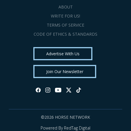
ABOUT
WRITE FOR US!
TERMS OF SERVICE
CODE OF ETHICS & STANDARDS
Advertise With Us
Join Our Newsletter
©2026 HORSE NETWORK
Powered By RedTag Digital