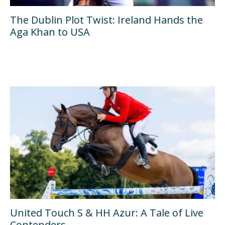
The Dublin Plot Twist: Ireland Hands the
Aga Khan to USA
United Touch S & HH Azur: A Tale of Live
Contenders