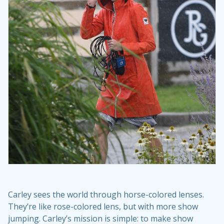
Carley sees the world through horse-colored lenses.
They’re like rose-colored lens, but with more show
jumping. Carley’s mission is simple: to make show