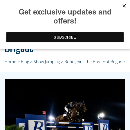
Bond Joins the Barefoot
Brigade
Home
>
Blog
>
Show Jumping
> Bond Joins the Barefoot Brigade