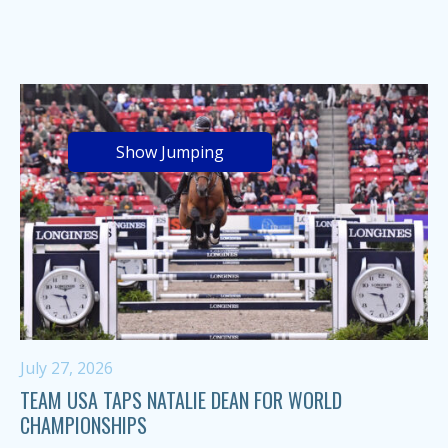
Show Jumping
July 27, 2026
TEAM USA TAPS NATALIE DEAN FOR WORLD
CHAMPIONSHIPS