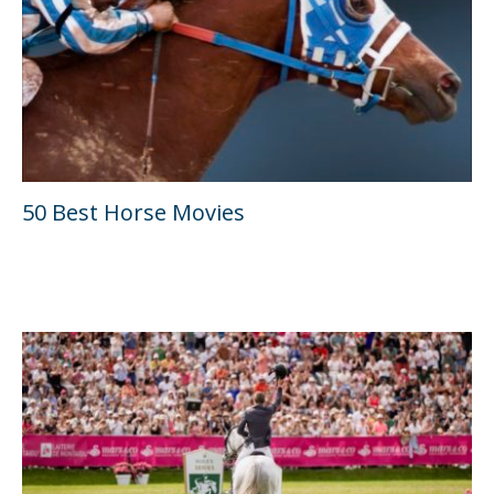
50 Best Horse Movies