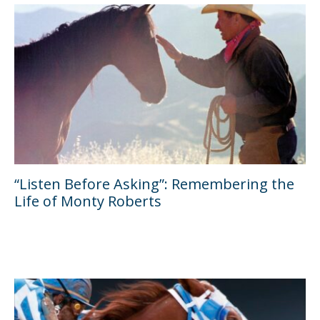
“Listen Before Asking”: Remembering the
Life of Monty Roberts