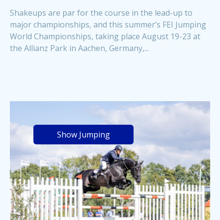
Shakeups are par for the course in the lead-up to
major championships, and this summer’s FEI Jumping
World Championships, taking place August 19-23 at
the Allianz Park in Aachen, Germany,...
Show Jumping