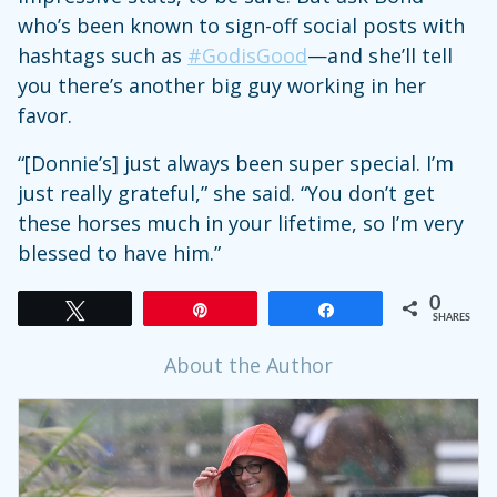
who’s been known to sign-off social posts with
hashtags such as
#GodisGood
—and she’ll tell
you there’s another big guy working in her
favor.
“[Donnie’s] just always been super special. I’m
just really grateful,” she said. “You don’t get
these horses much in your lifetime, so I’m very
blessed to have him.”
0
Tweet
Pin
Share
SHARES
About the Author