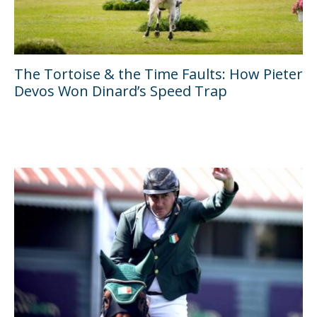
The Tortoise & the Time Faults: How Pieter
Devos Won Dinard’s Speed Trap