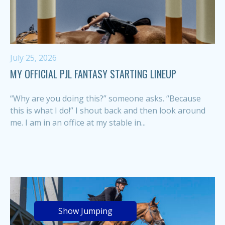
July 25, 2026
MY OFFICIAL PJL FANTASY STARTING LINEUP
“Why are you doing this?” someone asks. “Because
this is what I do!” I shout back and then look around
me. I am in an office at my stable in...
Show Jumping