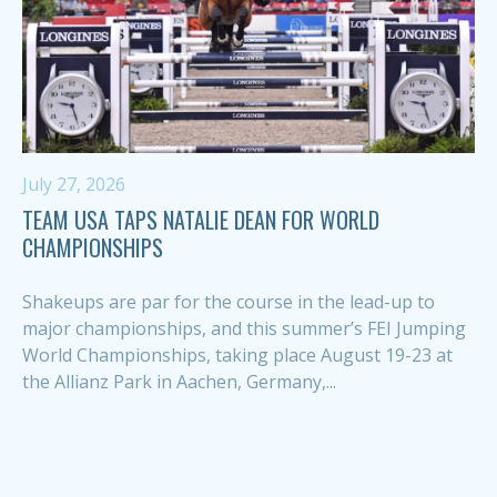
July 27, 2026
TEAM USA TAPS NATALIE DEAN FOR WORLD
CHAMPIONSHIPS
Shakeups are par for the course in the lead-up to
major championships, and this summer’s FEI Jumping
World Championships, taking place August 19-23 at
the Allianz Park in Aachen, Germany,...