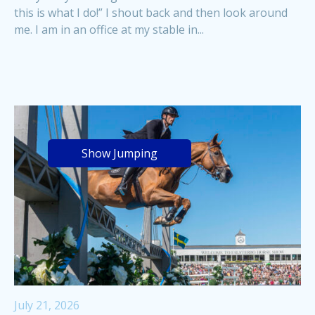
this is what I do!” I shout back and then look around
me. I am in an office at my stable in...
Show Jumping
July 21, 2026