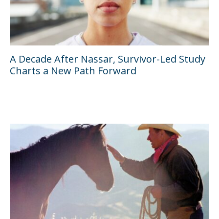
A Decade After Nassar, Survivor-Led Study
Charts a New Path Forward