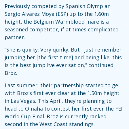
Previously competed by Spanish Olympian
Sergio Alvarez Moya (ESP) up to the 1.60m
height, the Belgium Warmblood mare is a
seasoned competitor, if at times complicated
partner.
“She is quirky. Very quirky. But I just remember
jumping her [the first time] and being like, this
is the best jump I’ve ever sat on,” continued
Broz.
Last summer, their partnership started to gel
with Broz’s first ever clear at the 1.50m height
in Las Vegas. This April, they’re planning to
head to Omaha to contest her first ever the FEI
World Cup Final. Broz is currently ranked
second in the West Coast standings.