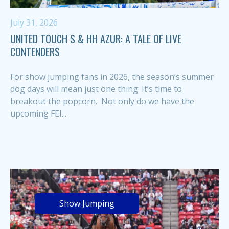
July 31, 2026
UNITED TOUCH S & HH AZUR: A TALE OF LIVE
CONTENDERS
For show jumping fans in 2026, the season’s summer
dog days will mean just one thing: It’s time to
breakout the popcorn. Not only do we have the
upcoming FEI...
Show Jumping