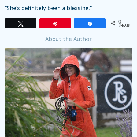
“She’s definitely been a blessing.”
0
Tweet
Pin
Share
SHARES
About the Author