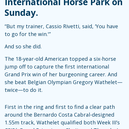
International Horse Park on
Sunday.
“But my trainer, Cassio Rivetti, said, ‘You have
to go for the win.'”
And so she did.
The 18-year-old American topped a six-horse
jump off to capture the first international
Grand Prix win of her burgeoning career. And
she beat Belgian Olympian Gregory Wathelet—
twice—to do it.
First in the ring and first to find a clear path
around the Bernardo Costa Cabral-designed
1.55m track, Wathelet qualified both Week III’s