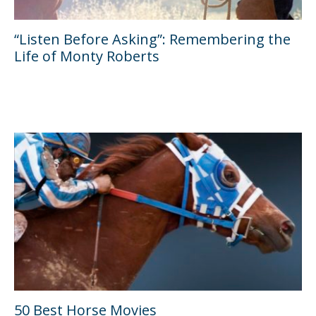
“Listen Before Asking”: Remembering the
Life of Monty Roberts
50 Best Horse Movies