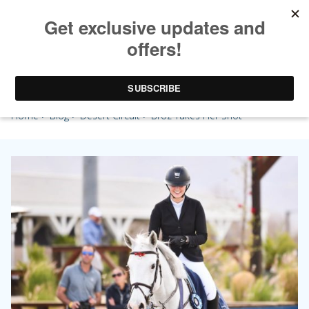
Broz Takes Her Shot
Home
>
Blog
>
Desert Circuit
> Broz Takes Her Shot