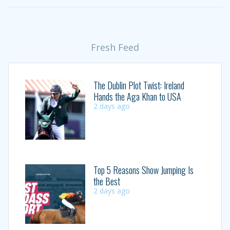
Fresh Feed
The Dublin Plot Twist: Ireland
Hands the Aga Khan to USA
2 days ago
Top 5 Reasons Show Jumping Is
the Best
2 days ago