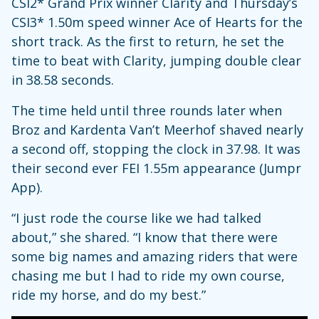
CSI2* Grand Prix winner Clarity and Thursday’s
CSI3* 1.50m speed winner Ace of Hearts for the
short track. As the first to return, he set the
time to beat with Clarity, jumping double clear
in 38.58 seconds.
The time held until three rounds later when
Broz and Kardenta Van’t Meerhof shaved nearly
a second off, stopping the clock in 37.98. It was
their second ever FEI 1.55m appearance (Jumpr
App).
“I just rode the course like we had talked
about,” she shared. “I know that there were
some big names and amazing riders that were
chasing me but I had to ride my own course,
ride my horse, and do my best.”