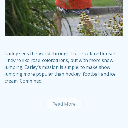
Carley sees the world through horse-colored lenses.
They’re like rose-colored lens, but with more show
jumping. Carley’s mission is simple: to make show
jumping more popular than hockey, football and ice
cream. Combined.
Read More