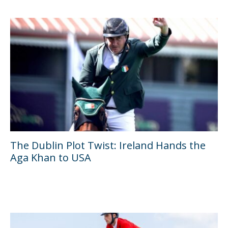
The Dublin Plot Twist: Ireland Hands the
Aga Khan to USA