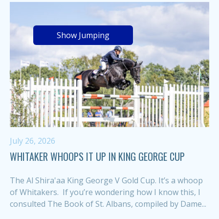
Show Jumping
July 26, 2026
WHITAKER WHOOPS IT UP IN KING GEORGE CUP
The Al Shira'aa King George V Gold Cup. It’s a whoop
of Whitakers. If you’re wondering how I know this, I
consulted The Book of St. Albans, compiled by Dame...