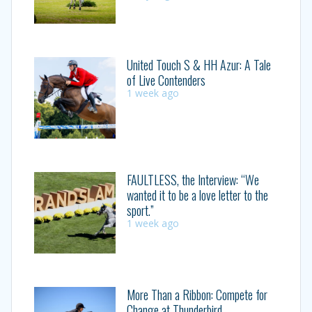
United Touch S & HH Azur: A Tale
of Live Contenders
1 week ago
FAULTLESS, the Interview: “We
wanted it to be a love letter to the
sport.”
1 week ago
More Than a Ribbon: Compete for
Change at Thunderbird