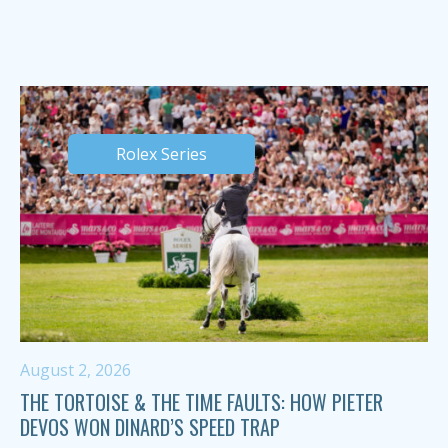
Rolex Series
August 2, 2026
THE TORTOISE & THE TIME FAULTS: HOW PIETER
DEVOS WON DINARD’S SPEED TRAP