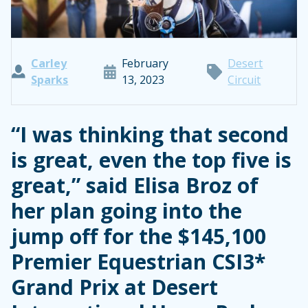
Carley
February
Desert
Sparks
13, 2023
Circuit
“I was thinking that second
is great, even the top five is
great,” said Elisa Broz of
her plan going into the
jump off for the $145,100
Premier Equestrian CSI3*
Grand Prix at Desert