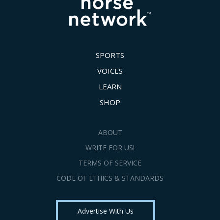
SPORTS
VOICES
LEARN
SHOP
ABOUT
WRITE FOR US!
TERMS OF SERVICE
CODE OF ETHICS & STANDARDS
Advertise With Us