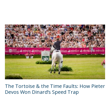
The Tortoise & the Time Faults: How Pieter
Devos Won Dinard’s Speed Trap