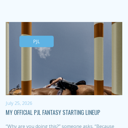
PJL
July 25, 2026
MY OFFICIAL PJL FANTASY STARTING LINEUP
“Why are you doing this?” someone asks. “Because