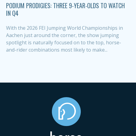
PODIUM PRODIGIES: THREE 9-YEAR-OLDS TO WATCH
IN Q4
With the 2026 FEI Jumping World Championships in
Aachen just around the corner, the show jumping
spotlight is naturally focused on to the top, horse-
and-rider combinations most likely to make...