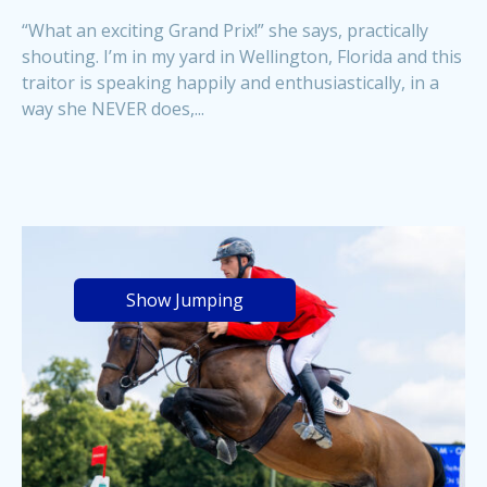
“What an exciting Grand Prix!” she says, practically
shouting. I’m in my yard in Wellington, Florida and this
traitor is speaking happily and enthusiastically, in a
way she NEVER does,...
Show Jumping