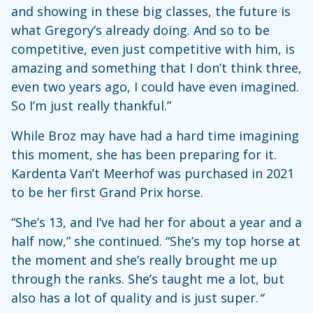
and showing in these big classes, the future is
what Gregory’s already doing. And so to be
competitive, even just competitive with him, is
amazing and something that I don’t think three,
even two years ago, I could have even imagined.
So I’m just really thankful.”
While Broz may have had a hard time imagining
this moment, she has been preparing for it.
Kardenta Van’t Meerhof was purchased in 2021
to be her first Grand Prix horse.
“She’s 13, and I’ve had her for about a year and a
half now,” she continued. “She’s my top horse at
the moment and she’s really brought me up
through the ranks. She’s taught me a lot, but
also has a lot of quality and is just super.
“