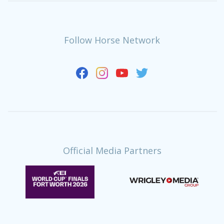
Follow Horse Network
Official Media Partners