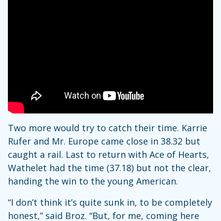
Two more would try to catch their time. Karrie
Rufer and Mr. Europe came close in 38.32 but
caught a rail. Last to return with Ace of Hearts,
Wathelet had the time (37.18) but not the clear,
handing the win to the young American.
“I don’t think it’s quite sunk in, to be completely
honest,” said Broz. “But, for me, coming here