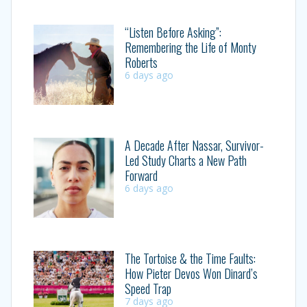
“Listen Before Asking”:
Remembering the Life of Monty
Roberts
6 days ago
A Decade After Nassar, Survivor-
Led Study Charts a New Path
Forward
6 days ago
The Tortoise & the Time Faults:
How Pieter Devos Won Dinard’s
Speed Trap
7 days ago