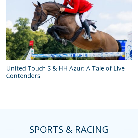
United Touch S & HH Azur: A Tale of Live
Contenders
SPORTS & RACING