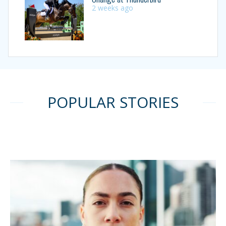
2 weeks ago
POPULAR STORIES