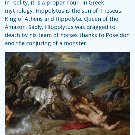
In reality, it is a proper noun. In Greek
mythology, Hippolytus is the son of Theseus,
King of Athens and Hippolyta, Queen of the
Amazon. Sadly, Hippolytus was dragged to
death by his team of horses thanks to Poseidon
and the conjuring of a monster.