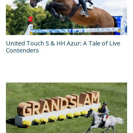
United Touch S & HH Azur: A Tale of Live
Contenders