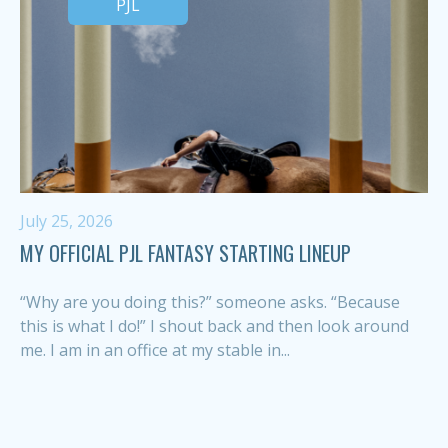
PJL
July 25, 2026
MY OFFICIAL PJL FANTASY STARTING LINEUP
“Why are you doing this?” someone asks. “Because
this is what I do!” I shout back and then look around
me. I am in an office at my stable in...