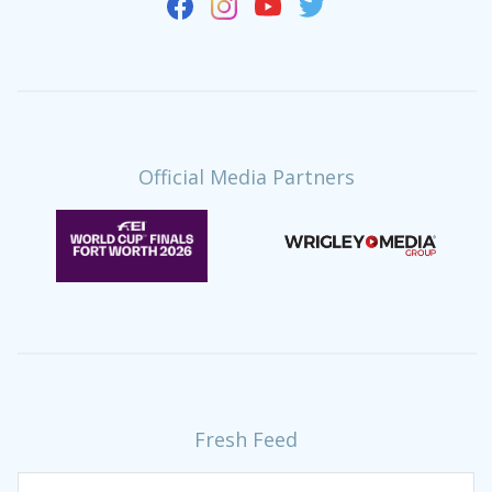
Official Media Partners
Fresh Feed