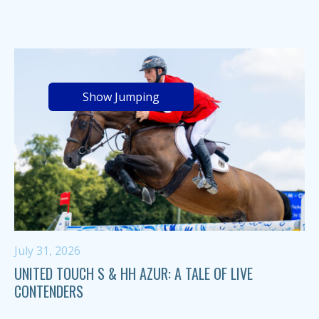
Show Jumping
July 31, 2026
UNITED TOUCH S & HH AZUR: A TALE OF LIVE
CONTENDERS