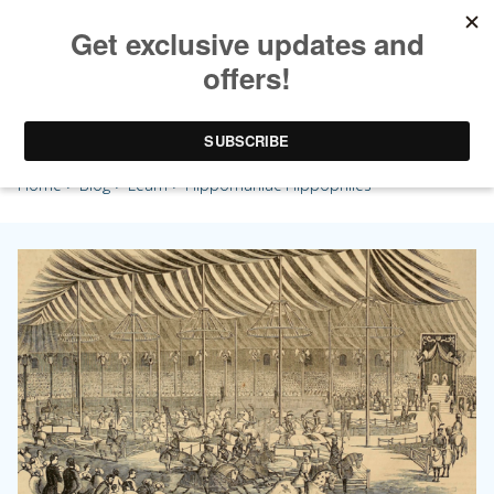
Hippomaniac Hippophiles
Home
>
Blog
>
Learn
> Hippomaniac Hippophiles