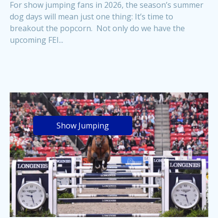
For show jumping fans in 2026, the season’s summer
dog days will mean just one thing: It’s time to
breakout the popcorn. Not only do we have the
upcoming FEI...
Show Jumping