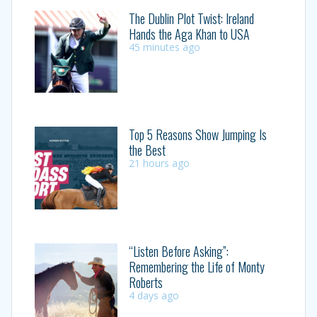
The Dublin Plot Twist: Ireland
Hands the Aga Khan to USA
45 minutes ago
Top 5 Reasons Show Jumping Is
the Best
21 hours ago
“Listen Before Asking”:
Remembering the Life of Monty
Roberts
4 days ago