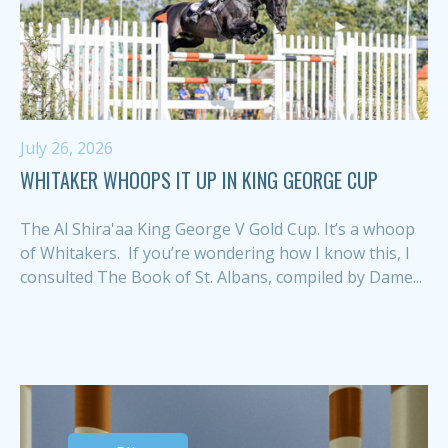
July 26, 2026
WHITAKER WHOOPS IT UP IN KING GEORGE CUP
The Al Shira'aa King George V Gold Cup. It’s a whoop
of Whitakers. If you’re wondering how I know this, I
consulted The Book of St. Albans, compiled by Dame...