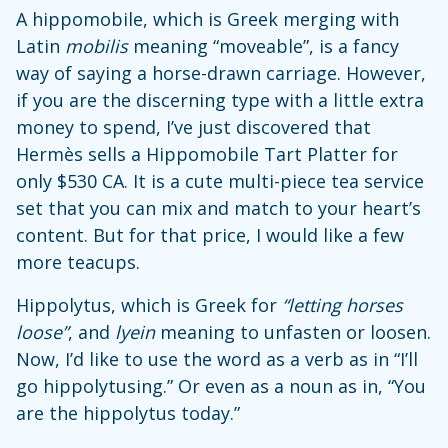
A hippomobile, which is Greek merging with
Latin
mobilis
meaning “moveable”, is a fancy
way of saying a horse-drawn carriage. However,
if you are the discerning type with a little extra
money to spend, I’ve just discovered that
Hermès sells a Hippomobile Tart Platter for
only $530 CA. It is a cute multi-piece tea service
set that you can mix and match to your heart’s
content. But for that price, I would like a few
more teacups.
Hippolytus, which is Greek for
“letting horses
loose”
, and
lyein
meaning to unfasten or loosen.
Now, I’d like to use the word as a verb as in “I’ll
go hippolytusing.” Or even as a noun as in, “You
are the hippolytus today.”