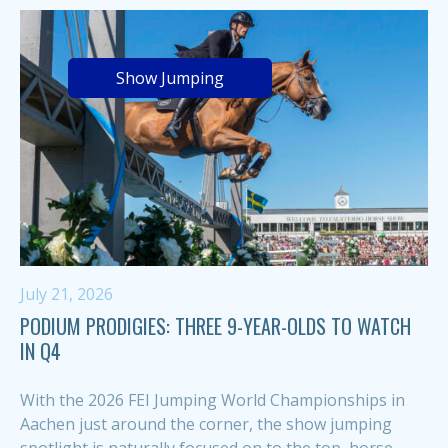
Show Jumping
July 21, 2026
PODIUM PRODIGIES: THREE 9-YEAR-OLDS TO WATCH
IN Q4
With the 2026 FEI Jumping World Championships in
Aachen just around the corner, the show jumping
spotlight is naturally focused on to the top, horse-