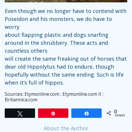
Even though we no longer have to contend with
Poseidon and his monsters, we do have to
worry
about flapping plastic and dogs snarfing
around in the shrubbery. These acts and
countless others
will create the same freaking out of horses that
dear old Hippolytus had to endure, though
hopefully without the same ending. Such is life
when it’s full of hippos.
Sources: Etymonline.com ; Etymonline.com II ;
Britannica.com
0
Tweet
Pin
Share
SHARES
About the Author