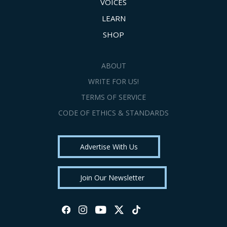
VOICES
LEARN
SHOP
ABOUT
WRITE FOR US!
TERMS OF SERVICE
CODE OF ETHICS & STANDARDS
Advertise With Us
Join Our Newsletter