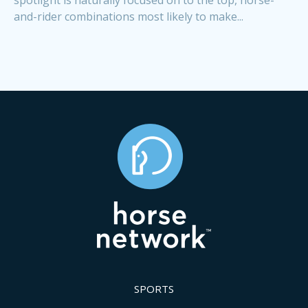
and-rider combinations most likely to make...
SPORTS