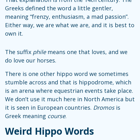
Greeks defined the word a little gentler,
meaning “frenzy, enthusiasm, a mad passion”.
Either way, we are what we are, and it is best to
own it.
The suffix
phile
means one that loves, and we
do love our horses.
There is one other hippo word we sometimes
stumble across and that is hippodrome, which
is an arena where equestrian events take place.
We don’t use it much here in North America but
it is seen in European countries.
Dromos
is
Greek meaning
course
.
Weird Hippo Words