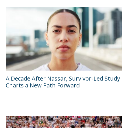
A Decade After Nassar, Survivor-Led Study
Charts a New Path Forward