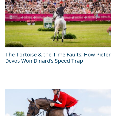
The Tortoise & the Time Faults: How Pieter
Devos Won Dinard’s Speed Trap