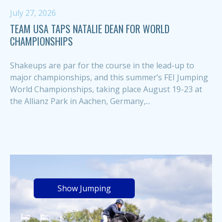
July 27, 2026
TEAM USA TAPS NATALIE DEAN FOR WORLD
CHAMPIONSHIPS
Shakeups are par for the course in the lead-up to
major championships, and this summer’s FEI Jumping
World Championships, taking place August 19-23 at
the Allianz Park in Aachen, Germany,...
Show Jumping