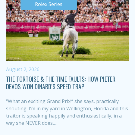
Rolex Series
August 2, 2026
THE TORTOISE & THE TIME FAULTS: HOW PIETER
DEVOS WON DINARD’S SPEED TRAP
“What an exciting Grand Prix!” she says, practically
shouting. I’m in my yard in Wellington, Florida and this
traitor is speaking happily and enthusiastically, in a
way she NEVER does,...