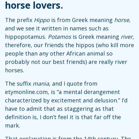
horse lovers.
The prefix
Hippo
is from Greek meaning
horse
,
and we see it written in names such as
hippopotamus.
Potamos
is Greek meaning
river
,
therefore, our friends the hippos (who kill more
people than any other African animal so
probably not our best friends) are really river
horses.
The suffix
mania
, and I quote from
etymonline.com, is “a mental derangement
characterized by excitement and delusion.” I’d
have to admit that as staggering as that
definition is, I don’t feel it is that far off the
mark.
That explanation is from the 14th century. The