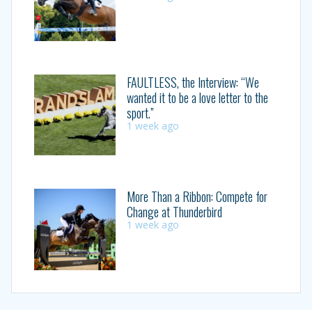
FAULTLESS, the Interview: “We
wanted it to be a love letter to the
sport.”
1 week ago
More Than a Ribbon: Compete for
Change at Thunderbird
1 week ago