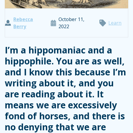
Rebecca
October 11,
Learn
Berry
2022
I’m a hippomaniac and a
hippophile. You are as well,
and I know this because I’m
writing about it, and you
are reading about it. It
means we are excessively
fond of horses, and there is
no denying that we are