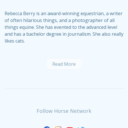
Rebecca Berry is an award-winning equestrian, a writer
of often hilarious things, and a photographer of all
things equine. She has evented to the advanced level
and has a bachelor degree in journalism. She also really
likes cats.
Read More
Follow Horse Network