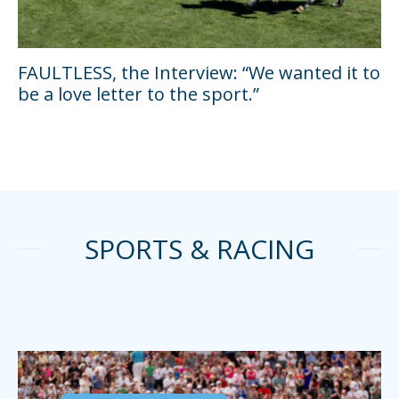
FAULTLESS, the Interview: “We wanted it to
be a love letter to the sport.”
SPORTS & RACING