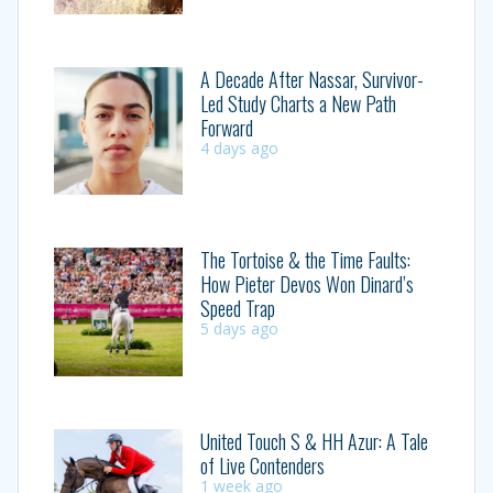
A Decade After Nassar, Survivor-
Led Study Charts a New Path
Forward
4 days ago
The Tortoise & the Time Faults:
How Pieter Devos Won Dinard’s
Speed Trap
5 days ago
United Touch S & HH Azur: A Tale
of Live Contenders
1 week ago