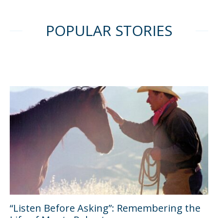
POPULAR STORIES
“Listen Before Asking”: Remembering the