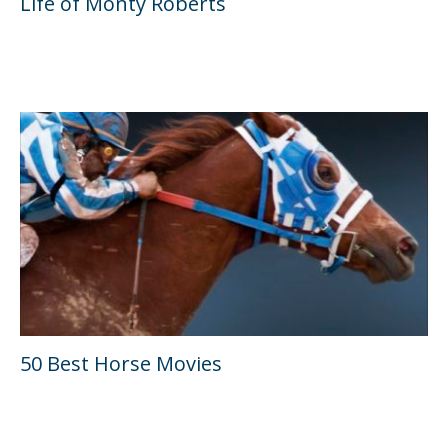
Life of Monty Roberts
50 Best Horse Movies