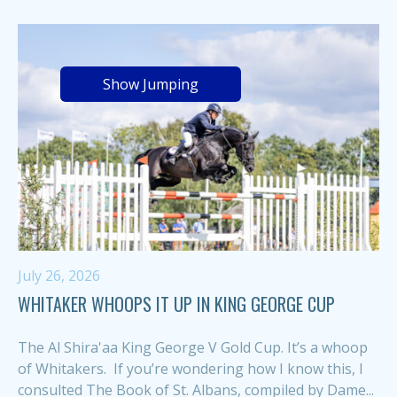
Show Jumping
July 26, 2026
WHITAKER WHOOPS IT UP IN KING GEORGE CUP
The Al Shira'aa King George V Gold Cup. It’s a whoop
of Whitakers. If you’re wondering how I know this, I
consulted The Book of St. Albans, compiled by Dame...