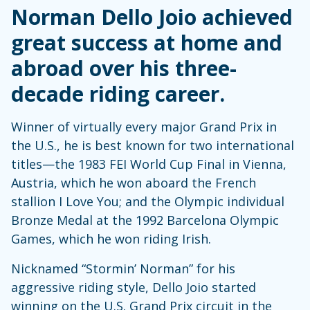
Norman Dello Joio achieved
great success at home and
abroad over his three-
decade riding career.
Winner of virtually every major Grand Prix in
the U.S., he is best known for two international
titles—the 1983 FEI World Cup Final in Vienna,
Austria, which he won aboard the French
stallion I Love You; and the Olympic individual
Bronze Medal at the 1992 Barcelona Olympic
Games, which he won riding Irish.
Nicknamed “Stormin’ Norman” for his
aggressive riding style, Dello Joio started
winning on the U.S. Grand Prix circuit in the