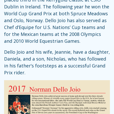
Dublin in Ireland. The following year he won the
World Cup Grand Prix at both Spruce Meadows
and Oslo, Norway. Dello Joio has also served as
Chef d’Equipe for U.S. Nations’ Cup teams and
for the Mexican teams at the 2008 Olympics
and 2010 World Equestrian Games.
Dello Joio and his wife, Jeannie, have a daughter,
Daniela, and a son, Nicholas, who has followed
in his father’s footsteps as a successful Grand
Prix rider.