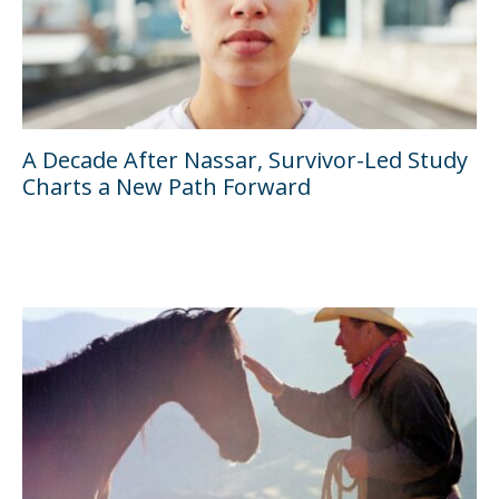
A Decade After Nassar, Survivor-Led Study
Charts a New Path Forward