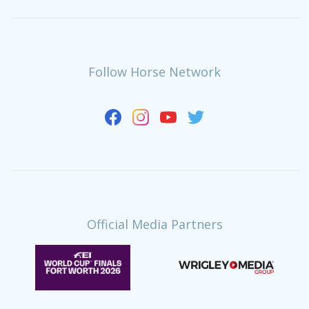
Follow Horse Network
Official Media Partners