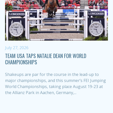
July 27, 2026
TEAM USA TAPS NATALIE DEAN FOR WORLD
CHAMPIONSHIPS
Shakeups are par for the course in the lead-up to
major championships, and this summer’s FEI Jumping
World Championships, taking place August 19-23 at
the Allianz Park in Aachen, Germany,...