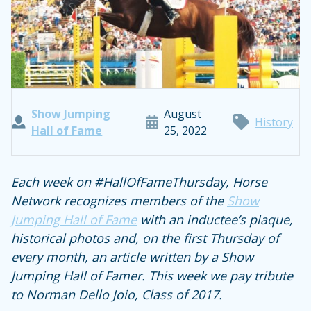
Show Jumping
August
History
Hall of Fame
25, 2022
Each week on #HallOfFameThursday, Horse
Network recognizes members of the
Show
Jumping Hall of Fame
with an inductee’s plaque,
historical photos and, on the first Thursday of
every month, an article written by a Show
Jumping Hall of Famer. This week we pay tribute
to Norman Dello Joio, Class of 2017.