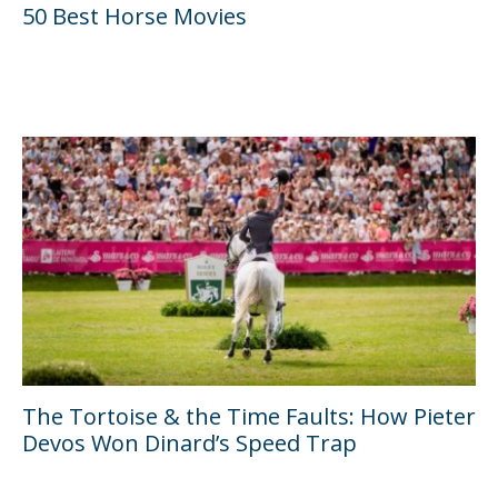
50 Best Horse Movies
The Tortoise & the Time Faults: How Pieter
Devos Won Dinard’s Speed Trap