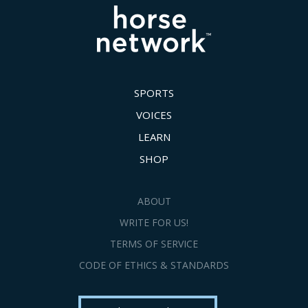
SPORTS
VOICES
LEARN
SHOP
ABOUT
WRITE FOR US!
TERMS OF SERVICE
CODE OF ETHICS & STANDARDS