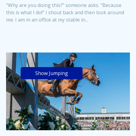
“Why are you doing this?” someone asks. “Because
this is what I do!” I shout back and then look around
me. I am in an office at my stable in...
Show Jumping