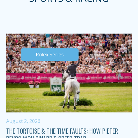
Rolex Series
August 2, 2026
THE TORTOISE & THE TIME FAULTS: HOW PIETER