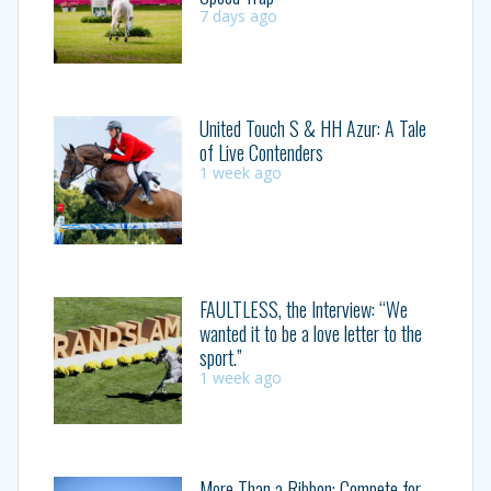
7 days ago
United Touch S & HH Azur: A Tale
of Live Contenders
1 week ago
FAULTLESS, the Interview: “We
wanted it to be a love letter to the
sport.”
1 week ago
More Than a Ribbon: Compete for