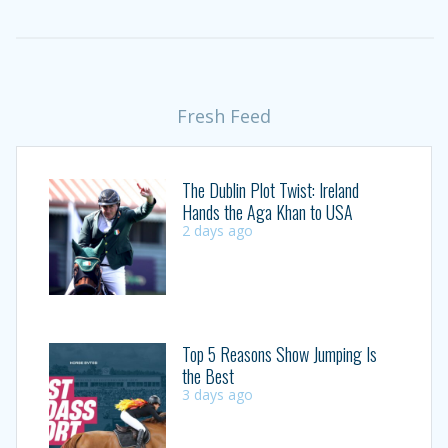
Fresh Feed
The Dublin Plot Twist: Ireland
Hands the Aga Khan to USA
2 days ago
Top 5 Reasons Show Jumping Is
the Best
3 days ago