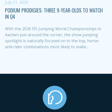
July 21, 2026
PODIUM PRODIGIES: THREE 9-YEAR-OLDS TO WATCH
IN Q4
With the 2026 FEI Jumping World Championships in
Aachen just around the corner, the show jumping
spotlight is naturally focused on to the top, horse-
and-rider combinations most likely to make...