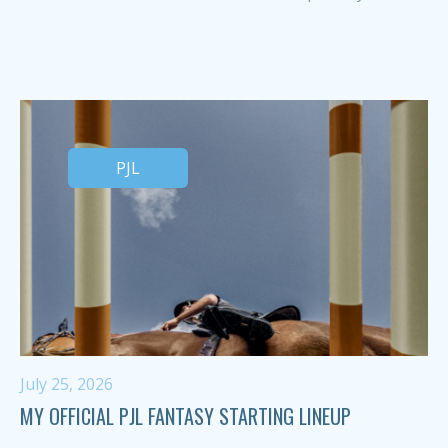
PJL
July 25, 2026
MY OFFICIAL PJL FANTASY STARTING LINEUP