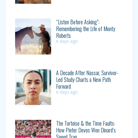
“Listen Before Asking”:
Remembering the Life of Monty
Roberts
6 days ago
A Decade After Nassar, Survivor-
Led Study Charts a New Path
Forward
6 days ago
The Tortoise & the Time Faults:
How Pieter Devos Won Dinard’s
Speed Trap