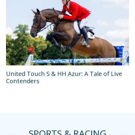
United Touch S & HH Azur: A Tale of Live
Contenders
SPORTS & RACING