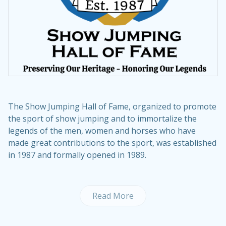
The Show Jumping Hall of Fame, organized to promote
the sport of show jumping and to immortalize the
legends of the men, women and horses who have
made great contributions to the sport, was established
in 1987 and formally opened in 1989.
Read More