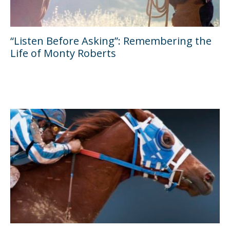
“Listen Before Asking”: Remembering the
Life of Monty Roberts