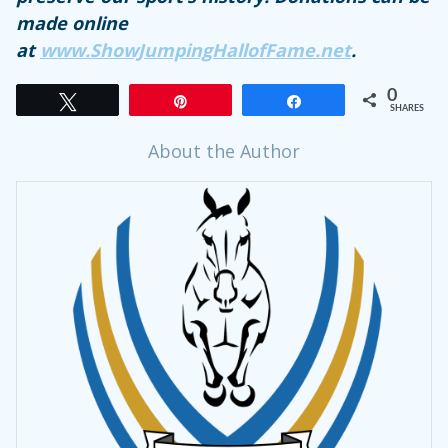
made online
at
www.ShowJumpingHallofFame.net
.
0
Tweet
Pin
Share
SHARES
About the Author