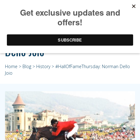
#HallOfFameThursday: Norman
Dello Joio
Home
>
Blog
>
History
> #HallOfFameThursday: Norman Dello
Joio