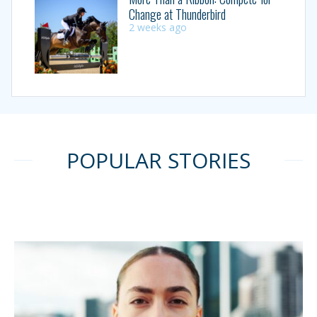
Change at Thunderbird
2 weeks ago
POPULAR STORIES