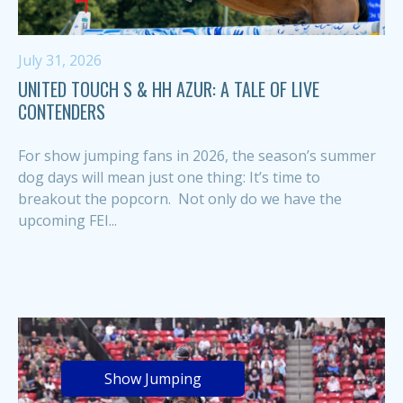
July 31, 2026
UNITED TOUCH S & HH AZUR: A TALE OF LIVE
CONTENDERS
For show jumping fans in 2026, the season’s summer
dog days will mean just one thing: It’s time to
breakout the popcorn. Not only do we have the
upcoming FEI...
Show Jumping