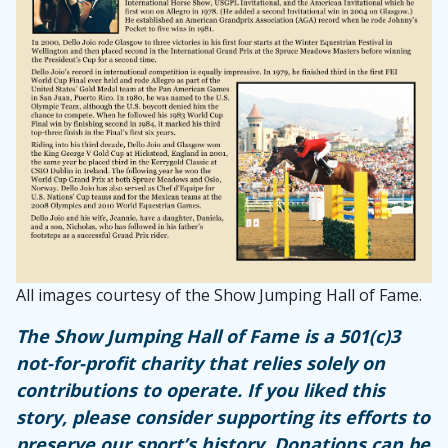
All images courtesy of the Show Jumping Hall of Fame.
The Show Jumping Hall of Fame is a 501(c)3
not-for-profit charity that relies solely on
contributions to operate. If you liked this
story, please consider supporting its efforts to
preserve our sport’s history. Donations can be