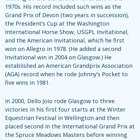
1970s. His record included such wins as the
Grand Prix of Devon (two years in succession),
the President’s Cup at the Washington
International Horse Show, USGPL Invitational,
and the American Invitational, which he first
won on Allegro in 1978. (He added a second
Invitational win in 2004 on Glasgow.) He
established an American Grandprix Association
(AGA) record when he rode Johnny’s Pocket to
five wins in 1981.
In 2000, Dello Joio rode Glasgow to three
victories in his first four starts at the Winter
Equestrian Festival in Wellington and then
placed second in the International Grand Prix at
the Spruce Meadows Masters before winning