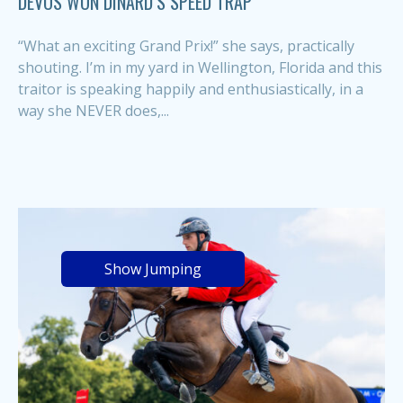
DEVOS WON DINARD’S SPEED TRAP
“What an exciting Grand Prix!” she says, practically
shouting. I’m in my yard in Wellington, Florida and this
traitor is speaking happily and enthusiastically, in a
way she NEVER does,...
Show Jumping