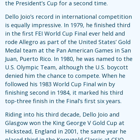
the President’s Cup for a second time.
Dello Joio’s record in international competition
is equally impressive. In 1979, he finished third
in the first FEI World Cup Final ever held and
rode Allegro as part of the United States’ Gold
Medal team at the Pan American Games in San
Juan, Puerto Rico. In 1980, he was named to the
U.S. Olympic Team, although the U.S. boycott
denied him the chance to compete. When he
followed his 1983 World Cup Final win by
finishing second in 1984, it marked his third
top-three finish in the Final’s first six years.
Riding into his third decade, Dello Joio and
Glasgow won the King George V Gold Cup at
Hickstead, England in 2001, the same year he
placed third in the Kerrygold Classic at CSIO