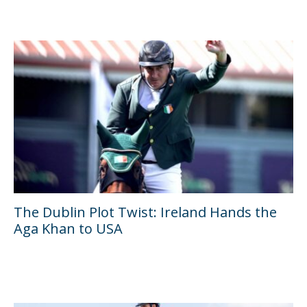
The Dublin Plot Twist: Ireland Hands the
Aga Khan to USA