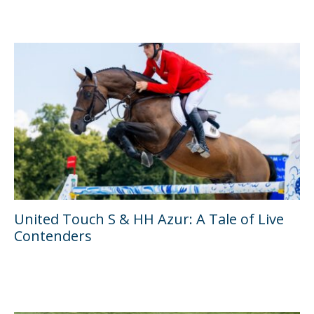
United Touch S & HH Azur: A Tale of Live
Contenders