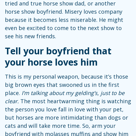
tried and true horse show dad, or another
horse show boyfriend. Misery loves company
because it becomes less miserable. He might
even be excited to come to the next show to
see his new friends.
Tell your boyfriend that
your horse loves him
This is my personal weapon, because it’s those
big brown eyes that swooned us in the first
place.
I’m talking about my gelding’s, just to be
clear.
The most heartwarming thing is watching
the person you love fall in love with your pet,
but horses are more intimidating than dogs or
cats and will take more time. So, arm your
boyfriend with molasses muffins and show him