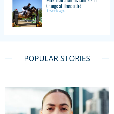
More Than a Ribbon: Compete for
Change at Thunderbird
1 week ago
POPULAR STORIES