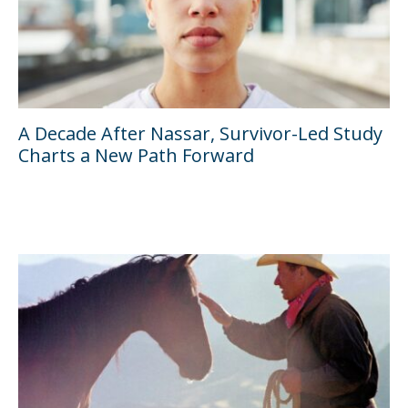
A Decade After Nassar, Survivor-Led Study
Charts a New Path Forward