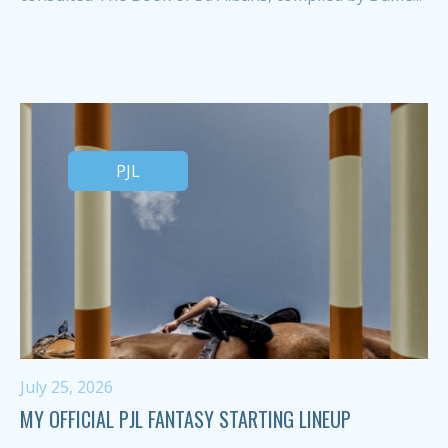
PJL
July 25, 2026
MY OFFICIAL PJL FANTASY STARTING LINEUP