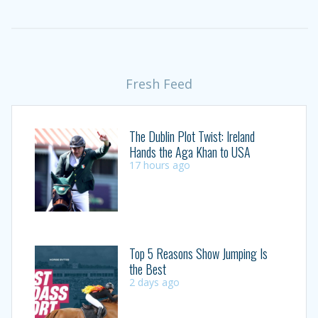
Fresh Feed
The Dublin Plot Twist: Ireland
Hands the Aga Khan to USA
17 hours ago
Top 5 Reasons Show Jumping Is
the Best
2 days ago