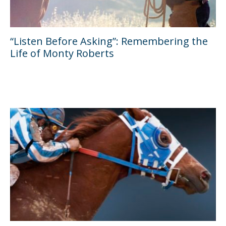
“Listen Before Asking”: Remembering the
Life of Monty Roberts