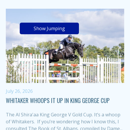
Show Jumping
July 26, 2026
WHITAKER WHOOPS IT UP IN KING GEORGE CUP
The Al Shira'aa King George V Gold Cup. It’s a whoop
of Whitakers. If you’re wondering how I know this, I
consulted The Book of St. Albans, compiled by Dame...