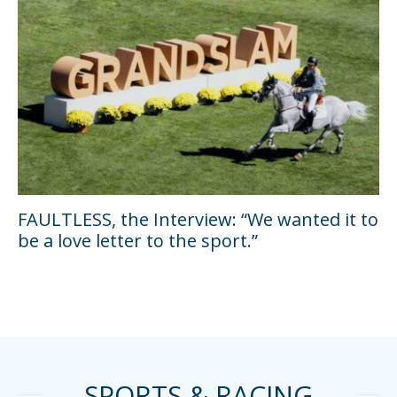
FAULTLESS, the Interview: “We wanted it to
be a love letter to the sport.”
SPORTS & RACING