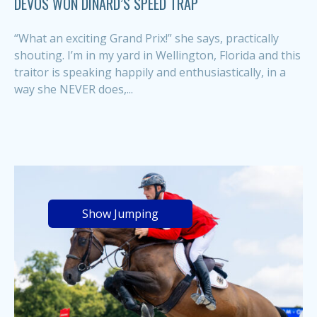
DEVOS WON DINARD’S SPEED TRAP
“What an exciting Grand Prix!” she says, practically
shouting. I’m in my yard in Wellington, Florida and this
traitor is speaking happily and enthusiastically, in a
way she NEVER does,...
Show Jumping