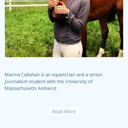
Marina Callahan is an equestrian and a senior
Journalism student with the University of
Massachusetts Amherst.
Read More