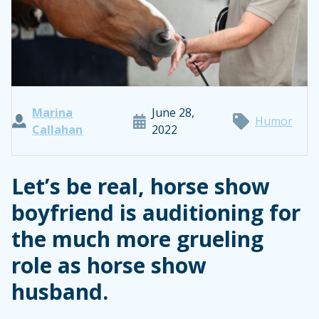
Marina
June 28,
Humor
Callahan
2022
Let’s be real, horse show
boyfriend is auditioning for
the much more grueling
role as horse show
husband.