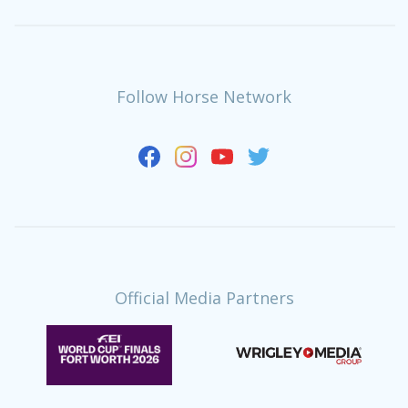
Follow Horse Network
Official Media Partners