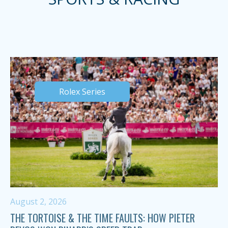
Rolex Series
August 2, 2026
THE TORTOISE & THE TIME FAULTS: HOW PIETER