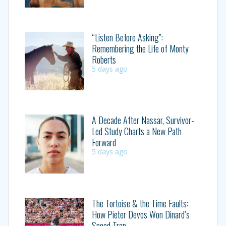
“Listen Before Asking”:
Remembering the Life of Monty
Roberts
5 days ago
A Decade After Nassar, Survivor-
Led Study Charts a New Path
Forward
5 days ago
The Tortoise & the Time Faults:
How Pieter Devos Won Dinard’s
Speed Trap