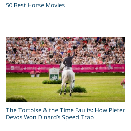
50 Best Horse Movies
The Tortoise & the Time Faults: How Pieter
Devos Won Dinard’s Speed Trap