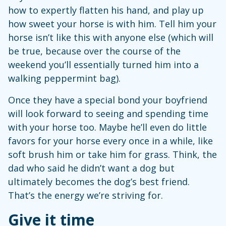
how to expertly flatten his hand, and play up
how sweet your horse is with him. Tell him your
horse isn’t like this with anyone else (which will
be true, because over the course of the
weekend you’ll essentially turned him into a
walking peppermint bag).
Once they have a special bond your boyfriend
will look forward to seeing and spending time
with your horse too. Maybe he’ll even do little
favors for your horse every once in a while, like
soft brush him or take him for grass. Think, the
dad who said he didn’t want a dog but
ultimately becomes the dog’s best friend.
That’s the energy we’re striving for.
Give it time