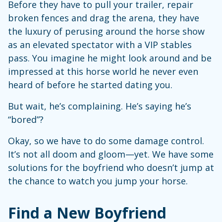
Before they have to pull your trailer, repair
broken fences and drag the arena, they have
the luxury of perusing around the horse show
as an elevated spectator with a VIP stables
pass. You imagine he might look around and be
impressed at this horse world he never even
heard of before he started dating you.
But wait, he’s complaining. He’s saying he’s
“bored”?
Okay, so we have to do some damage control.
It’s not all doom and gloom—yet. We have some
solutions for the boyfriend who doesn’t jump at
the chance to watch you jump your horse.
Find a New Boyfriend