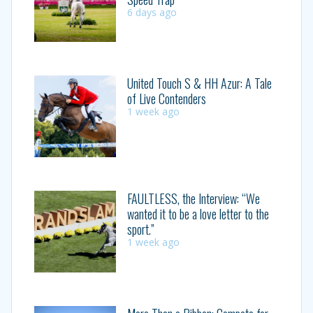
6 days ago
United Touch S & HH Azur: A Tale
of Live Contenders
1 week ago
FAULTLESS, the Interview: “We
wanted it to be a love letter to the
sport.”
1 week ago