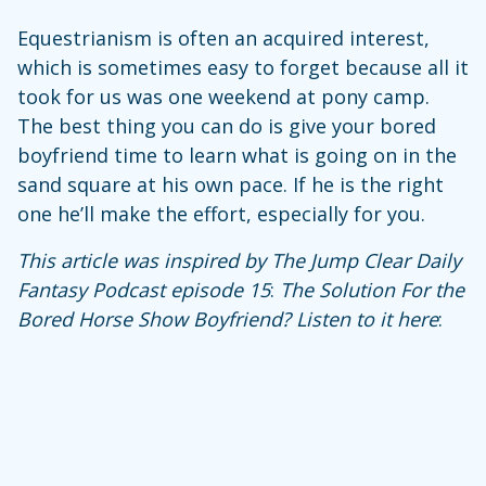
Equestrianism is often an acquired interest,
which is sometimes easy to forget because all it
took for us was one weekend at pony camp.
The best thing you can do is give your bored
boyfriend time to learn what is going on in the
sand square at his own pace. If he is the right
one he’ll make the effort, especially for you.
This article was inspired by The Jump Clear Daily
Fantasy Podcast episode
15
:
The Solution For the
Bored Horse Show Boyfriend?
Listen to it here
: