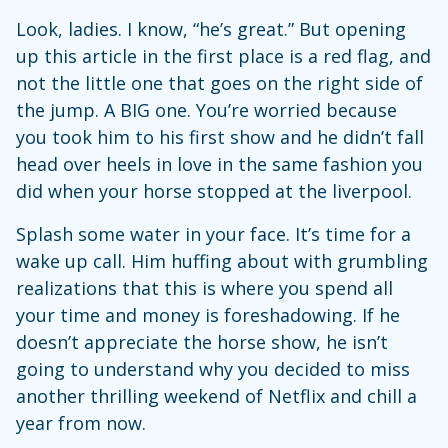
Look, ladies. I know, “he’s great.” But opening
up this article in the first place is a red flag, and
not the little one that goes on the right side of
the jump. A BIG one. You’re worried because
you took him to his first show and he didn’t fall
head over heels in love in the same fashion you
did when your horse stopped at the liverpool.
Splash some water in your face. It’s time for a
wake up call. Him huffing about with grumbling
realizations that this is where you spend all
your time and money is foreshadowing. If he
doesn’t appreciate the horse show, he isn’t
going to understand why you decided to miss
another thrilling weekend of Netflix and chill a
year from now.