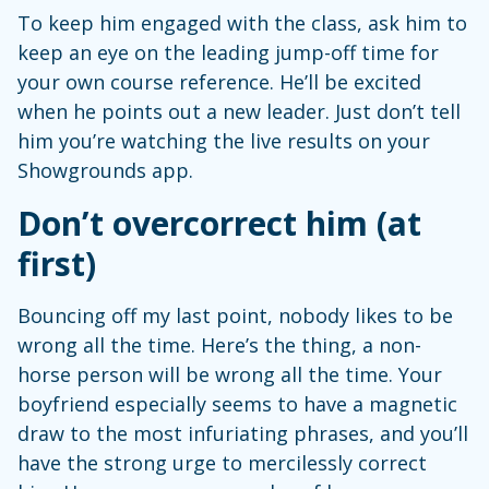
To keep him engaged with the class, ask him to
keep an eye on the leading jump-off time for
your own course reference. He’ll be excited
when he points out a new leader. Just don’t tell
him you’re watching the live results on your
Showgrounds app.
Don’t overcorrect him (at
first)
Bouncing off my last point, nobody likes to be
wrong all the time. Here’s the thing, a non-
horse person will be wrong all the time. Your
boyfriend especially seems to have a magnetic
draw to the most infuriating phrases, and you’ll
have the strong urge to mercilessly correct