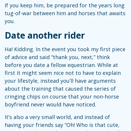
If you keep him, be prepared for the years long
tug-of-war between him and horses that awaits
you.
Date another rider
Ha! Kidding. In the event you took my first piece
of advice and said “thank you, next,” think
before you date a fellow equestrian. While at
first it might seem nice not to have to explain
your lifestyle, instead you’ll have arguments
about the training that caused the series of
cringing chips on course that your non-horse
boyfriend never would have noticed.
It’s also a very small world, and instead of
having your friends say “Oh! Who is that cute,