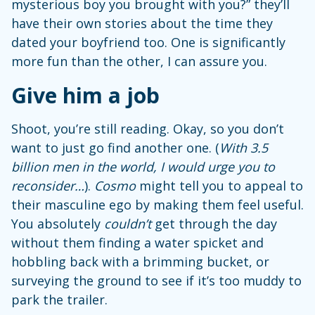
mysterious boy you brought with you?” they’ll
have their own stories about the time they
dated your boyfriend too. One is significantly
more fun than the other, I can assure you.
Give him a job
Shoot, you’re still reading. Okay, so you don’t
want to just go find another one. (
With 3.5
billion men in the world, I would urge you to
reconsider…
).
Cosmo
might tell you to appeal to
their masculine ego by making them feel useful.
You absolutely
couldn’t
get through the day
without them finding a water spicket and
hobbling back with a brimming bucket, or
surveying the ground to see if it’s too muddy to
park the trailer.