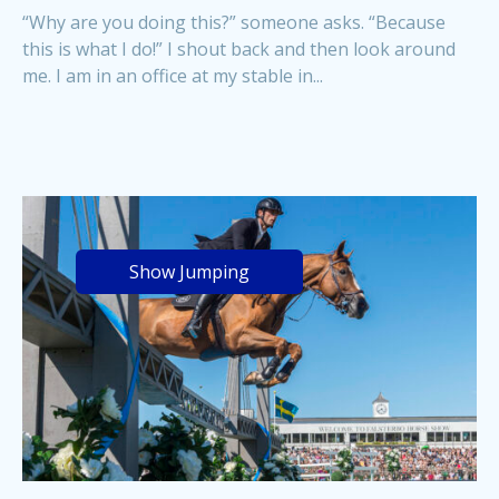
“Why are you doing this?” someone asks. “Because
this is what I do!” I shout back and then look around
me. I am in an office at my stable in...
Show Jumping