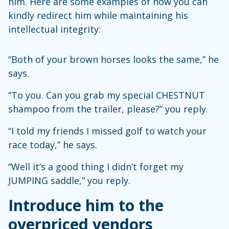
him. Here are some examples of how you can
kindly redirect him while maintaining his
intellectual integrity:
“Both of your brown horses looks the same,” he
says.
“To you. Can you grab my special CHESTNUT
shampoo from the trailer, please?” you reply.
“I told my friends I missed golf to watch your
race today,” he says.
“Well it’s a good thing I didn’t forget my
JUMPING saddle,” you reply.
Introduce him to the
overpriced vendors