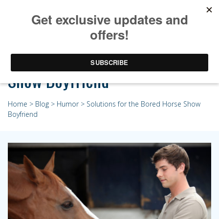
Solutions for the Bored Horse
Show Boyfriend
Home
>
Blog
>
Humor
> Solutions for the Bored Horse Show
Boyfriend