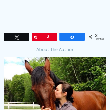
3
Tweet
Pin
3
Share
SHARES
About the Author