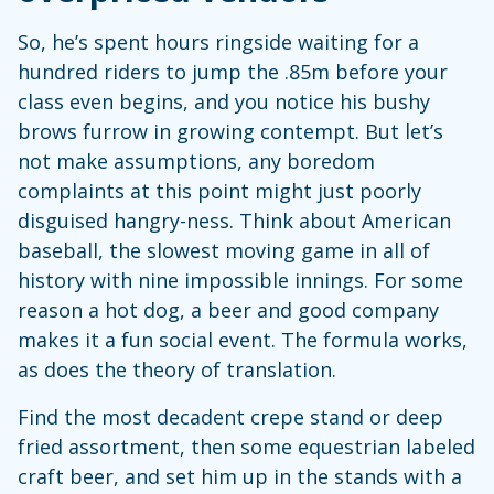
So, he’s spent hours ringside waiting for a
hundred riders to jump the .85m before your
class even begins, and you notice his bushy
brows furrow in growing contempt. But let’s
not make assumptions, any boredom
complaints at this point might just poorly
disguised hangry-ness. Think about American
baseball, the slowest moving game in all of
history with nine impossible innings. For some
reason a hot dog, a beer and good company
makes it a fun social event. The formula works,
as does the theory of translation.
Find the most decadent crepe stand or deep
fried assortment, then some equestrian labeled
craft beer, and set him up in the stands with a