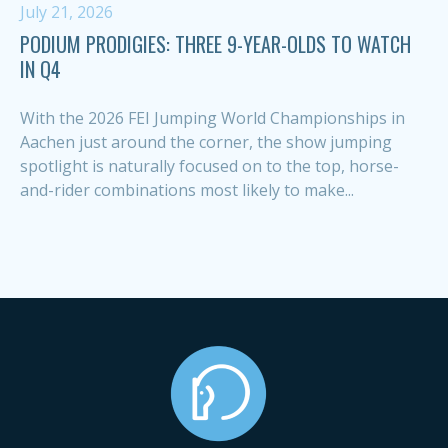
July 21, 2026
PODIUM PRODIGIES: THREE 9-YEAR-OLDS TO WATCH
IN Q4
With the 2026 FEI Jumping World Championships in
Aachen just around the corner, the show jumping
spotlight is naturally focused on to the top, horse-
and-rider combinations most likely to make...