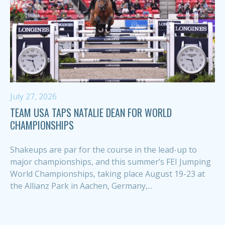
July 27, 2026
TEAM USA TAPS NATALIE DEAN FOR WORLD
CHAMPIONSHIPS
Shakeups are par for the course in the lead-up to
major championships, and this summer’s FEI Jumping
World Championships, taking place August 19-23 at
the Allianz Park in Aachen, Germany,...