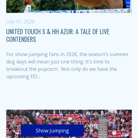
July 31, 2026
UNITED TOUCH S & HH AZUR: A TALE OF LIVE
CONTENDERS
For show jumping fans in 2026, the season’s summer
dog days will mean just one thing: It’s time to
breakout the popcorn. Not only do we have the
upcoming FEI...
Show Jumping