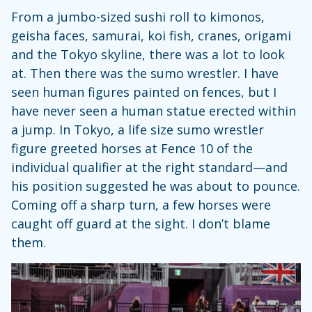
From a jumbo-sized sushi roll to kimonos,
geisha faces, samurai, koi fish, cranes, origami
and the Tokyo skyline, there was a lot to look
at. Then there was the sumo wrestler. I have
seen human figures painted on fences, but I
have never seen a human statue erected within
a jump. In Tokyo, a life size sumo wrestler
figure greeted horses at Fence 10 of the
individual qualifier at the right standard—and
his position suggested he was about to pounce.
Coming off a sharp turn, a few horses were
caught off guard at the sight. I don’t blame
them.