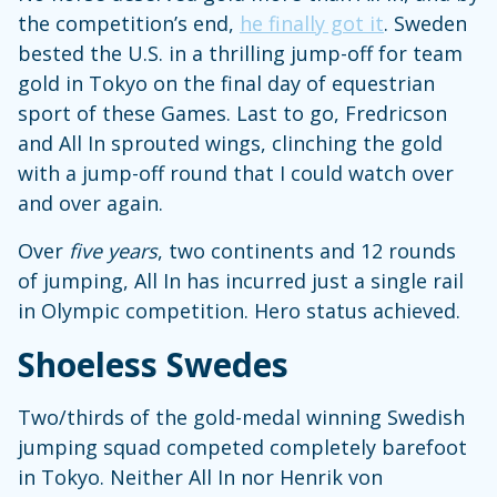
the competition’s end,
he finally got it
. Sweden
bested the U.S. in a thrilling jump-off for team
gold in Tokyo on the final day of equestrian
sport of these Games. Last to go, Fredricson
and All In sprouted wings, clinching the gold
with a jump-off round that I could watch over
and over again.
Over
five years
, two continents and 12 rounds
of jumping, All In has incurred just a single rail
in Olympic competition. Hero status achieved.
Shoeless Swedes
Two/thirds of the gold-medal winning Swedish
jumping squad competed completely barefoot
in Tokyo. Neither All In nor Henrik von