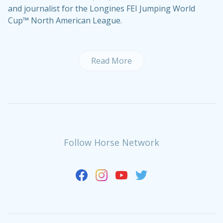
and journalist for the Longines FEI Jumping World
Cup™ North American League.
Read More
Follow Horse Network