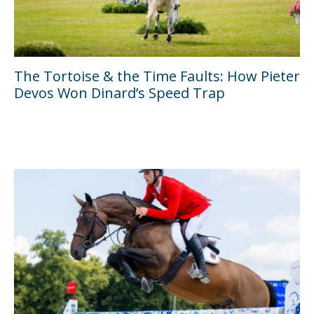
The Tortoise & the Time Faults: How Pieter
Devos Won Dinard’s Speed Trap