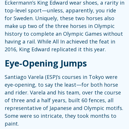
Eckermann’s King Edward wear shoes, a rarity in
top-level sport—unless, apparently, you ride
for Sweden. Uniquely, these two horses also
make up two of the three horses in Olympic
history to complete an Olympic Games without
having a rail. While All In achieved the feat in
2016, King Edward replicated it this year.
Eye-Opening Jumps
Santiago Varela (ESP)’s courses in Tokyo were
eye-opening, to say the least—for both horse
and rider. Varela and his team, over the course
of three and a half years, built 60 fences, all
representative of Japanese and Olympic motifs.
Some were so intricate, they took months to
paint.