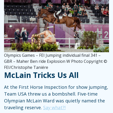
Olympics Games – FEI Jumping individual final 341 –
GBR – Maher Ben ride Explosion W Photo Copyright ©
FEI/Christophe Taniére
McLain Tricks Us All
At the First Horse Inspection for show jumping,
Team USA threw us a bombshell. Five-time
Olympian McLain Ward was quietly named the
traveling reserve.
Say what?!