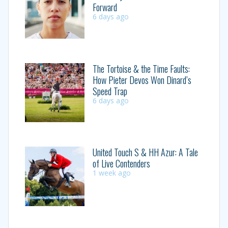
Forward
6 days ago
The Tortoise & the Time Faults:
How Pieter Devos Won Dinard’s
Speed Trap
6 days ago
United Touch S & HH Azur: A Tale
of Live Contenders
1 week ago