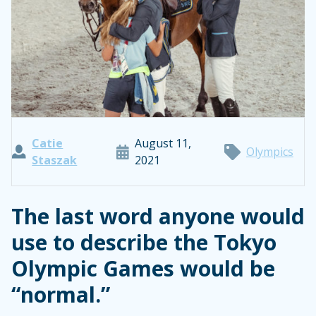
Catie
August 11,
Olympics
Staszak
2021
The last word anyone would
use to describe the Tokyo
Olympic Games would be
“normal.”