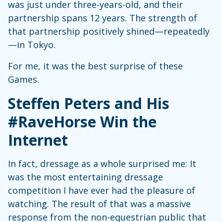
was just under three-years-old, and their
partnership spans 12 years. The strength of
that partnership positively shined—repeatedly
—in Tokyo.
For me, it was the best surprise of these
Games.
Steffen Peters and His
#RaveHorse Win the
Internet
In fact, dressage as a whole surprised me: It
was the most entertaining dressage
competition I have ever had the pleasure of
watching. The result of that was a massive
response from the non-equestrian public that