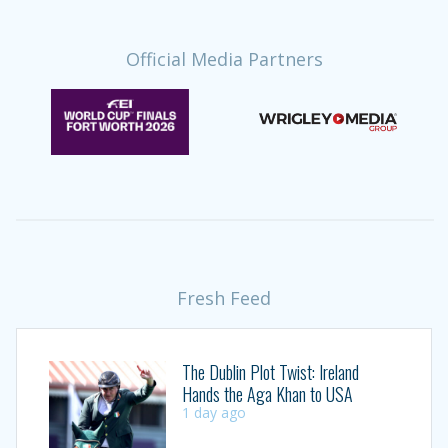
Official Media Partners
Fresh Feed
The Dublin Plot Twist: Ireland
Hands the Aga Khan to USA
1 day ago