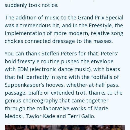
suddenly took notice.
The addition of music to the Grand Prix Special
was a tremendous hit, and in the Freestyle, the
implementation of more modern, relative song
choices connected dressage to the masses.
You can thank Steffen Peters for that. Peters’
bold freestyle routine pushed the envelope
with EDM (electronic dance music), with beats
that fell perfectly in sync with the footfalls of
Suppenkasper’s hooves, whether at half pass,
passage, piaffe or extended trot, thanks to the
genius choreography that came together
through the collaborative works of Marie
Medosi, Taylor Kade and Terri Gallo.