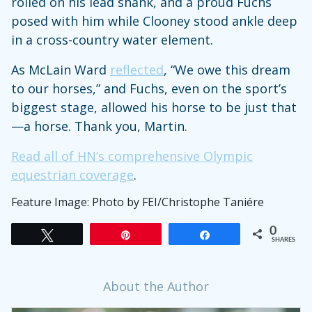
rolled on his lead shank, and a proud Fuchs
posed with him while Clooney stood ankle deep
in a cross-country water element.
As McLain Ward
reflected
, “We owe this dream
to our horses,” and Fuchs, even on the sport’s
biggest stage, allowed his horse to be just that
—a horse. Thank you, Martin.
Read all of HN’s comprehensive Olympic
equestrian coverage
.
Feature Image: Photo by FEI/Christophe Taniére
0
Tweet
Pin
Share
SHARES
About the Author