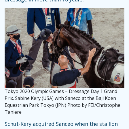
Tokyo 2020 Olympic Games – Dressage Day 1 Grand
Prix. Sabine Kery (USA) with Saneco at the Baji Koen
Equestrian Park Tokyo (JPN) Photo by FEI/Christophe
Taniere
Schut-Kery acquired Sanceo when the stallion