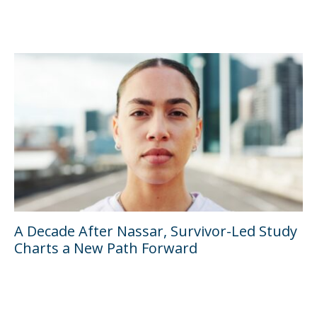
A Decade After Nassar, Survivor-Led Study
Charts a New Path Forward