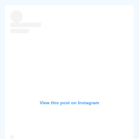
View this post on Instagram