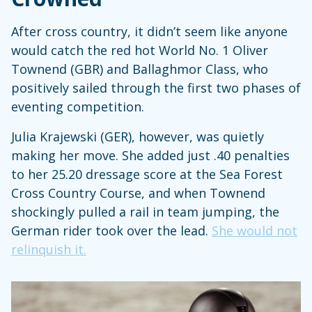
After cross country, it didn’t seem like anyone
would catch the red hot World No. 1 Oliver
Townend (GBR) and Ballaghmor Class, who
positively sailed through the first two phases of
eventing competition.
Julia Krajewski (GER), however, was quietly
making her move. She added just .40 penalties
to her 25.20 dressage score at the Sea Forest
Cross Country Course, and when Townend
shockingly pulled a rail in team jumping, the
German rider took over the lead.
She would not
relinquish it.