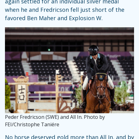
again settled for an individual silver medal
when he and Fredricson fell just short of the
favored Ben Maher and Explosion W.
Peder Fredricson (SWE) and All In. Photo by
FEI/Christophe Taniére
No horse deserved gold more than All In, and by