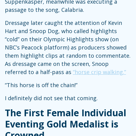
Suppenkasper, meanwhile was executing a
passage to the song, Calabria.
Dressage later caught the attention of Kevin
Hart and Snoop Dog, who called highlights
“cold” on their Olympic Highlights show (on
NBC’s Peacock platform) as producers showed
them highlight clips at random to commentate.
As dressage came on the screen, Snoop
referred to a half-pass as
“horse crip walking.”
“This horse is off the chain!”
I definitely did not see that coming.
The First Female Individual
Eventing Gold Medalist is
Crowned