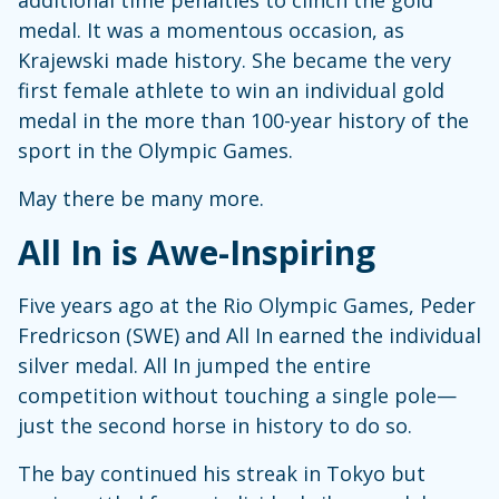
medal. It was a momentous occasion, as
Krajewski made history. She became the very
first female athlete to win an individual gold
medal in the more than 100-year history of the
sport in the Olympic Games.
May there be many more.
All In is Awe-Inspiring
Five years ago at the Rio Olympic Games, Peder
Fredricson (SWE) and All In earned the individual
silver medal. All In jumped the entire
competition without touching a single pole—
just the second horse in history to do so.
The bay continued his streak in Tokyo but