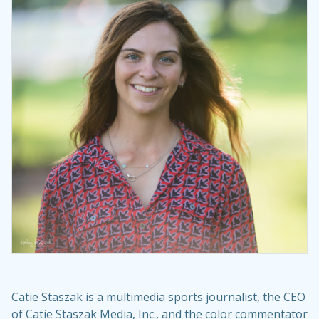
Catie Staszak is a multimedia sports journalist, the CEO
of Catie Staszak Media, Inc., and the color commentator