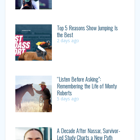
Top 5 Reasons Show Jumping Is
the Best
2 days ago
“Listen Before Asking”:
Remembering the Life of Monty
Roberts
5 days ago
A Decade After Nassar, Survivor-
Led Study Charts a New Path