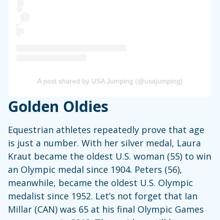
A post shared by USA Jumping (@usajumping)
Golden Oldies
Equestrian athletes repeatedly prove that age
is just a number. With her silver medal, Laura
Kraut became the oldest U.S. woman (55) to win
an Olympic medal since 1904. Peters (56),
meanwhile, became the oldest U.S. Olympic
medalist since 1952. Let’s not forget that Ian
Millar (CAN) was 65 at his final Olympic Games