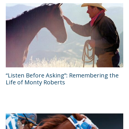
“Listen Before Asking”: Remembering the
Life of Monty Roberts