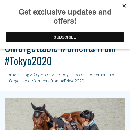
History, Heroics, Horsemanship:
Unforgettable Moments from
#Tokyo2020
Home
>
Blog
>
Olympics
> History, Heroics, Horsemanship:
Unforgettable Moments from #Tokyo2020