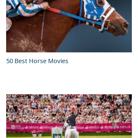
50 Best Horse Movies