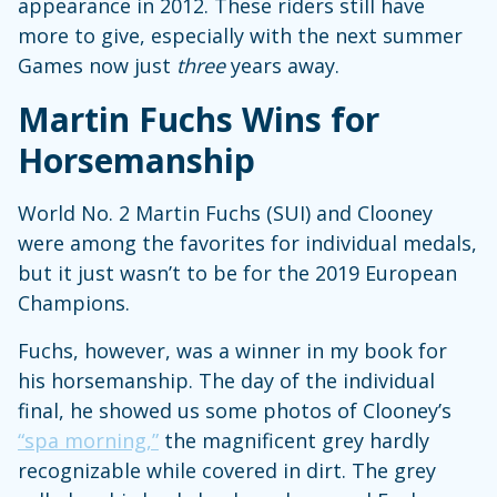
appearance in 2012. These riders still have
more to give, especially with the next summer
Games now just
three
years away.
Martin Fuchs Wins for
Horsemanship
World No. 2 Martin Fuchs (SUI) and Clooney
were among the favorites for individual medals,
but it just wasn’t to be for the 2019 European
Champions.
Fuchs, however, was a winner in my book for
his horsemanship. The day of the individual
final, he showed us some photos of Clooney’s
“spa morning,”
the magnificent grey hardly
recognizable while covered in dirt. The grey