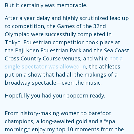
But it certainly was memorable.
After a year delay and highly scrutinized lead up
to competition, the Games of the 32nd
Olympiad were successfully completed in
Tokyo. Equestrian competition took place at
the Baji Koen Equestrian Park and the Sea Coast
Cross Country Course venues, and while
not a
single spectator was allowed in
, the athletes
put on a show that had all the makings of a
broadway spectacle—even the music.
Hopefully you had your popcorn ready.
From history-making women to barefoot
champions, a long-awaited gold and a “spa
morning,” enjoy my top 10 moments from the