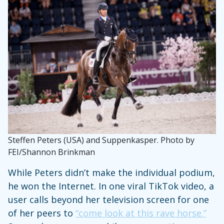
Steffen Peters (USA) and Suppenkasper. Photo by
FEI/Shannon Brinkman
While Peters didn’t make the individual podium,
he won the Internet. In one viral TikTok video, a
user calls beyond her television screen for one
of her peers to
“come look at this rave horse.”