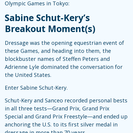
Olympic Games in Tokyo:
Sabine Schut-Kery’s
Breakout Moment(s)
Dressage was the opening equestrian event of
these Games, and heading into them, the
blockbuster names of Steffen Peters and
Adrienne Lyle dominated the conversation for
the United States.
Enter Sabine Schut-Kery.
Schut-Kery and Sanceo recorded personal bests
in all three tests—Grand Prix, Grand Prix
Special and Grand Prix Freestyle—and ended up
anchoring the U.S. to its first silver medal in
dressage in more than 70 years.