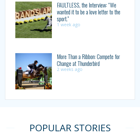
FAULTLESS, the Interview: “We
wanted it to be a love letter to the
sport.”
1 week ago
More Than a Ribbon: Compete for
Change at Thunderbird
2 weeks ago
POPULAR STORIES