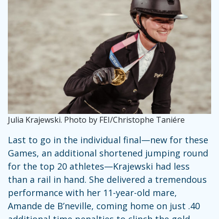
Julia Krajewski. Photo by FEI/Christophe Taniére
Last to go in the individual final—new for these
Games, an additional shortened jumping round
for the top 20 athletes—Krajewski had less
than a rail in hand. She delivered a tremendous
performance with her 11-year-old mare,
Amande de B’neville, coming home on just .40
additional time penalties to clinch the gold