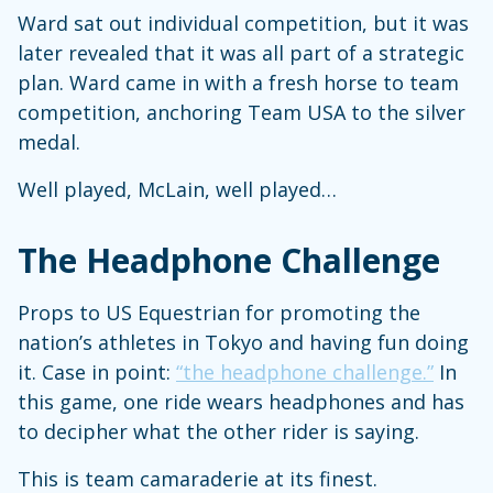
Ward sat out individual competition, but it was
later revealed that it was all part of a strategic
plan. Ward came in with a fresh horse to team
competition, anchoring Team USA to the silver
medal.
Well played, McLain, well played…
The Headphone Challenge
Props to US Equestrian for promoting the
nation’s athletes in Tokyo and having fun doing
it. Case in point:
“the headphone challenge.”
In
this game, one ride wears headphones and has
to decipher what the other rider is saying.
This is team camaraderie at its finest.