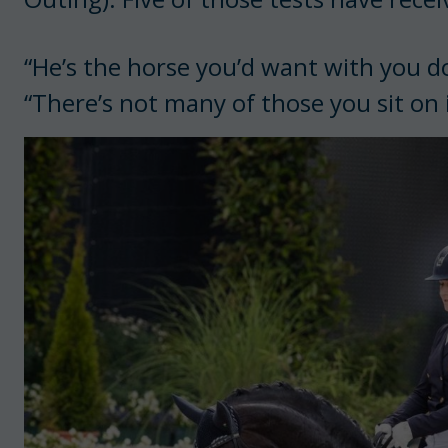
“He’s the horse you’d want with you do
“There’s not many of those you sit on i