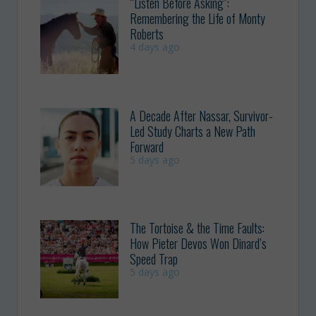
“Listen Before Asking”:
Remembering the Life of Monty
Roberts
4 days ago
A Decade After Nassar, Survivor-
Led Study Charts a New Path
Forward
5 days ago
The Tortoise & the Time Faults:
How Pieter Devos Won Dinard’s
Speed Trap
5 days ago