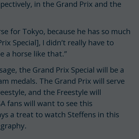
pectively, in the Grand Prix and the
rse for Tokyo, because he has so much
ix Special], I didn’t really have to
 a horse like that.”
ge, the Grand Prix Special will be a
team medals. The Grand Prix will serve
reestyle, and the Freestyle will
 fans will want to see this
ays a treat to watch Steffens in this
ography.