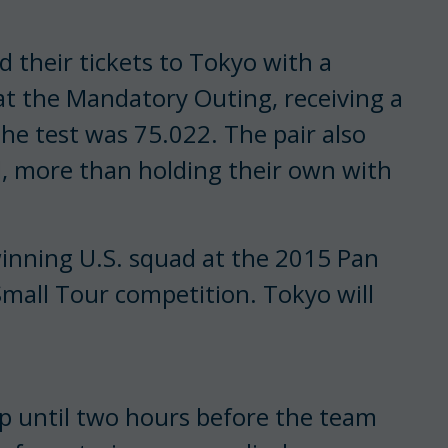
their tickets to Tokyo with a
 at the Mandatory Outing, receiving a
the test was 75.022. The pair also
al, more than holding their own with
winning U.S. squad at the 2015 Pan
all Tour competition. Tokyo will
p until two hours before the team