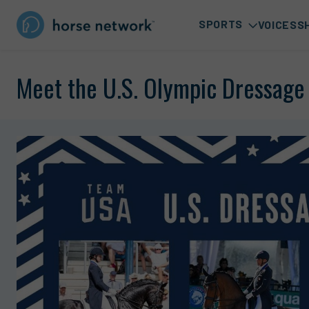
SPORTS
VOICES
S
Meet the U.S. Olympic Dressag