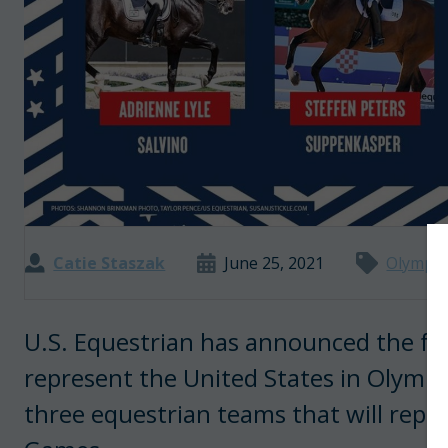
Catie Staszak
June 25, 2021
Olympic
U.S. Equestrian has announced the four
represent the United States in Olympi
three equestrian teams that will repr