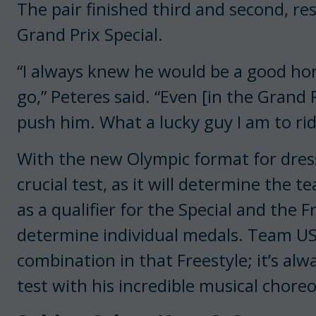
The pair finished third and second, res
Grand Prix Special.
“I always knew he would be a good ho
go,” Peteres said. “Even [in the Grand Pr
push him. What a lucky guy I am to ride
With the new Olympic format for dressa
crucial test, as it will determine the 
as a qualifier for the Special and the F
determine individual medals. Team USA
combination in that Freestyle; it’s alw
test with his incredible musical chore