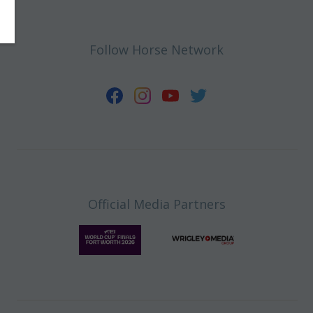
Follow Horse Network
Official Media Partners