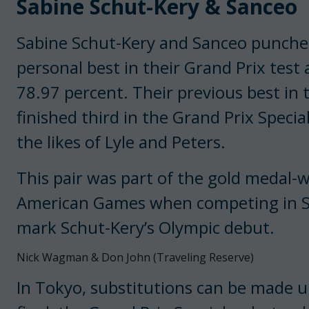
Sabine Schut-Kery & Sanceo
Sabine Schut-Kery and Sanceo punched 
personal best in their Grand Prix test
78.97 percent. Their previous best in 
finished third in the Grand Prix Speci
the likes of Lyle and Peters.
This pair was part of the gold medal-
American Games when competing in Sm
mark Schut-Kery’s Olympic debut.
Nick Wagman & Don John (Traveling Reserve)
In Tokyo, substitutions can be made u