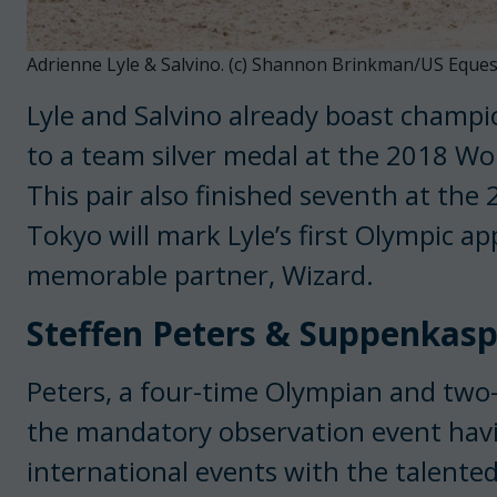
Adrienne Lyle & Salvino. (c) Shannon Brinkman/US Eques
Lyle and Salvino already boast champi
to a team silver medal at the 2018 Wo
This pair also finished seventh at the
Tokyo will mark Lyle’s first Olympic 
memorable partner, Wizard.
Steffen Peters & Suppenkasp
Peters, a four-time Olympian and two
the mandatory observation event hav
international events with the talente