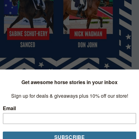
s
 riders that will travel to Tokyo to
c dressage competition, the second of
esent the nation at the upcoming