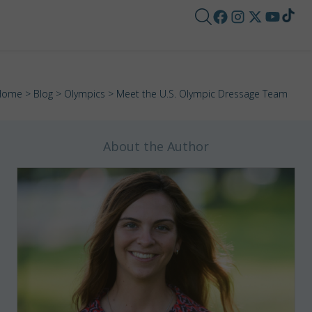
Home
>
Blog
>
Olympics
> Meet the U.S. Olympic Dressage Team
About the Author