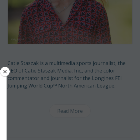
Catie Staszak is a multimedia sports journalist, the
CEO of Catie Staszak Media, Inc., and the color
commentator and journalist for the Longines FEI
Jumping World Cup™ North American League.
Read More