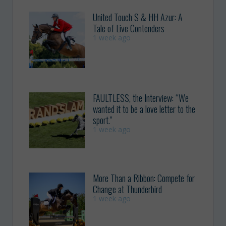
United Touch S & HH Azur: A
Tale of Live Contenders
1 week ago
FAULTLESS, the Interview: “We
wanted it to be a love letter to the
sport.”
1 week ago
More Than a Ribbon: Compete for
Change at Thunderbird
1 week ago