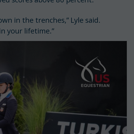
wn in the trenches,” Lyle said.
n your lifetime.”