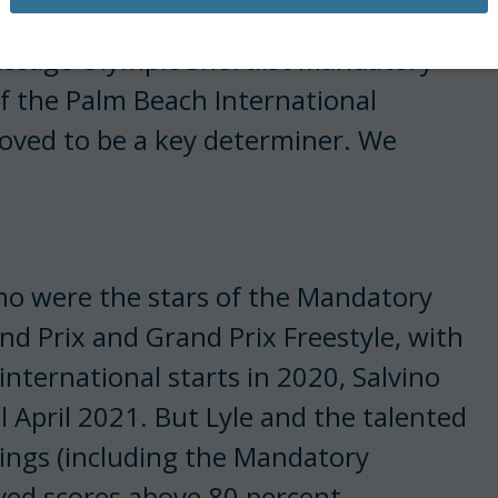
Dressage Olympic Shortlist Mandatory
of the Palm Beach International
roved to be a key determiner. We
ino were the stars of the Mandatory
nd Prix and Grand Prix Freestyle, with
international starts in 2020, Salvino
l April 2021. But Lyle and the talented
tings (including the Mandatory
ived scores above 80 percent.