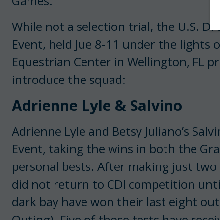
Games.
While not a selection trial, the U.S. 
Event, held Jue 8-11 under the lights 
Equestrian Center in Wellington, FL p
introduce the squad:
Adrienne Lyle & Salvino
Adrienne Lyle and Betsy Juliano’s Salv
Event, taking the wins in both the Gra
personal bests. After making just two 
did not return to CDI competition unti
dark bay have won their last eight ou
Outing). Five of those tests have rece