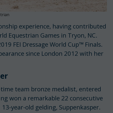
trian
onship experience, having contributed
rld Equestrian Games in Tryon, NC.
 2019 FEI Dressage World Cup™ Finals.
appearance since London 2012 with her
er
-time team bronze medalist, entered
ing won a remarkable 22 consecutive
d 13-year-old gelding, Suppenkasper.