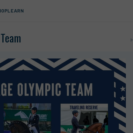
HOP
LEARN
e Team