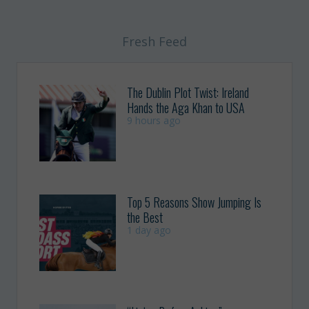
Fresh Feed
The Dublin Plot Twist: Ireland
Hands the Aga Khan to USA
9 hours ago
Top 5 Reasons Show Jumping Is
the Best
1 day ago