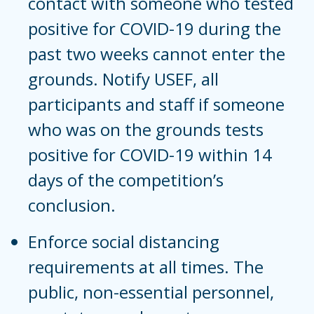
contact with someone who tested
positive for COVID-19 during the
past two weeks cannot enter the
grounds. Notify USEF, all
participants and staff if someone
who was on the grounds tests
positive for COVID-19 within 14
days of the competition’s
conclusion.
Enforce social distancing
requirements at all times. The
public, non-essential personnel,