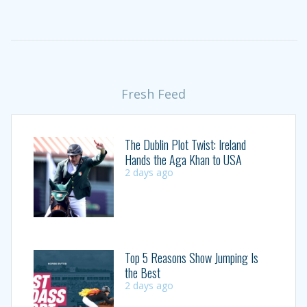
Fresh Feed
The Dublin Plot Twist: Ireland
Hands the Aga Khan to USA
2 days ago
Top 5 Reasons Show Jumping Is
the Best
2 days ago