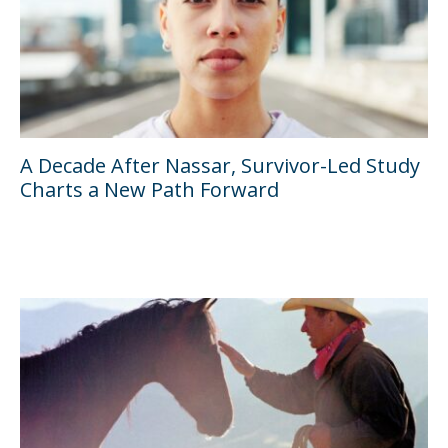
A Decade After Nassar, Survivor-Led Study
Charts a New Path Forward