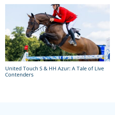
United Touch S & HH Azur: A Tale of Live
Contenders