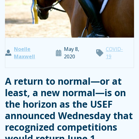
Noelle
May 8,
COVID-
Maxwell
2020
19
A return to normal—or at
least, a new normal—is on
the horizon as the USEF
announced Wednesday that
recognized competitions
would return June 1.