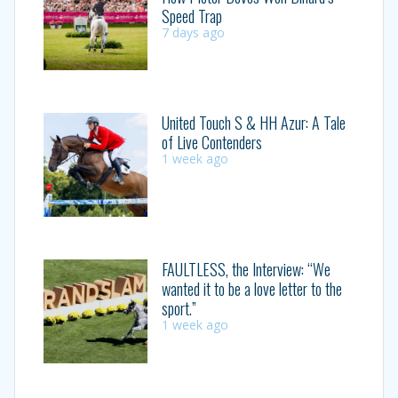
Speed Trap
7 days ago
United Touch S & HH Azur: A Tale
of Live Contenders
1 week ago
FAULTLESS, the Interview: “We
wanted it to be a love letter to the
sport.”
1 week ago