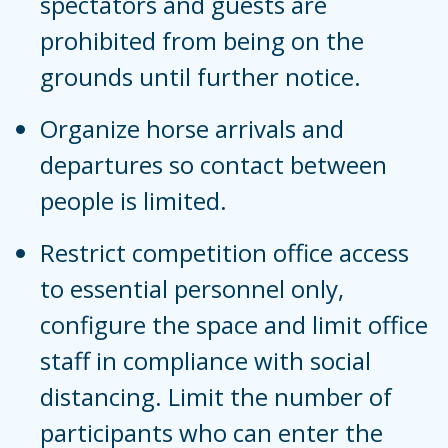
spectators and guests are
prohibited from being on the
grounds until further notice.
Organize horse arrivals and
departures so contact between
people is limited.
Restrict competition office access
to essential personnel only,
configure the space and limit office
staff in compliance with social
distancing. Limit the number of
participants who can enter the