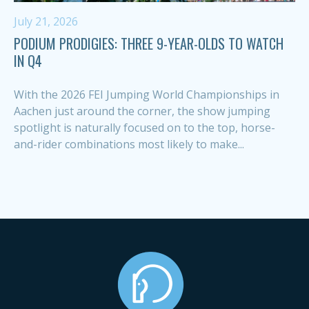
July 21, 2026
PODIUM PRODIGIES: THREE 9-YEAR-OLDS TO WATCH
IN Q4
With the 2026 FEI Jumping World Championships in
Aachen just around the corner, the show jumping
spotlight is naturally focused on to the top, horse-
and-rider combinations most likely to make...