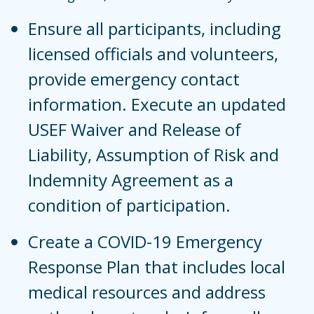
Ensure all participants, including
licensed officials and volunteers,
provide emergency contact
information. Execute an updated
USEF Waiver and Release of
Liability, Assumption of Risk and
Indemnity Agreement as a
condition of participation.
Create a COVID-19 Emergency
Response Plan that includes local
medical resources and address