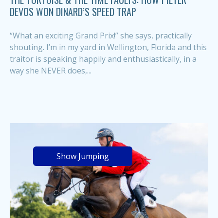
DEVOS WON DINARD’S SPEED TRAP
“What an exciting Grand Prix!” she says, practically
shouting. I’m in my yard in Wellington, Florida and this
traitor is speaking happily and enthusiastically, in a
way she NEVER does,...
Show Jumping