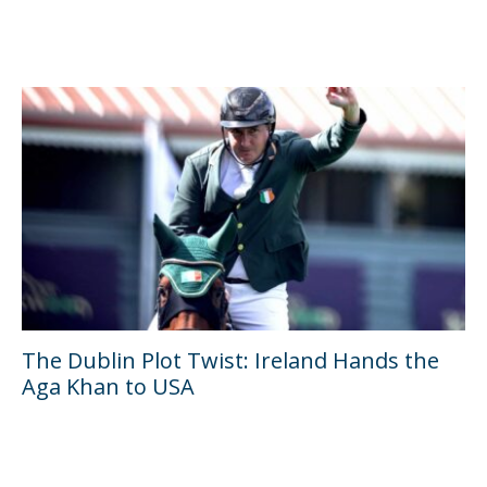
The Dublin Plot Twist: Ireland Hands the
Aga Khan to USA