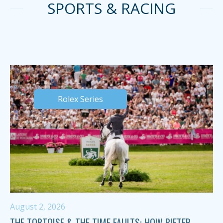
SPORTS & RACING
Rolex Series
August 2, 2026
THE TORTOISE & THE TIME FAULTS: HOW PIETER