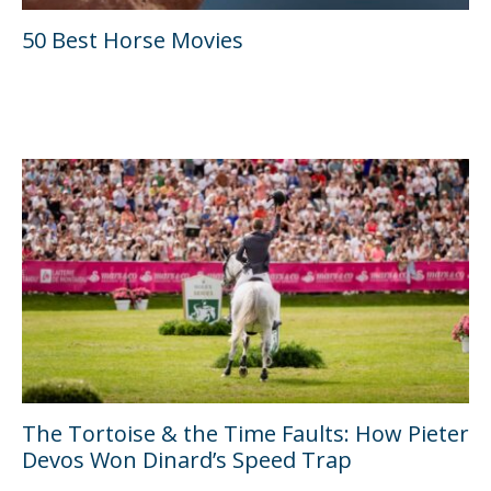
50 Best Horse Movies
The Tortoise & the Time Faults: How Pieter
Devos Won Dinard’s Speed Trap