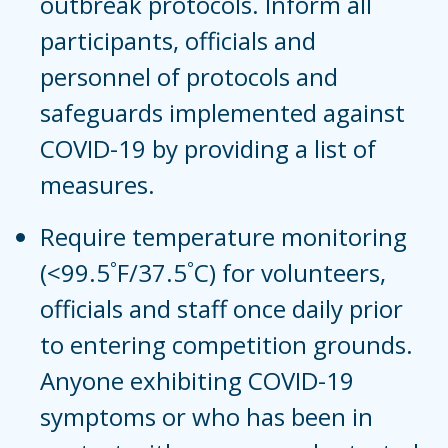
outbreak protocols. Inform all
participants, officials and
personnel of protocols and
safeguards implemented against
COVID-19 by providing a list of
measures.
Require temperature monitoring
(<99.5˚F/37.5˚C) for volunteers,
officials and staff once daily prior
to entering competition grounds.
Anyone exhibiting COVID-19
symptoms or who has been in