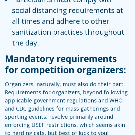
social distancing requirements at
all times and adhere to other
sanitization practices throughout
the day.
Mandatory requirements
for competition organizers:
Organizers, naturally, must also do their part.
Requirements for organizers, beyond following
applicable government regulations and WHO
and CDC guidelines for mass gatherings and
sporting events, revolve primarily around
enforcing USEF restrictions, which seems akin
to herding cats, but best of luck to you!