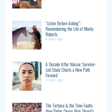
“Listen Before Asking”:
Remembering the Life of Monty
Roberts
6 days ago
A Decade After Nassar, Survivor-
Led Study Charts a New Path
Forward
6 days ago
The Tortoise & the Time Faults:
How Pieter Devos Won Dinard’s