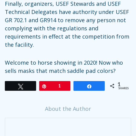
Finally, organizers, USEF Stewards and USEF
Technical Delegates have authority under USEF
GR 702.1 and GR914 to remove any person not
complying with the regulations and
requirements in effect at the competition from
the facility.
Welcome to horse showing in 2020! Now who
sells masks that match saddle pad colors?
1
Tweet
Pin
1
Share
SHARES
About the Author