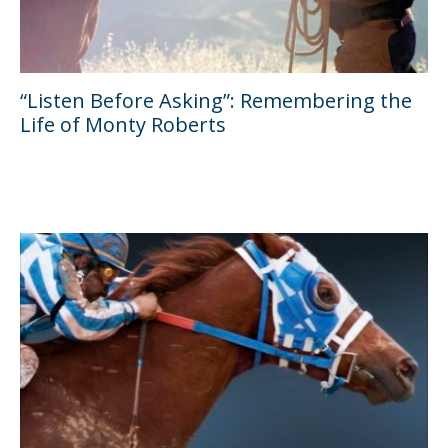
“Listen Before Asking”: Remembering the
Life of Monty Roberts