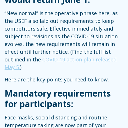
“New normal” is the operative phrase here, as
the USEF also laid out requirements to keep
competitors safe. Effective immediately and
subject to revisions as the COVID-19 situation
evolves, the new requirements will remain in
effect until further notice. (Find the full list
outlined in the
COVID-19 action plan released
May 5.
)
Here are the key points you need to know.
Mandatory requirements
for participants:
Face masks, social distancing and routine
temperature taking are now part of your