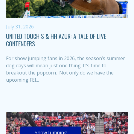
July 31, 2026
UNITED TOUCH S & HH AZUR: A TALE OF LIVE
CONTENDERS
For show jumping fans in 2026, the season’s summer
dog days will mean just one thing: It’s time to
breakout the popcorn. Not only do we have the
upcoming FEI...
Show Jumping