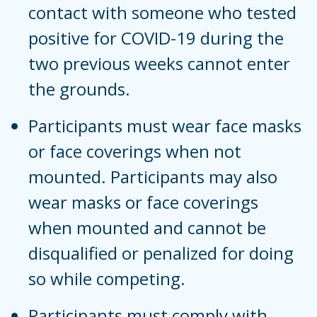
contact with someone who tested
positive for COVID-19 during the
two previous weeks cannot enter
the grounds.
Participants must wear face masks
or face coverings when not
mounted. Participants may also
wear masks or face coverings
when mounted and cannot be
disqualified or penalized for doing
so while competing.
Participants must comply with