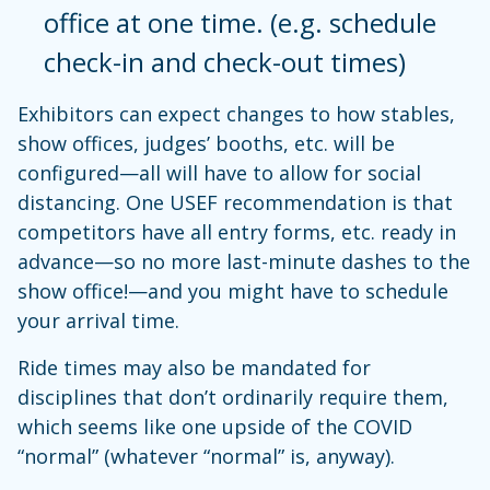
office at one time. (e.g. schedule
check-in and check-out times)
Exhibitors can expect changes to how stables,
show offices, judges’ booths, etc. will be
configured—all will have to allow for social
distancing. One USEF recommendation is that
competitors have all entry forms, etc. ready in
advance—so no more last-minute dashes to the
show office!—and you might have to schedule
your arrival time.
Ride times may also be mandated for
disciplines that don’t ordinarily require them,
which seems like one upside of the COVID
“normal” (whatever “normal” is, anyway).