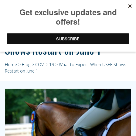
What to Expect When USEF
Shows Restart on June 1
Home
>
Blog
>
COVID-19
> What to Expect When USEF Shows
Restart on June 1