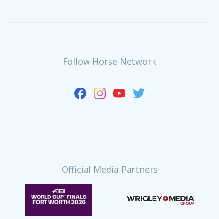
Follow Horse Network
Official Media Partners