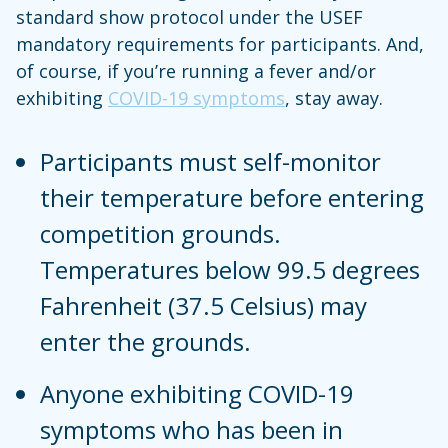
standard show protocol under the USEF
mandatory requirements for participants. And,
of course, if you’re running a fever and/or
exhibiting
COVID-19 symptoms
, stay away.
Participants must self-monitor
their temperature before entering
competition grounds.
Temperatures below 99.5 degrees
Fahrenheit (37.5 Celsius) may
enter the grounds.
Anyone exhibiting COVID-19
symptoms who has been in