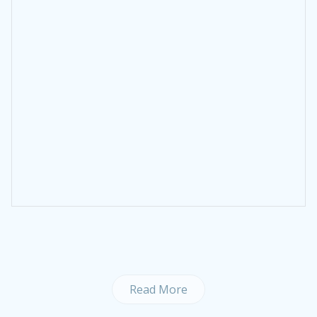
Read More