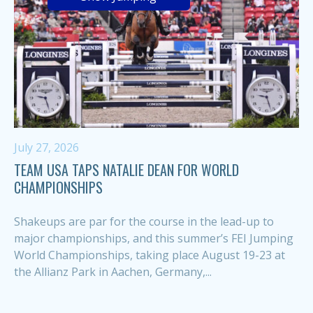
July 27, 2026
TEAM USA TAPS NATALIE DEAN FOR WORLD
CHAMPIONSHIPS
Shakeups are par for the course in the lead-up to
major championships, and this summer’s FEI Jumping
World Championships, taking place August 19-23 at
the Allianz Park in Aachen, Germany,...