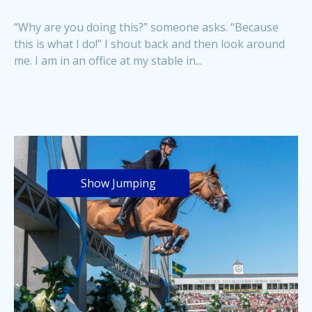
“Why are you doing this?” someone asks. “Because
this is what I do!” I shout back and then look around
me. I am in an office at my stable in...
Show Jumping