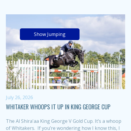
Show Jumping
July 26, 2026
WHITAKER WHOOPS IT UP IN KING GEORGE CUP
The Al Shira'aa King George V Gold Cup. It’s a whoop
of Whitakers. If you’re wondering how I know this, I