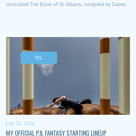
consulted The Book of St. Albans, compiled by Dame...
PJL
July 25, 2026
MY OFFICIAL PJL FANTASY STARTING LINEUP