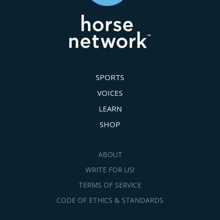
SPORTS
VOICES
LEARN
SHOP
ABOUT
WRITE FOR US!
TERMS OF SERVICE
CODE OF ETHICS & STANDARDS