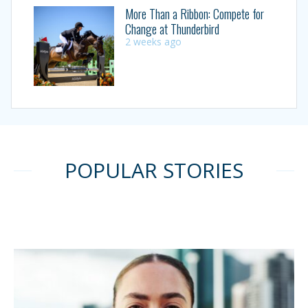
More Than a Ribbon: Compete for
Change at Thunderbird
2 weeks ago
POPULAR STORIES