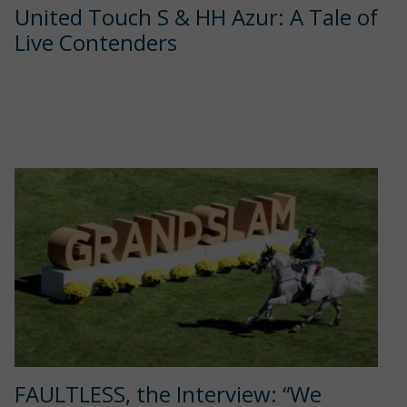
United Touch S & HH Azur: A Tale of
Live Contenders
FAULTLESS, the Interview: “We