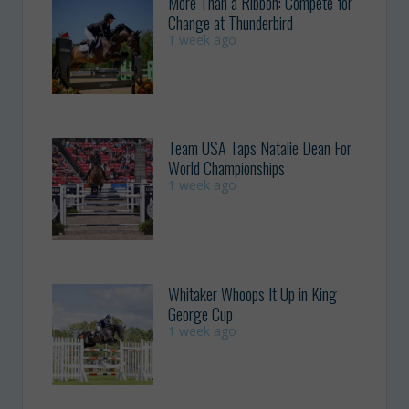
More Than a Ribbon: Compete for
Change at Thunderbird
1 week ago
Team USA Taps Natalie Dean For
World Championships
1 week ago
Whitaker Whoops It Up in King
George Cup
1 week ago