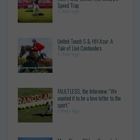
Speed Trap
3 days ago
United Touch S & HH Azur: A
Tale of Live Contenders
6 days ago
FAULTLESS, the Interview: “We
wanted it to be a love letter to the
sport.”
6 days ago