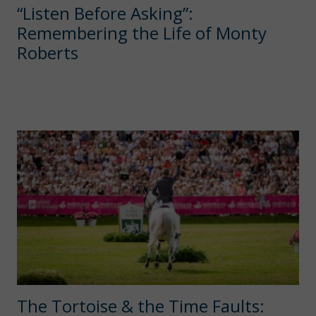
“Listen Before Asking”:
Remembering the Life of Monty
Roberts
The Tortoise & the Time Faults: