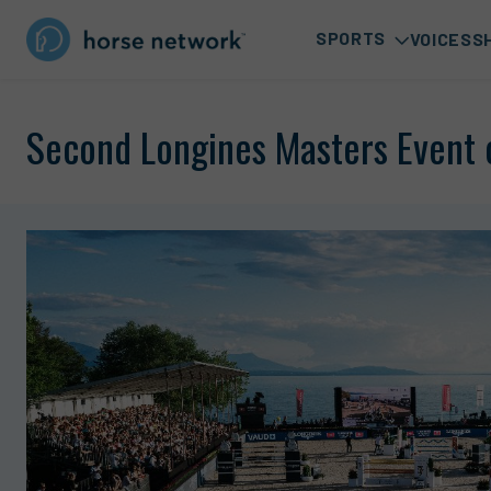
SPORTS
VOICES
S
Second Longines Masters Event 