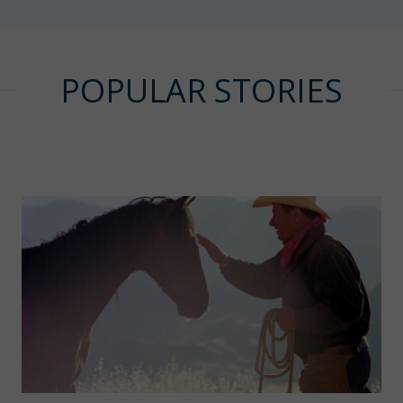
POPULAR STORIES