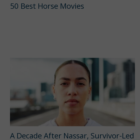
50 Best Horse Movies
A Decade After Nassar, Survivor-Led