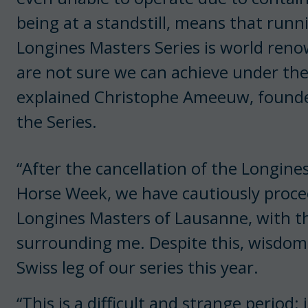
being at a standstill, means that run
Longines Masters Series is world renow
are not sure we can achieve under the
explained Christophe Ameeuw, founder
the Series.
“After the cancellation of the Longin
Horse Week, we have cautiously proce
Longines Masters of Lausanne, with th
surrounding me. Despite this, wisdom
Swiss leg of our series this year.
“This is a difficult and strange period: 