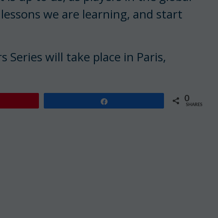
 lessons we are learning, and start
Series will take place in Paris,
0
Share
SHARES