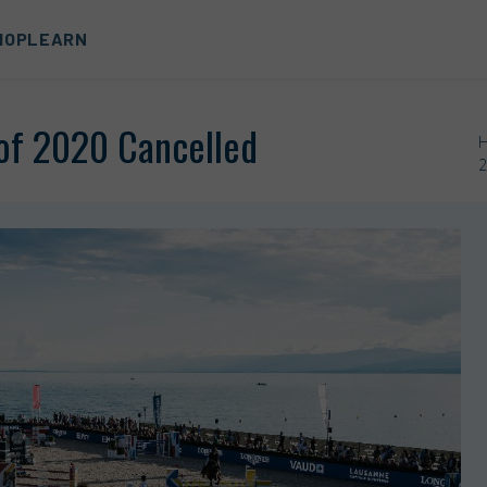
HOP
LEARN
of 2020 Cancelled
2