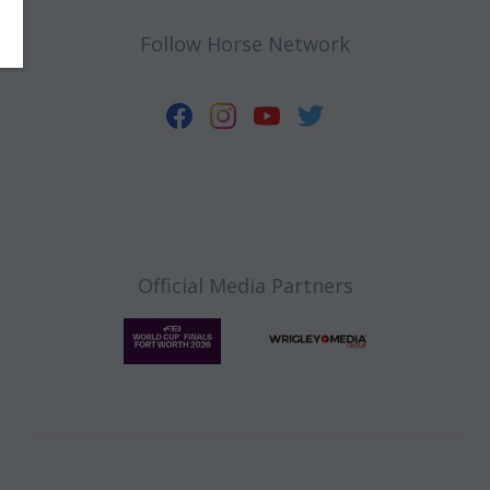
Follow Horse Network
Official Media Partners