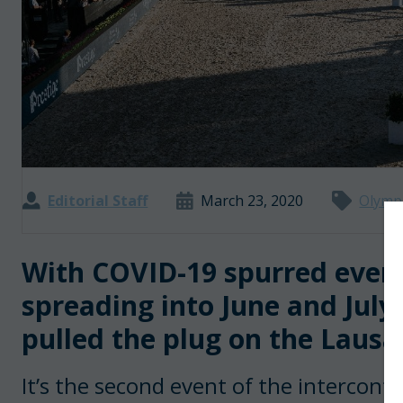
Editorial Staff
March 23, 2020
Olymp
With COVID-19 spurred event
spreading into June and July
pulled the plug on the Lausa
It’s the second event of the intercontin