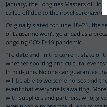
January, the Longines Masters of Ho
called off due to the novel coronaviru
Originally slated for June 18–21, the 
of Lausanne won’t go ahead as a preca
ongoing COVID-19 pandemic.
“To date and, in the current state of t
whether sporting and cultural events w
in mid-June. No one can guarantee that 
will be able to welcome horses and th
event that everyone is awaiting. More
with suppliers and partners, who, giv
even unable to operate due to conta