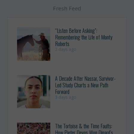
Fresh Feed
“Listen Before Asking”:
Remembering the Life of Monty
Roberts
2 days ago
A Decade After Nassar, Survivor-
Led Study Charts a New Path
Forward
3 days ago
The Tortoise & the Time Faults:
How Pieter Devos Won Dinard’s