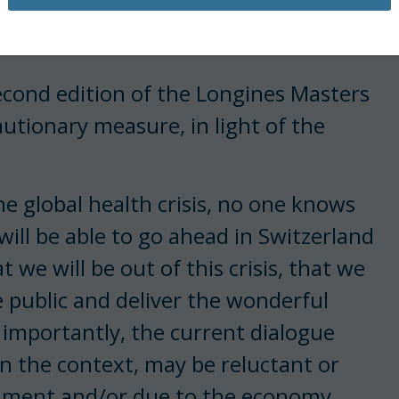
ng Kong and Asia Horse Week were
s outbreak.
second edition of the Longines Masters
utionary measure, in light of the
he global health crisis, no one knows
ill be able to go ahead in Switzerland
we will be out of this crisis, that we
e public and deliver the wonderful
 importantly, the current dialogue
en the context, may be reluctant or
inment and/or due to the economy