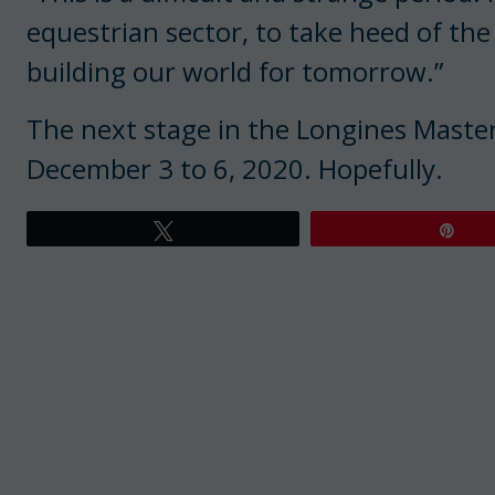
equestrian sector, to take heed of the
building our world for tomorrow.”
The next stage in the Longines Masters 
December 3 to 6, 2020. Hopefully.
Tweet
Pin