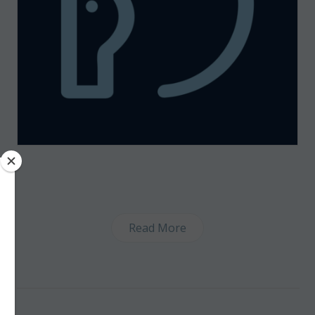
Read More