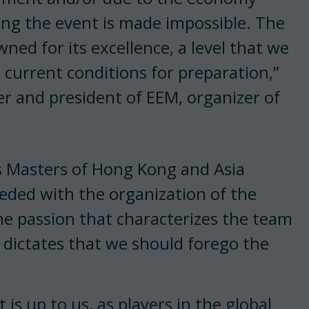
ning the event is made impossible. The
ned for its excellence, a level that we
 current conditions for preparation,”
 and president of EEM, organizer of
es Masters of Hong Kong and Asia
eded with the organization of the
e passion that characterizes the team
 dictates that we should forego the
it is up to us, as players in the global