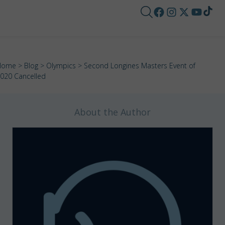
Home
>
Blog
>
Olympics
> Second Longines Masters Event of
020 Cancelled
About the Author