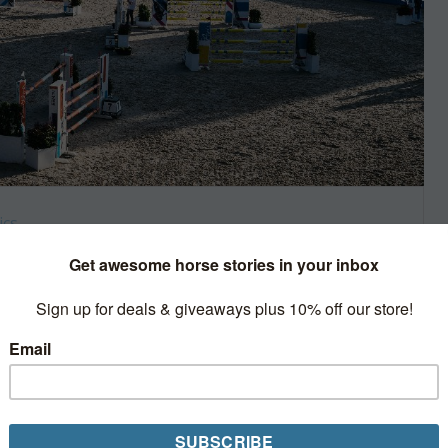
ics
 cancellations now
, the Longines Masters has
nne leg of their 2020 season.
ental series cancelled this year. In