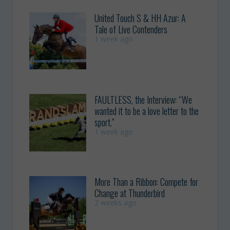
United Touch S & HH Azur: A
Tale of Live Contenders
1 week ago
FAULTLESS, the Interview: “We
wanted it to be a love letter to the
sport.”
1 week ago
More Than a Ribbon: Compete for
Change at Thunderbird
2 weeks ago