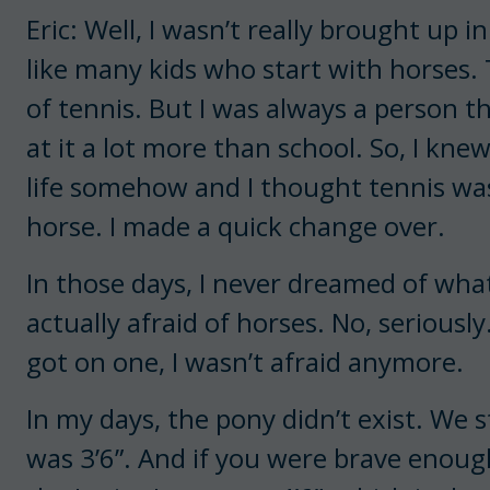
Eric: Well, I wasn’t really brought up 
like many kids who start with horses. 
of tennis. But I was always a person 
at it a lot more than school. So, I kne
life somehow and I thought tennis was 
horse. I made a quick change over.
In those days, I never dreamed of wha
actually afraid of horses. No, seriously
got on one, I wasn’t afraid anymore.
In my days, the pony didn’t exist. We 
was 3’6”. And if you were brave enoug