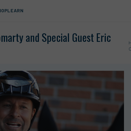
HOP
LEARN
marty and Special Guest Eric
C