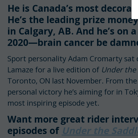
He is Canada’s most decora
He’s the leading prize mone
in Calgary, AB. And he’s on a
2020—brain cancer be damn
Sport personality Adam Cromarty sat 
Lamaze for a live edition of
Under the
Toronto, ON last November. From the p
personal victory he’s aiming for in Toky
most inspiring episode yet.
Want more great rider interv
episodes of
Under the Sadd