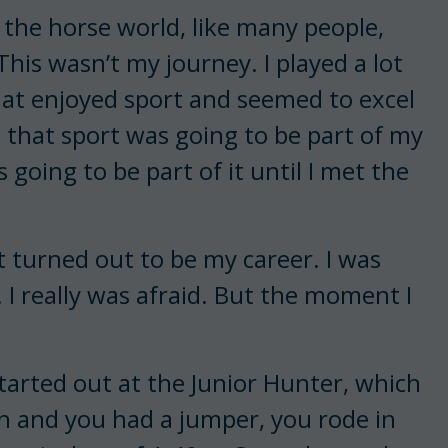
in the horse world, like many people,
This wasn’t my journey. I played a lot
that enjoyed sport and seemed to excel
w that sport was going to be part of my
going to be part of it until I met the
t turned out to be my career. I was
. I really was afraid. But the moment I
started out at the Junior Hunter, which
h and you had a jumper, you rode in