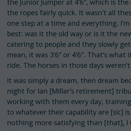
the Junior Jumper at 4’6”, which is th
the ropes fairly quick. It wasn’t all t
one step at a time and everything. I’m
best: was it the old way or is it the ne
catering to people and they slowly get
mean, it was 3’6” or 4’6”. That’s what 
ride. The horses in those days weren’
It was simply a dream, then dream becam
night for Ian [Millar’s retirement] trib
working with them every day, trainin
to whatever their capability are [sic] 
nothing more satisfying than [that], I w