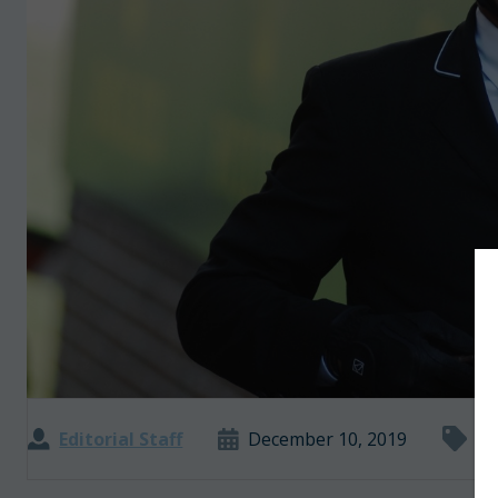
Editorial Staff
December 10, 2019
In