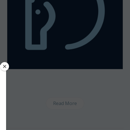
Read More