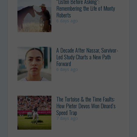
“Listen Before Asking”:
Remembering the Life of Monty
Roberts
6 days ago
A Decade After Nassar, Survivor-
Led Study Charts a New Path
Forward
6 days ago
The Tortoise & the Time Faults:
How Pieter Devos Won Dinard’s
Speed Trap
7 days ago