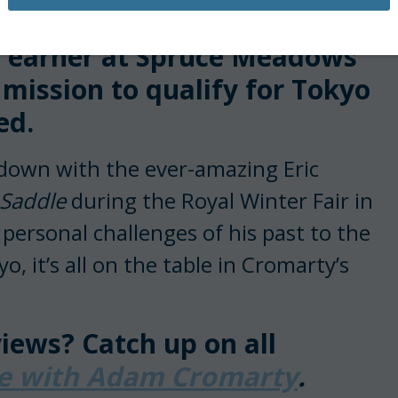
ted Olympic show jumper.
y earner at Spruce Meadows
 mission to qualify for Tokyo
ed.
down with the ever-amazing Eric
 Saddle
during the Royal Winter Fair in
ersonal challenges of his past to the
o, it’s all on the table in Cromarty’s
iews? Catch up on all
le with Adam Cromarty
.