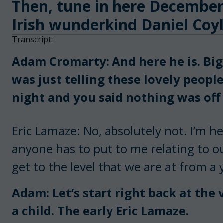
Then, tune in here December
Irish wunderkind Daniel Coyl
Transcript:
Adam Cromarty: And here he is. Big 
was just telling these lovely people
night and you said nothing was off 
Eric Lamaze: No, absolutely not. I’m h
anyone has to put to me relating to o
get to the level that we are at from a
Adam: Let’s start right back at the 
a child. The early Eric Lamaze.