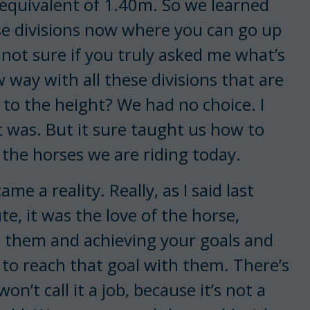
e equivalent of 1.40m. So we learned
hese divisions now where you can go up
 not sure if you truly asked me what’s
w way with all these divisions that are
 to the height? We had no choice. I
it was. But it sure taught us how to
t the horses we are riding today.
e a reality. Really, as I said last
ute, it was the love of the horse,
g them and achieving your goals and
is to reach that goal with them. There’s
on’t call it a job, because it’s not a