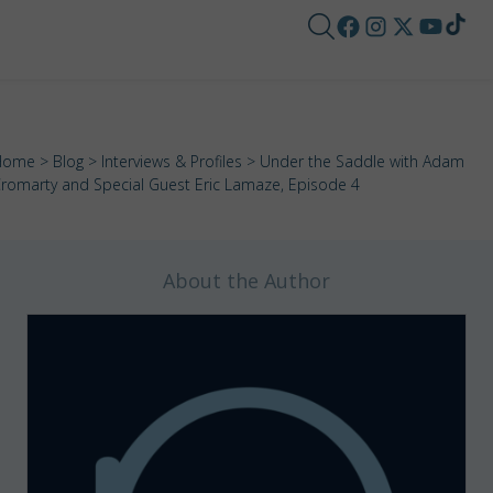
Home
>
Blog
>
Interviews & Profiles
> Under the Saddle with Adam
romarty and Special Guest Eric Lamaze, Episode 4
About the Author