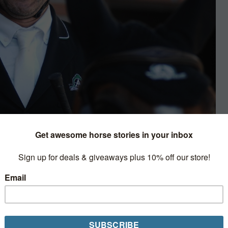
terviews & Profiles