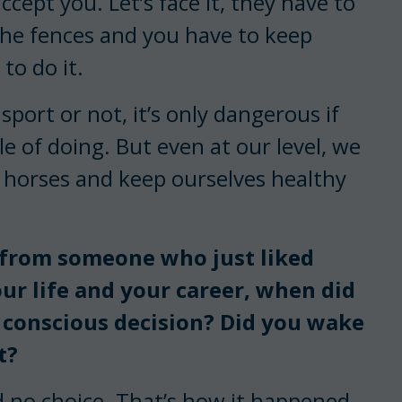
cept you. Let’s face it, they have to
the fences and you have to keep
to do it.
sport or not, it’s only dangerous if
le of doing. But even at our level, we
 horses and keep ourselves healthy
 from someone who just liked
ur life and your career, when did
 conscious decision? Did you wake
t?
had no choice. That’s how it happened.