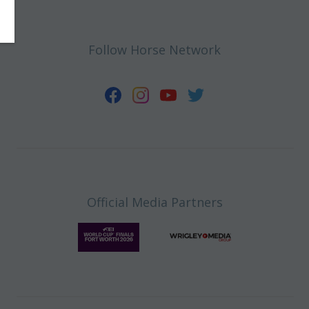
Follow Horse Network
Official Media Partners