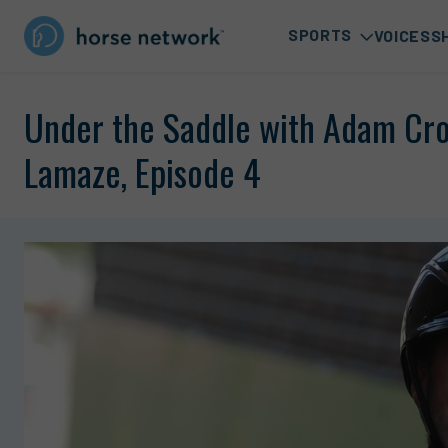
SPORTS
VOICES
S
Under the Saddle with Adam Cro
Lamaze, Episode 4