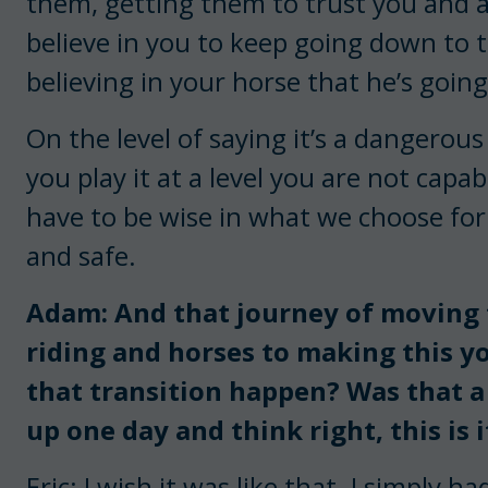
them, getting them to trust you and ac
believe in you to keep going down to 
believing in your horse that he’s going 
On the level of saying it’s a dangerous 
you play it at a level you are not capab
have to be wise in what we choose for
and safe.
Adam: And that journey of moving
riding and horses to making this yo
that transition happen? Was that a
up one day and think right, this is i
Eric: I wish it was like that. I simply 