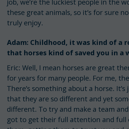
job, we’re the luckiest people in the w
these great animals, so it’s for sure no
truly enjoy.
Adam: Childhood, it was kind of a r
that horses kind of saved you in a
Eric: Well, I mean horses are great the
for years for many people. For me, the
There’s something about a horse. It’s 
that they are so different and yet so
different. To try and make a team and
got to get their full attention and ful