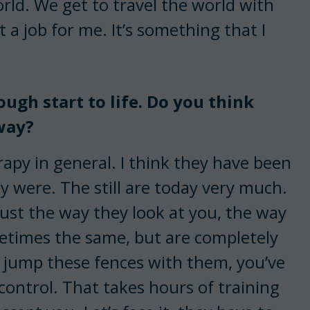
orld. We get to travel the world with
t a job for me. It’s something that I
ough start to life. Do you think
 way?
rapy in general. I think they have been
y were. The still are today very much.
just the way they look at you, the way
metimes the same, but are completely
 jump these fences with them, you’ve
l control. That takes hours of training