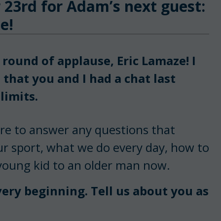
 23rd for Adam’s next guest:
e!
round of applause, Eric Lamaze! I
 that you and I had a chat last
limits.
ere to answer any questions that
ur sport, what we do every day, how to
 young kid to an older man now.
very beginning. Tell us about you as