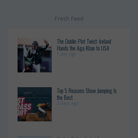
Fresh Feed
The Dublin Plot Twist: Ireland
Hands the Aga Khan to USA
1 day ago
Top 5 Reasons Show Jumping Is
the Best
2 days ago