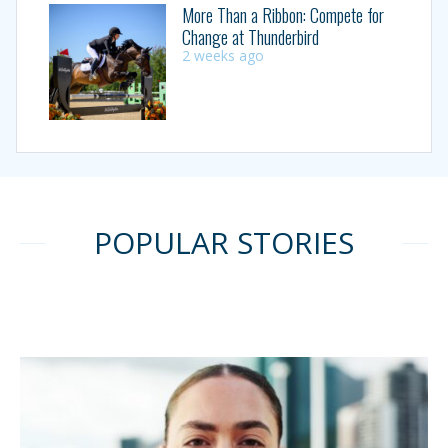
More Than a Ribbon: Compete for
Change at Thunderbird
2 weeks ago
POPULAR STORIES