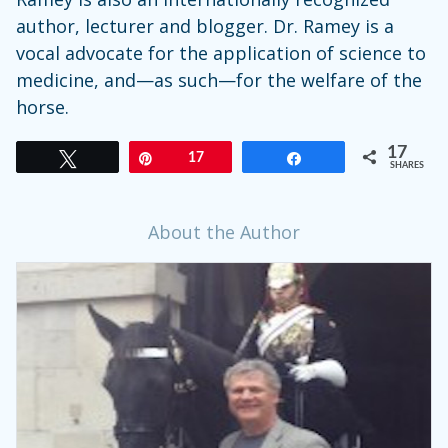
author, lecturer and blogger. Dr. Ramey is a
vocal advocate for the application of science to
medicine, and—as such—for the welfare of the
horse.
17
Tweet
Pin
17
Share
SHARES
About the Author