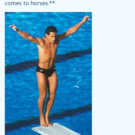
comes to horses.**