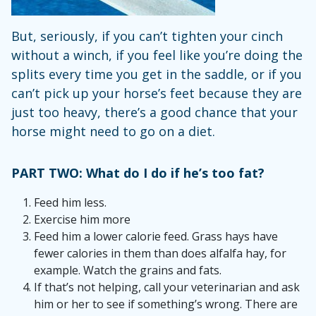
But, seriously, if you can’t tighten your cinch
without a winch, if you feel like you’re doing the
splits every time you get in the saddle, or if you
can’t pick up your horse’s feet because they are
just too heavy, there’s a good chance that your
horse might need to go on a diet.
PART TWO: What do I do if he’s too fat?
Feed him less.
Exercise him more
Feed him a lower calorie feed. Grass hays have
fewer calories in them than does alfalfa hay, for
example. Watch the grains and fats.
If that’s not helping, call your veterinarian and ask
him or her to see if something’s wrong. There are