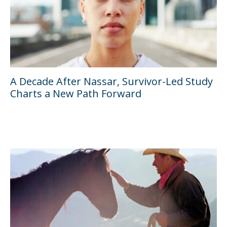
A Decade After Nassar, Survivor-Led Study
Charts a New Path Forward