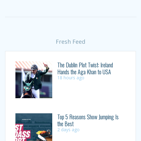
Fresh Feed
The Dublin Plot Twist: Ireland
Hands the Aga Khan to USA
18 hours ago
Top 5 Reasons Show Jumping Is
the Best
2 days ago