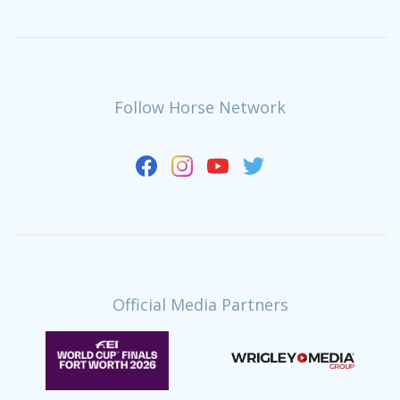
Follow Horse Network
Official Media Partners