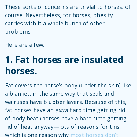
These sorts of concerns are trivial to horses, of
course. Nevertheless, for horses, obesity
carries with it a whole bunch of other
problems.
Here are a few.
1. Fat horses are insulated
horses
.
Fat covers the horse’s body (under the skin) like
a blanket, in the same way that seals and
walruses have blubber layers. Because of this,
fat horses have an
extra
hard time getting rid
of body heat (horses have a hard time getting
rid of heat anyway—lots of reasons for this,
which is one reason why
most horses don’t