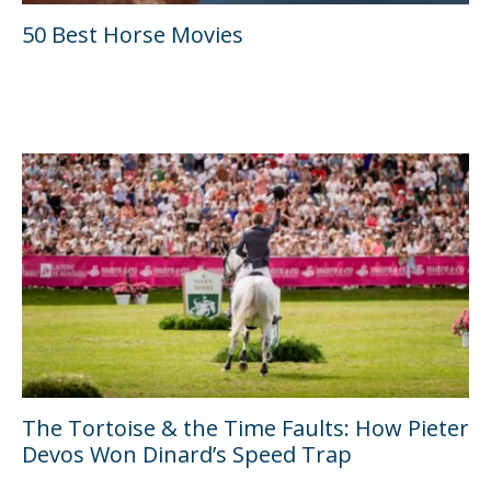
50 Best Horse Movies
The Tortoise & the Time Faults: How Pieter
Devos Won Dinard’s Speed Trap