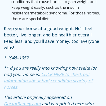
conditions that cause horses to gain weight and
keep weight easily, such as the insulin
resistance/metabolic syndrome. For those horses,
there are special diets.
Keep your horse at a good weight. He’ll feel
better, live longer, and be healthier overall.
Feed less, and you’ll save money, too. Everyone
wins!
* 1948–1952
** If you are really into knowing how svelte (or
not) your horse is,
CLICK HERE to check out
information about body condition scoring of
horses.
This article originally appeared on
DoctorRamey.com
and is reprinted here with