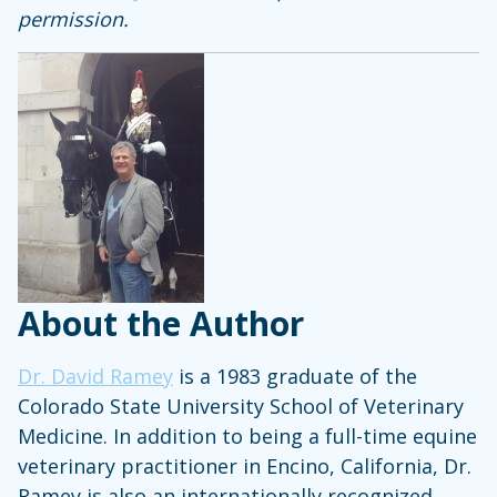
permission.
About the Author
Dr. David Ramey
is a 1983 graduate of the
Colorado State University School of Veterinary
Medicine. In addition to being a full-time equine
veterinary practitioner in Encino, California, Dr.
Ramey is also an internationally recognized