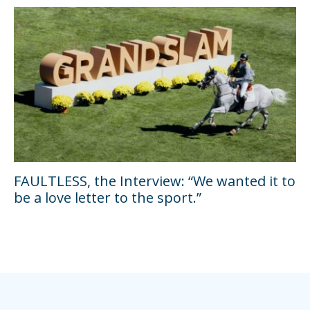
FAULTLESS, the Interview: “We wanted it to
be a love letter to the sport.”