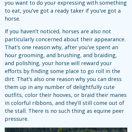
you want to do your expressing with something
to eat, you’ve got a ready taker if you’ve got a
horse.
If you haven’t noticed, horses are also not
particularly concerned about their appearance.
That’s one reason why, after you’ve spent an
hour grooming, and brushing, and braiding,
and polishing, your horse will reward your
efforts by finding some place to go roll in the
dirt. That’s also one reason why you can dress
them up in any number of delightfully cute
outfits, color their hooves, or braid their manes
in colorful ribbons, and they’ll still come out of
the stall. There is no such thing as equine peer
pressure.