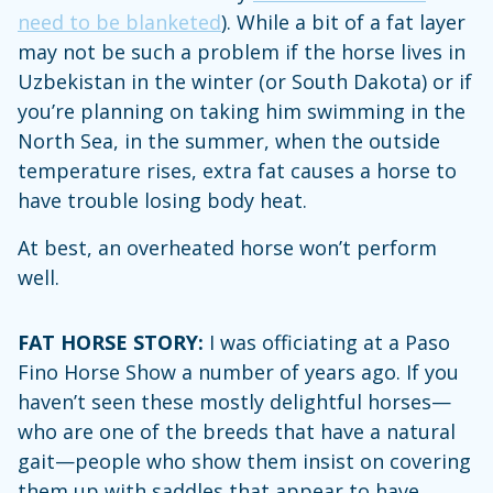
need to be blanketed
). While a bit of a fat layer
may not be such a problem if the horse lives in
Uzbekistan in the winter (or South Dakota) or if
you’re planning on taking him swimming in the
North Sea, in the summer, when the outside
temperature rises, extra fat causes a horse to
have trouble losing body heat.
At best, an overheated horse won’t perform
well.
FAT HORSE STORY:
I was officiating at a Paso
Fino Horse Show a number of years ago. If you
haven’t seen these mostly delightful horses—
who are one of the breeds that have a natural
gait—people who show them insist on covering
them up with saddles that appear to have