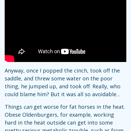
Anyway, once I popped the cinch, took off the
saddle, and threw some water on the poor
thing, he jumped up, and took off. Really, who
could blame him? But it was all so avoidable…
Things
can
get worse for fat horses in the heat.
Obese Oldenburgers, for example, working
hard in the heat outside can get into some
pretty serious metabolic trouble, such as from