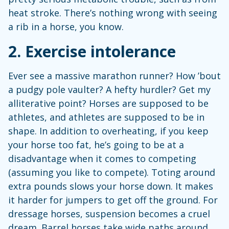
heat stroke. There’s nothing wrong with seeing
a rib in a horse, you know.
2. Exercise intolerance
Ever see a massive marathon runner? How ’bout
a pudgy pole vaulter? A hefty hurdler? Get my
alliterative point? Horses are supposed to be
athletes, and athletes are supposed to be in
shape. In addition to overheating, if you keep
your horse too fat, he’s going to be at a
disadvantage when it comes to competing
(assuming you like to compete). Toting around
extra pounds slows your horse down. It makes
it harder for jumpers to get off the ground. For
dressage horses, suspension becomes a cruel
dream. Barrel horses take wide paths around