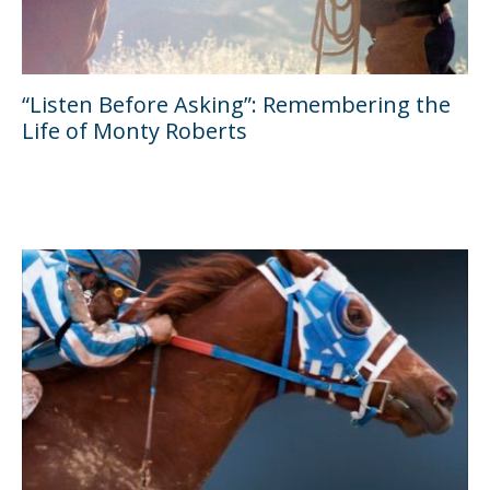
“Listen Before Asking”: Remembering the
Life of Monty Roberts