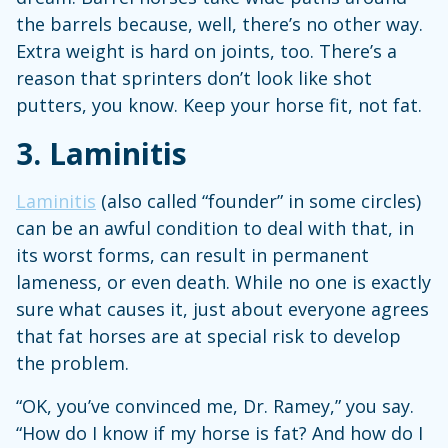
the barrels because, well, there’s no other way.
Extra weight is hard on joints, too. There’s a
reason that sprinters don’t look like shot
putters, you know. Keep your horse fit, not fat.
3. Laminitis
Laminitis
(also called “founder” in some circles)
can be an awful condition to deal with that, in
its worst forms, can result in permanent
lameness, or even death. While no one is exactly
sure what causes it, just about everyone agrees
that fat horses are at special risk to develop
the problem.
“OK, you’ve convinced me, Dr. Ramey,” you say.
“How do I know if my horse is fat? And how do I