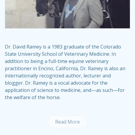
Dr. David Ramey
is a 1983 graduate of the Colorado
State University School of Veterinary Medicine. In
addition to being a full-time equine veterinary
practitioner in Encino, California, Dr. Ramey is also an
internationally recognized author, lecturer and
blogger. Dr. Ramey is a vocal advocate for the
application of science to medicine, and—as such—for
the welfare of the horse.
Read More