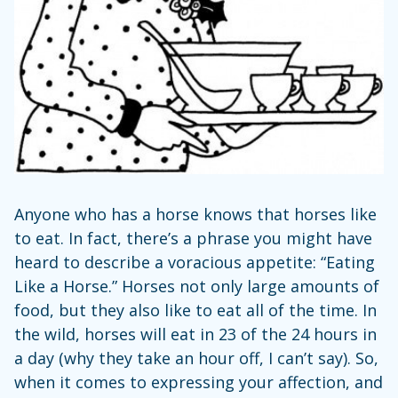
Anyone who has a horse knows that horses like
to eat. In fact, there’s a phrase you might have
heard to describe a voracious appetite: “Eating
Like a Horse.” Horses not only large amounts of
food, but they also like to eat all of the time. In
the wild, horses will eat in 23 of the 24 hours in
a day (why they take an hour off, I can’t say). So,
when it comes to expressing your affection, and