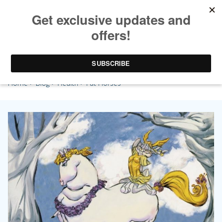
Fat Horses
Home
>
Blog
>
Health
> Fat Horses