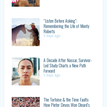
“Listen Before Asking”:
Remembering the Life of Monty
Roberts
5 days ago
A Decade After Nassar, Survivor-
Led Study Charts a New Path
Forward
5 days ago
The Tortoise & the Time Faults:
How Pieter Devos Won Dinard’s