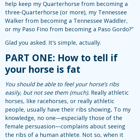
help keep my Quarterhorse from becoming a
three-Quarterhorse (or more), my Tennessee
Walker from becoming a Tennessee Waddler,
or my Paso Fino from becoming a Paso Gordo?”
Glad you asked. It’s simple, actually.
PART ONE: How to tell if
your horse is fat
You should be able to feel your horse’s ribs
easily, but not see them (much).
Really athletic
horses, like racehorses, or really athletic
people, usually have their ribs showing
.
To my
knowledge, no one—especially those of the
female persuasion—complains about seeing
the ribs of a human athlete. Not so, when it