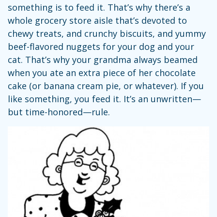
something is to feed it. That’s why there’s a
whole grocery store aisle that’s devoted to
chewy treats, and crunchy biscuits, and yummy
beef-flavored nuggets for your dog and your
cat. That’s why your grandma always beamed
when you ate an extra piece of her chocolate
cake (or banana cream pie, or whatever). If you
like something, you feed it. It’s an unwritten—
but time-honored—rule.