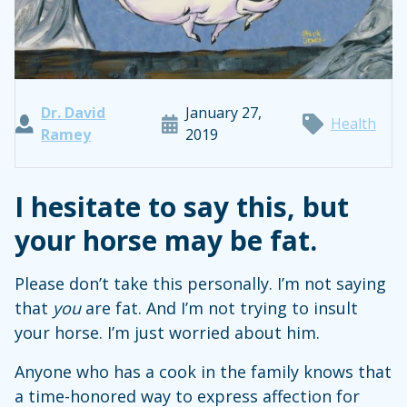
Dr. David
January 27,
Health
Ramey
2019
I hesitate to say this, but
your horse may be fat.
Please don’t take this personally. I’m not saying
that
you
are fat. And I’m not trying to insult
your horse. I’m just worried about him.
Anyone who has a cook in the family knows that
a time-honored way to express affection for