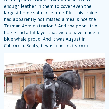
enough leather in them to cover even the
largest home sofa ensemble. Plus, his trainer
had apparently not missed a meal since the
Truman Administration.* And the poor little
horse had a fat layer that would have made a
blue whale proud. And it was August in
California. Really, it was a perfect storm.