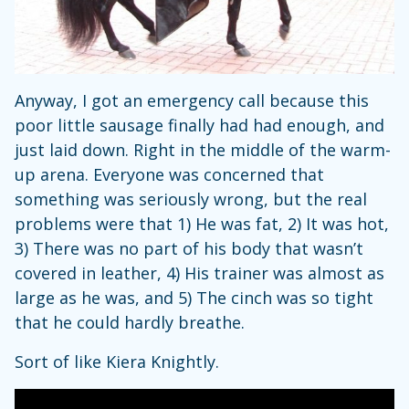
Anyway, I got an emergency call because this
poor little sausage finally had had enough, and
just laid down. Right in the middle of the warm-
up arena. Everyone was concerned that
something was seriously wrong, but the real
problems were that 1) He was fat, 2) It was hot,
3) There was no part of his body that wasn’t
covered in leather, 4) His trainer was almost as
large as he was, and 5) The cinch was so tight
that he could hardly breathe.
Sort of like Kiera Knightly.