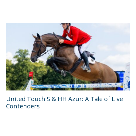
United Touch S & HH Azur: A Tale of Live
Contenders