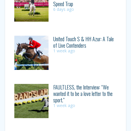
Speed Trap
6 days ago
United Touch S & HH Azur: A Tale
of Live Contenders
1 week ago
FAULTLESS, the Interview: “We
wanted it to be a love letter to the
sport.”
1 week ago