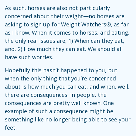
As such, horses are also not particularly
concerned about their weight—no horses are
asking to sign up for Weight Watchers®, as far
as I know. When it comes to horses, and eating,
the only real issues are, 1) When can they eat,
and, 2) How much they can eat. We should all
have such worries.
Hopefully this hasn’t happened to you, but
when the only thing that you’re concerned
about is how much you can eat, and when, well,
there are consequences. In people, the
consequences are pretty well known. One
example of such a consequence might be
something like no longer being able to see your
feet.