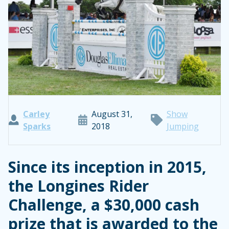
Carley
August 31,
Show
Sparks
2018
Jumping
Since its inception in 2015,
the Longines Rider
Challenge, a $30,000 cash
prize that is awarded to the