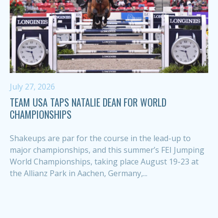
July 27, 2026
TEAM USA TAPS NATALIE DEAN FOR WORLD
CHAMPIONSHIPS
Shakeups are par for the course in the lead-up to
major championships, and this summer’s FEI Jumping
World Championships, taking place August 19-23 at
the Allianz Park in Aachen, Germany,...