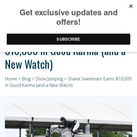
Shane Sweetnam Earns
$10,000 in Good Karma (and a
New Watch)
Home
>
Blog
>
Show Jumping
> Shane Sweetnam Earns $10,000
in Good Karma (and a New Watch)