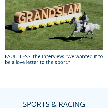
FAULTLESS, the Interview: “We wanted it to
be a love letter to the sport.”
SPORTS & RACING