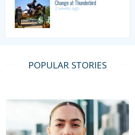
Change at Thunderbird
2 weeks ago
POPULAR STORIES