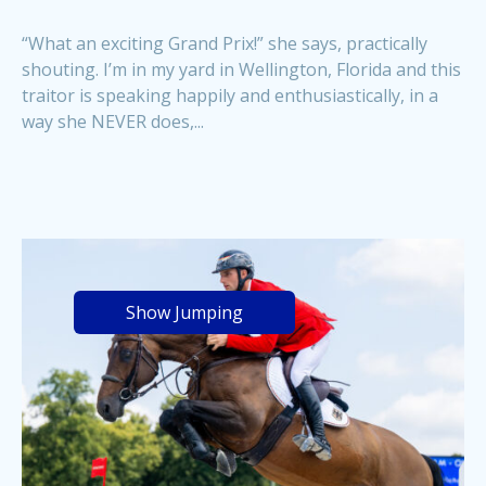
“What an exciting Grand Prix!” she says, practically
shouting. I’m in my yard in Wellington, Florida and this
traitor is speaking happily and enthusiastically, in a
way she NEVER does,...
Show Jumping