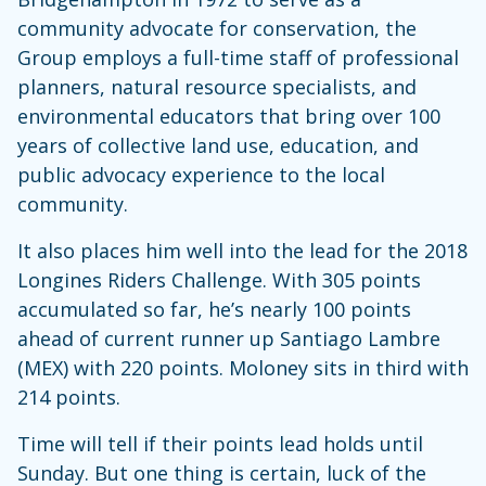
community advocate for conservation, the
Group employs a full-time staff of professional
planners, natural resource specialists, and
environmental educators that bring over 100
years of collective land use, education, and
public advocacy experience to the local
community.
It also places him well into the lead for the 2018
Longines Riders Challenge. With 305 points
accumulated so far, he’s nearly 100 points
ahead of current runner up Santiago Lambre
(MEX) with 220 points. Moloney sits in third with
214 points.
Time will tell if their points lead holds until
Sunday. But one thing is certain, luck of the