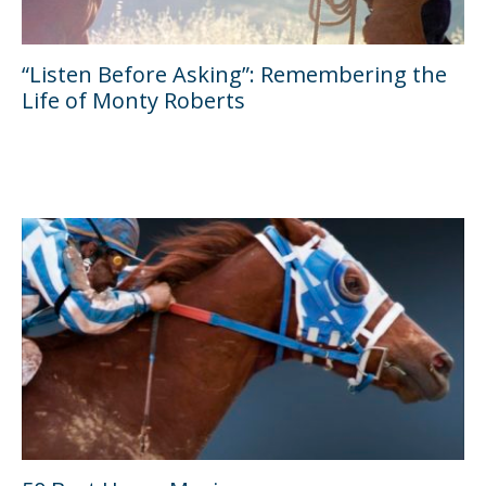
“Listen Before Asking”: Remembering the
Life of Monty Roberts