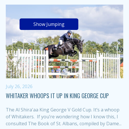
Show Jumping
July 26, 2026
WHITAKER WHOOPS IT UP IN KING GEORGE CUP
The Al Shira'aa King George V Gold Cup. It’s a whoop
of Whitakers. If you’re wondering how I know this, I
consulted The Book of St. Albans, compiled by Dame...