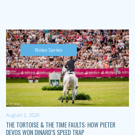
Rolex Series
August 2, 2026
THE TORTOISE & THE TIME FAULTS: HOW PIETER
DEVOS WON DINARD’S SPEED TRAP