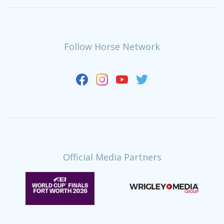
Follow Horse Network
Official Media Partners