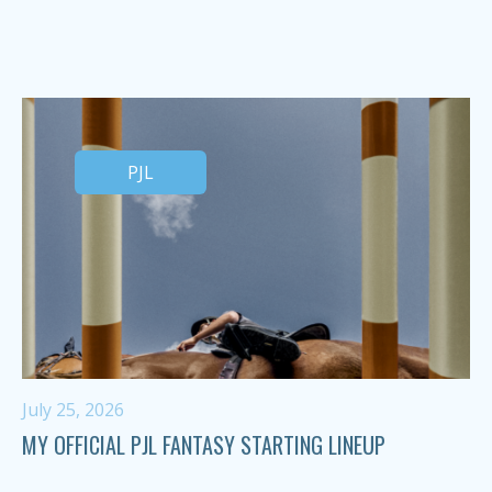
PJL
July 25, 2026
MY OFFICIAL PJL FANTASY STARTING LINEUP