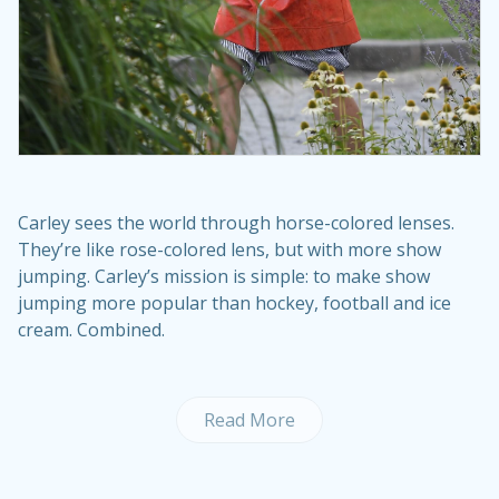
Carley sees the world through horse-colored lenses.
They’re like rose-colored lens, but with more show
jumping. Carley’s mission is simple: to make show
jumping more popular than hockey, football and ice
cream. Combined.
Read More