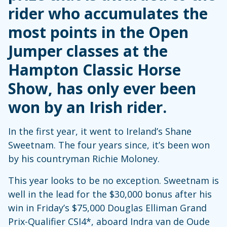
rider who accumulates the
most points in the Open
Jumper classes at the
Hampton Classic Horse
Show, has only ever been
won by an Irish rider.
In the first year, it went to Ireland’s Shane
Sweetnam. The four years since, it’s been won
by his countryman Richie Moloney.
This year looks to be no exception. Sweetnam is
well in the lead for the $30,000 bonus after his
win in Friday’s $75,000 Douglas Elliman Grand
Prix-Qualifier CSI4*, aboard Indra van de Oude