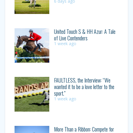
6 days ago
United Touch S & HH Azur: A Tale
of Live Contenders
1 week ago
FAULTLESS, the Interview: “We
wanted it to be a love letter to the
sport.”
1 week ago
More Than a Ribbon: Compete for