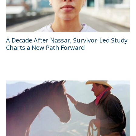
A Decade After Nassar, Survivor-Led Study
Charts a New Path Forward