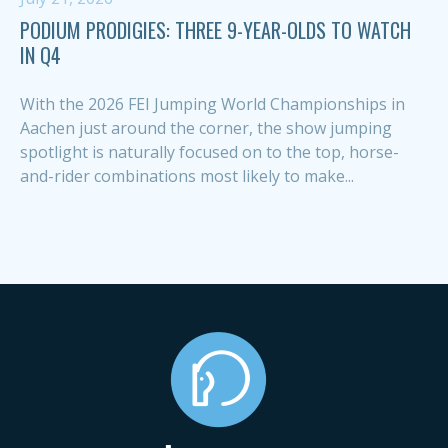
PODIUM PRODIGIES: THREE 9-YEAR-OLDS TO WATCH
IN Q4
With the 2026 FEI Jumping World Championships in
Aachen just around the corner, the show jumping
spotlight is naturally focused on to the top, horse-
and-rider combinations most likely to make...