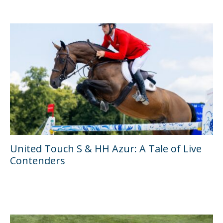
United Touch S & HH Azur: A Tale of Live
Contenders