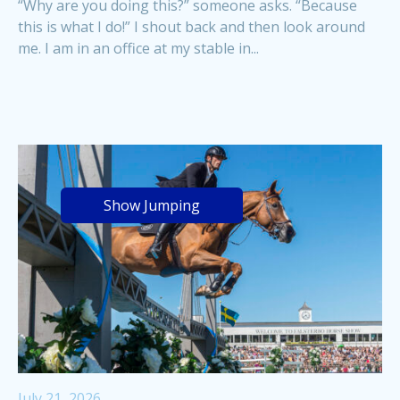
“Why are you doing this?” someone asks. “Because
this is what I do!” I shout back and then look around
me. I am in an office at my stable in...
Show Jumping
July 21, 2026