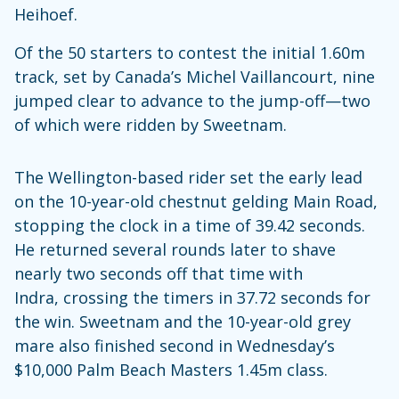
Heihoef.
Of the 50 starters to contest the initial 1.60m
track, set by Canada’s Michel Vaillancourt, nine
jumped clear to advance to the jump-off—two
of which were ridden by Sweetnam.
The Wellington-based rider set the early lead
on the 10-year-old chestnut gelding Main Road,
stopping the clock in a time of 39.42 seconds.
He returned several rounds later to shave
nearly two seconds off that time with
Indra, crossing the timers in 37.72 seconds for
the win. Sweetnam and the 10-year-old grey
mare also finished second in Wednesday’s
$10,000 Palm Beach Masters 1.45m class.