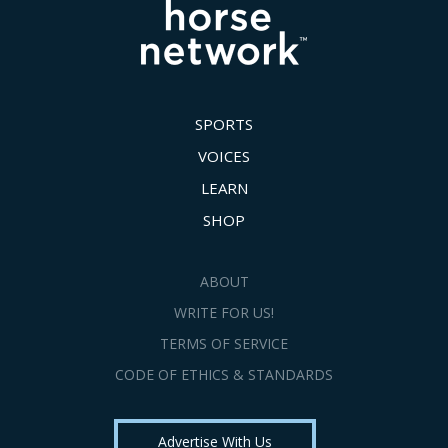
SPORTS
VOICES
LEARN
SHOP
ABOUT
WRITE FOR US!
TERMS OF SERVICE
CODE OF ETHICS & STANDARDS
Advertise With Us