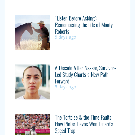
“Listen Before Asking”:
Remembering the Life of Monty
Roberts
5 days ago
A Decade After Nassar, Survivor-
Led Study Charts a New Path
Forward
5 days ago
The Tortoise & the Time Faults:
How Pieter Devos Won Dinard’s
Speed Trap