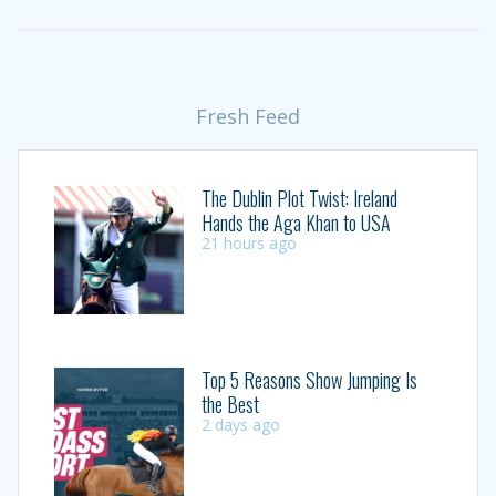
Fresh Feed
The Dublin Plot Twist: Ireland
Hands the Aga Khan to USA
21 hours ago
Top 5 Reasons Show Jumping Is
the Best
2 days ago