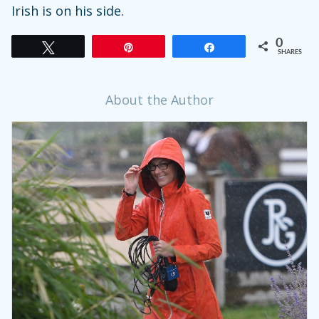
Irish is on his side.
0
Tweet
Pin
Share
SHARES
About the Author