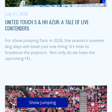
July 31, 2026
UNITED TOUCH S & HH AZUR: A TALE OF LIVE
CONTENDERS
For show jumping fans in 2026, the season’s summer
dog days will mean just one thing: It’s time to
breakout the popcorn. Not only do we have the
upcoming FEI...
Show Jumping