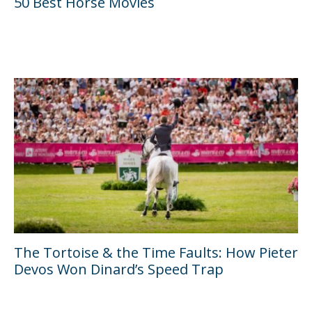
50 Best Horse Movies
The Tortoise & the Time Faults: How Pieter
Devos Won Dinard’s Speed Trap