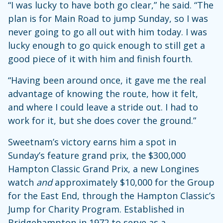
“I was lucky to have both go clear,” he said. “The
plan is for Main Road to jump Sunday, so I was
never going to go all out with him today. I was
lucky enough to go quick enough to still get a
good piece of it with him and finish fourth.
“Having been around once, it gave me the real
advantage of knowing the route, how it felt,
and where I could leave a stride out. I had to
work for it, but she does cover the ground.”
Sweetnam’s victory earns him a spot in
Sunday’s feature grand prix, the $300,000
Hampton Classic Grand Prix, a new Longines
watch
and
approximately $10,000 for the Group
for the East End, through the Hampton Classic’s
Jump for Charity Program. Established in
Bridgehampton in 1972 to serve as a