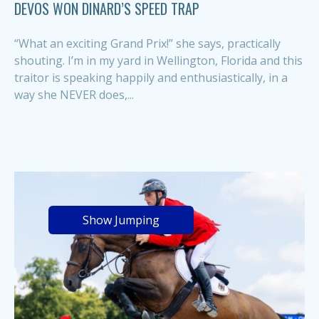
DEVOS WON DINARD’S SPEED TRAP
“What an exciting Grand Prix!” she says, practically
shouting. I’m in my yard in Wellington, Florida and this
traitor is speaking happily and enthusiastically, in a
way she NEVER does,...
Show Jumping