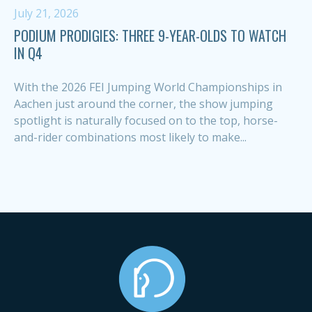
July 21, 2026
PODIUM PRODIGIES: THREE 9-YEAR-OLDS TO WATCH
IN Q4
With the 2026 FEI Jumping World Championships in
Aachen just around the corner, the show jumping
spotlight is naturally focused on to the top, horse-
and-rider combinations most likely to make...