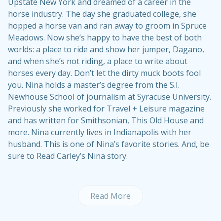
Upstate New York and dreamed of a career in the
horse industry. The day she graduated college, she
hopped a horse van and ran away to groom in Spruce
Meadows. Now she’s happy to have the best of both
worlds: a place to ride and show her jumper, Dagano,
and when she’s not riding, a place to write about
horses every day. Don’t let the dirty muck boots fool
you. Nina holds a master’s degree from the S.I.
Newhouse School of journalism at Syracuse University.
Previously she worked for Travel + Leisure magazine
and has written for Smithsonian, This Old House and
more. Nina currently lives in Indianapolis with her
husband. This is one of Nina’s
favorite stories
. And, be
sure to
Read Carley’s Nina story
.
Read More