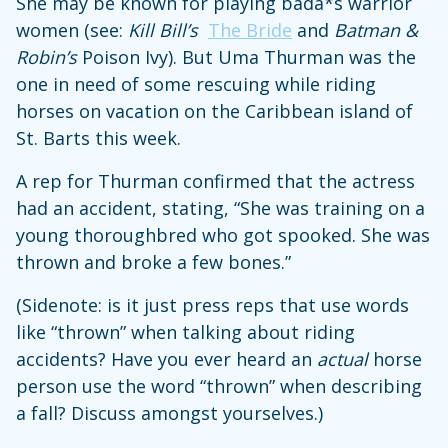
She may be known for playing bada*s warrior
women (see:
Kill Bill’s
The Bride
and
Batman &
Robin’s
Poison Ivy). But Uma Thurman was the
one in need of some rescuing while riding
horses on vacation on the Caribbean island of
St. Barts this week.
A rep for Thurman confirmed that the actress
had an accident, stating, “She was training on a
young thoroughbred who got spooked. She was
thrown and broke a few bones.”
(Sidenote: is it just press reps that use words
like “thrown” when talking about riding
accidents? Have you ever heard an
actual
horse
person use the word “thrown” when describing
a fall? Discuss amongst yourselves.)