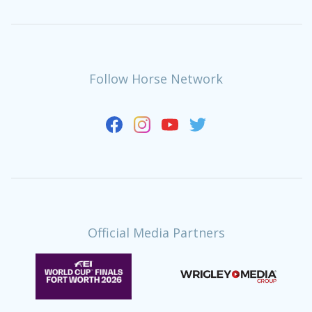
Follow Horse Network
Official Media Partners