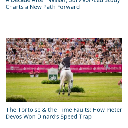
Charts a New Path Forward
The Tortoise & the Time Faults: How Pieter
Devos Won Dinard’s Speed Trap