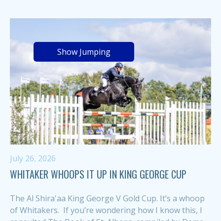
Show Jumping
July 26, 2026
WHITAKER WHOOPS IT UP IN KING GEORGE CUP
The Al Shira'aa King George V Gold Cup. It’s a whoop
of Whitakers. If you’re wondering how I know this, I