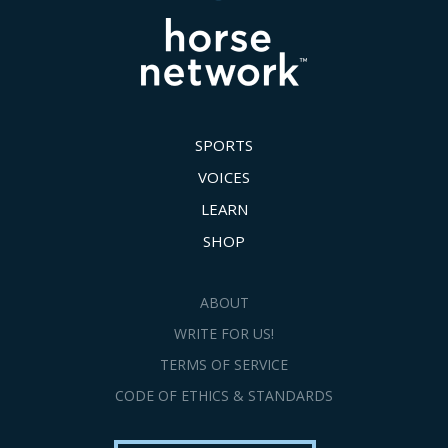
SPORTS
VOICES
LEARN
SHOP
ABOUT
WRITE FOR US!
TERMS OF SERVICE
CODE OF ETHICS & STANDARDS