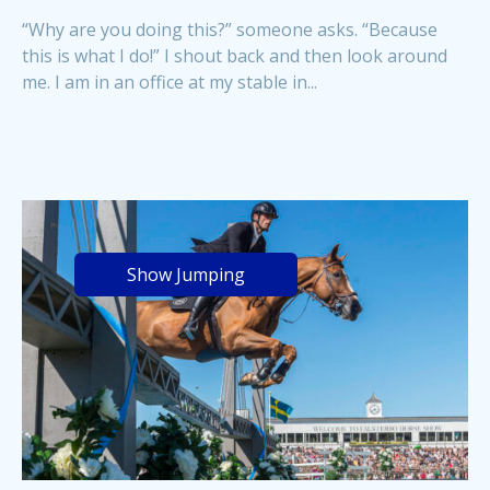
“Why are you doing this?” someone asks. “Because
this is what I do!” I shout back and then look around
me. I am in an office at my stable in...
Show Jumping