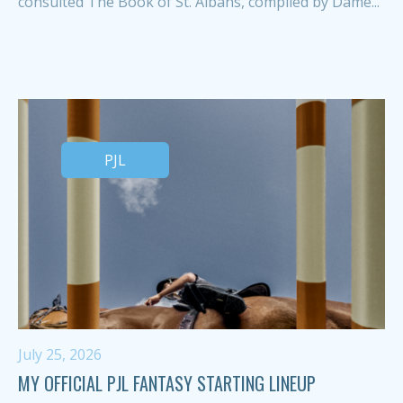
consulted The Book of St. Albans, compiled by Dame...
PJL
July 25, 2026
MY OFFICIAL PJL FANTASY STARTING LINEUP