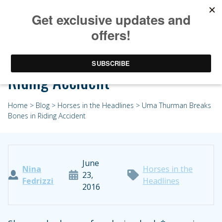
Uma Thurman Breaks Bones in
Riding Accident
Home
>
Blog
>
Horses in the Headlines
> Uma Thurman Breaks
Bones in Riding Accident
June
Nina
Horses in the
23,
Fedrizzi
Headlines
2016