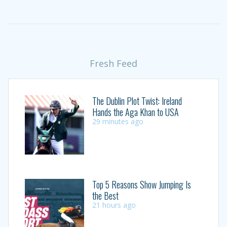
Fresh Feed
The Dublin Plot Twist: Ireland
Hands the Aga Khan to USA
29 minutes ago
Top 5 Reasons Show Jumping Is
the Best
21 hours ago