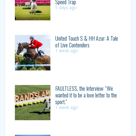
Speed Trap
5 days ago
United Touch S & HH Azur: A Tale
of Live Contenders
1 week ago
FAULTLESS, the Interview: “We
wanted it to be a love letter to the
sport.”
1 week ago