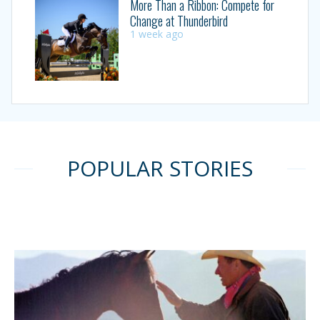
More Than a Ribbon: Compete for
Change at Thunderbird
1 week ago
POPULAR STORIES