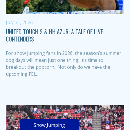
July 31, 2026
UNITED TOUCH S & HH AZUR: A TALE OF LIVE
CONTENDERS
For show jumping fans in 2026, the season’s summer
dog days will mean just one thing: It’s time to
breakout the popcorn. Not only do we have the
upcoming FEI...
Show Jumping