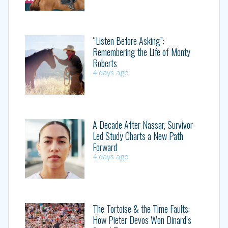
“Listen Before Asking”:
Remembering the Life of Monty
Roberts
4 days ago
A Decade After Nassar, Survivor-
Led Study Charts a New Path
Forward
4 days ago
The Tortoise & the Time Faults:
How Pieter Devos Won Dinard’s