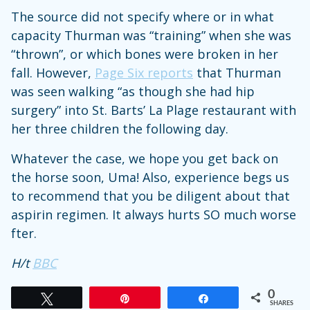
The source did not specify where or in what
capacity Thurman was “training” when she was
“thrown”, or which bones were broken in her
fall. However,
Page Six reports
that Thurman
was seen walking “as though she had hip
surgery” into St. Barts’ La Plage restaurant with
her three children the following day.
Whatever the case, we hope you get back on
the horse soon, Uma! Also, experience begs us
to recommend that you be diligent about that
aspirin regimen. It always hurts SO much worse
fter.
H/t
BBC
0
Tweet
Pin
Share
SHARES