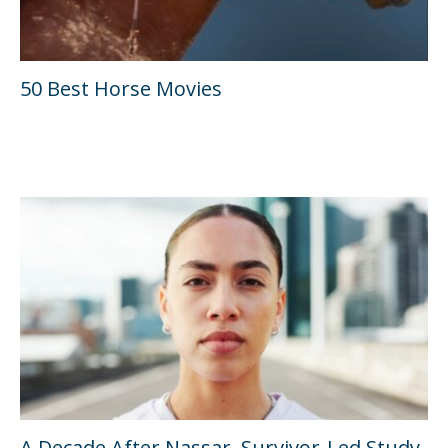
50 Best Horse Movies
A Decade After Nassar, Survivor-Led Study