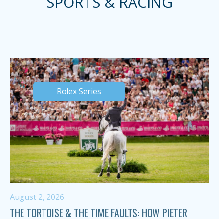
SPORTS & RACING
Rolex Series
August 2, 2026
THE TORTOISE & THE TIME FAULTS: HOW PIETER