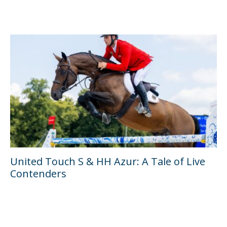
United Touch S & HH Azur: A Tale of Live
Contenders