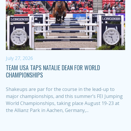
July 27, 2026
TEAM USA TAPS NATALIE DEAN FOR WORLD
CHAMPIONSHIPS
Shakeups are par for the course in the lead-up to
major championships, and this summer’s FEI Jumping
World Championships, taking place August 19-23 at
the Allianz Park in Aachen, Germany,...