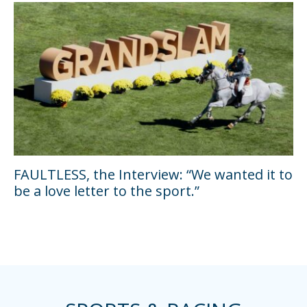
FAULTLESS, the Interview: “We wanted it to
be a love letter to the sport.”