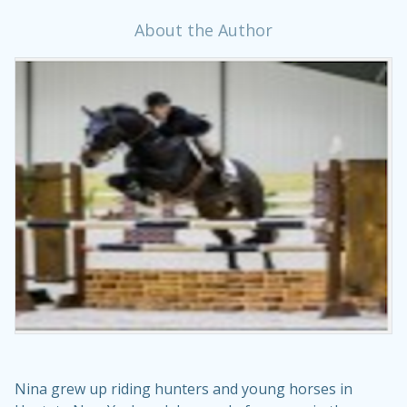
About the Author
Nina grew up riding hunters and young horses in