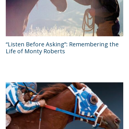
“Listen Before Asking”: Remembering the
Life of Monty Roberts