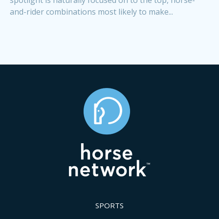
and-rider combinations most likely to make...
SPORTS