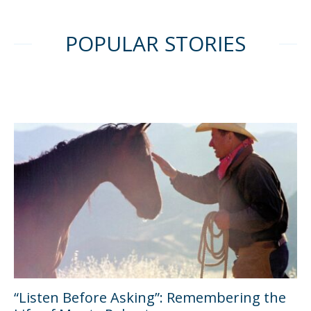
POPULAR STORIES
“Listen Before Asking”: Remembering the