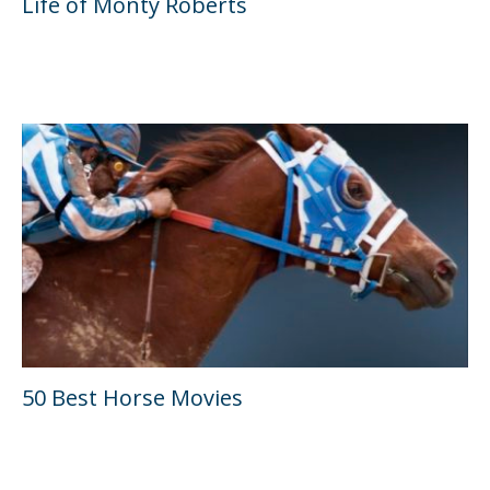
Life of Monty Roberts
50 Best Horse Movies