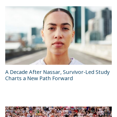
A Decade After Nassar, Survivor-Led Study
Charts a New Path Forward