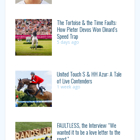
The Tortoise & the Time Faults:
How Pieter Devos Won Dinard’s
Speed Trap
5 days ago
United Touch S & HH Azur: A Tale
of Live Contenders
1 week ago
FAULTLESS, the Interview: “We
wanted it to be a love letter to the
sport.”