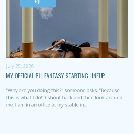
PJL
July 25, 2026
MY OFFICIAL PJL FANTASY STARTING LINEUP
“Why are you doing this?” someone asks. “Because
this is what I do!” I shout back and then look around
me. I am in an office at my stable in...