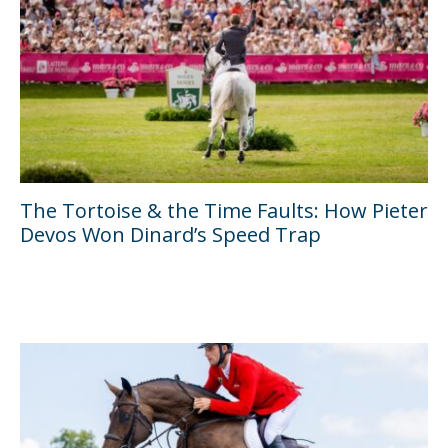
The Tortoise & the Time Faults: How Pieter
Devos Won Dinard’s Speed Trap