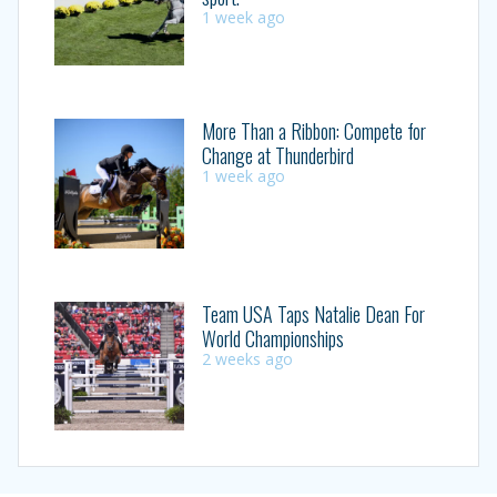
1 week ago
More Than a Ribbon: Compete for
Change at Thunderbird
1 week ago
Team USA Taps Natalie Dean For
World Championships
2 weeks ago