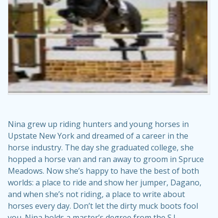
Nina grew up riding hunters and young horses in
Upstate New York and dreamed of a career in the
horse industry. The day she graduated college, she
hopped a horse van and ran away to groom in Spruce
Meadows. Now she’s happy to have the best of both
worlds: a place to ride and show her jumper, Dagano,
and when she’s not riding, a place to write about
horses every day. Don’t let the dirty muck boots fool
you. Nina holds a master’s degree from the S.I.