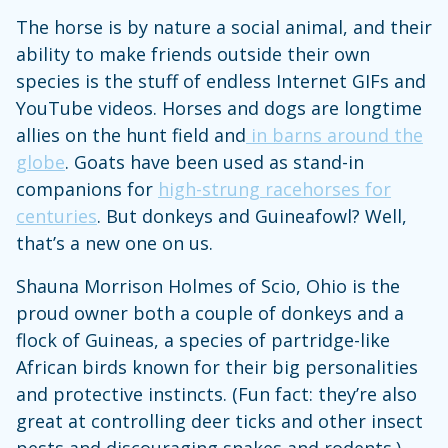
The horse is by nature a social animal, and their
ability to make friends outside their own
species is the stuff of endless Internet GIFs and
YouTube videos. Horses and dogs are longtime
allies on the hunt field and
in barns around the
globe
. Goats have been used as stand-in
companions for
high-strung racehorses for
centuries
. But donkeys and Guineafowl? Well,
that’s a new one on us.
Shauna Morrison Holmes of Scio, Ohio is the
proud owner both a couple of donkeys and a
flock of Guineas, a species of partridge-like
African birds known for their big personalities
and protective instincts. (Fun fact: they’re also
great at controlling deer ticks and other insect