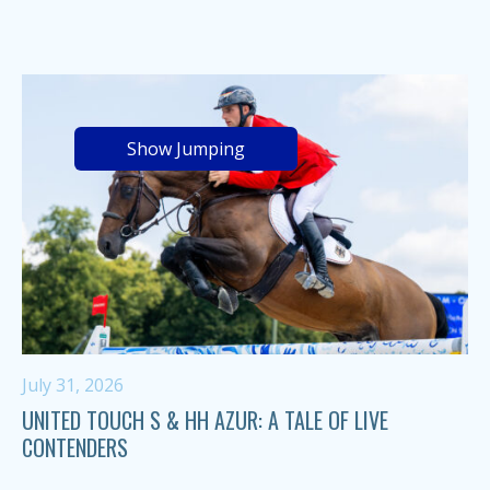
Show Jumping
July 31, 2026
UNITED TOUCH S & HH AZUR: A TALE OF LIVE
CONTENDERS