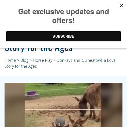
Donkeys and Guineafowl, a Love
Story for the Ages
Home
>
Blog
>
Horse Play
> Donkeys and Guineafowl, a Love
Story for the Ages