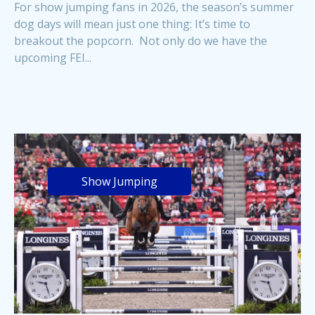
For show jumping fans in 2026, the season’s summer
dog days will mean just one thing: It’s time to
breakout the popcorn. Not only do we have the
upcoming FEI...
Show Jumping