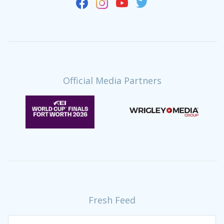
Official Media Partners
Fresh Feed