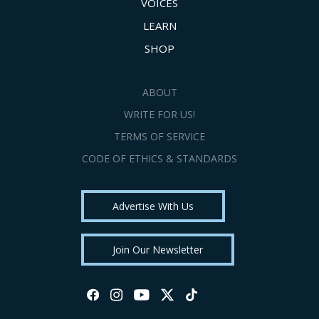
VOICES
LEARN
SHOP
ABOUT
WRITE FOR US!
TERMS OF SERVICE
CODE OF ETHICS & STANDARDS
Advertise With Us
Join Our Newsletter