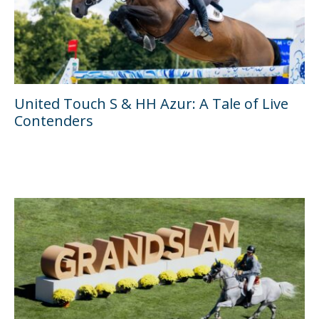
United Touch S & HH Azur: A Tale of Live
Contenders