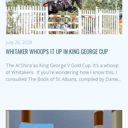
July 26, 2026
WHITAKER WHOOPS IT UP IN KING GEORGE CUP
The Al Shira'aa King George V Gold Cup. It’s a whoop
of Whitakers. If you’re wondering how I know this, I
consulted The Book of St. Albans, compiled by Dame...