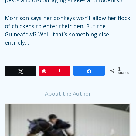
pests and discouraging snakes and rodents.)
Morrison says her donkeys won’t allow her flock
of chickens to enter their pen. But the
Guineafowl? Well, that’s something else
entirely…
1
Tweet
Pin
1
Share
SHARES
About the Author