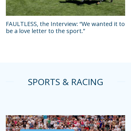
FAULTLESS, the Interview: “We wanted it to
be a love letter to the sport.”
SPORTS & RACING