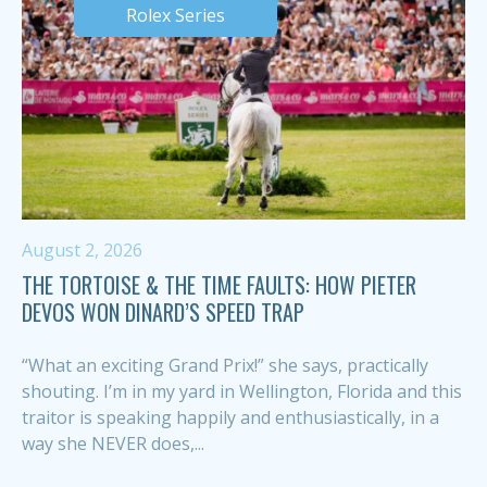
Rolex Series
August 2, 2026
THE TORTOISE & THE TIME FAULTS: HOW PIETER
DEVOS WON DINARD’S SPEED TRAP
“What an exciting Grand Prix!” she says, practically
shouting. I’m in my yard in Wellington, Florida and this
traitor is speaking happily and enthusiastically, in a
way she NEVER does,...