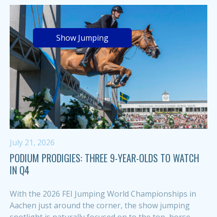
Show Jumping
July 21, 2026
PODIUM PRODIGIES: THREE 9-YEAR-OLDS TO WATCH
IN Q4
With the 2026 FEI Jumping World Championships in
Aachen just around the corner, the show jumping
spotlight is naturally focused on to the top, horse-