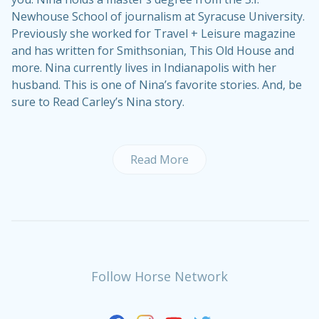
Newhouse School of journalism at Syracuse University.
Previously she worked for Travel + Leisure magazine
and has written for Smithsonian, This Old House and
more. Nina currently lives in Indianapolis with her
husband. This is one of Nina’s
favorite stories
. And, be
sure to
Read Carley’s Nina story
.
Read More
Follow Horse Network