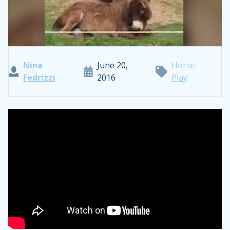
Nina
June 20,
Horse
Fedrizzi
2016
Play