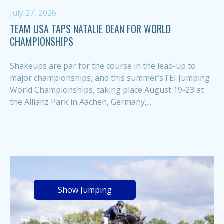
July 27, 2026
TEAM USA TAPS NATALIE DEAN FOR WORLD
CHAMPIONSHIPS
Shakeups are par for the course in the lead-up to
major championships, and this summer’s FEI Jumping
World Championships, taking place August 19-23 at
the Allianz Park in Aachen, Germany,...
Show Jumping