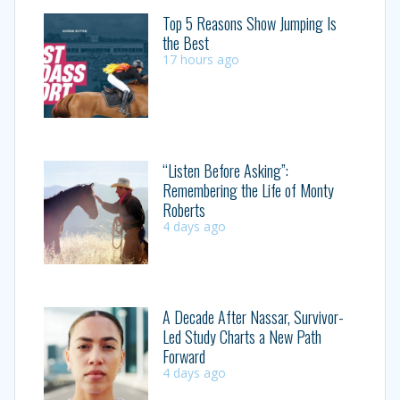
Top 5 Reasons Show Jumping Is
the Best
17 hours ago
“Listen Before Asking”:
Remembering the Life of Monty
Roberts
4 days ago
A Decade After Nassar, Survivor-
Led Study Charts a New Path
Forward
4 days ago