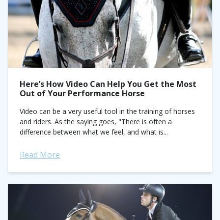
Here’s How Video Can Help You Get the Most
Out of Your Performance Horse
Video can be a very useful tool in the training of horses
and riders. As the saying goes, "There is often a
difference between what we feel, and what is...
Read More