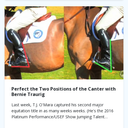
Perfect the Two Positions of the Canter with
Bernie Traurig
Last week, T.J. O'Mara captured his second major
equitation title in as many weeks weeks. (He's the 2016
Platinum Performance/USEF Show Jumping Talent
Search Finals—East and 2016 Pessoa/US Hunter Seat