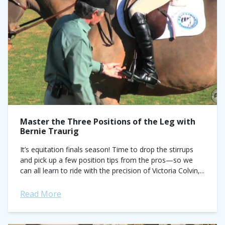
Master the Three Positions of the Leg with
Bernie Traurig
It’s equitation finals season! Time to drop the stirrups
and pick up a few position tips from the pros—so we
can all learn to ride with the precision of Victoria Colvin,...
Read More