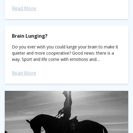
impressive track record as chef d'equipe of the U.S....
Read More
Brain Lunging?
Do you ever wish you could lunge your brain to make it
quieter and more cooperative? Good news: there is a
way. Sport and life come with emotions and
sometimes...
Read More