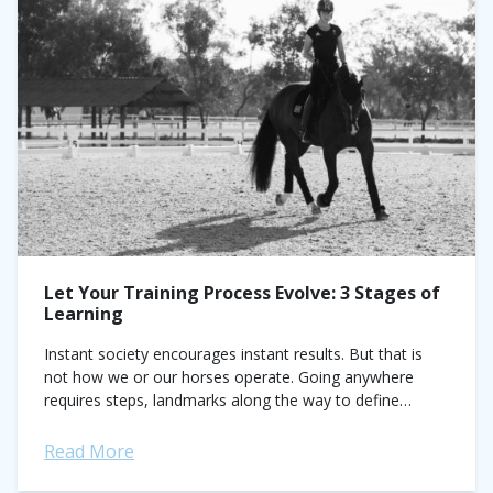
Let Your Training Process Evolve: 3 Stages of
Learning
Instant society encourages instant results. But that is
not how we or our horses operate. Going anywhere
requires steps, landmarks along the way to define
process. How can you apply...
Read More