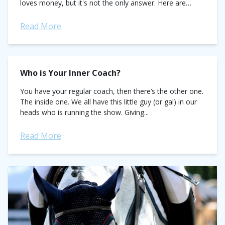
loves money, but it's not the only answer. Here are
some...
Read More
Who is Your Inner Coach?
You have your regular coach, then there’s the other one.
The inside one. We all have this little guy (or gal) in our
heads who is running the show. Giving...
Read More