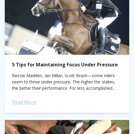
5 Tips for Maintaining Focus Under Pressure
Beezie Madden, Ian Millar, Scott Brash—some riders
seem to thrive under pressure. The higher the stakes,
the better their performance. For less accomplished
riders, the pressure cooker of the show ring can cause a
plan to...
Read More