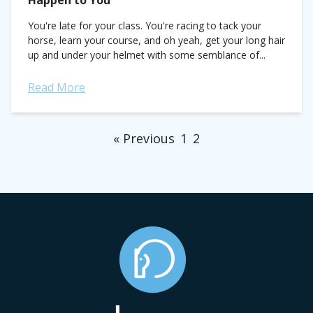
Happen to You
You're late for your class. You're racing to tack your
horse, learn your course, and oh yeah, get your long hair
up and under your helmet with some semblance of...
Read More
« Previous
1
2