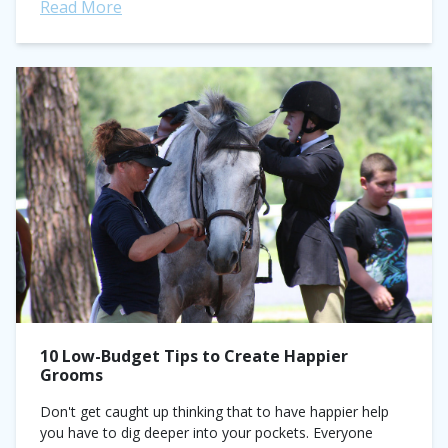
Medal Final champion). Consider him your equitation...
Read More
10 Low-Budget Tips to Create Happier
Grooms
Don't get caught up thinking that to have happier help
you have to dig deeper into your pockets. Everyone