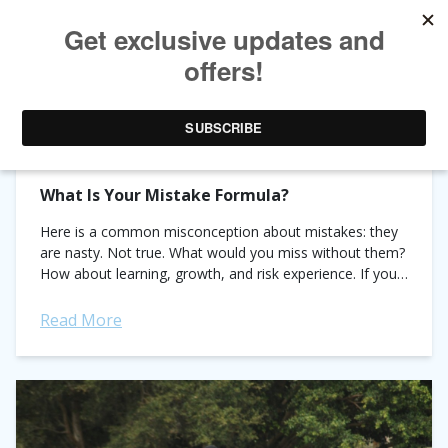
CATEGORY ARCHIVES:
PRO TIPS
What Is Your Mistake Formula?
Here is a common misconception about mistakes: they
are nasty. Not true. What would you miss without them?
How about learning, growth, and risk experience. If your
mistake formula is mistakes...
Read More