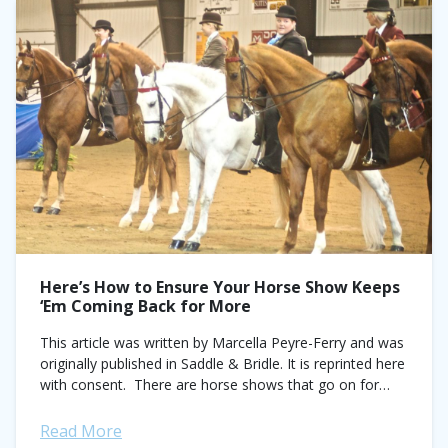
Here’s How to Ensure Your Horse Show Keeps
‘Em Coming Back for More
This article was written by Marcella Peyre-Ferry and was
originally published in Saddle & Bridle. It is reprinted here
with consent. There are horse shows that go on for
years...
Read More