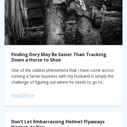
Finding Dory May Be Easier Than Tracking
Down a Horse to Shoe
One of the oddest phenomena that I have come across
running a farrier business with my husband is simply the
challenge of figuring out where he needs to go to...
Read More
Don’t Let Embarrassing Helmet Flyaways