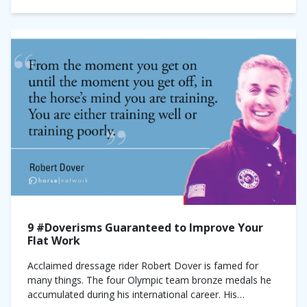
9 #Doverisms Guaranteed to Improve Your
Flat Work
Acclaimed dressage rider Robert Dover is famed for
many things. The four Olympic team bronze medals he
accumulated during his international career. His