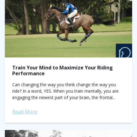
Train Your Mind to Maximize Your Riding
Performance
Can changing the way you think change the way you
ride? In a word, YES. When you train mentally, you are
engaging the newest part of your brain, the frontal...
Read More