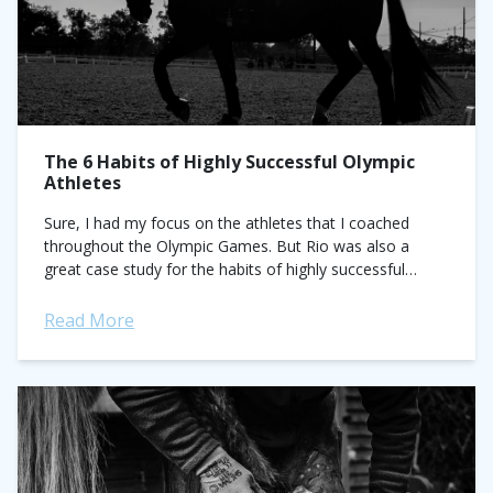
The 6 Habits of Highly Successful Olympic
Athletes
Sure, I had my focus on the athletes that I coached
throughout the Olympic Games. But Rio was also a
great case study for the habits of highly successful
athletes that ever competitor...
Read More