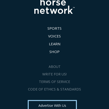
SPORTS
VOICES
LEARN
SHOP
ABOUT
WRITE FOR US!
TERMS OF SERVICE
CODE OF ETHICS & STANDARDS
Advertise With Us