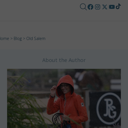
Home
>
Blog
> Old Salem
About the Author