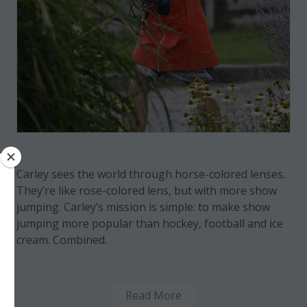
Carley sees the world through horse-colored lenses.
They’re like rose-colored lens, but with more show
jumping. Carley’s mission is simple: to make show
jumping more popular than hockey, football and ice
cream. Combined.
Read More