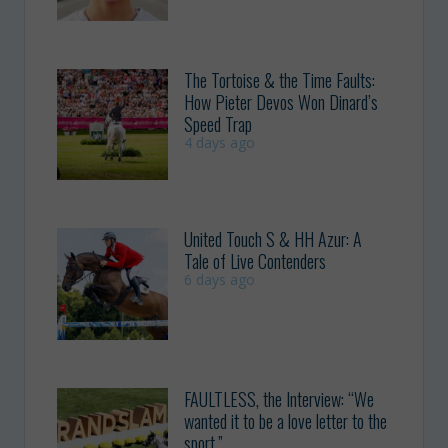
The Tortoise & the Time Faults:
How Pieter Devos Won Dinard’s
Speed Trap
4 days ago
United Touch S & HH Azur: A
Tale of Live Contenders
6 days ago
FAULTLESS, the Interview: “We
wanted it to be a love letter to the
sport.”