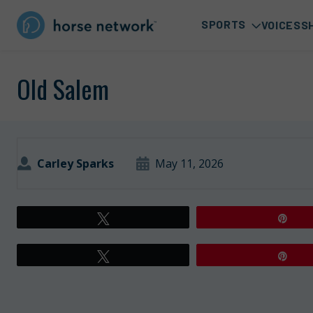
SPORTS
VOICES
S
Old Salem
Carley Sparks
May 11, 2026
Tweet
Pin
Tweet
Pin