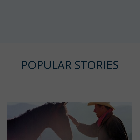
POPULAR STORIES