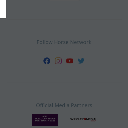
Follow Horse Network
Official Media Partners