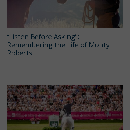
“Listen Before Asking”:
Remembering the Life of Monty
Roberts