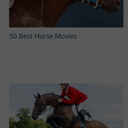
50 Best Horse Movies