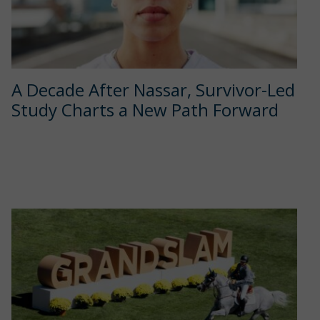
A Decade After Nassar, Survivor-Led
Study Charts a New Path Forward