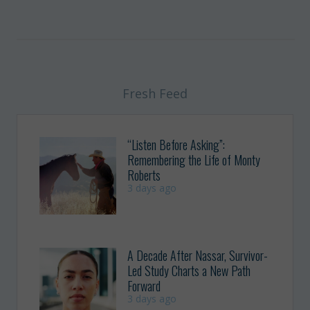
Fresh Feed
“Listen Before Asking”:
Remembering the Life of Monty
Roberts
3 days ago
A Decade After Nassar, Survivor-
Led Study Charts a New Path
Forward
3 days ago