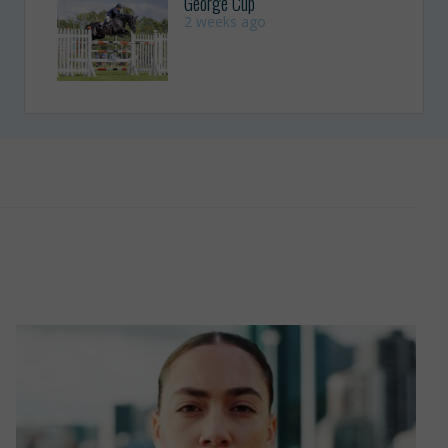
George Cup
2 weeks ago