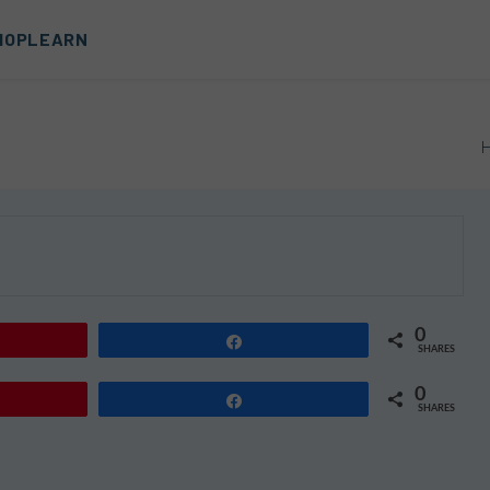
HOP
LEARN
0
Share
SHARES
0
Share
SHARES