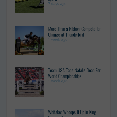
7 days ago
More Than a Ribbon: Compete for
Change at Thunderbird
1 week ago
Team USA Taps Natalie Dean For
World Championships
1 week ago
Whitaker Whoops It Up in King