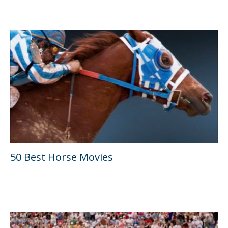
50 Best Horse Movies