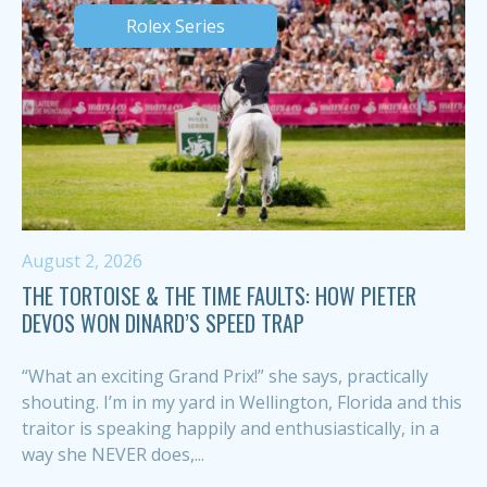
Rolex Series
August 2, 2026
THE TORTOISE & THE TIME FAULTS: HOW PIETER
DEVOS WON DINARD’S SPEED TRAP
“What an exciting Grand Prix!” she says, practically
shouting. I’m in my yard in Wellington, Florida and this
traitor is speaking happily and enthusiastically, in a
way she NEVER does,...