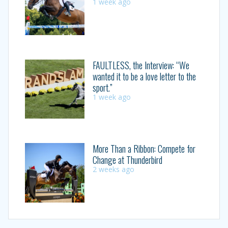
1 week ago
FAULTLESS, the Interview: “We
wanted it to be a love letter to the
sport.”
1 week ago
More Than a Ribbon: Compete for
Change at Thunderbird
2 weeks ago