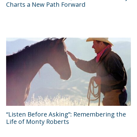
Charts a New Path Forward
“Listen Before Asking”: Remembering the
Life of Monty Roberts