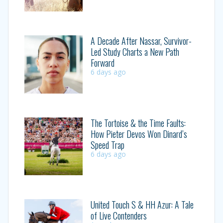
A Decade After Nassar, Survivor-
Led Study Charts a New Path
Forward
6 days ago
The Tortoise & the Time Faults:
How Pieter Devos Won Dinard’s
Speed Trap
6 days ago
United Touch S & HH Azur: A Tale
of Live Contenders