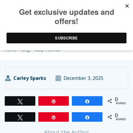
MLSJ Thermal
Home
>
Blog
> MLSJ Thermal
Carley Sparks
December 3, 2025
0
Tweet
Pin
Share
SHARES
0
Tweet
Pin
Share
SHARES
About the Author