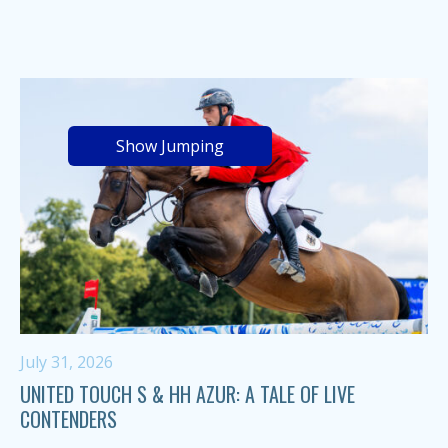
Show Jumping
July 31, 2026
UNITED TOUCH S & HH AZUR: A TALE OF LIVE
CONTENDERS