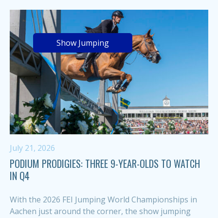
Show Jumping
July 21, 2026
PODIUM PRODIGIES: THREE 9-YEAR-OLDS TO WATCH
IN Q4
With the 2026 FEI Jumping World Championships in
Aachen just around the corner, the show jumping