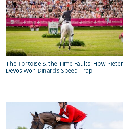
The Tortoise & the Time Faults: How Pieter
Devos Won Dinard’s Speed Trap