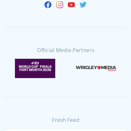
Official Media Partners
Fresh Feed