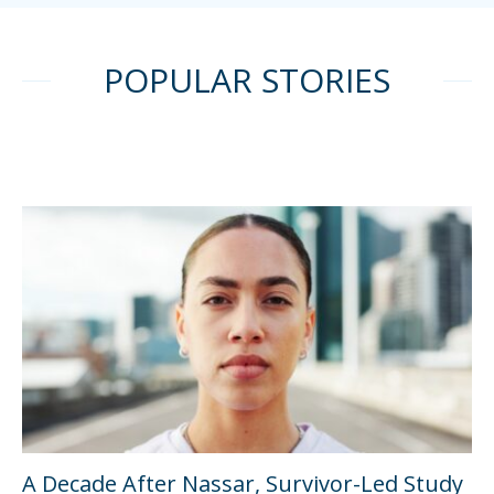
POPULAR STORIES
A Decade After Nassar, Survivor-Led Study