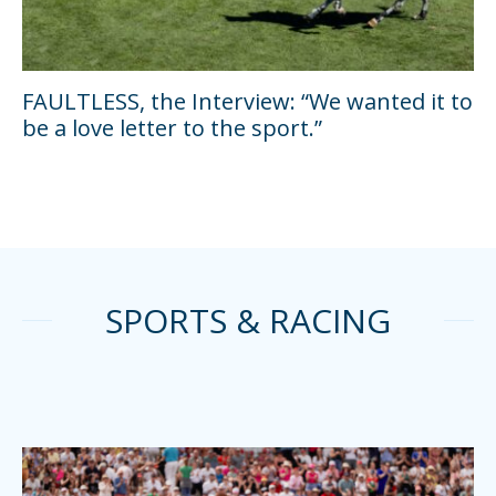
FAULTLESS, the Interview: “We wanted it to
be a love letter to the sport.”
SPORTS & RACING