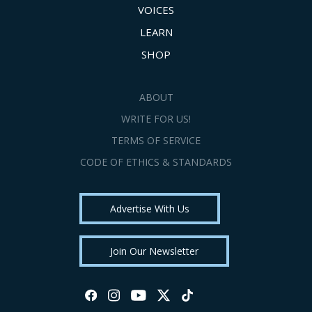
VOICES
LEARN
SHOP
ABOUT
WRITE FOR US!
TERMS OF SERVICE
CODE OF ETHICS & STANDARDS
Advertise With Us
Join Our Newsletter