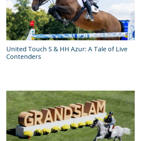
United Touch S & HH Azur: A Tale of Live
Contenders