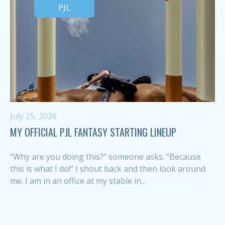
PJL
July 25, 2026
MY OFFICIAL PJL FANTASY STARTING LINEUP
“Why are you doing this?” someone asks. “Because
this is what I do!” I shout back and then look around
me. I am in an office at my stable in...