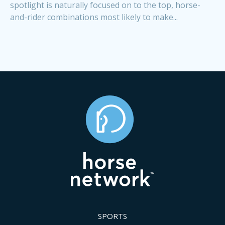
spotlight is naturally focused on to the top, horse-
and-rider combinations most likely to make...
SPORTS