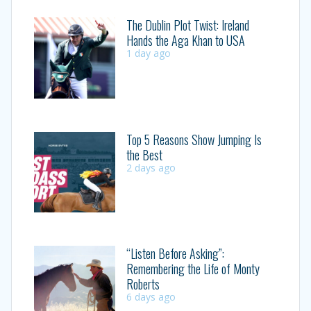
The Dublin Plot Twist: Ireland
Hands the Aga Khan to USA
1 day ago
Top 5 Reasons Show Jumping Is
the Best
2 days ago
“Listen Before Asking”:
Remembering the Life of Monty
Roberts
6 days ago