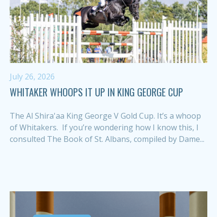
July 26, 2026
WHITAKER WHOOPS IT UP IN KING GEORGE CUP
The Al Shira'aa King George V Gold Cup. It’s a whoop
of Whitakers. If you’re wondering how I know this, I
consulted The Book of St. Albans, compiled by Dame...