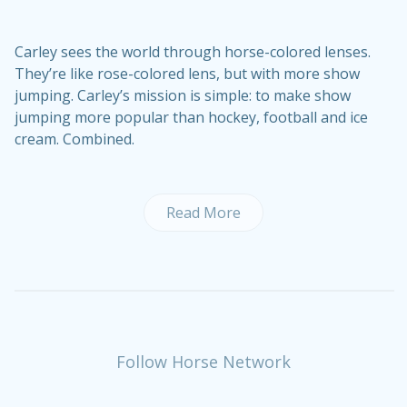
Carley sees the world through horse-colored lenses.
They’re like rose-colored lens, but with more show
jumping. Carley’s mission is simple: to make show
jumping more popular than hockey, football and ice
cream. Combined.
Read More
Follow Horse Network