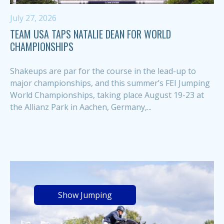
July 27, 2026
TEAM USA TAPS NATALIE DEAN FOR WORLD
CHAMPIONSHIPS
Shakeups are par for the course in the lead-up to
major championships, and this summer’s FEI Jumping
World Championships, taking place August 19-23 at
the Allianz Park in Aachen, Germany,...
Show Jumping