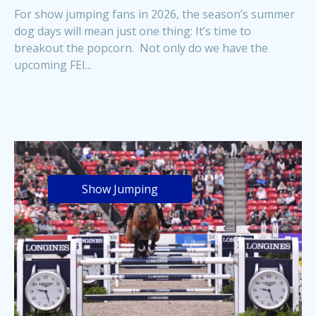
For show jumping fans in 2026, the season’s summer
dog days will mean just one thing: It’s time to
breakout the popcorn. Not only do we have the
upcoming FEI...
Show Jumping