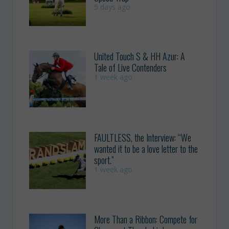
5 days ago
United Touch S & HH Azur: A
Tale of Live Contenders
1 week ago
FAULTLESS, the Interview: “We
wanted it to be a love letter to the
sport.”
1 week ago
More Than a Ribbon: Compete for