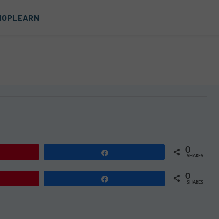
HOP
LEARN
0
Share
SHARES
0
Share
SHARES