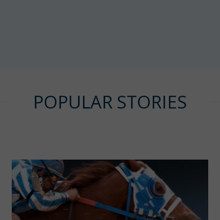
POPULAR STORIES