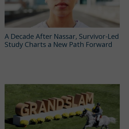
A Decade After Nassar, Survivor-Led
Study Charts a New Path Forward