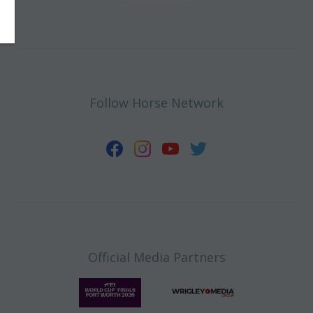
Follow Horse Network
Official Media Partners