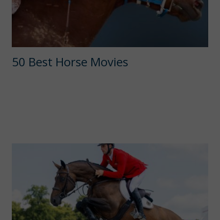
50 Best Horse Movies