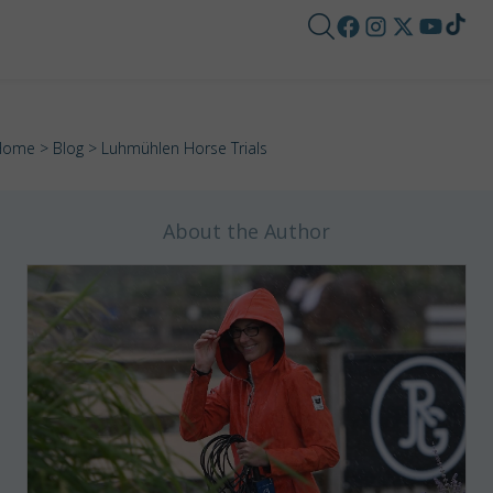
Home
>
Blog
> Luhmühlen Horse Trials
About the Author