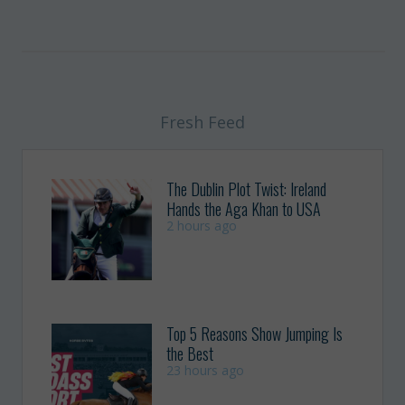
Fresh Feed
The Dublin Plot Twist: Ireland
Hands the Aga Khan to USA
2 hours ago
Top 5 Reasons Show Jumping Is
the Best
23 hours ago