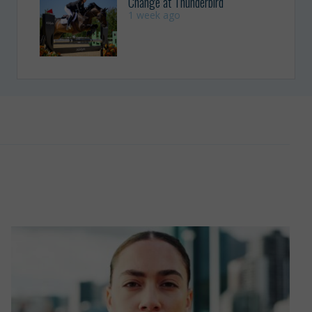
Change at Thunderbird
1 week ago