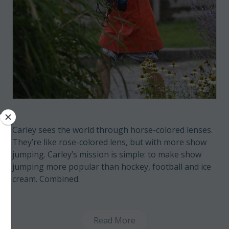
Carley sees the world through horse-colored lenses.
They’re like rose-colored lens, but with more show
jumping. Carley’s mission is simple: to make show
jumping more popular than hockey, football and ice
cream. Combined.
Read More