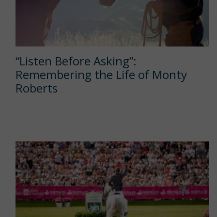
“Listen Before Asking”:
Remembering the Life of Monty
Roberts