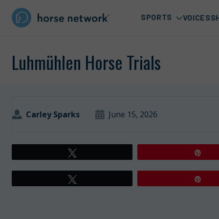
SPORTS
VOICES
S
Luhmühlen Horse Trials
Carley Sparks
June 15, 2026
Tweet
Pin
Tweet
Pin