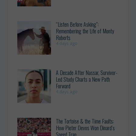
“Listen Before Asking”:
Remembering the Life of Monty
Roberts
4 days ago
A Decade After Nassar, Survivor-
Led Study Charts a New Path
Forward
4 days ago
The Tortoise & the Time Faults:
How Pieter Devos Won Dinard’s
Speed Trap