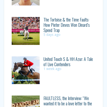
The Tortoise & the Time Faults:
How Pieter Devos Won Dinard’s
Speed Trap
5 days ago
United Touch S & HH Azur: A Tale
of Live Contenders
1 week ago
FAULTLESS, the Interview: “We
wanted it to be a love letter to the