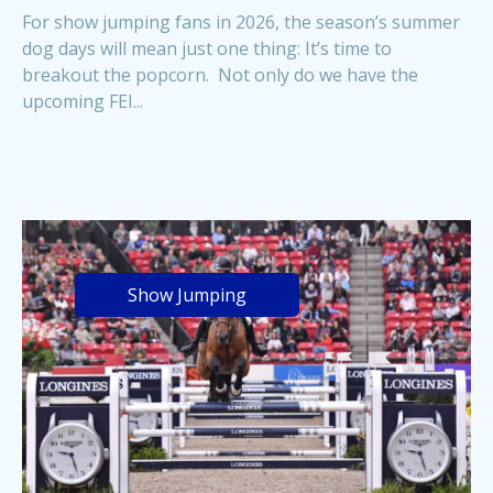
For show jumping fans in 2026, the season’s summer
dog days will mean just one thing: It’s time to
breakout the popcorn. Not only do we have the
upcoming FEI...
Show Jumping