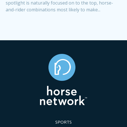
spotlight is naturally focused on to the top, horse-
and-rider combinations most likely to make...
SPORTS