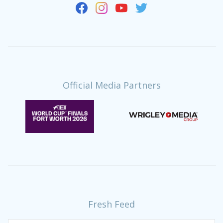
Official Media Partners
Fresh Feed