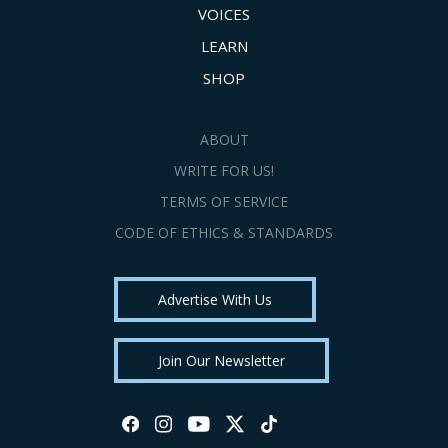
VOICES
LEARN
SHOP
ABOUT
WRITE FOR US!
TERMS OF SERVICE
CODE OF ETHICS & STANDARDS
Advertise With Us
Join Our Newsletter