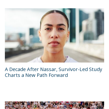
A Decade After Nassar, Survivor-Led Study
Charts a New Path Forward