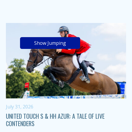
Show Jumping
July 31, 2026
UNITED TOUCH S & HH AZUR: A TALE OF LIVE
CONTENDERS