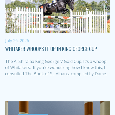
July 26, 2026
WHITAKER WHOOPS IT UP IN KING GEORGE CUP
The Al Shira'aa King George V Gold Cup. It’s a whoop
of Whitakers. If you’re wondering how I know this, I
consulted The Book of St. Albans, compiled by Dame...