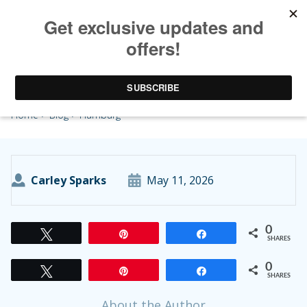
Hamburg
Home
>
Blog
> Hamburg
Carley Sparks
May 11, 2026
0
Tweet
Pin
Share
SHARES
0
Tweet
Pin
Share
SHARES
About the Author