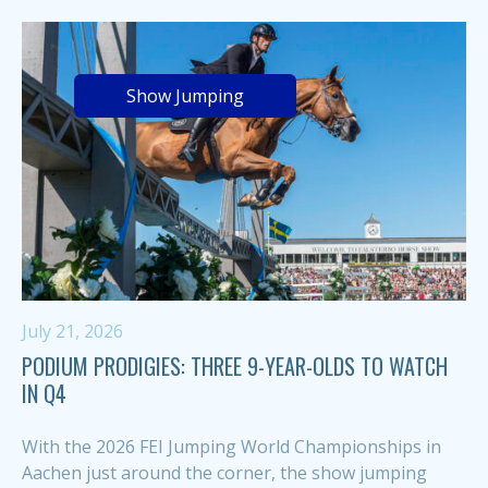
Show Jumping
July 21, 2026
PODIUM PRODIGIES: THREE 9-YEAR-OLDS TO WATCH
IN Q4
With the 2026 FEI Jumping World Championships in
Aachen just around the corner, the show jumping