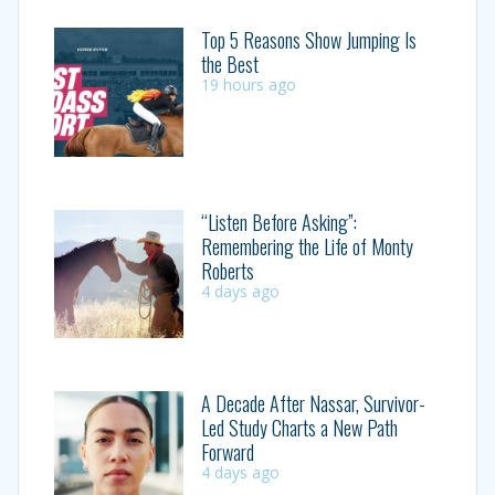
Top 5 Reasons Show Jumping Is
the Best
19 hours ago
“Listen Before Asking”:
Remembering the Life of Monty
Roberts
4 days ago
A Decade After Nassar, Survivor-
Led Study Charts a New Path
Forward
4 days ago