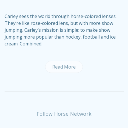
Carley sees the world through horse-colored lenses.
They’re like rose-colored lens, but with more show
jumping. Carley’s mission is simple: to make show
jumping more popular than hockey, football and ice
cream. Combined.
Read More
Follow Horse Network