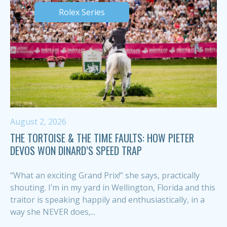
Rolex Series
August 2, 2026
THE TORTOISE & THE TIME FAULTS: HOW PIETER
DEVOS WON DINARD’S SPEED TRAP
“What an exciting Grand Prix!” she says, practically
shouting. I’m in my yard in Wellington, Florida and this
traitor is speaking happily and enthusiastically, in a
way she NEVER does,...