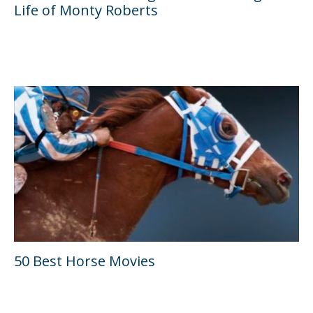
Life of Monty Roberts
50 Best Horse Movies