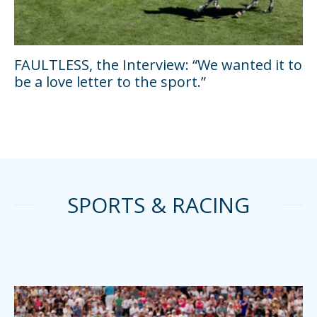
FAULTLESS, the Interview: “We wanted it to
be a love letter to the sport.”
SPORTS & RACING