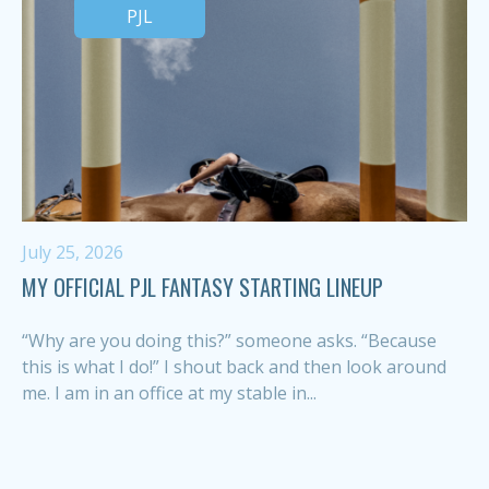
PJL
July 25, 2026
MY OFFICIAL PJL FANTASY STARTING LINEUP
“Why are you doing this?” someone asks. “Because
this is what I do!” I shout back and then look around
me. I am in an office at my stable in...