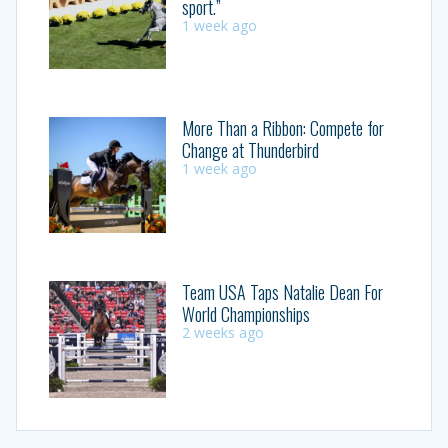
sport.”
1 week ago
More Than a Ribbon: Compete for
Change at Thunderbird
1 week ago
Team USA Taps Natalie Dean For
World Championships
2 weeks ago