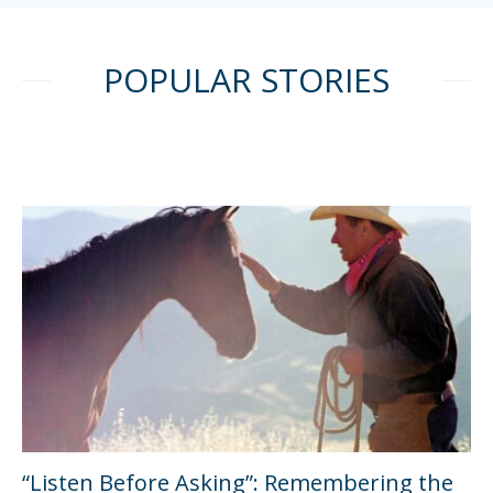
POPULAR STORIES
“Listen Before Asking”: Remembering the