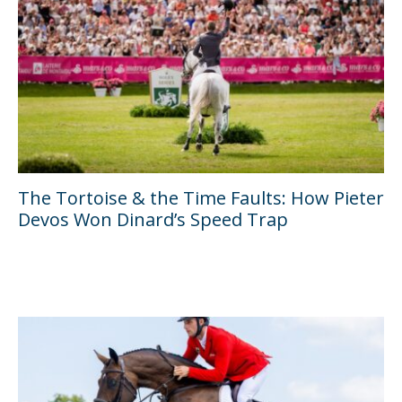
The Tortoise & the Time Faults: How Pieter
Devos Won Dinard’s Speed Trap