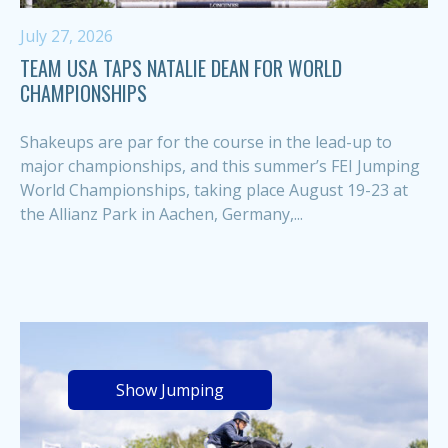
July 27, 2026
TEAM USA TAPS NATALIE DEAN FOR WORLD
CHAMPIONSHIPS
Shakeups are par for the course in the lead-up to
major championships, and this summer’s FEI Jumping
World Championships, taking place August 19-23 at
the Allianz Park in Aachen, Germany,...
Show Jumping