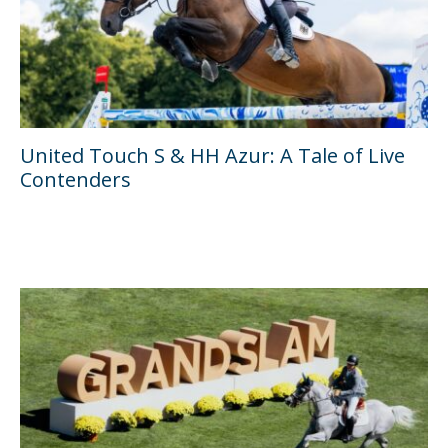
United Touch S & HH Azur: A Tale of Live
Contenders