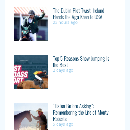
The Dublin Plot Twist: Ireland
Hands the Aga Khan to USA
23 hours ago
Top 5 Reasons Show Jumping Is
the Best
2 days ago
“Listen Before Asking”:
Remembering the Life of Monty
Roberts
5 days ago