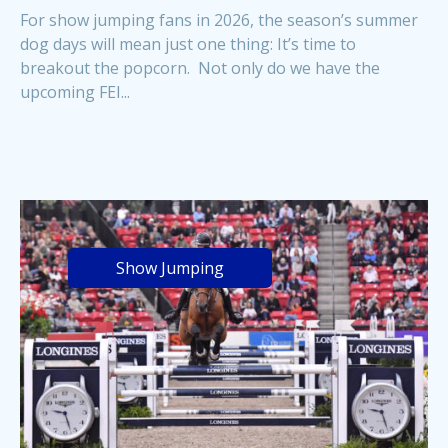
For show jumping fans in 2026, the season’s summer
dog days will mean just one thing: It’s time to
breakout the popcorn. Not only do we have the
upcoming FEI...
Show Jumping