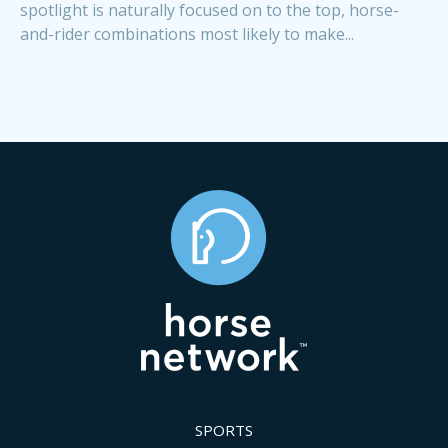
spotlight is naturally focused on to the top, horse-
and-rider combinations most likely to make...
SPORTS