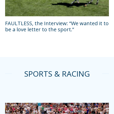
FAULTLESS, the Interview: “We wanted it to
be a love letter to the sport.”
SPORTS & RACING