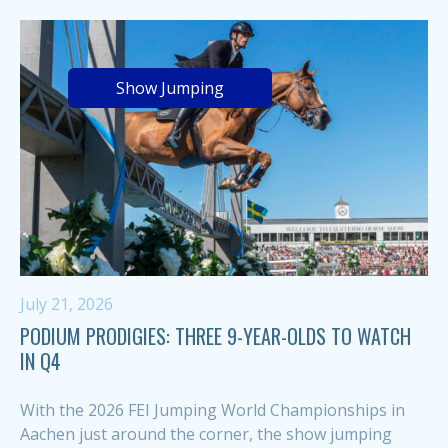
Show Jumping
July 21, 2026
PODIUM PRODIGIES: THREE 9-YEAR-OLDS TO WATCH
IN Q4
With the 2026 FEI Jumping World Championships in
Aachen just around the corner, the show jumping