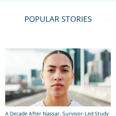
POPULAR STORIES
A Decade After Nassar, Survivor-Led Study