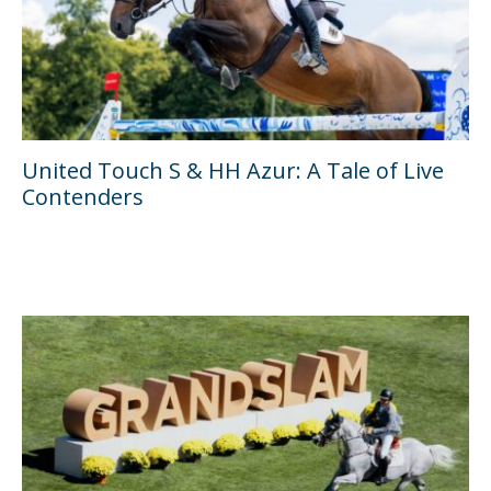
United Touch S & HH Azur: A Tale of Live
Contenders