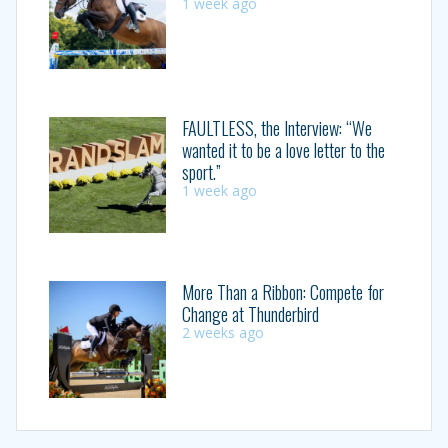
1 week ago
FAULTLESS, the Interview: “We
wanted it to be a love letter to the
sport.”
1 week ago
More Than a Ribbon: Compete for
Change at Thunderbird
2 weeks ago