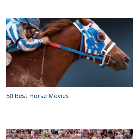
50 Best Horse Movies