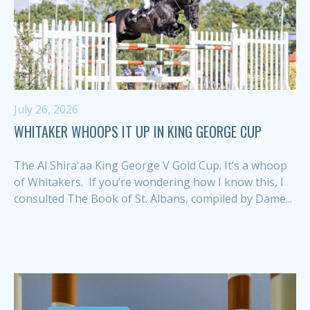
July 26, 2026
WHITAKER WHOOPS IT UP IN KING GEORGE CUP
The Al Shira'aa King George V Gold Cup. It’s a whoop
of Whitakers. If you’re wondering how I know this, I
consulted The Book of St. Albans, compiled by Dame...