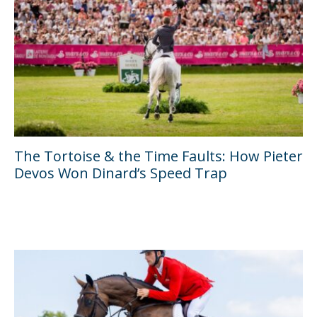
The Tortoise & the Time Faults: How Pieter
Devos Won Dinard’s Speed Trap