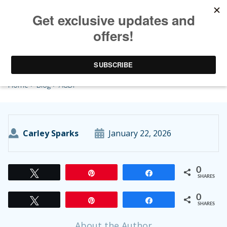
AGDF
Home
>
Blog
> AGDF
Carley Sparks
January 22, 2026
0
Tweet
Pin
Share
SHARES
0
Tweet
Pin
Share
SHARES
About the Author