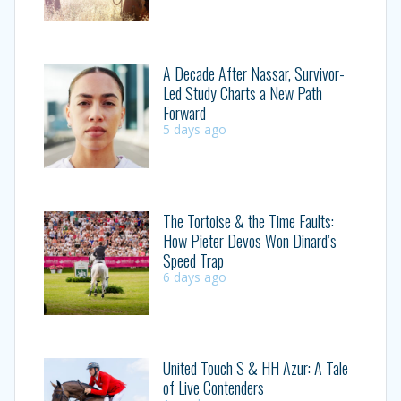
A Decade After Nassar, Survivor-
Led Study Charts a New Path
Forward
5 days ago
The Tortoise & the Time Faults:
How Pieter Devos Won Dinard’s
Speed Trap
6 days ago
United Touch S & HH Azur: A Tale
of Live Contenders