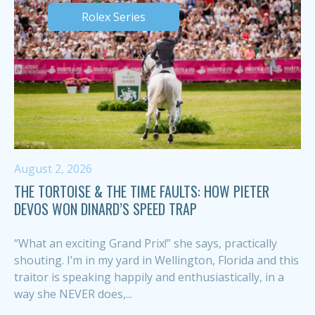
Rolex Series
August 2, 2026
THE TORTOISE & THE TIME FAULTS: HOW PIETER
DEVOS WON DINARD’S SPEED TRAP
“What an exciting Grand Prix!” she says, practically
shouting. I’m in my yard in Wellington, Florida and this
traitor is speaking happily and enthusiastically, in a
way she NEVER does,...