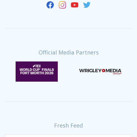
Official Media Partners
Fresh Feed