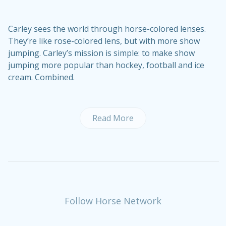
Carley sees the world through horse-colored lenses.
They’re like rose-colored lens, but with more show
jumping. Carley’s mission is simple: to make show
jumping more popular than hockey, football and ice
cream. Combined.
Read More
Follow Horse Network