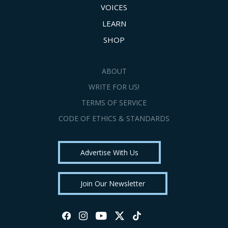
VOICES
LEARN
SHOP
ABOUT
WRITE FOR US!
TERMS OF SERVICE
CODE OF ETHICS & STANDARDS
Advertise With Us
Join Our Newsletter