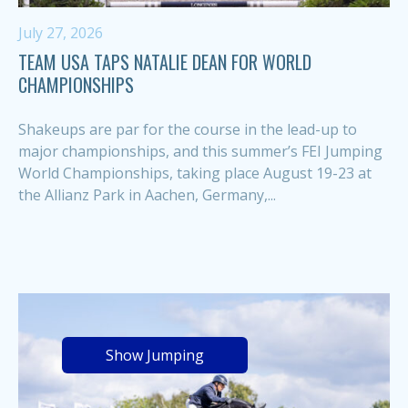
July 27, 2026
TEAM USA TAPS NATALIE DEAN FOR WORLD
CHAMPIONSHIPS
Shakeups are par for the course in the lead-up to
major championships, and this summer’s FEI Jumping
World Championships, taking place August 19-23 at
the Allianz Park in Aachen, Germany,...
Show Jumping