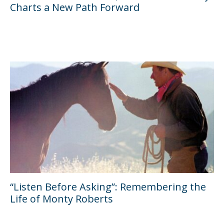
Charts a New Path Forward
“Listen Before Asking”: Remembering the
Life of Monty Roberts