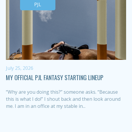
PJL
July 25, 2026
MY OFFICIAL PJL FANTASY STARTING LINEUP
“Why are you doing this?” someone asks. “Because
this is what I do!” I shout back and then look around
me. I am in an office at my stable in...