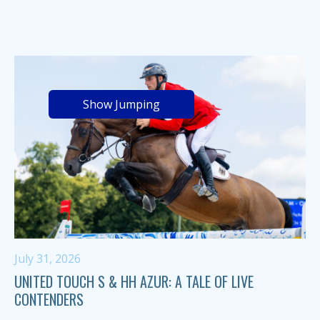
Show Jumping
July 31, 2026
UNITED TOUCH S & HH AZUR: A TALE OF LIVE
CONTENDERS