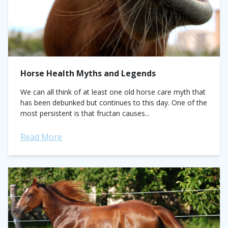
Horse Health Myths and Legends
We can all think of at least one old horse care myth that
has been debunked but continues to this day. One of the
most persistent is that fructan causes...
Read More