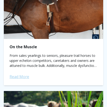
On the Muscle
From sales yearlings to seniors, pleasure trail horses to
upper echelon competitors, caretakers and owners are
attuned to muscle bulk. Additionally, muscle dysfunction
or pain is a grossly under-appreciated cause...
Read More