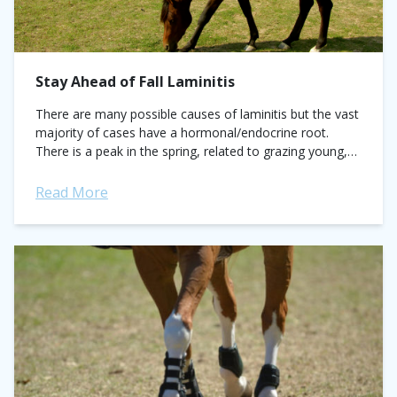
Stay Ahead of Fall Laminitis
There are many possible causes of laminitis but the vast
majority of cases have a hormonal/endocrine root.
There is a peak in the spring, related to grazing young,
high sugar...
Read More