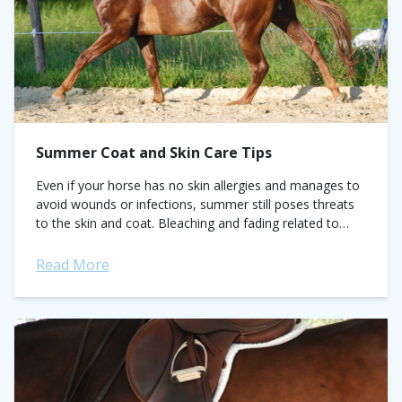
Summer Coat and Skin Care Tips
Even if your horse has no skin allergies and manages to
avoid wounds or infections, summer still poses threats
to the skin and coat. Bleaching and fading related to
sun...
Read More