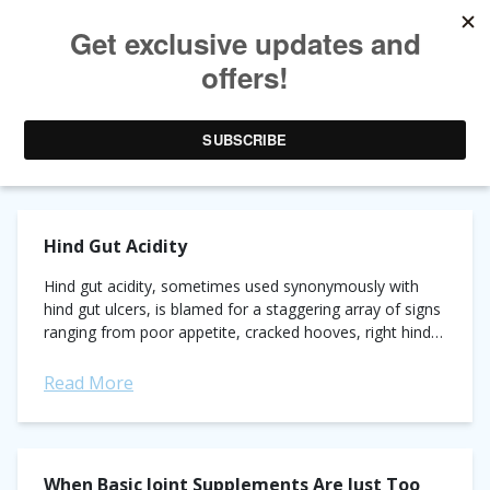
AUTHOR ARCHIVES:
ELEANOR KELLON, VMD
Hind Gut Acidity
Hind gut acidity, sometimes used synonymously with
hind gut ulcers, is blamed for a staggering array of signs
ranging from poor appetite, cracked hooves, right hind
lameness and any undesirable...
Read More
When Basic Joint Supplements Are Just Too