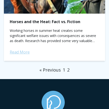
Horses and the Heat: Fact vs. Fiction
Working horses in summer heat creates some
significant welfare issues with consequences as severe
as death. Research has provided some very valuable
information but despite this there are still many...
Read More
« Previous
1
2