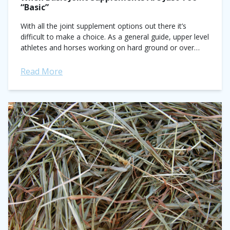
“Basic”
With all the joint supplement options out there it’s
difficult to make a choice. As a general guide, upper level
athletes and horses working on hard ground or over
difficult...
Read More