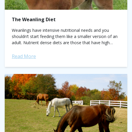
The Weanling Diet
Weanlings have intensive nutritional needs and you
shouldn’t start feeding them like a smaller version of an
adult. Nutrient dense diets are those that have high
levels of protein/amino acids...
Read More