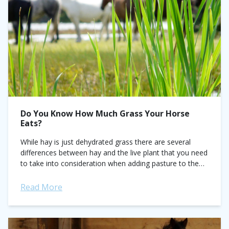
Do You Know How Much Grass Your Horse
Eats?
While hay is just dehydrated grass there are several
differences between hay and the live plant that you need
to take into consideration when adding pasture to the
horse’s diet....
Read More