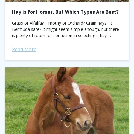
Hay is for Horses, But Which Types Are Best?
Grass or Alfalfa? Timothy or Orchard? Grain hays? Is
Bermuda safe? It might seem simple enough, but there
is plenty of room for confusion in selecting a hay.
Legume hays,...
Read More