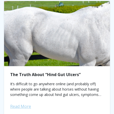
The Truth About “Hind Gut Ulcers”
It’s difficult to go anywhere online (and probably off)
where people are talking about horses without having
something come up about hind gut ulcers, symptoms
and treatments. There are even...
Read More