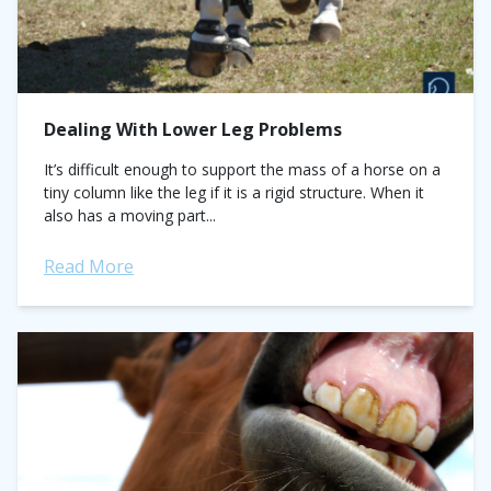
Dealing With Lower Leg Problems
It’s difficult enough to support the mass of a horse on a
tiny column like the leg if it is a rigid structure. When it
also has a moving part...
Read More