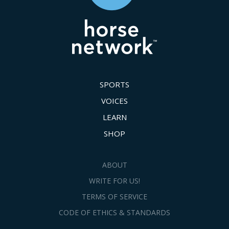
SPORTS
VOICES
LEARN
SHOP
ABOUT
WRITE FOR US!
TERMS OF SERVICE
CODE OF ETHICS & STANDARDS