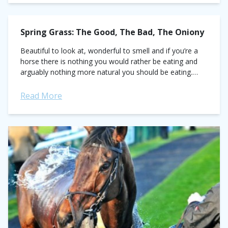
Spring Grass: The Good, The Bad, The Oniony
Beautiful to look at, wonderful to smell and if you’re a
horse there is nothing you would rather be eating and
arguably nothing more natural you should be eating.
On...
Read More