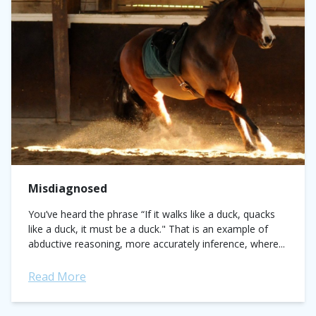
Misdiagnosed
You’ve heard the phrase “If it walks like a duck, quacks
like a duck, it must be a duck." That is an example of
abductive reasoning, more accurately inference, where...
Read More