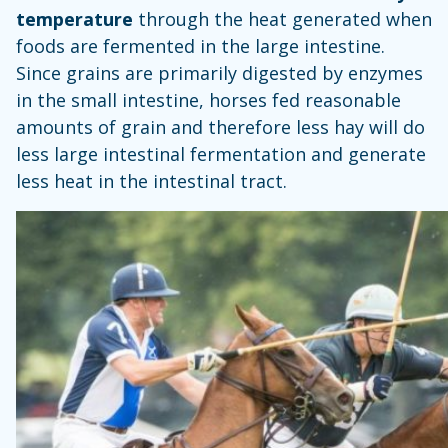
temperature
through the heat generated when
foods are fermented in the large intestine.
Since grains are primarily digested by enzymes
in the small intestine, horses fed reasonable
amounts of grain and therefore less hay will do
less large intestinal fermentation and generate
less heat in the intestinal tract.