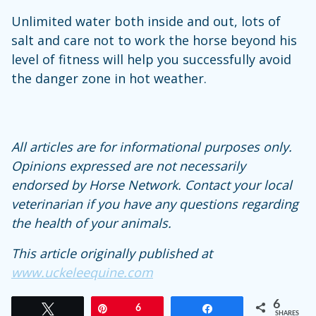
Unlimited water both inside and out, lots of
salt and care not to work the horse beyond his
level of fitness will help you successfully avoid
the danger zone in hot weather.
All articles are for informational purposes only.
Opinions expressed are not necessarily
endorsed by Horse Network. Contact your local
veterinarian if you have any questions regarding
the health of your animals.
This article originally published at
www.uckeleequine.com
6
Tweet
Pin
6
Share
SHARES