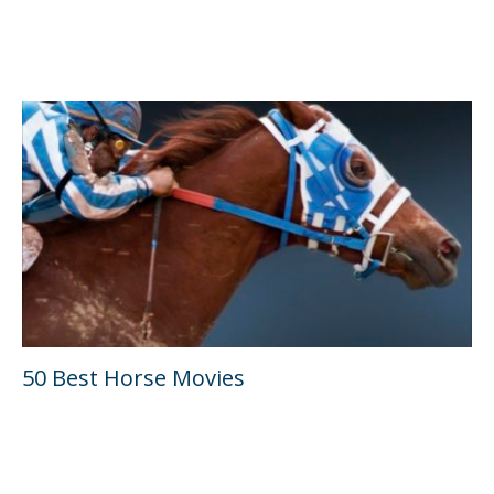
50 Best Horse Movies