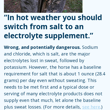
“In hot weather you should
switch from salt to an
electrolyte supplement.”
Wrong, and potentially dangerous.
Sodium
and chloride, which is salt, are the major
electrolytes lost in sweat, followed by
potassium. However, the horse has a baseline
requirement for salt that is about 1 ounce (28.4
grams) per day even without sweating. This
needs to be met first and a typical dose or
serving of many electrolyte products does not
supply even that much, let alone the baseline
plus sweat losses. (For more details,
see here
.)