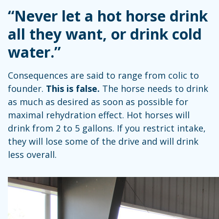
“Never let a hot horse drink
all they want, or drink cold
water.”
Consequences are said to range from colic to
founder.
This is false.
The horse needs to drink
as much as desired as soon as possible for
maximal rehydration effect. Hot horses will
drink from 2 to 5 gallons. If you restrict intake,
they will lose some of the drive and will drink
less overall.