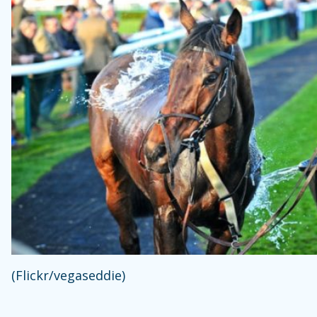
(Flickr/vegaseddie)