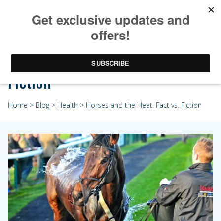
Horses and the Heat: Fact vs.
Fiction
Home
>
Blog
>
Health
> Horses and the Heat: Fact vs. Fiction