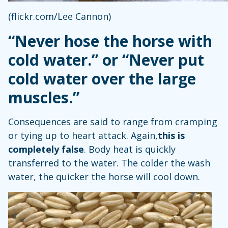
(flickr.com/Lee Cannon)
“Never hose the horse with
cold water.” or “Never put
cold water over the large
muscles.”
Consequences are said to range from cramping
or tying up to heart attack. Again,
this is
completely false
. Body heat is quickly
transferred to the water. The colder the wash
water, the quicker the horse will cool down.