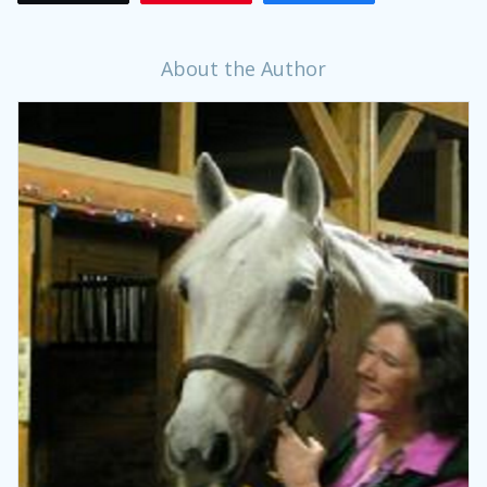
About the Author