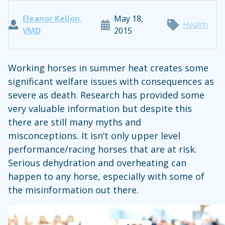
Eleanor Kellon,
May 18,
Health
VMD
2015
Working horses in summer heat creates some
significant welfare issues with consequences as
severe as death. Research has provided some
very valuable information but despite this
there are still many myths and
misconceptions. It isn’t only upper level
performance/racing horses that are at risk.
Serious dehydration and overheating can
happen to any horse, especially with some of
the misinformation out there.