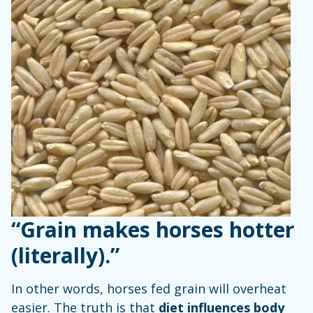
“Grain makes horses hotter
(literally).”
In other words, horses fed grain will overheat
easier. The truth is that
diet influences body