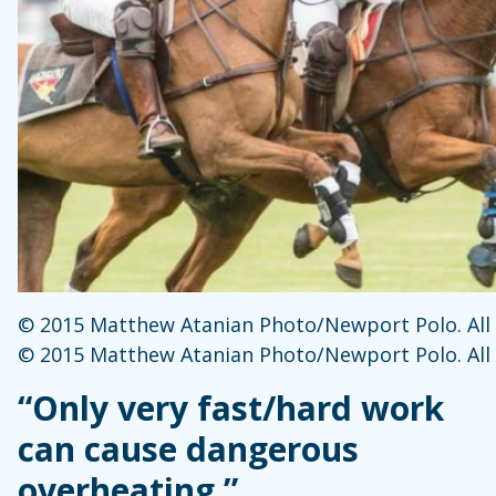
© 2015 Matthew Atanian Photo/Newport Polo. All 
© 2015 Matthew Atanian Photo/Newport Polo. All 
“Only very fast/hard work
can cause dangerous
overheating.”