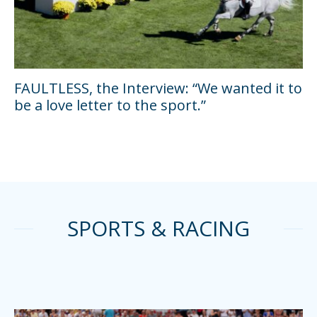
FAULTLESS, the Interview: “We wanted it to
be a love letter to the sport.”
SPORTS & RACING