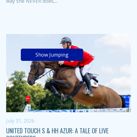
way she NEVER does,...
Show Jumping
July 31, 2026
UNITED TOUCH S & HH AZUR: A TALE OF LIVE