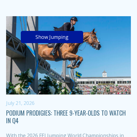
Show Jumping
July 21, 2026
PODIUM PRODIGIES: THREE 9-YEAR-OLDS TO WATCH
IN Q4
With the 2026 FEI Jumping World Championships in