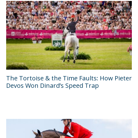
The Tortoise & the Time Faults: How Pieter
Devos Won Dinard’s Speed Trap