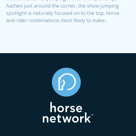
Aachen just around the corner, the show jumping
spotlight is naturally focused on to the top, horse-
and-rider combinations most likely to make...