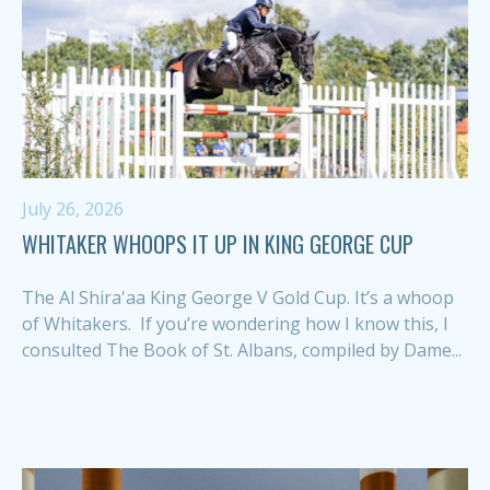
July 26, 2026
WHITAKER WHOOPS IT UP IN KING GEORGE CUP
The Al Shira'aa King George V Gold Cup. It’s a whoop
of Whitakers. If you’re wondering how I know this, I
consulted The Book of St. Albans, compiled by Dame...