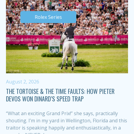
Rolex Series
August 2, 2026
THE TORTOISE & THE TIME FAULTS: HOW PIETER
DEVOS WON DINARD’S SPEED TRAP
“What an exciting Grand Prix!” she says, practically
shouting. I’m in my yard in Wellington, Florida and this
traitor is speaking happily and enthusiastically, in a