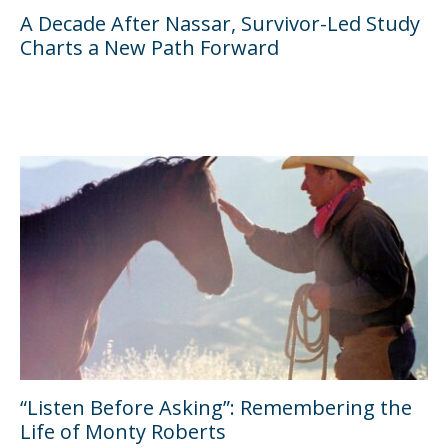
A Decade After Nassar, Survivor-Led Study
Charts a New Path Forward
“Listen Before Asking”: Remembering the
Life of Monty Roberts