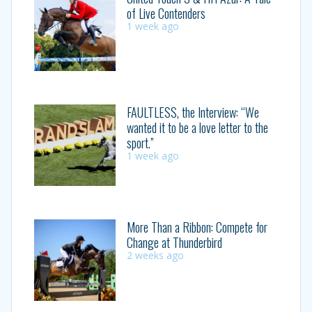
of Live Contenders
1 week ago
FAULTLESS, the Interview: “We
wanted it to be a love letter to the
sport.”
1 week ago
More Than a Ribbon: Compete for
Change at Thunderbird
2 weeks ago