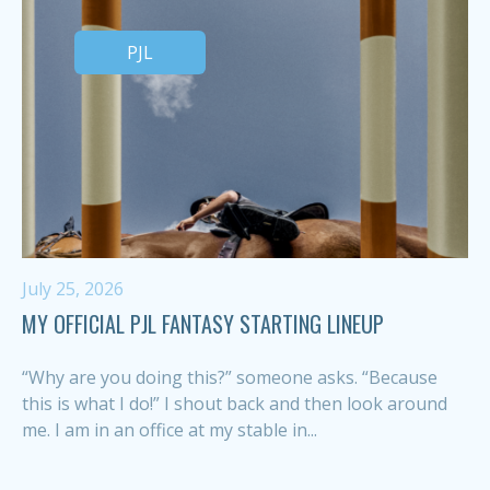
PJL
July 25, 2026
MY OFFICIAL PJL FANTASY STARTING LINEUP
“Why are you doing this?” someone asks. “Because
this is what I do!” I shout back and then look around
me. I am in an office at my stable in...