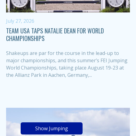
July 27, 2026
TEAM USA TAPS NATALIE DEAN FOR WORLD
CHAMPIONSHIPS
Shakeups are par for the course in the lead-up to
major championships, and this summer’s FEI Jumping
World Championships, taking place August 19-23 at
the Allianz Park in Aachen, Germany,...
Show Jumping