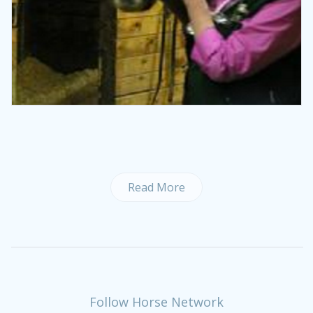
Read More
Follow Horse Network