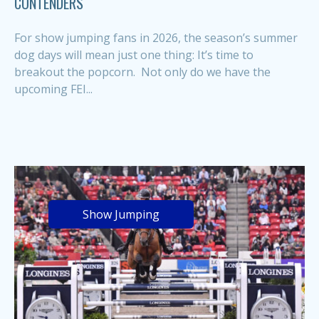
CONTENDERS
For show jumping fans in 2026, the season’s summer
dog days will mean just one thing: It’s time to
breakout the popcorn. Not only do we have the
upcoming FEI...
Show Jumping