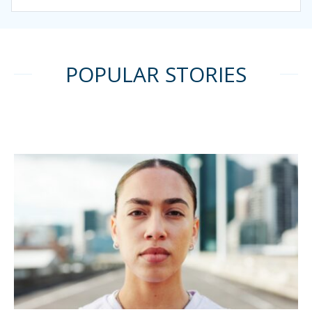
POPULAR STORIES