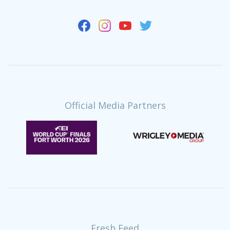
Official Media Partners
Fresh Feed