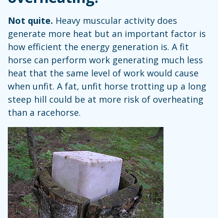
Not quite.
Heavy muscular activity does
generate more heat but an important factor is
how efficient the energy generation is. A fit
horse can perform work generating much less
heat that the same level of work would cause
when unfit. A fat, unfit horse trotting up a long
steep hill could be at more risk of overheating
than a racehorse.