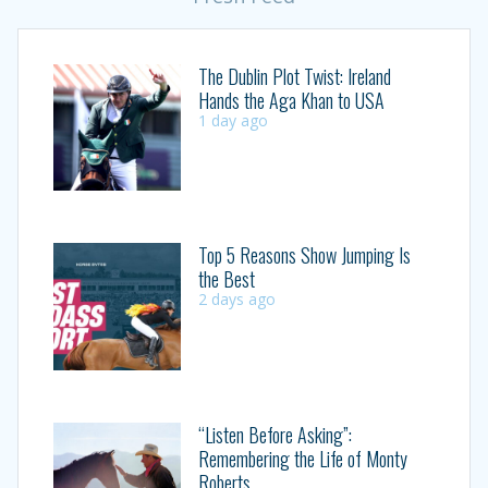
The Dublin Plot Twist: Ireland
Hands the Aga Khan to USA
1 day ago
Top 5 Reasons Show Jumping Is
the Best
2 days ago
“Listen Before Asking”:
Remembering the Life of Monty
Roberts