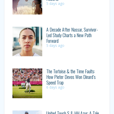
5 days ago
A Decade After Nassar, Survivor-
Led Study Charts a New Path
Forward
5 days ago
The Tortoise & the Time Faults:
How Pieter Devos Won Dinard’s
Speed Trap
6 days ago
United Touch S & HH Azur: A Tale