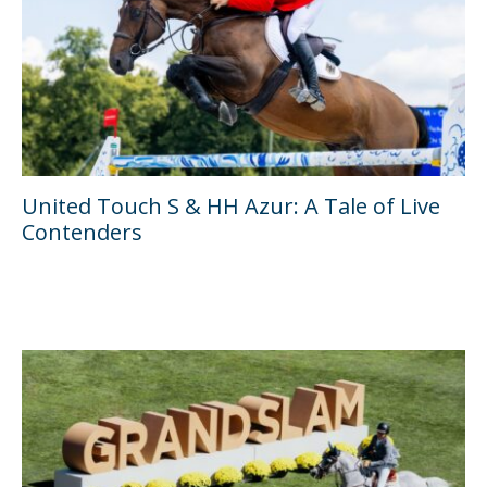
United Touch S & HH Azur: A Tale of Live
Contenders