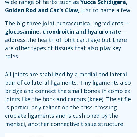
wide range of herbs such as
Yucca Schidigera,
Golden Rod and Cat’s Claw,
just to name a few.
The big three joint nutraceutical ingredients—
glucosamine, chondroitin and hyaluronate
—
address the health of joint cartilage but there
are other types of tissues that also play key
roles.
All joints are stabilized by a medial and lateral
pair of collateral ligaments. Tiny ligaments also
bridge and connect the small bones in complex
joints like the hock and carpus (knee). The stifle
is particularly reliant on the criss-crossing
cruciate ligaments and is cushioned by the
menisci, another connective tissue structure.