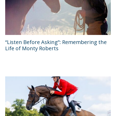
“Listen Before Asking”: Remembering the
Life of Monty Roberts