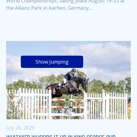
World Championships, taking place August 19-23 at
the Allianz Park in Aachen, Germany,...
Show Jumping
July 26, 2026