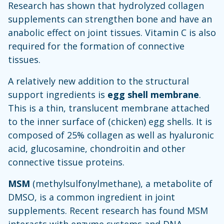
Research has shown that hydrolyzed collagen
supplements can strengthen bone and have an
anabolic effect on joint tissues. Vitamin C is also
required for the formation of connective
tissues.
A relatively new addition to the structural
support ingredients is
egg shell membrane
.
This is a thin, translucent membrane attached
to the inner surface of (chicken) egg shells. It is
composed of 25% collagen as well as hyaluronic
acid, glucosamine, chondroitin and other
connective tissue proteins.
MSM
(methylsulfonylmethane), a metabolite of
DMSO, is a common ingredient in joint
supplements. Recent research has found MSM
interacts with enzyme systems and DNA