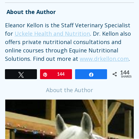
About the Author
Eleanor Kellon is the Staff Veterinary Specialist
for
Uckele Health and Nutrition
. Dr. Kellon also
offers private nutritional consultations and
online courses through Equine Nutritional
Solutions. Find out more at
www.drkellon.com
.
144
Tweet
Pin
144
Share
SHARES
About the Author