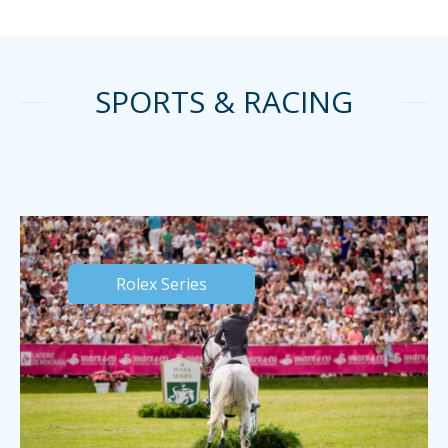
SPORTS & RACING
Rolex Series