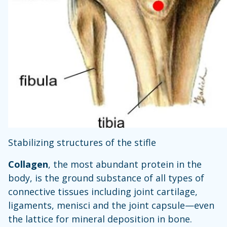
Stabilizing structures of the stifle
Collagen
, the most abundant protein in the
body, is the ground substance of all types of
connective tissues including joint cartilage,
ligaments, menisci and the joint capsule—even
the lattice for mineral deposition in bone.