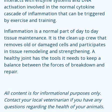
activation involved in the normal cytokine
cascade of inflammation that can be triggered
by exercise and training.
Inflammation is a normal part of day to day
tissue maintenance. It is the clean up crew that
removes old or damaged cells and participates
in tissue remodeling and strengthening. A
healthy joint has the tools it needs to keep a
balance between the forces of breakdown and
repair.
All content is for informational purposes only.
Contact your local veterinarian if you have any
questions regarding the health of your animals.