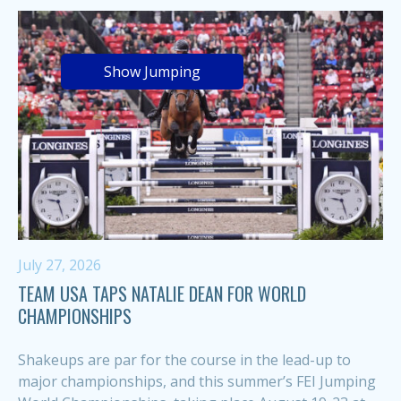
Show Jumping
July 27, 2026
TEAM USA TAPS NATALIE DEAN FOR WORLD
CHAMPIONSHIPS
Shakeups are par for the course in the lead-up to
major championships, and this summer’s FEI Jumping