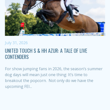
July 31, 2026
UNITED TOUCH S & HH AZUR: A TALE OF LIVE
CONTENDERS
For show jumping fans in 2026, the season’s summer
dog days will mean just one thing: It’s time to
breakout the popcorn. Not only do we have the
upcoming FEI...