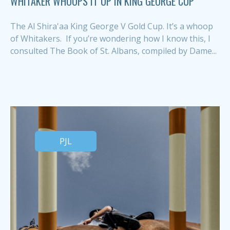
WHITAKER WHOOPS IT UP IN KING GEORGE CUP
The Al Shira'aa King George V Gold Cup. It’s a whoop
of Whitakers. If you’re wondering how I know this, I
consulted The Book of St. Albans, compiled by Dame...
PJL