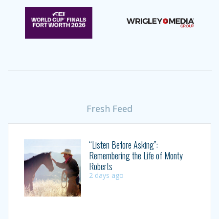
Fresh Feed
“Listen Before Asking”:
Remembering the Life of Monty
Roberts
2 days ago