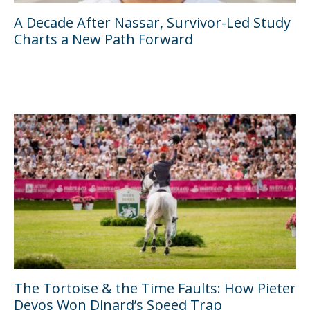
A Decade After Nassar, Survivor-Led Study
Charts a New Path Forward
The Tortoise & the Time Faults: How Pieter
Devos Won Dinard’s Speed Trap