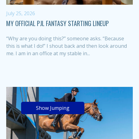
July 25, 2026
MY OFFICIAL PJL FANTASY STARTING LINEUP
“Why are you doing this?” someone asks. “Because
this is what I do!” I shout back and then look around
me. I am in an office at my stable in...
Show Jumping