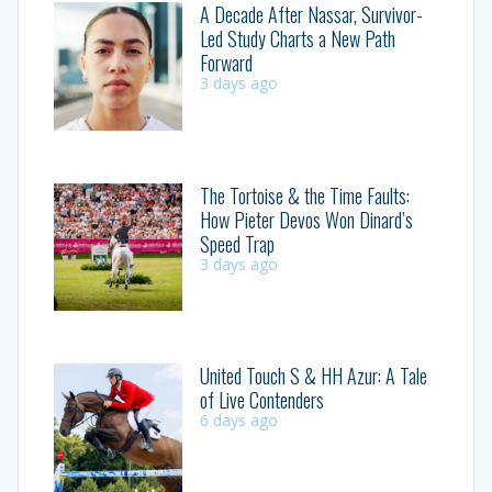
A Decade After Nassar, Survivor-
Led Study Charts a New Path
Forward
3 days ago
The Tortoise & the Time Faults:
How Pieter Devos Won Dinard’s
Speed Trap
3 days ago
United Touch S & HH Azur: A Tale
of Live Contenders
6 days ago