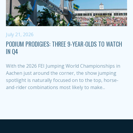
July 21, 2026
PODIUM PRODIGIES: THREE 9-YEAR-OLDS TO WATCH
IN Q4
With the 2026 FEI Jumping World Championships in
Aachen just around the corner, the show jumping
spotlight is naturally focused on to the top, horse-
and-rider combinations most likely to make...