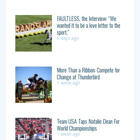
FAULTLESS, the Interview: “We
wanted it to be a love letter to the
sport.”
6 days ago
More Than a Ribbon: Compete for
Change at Thunderbird
1 week ago
Team USA Taps Natalie Dean For
World Championships
1 week ago