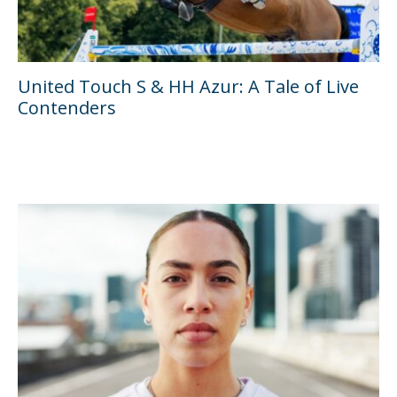
United Touch S & HH Azur: A Tale of Live
Contenders