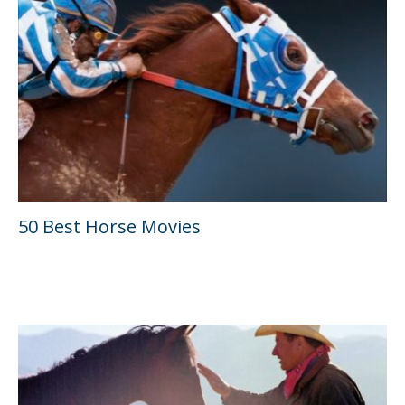
50 Best Horse Movies