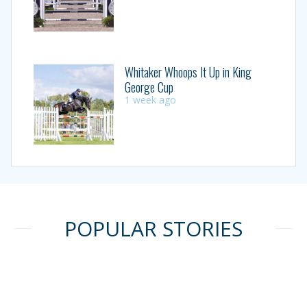
Whitaker Whoops It Up in King
George Cup
1 week ago
POPULAR STORIES