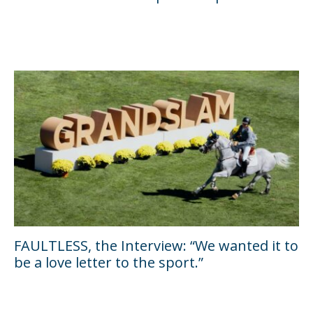
FAULTLESS, the Interview: “We wanted it to
be a love letter to the sport.”