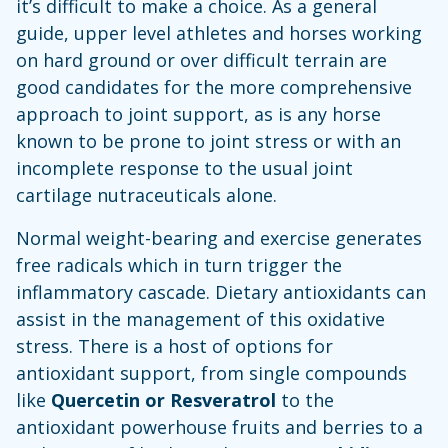
it’s difficult to make a choice. As a general
guide, upper level athletes and horses working
on hard ground or over difficult terrain are
good candidates for the more comprehensive
approach to joint support, as is any horse
known to be prone to joint stress or with an
incomplete response to the usual joint
cartilage nutraceuticals alone.
Normal weight-bearing and exercise generates
free radicals which in turn trigger the
inflammatory cascade. Dietary antioxidants can
assist in the management of this oxidative
stress. There is a host of options for
antioxidant support, from single compounds
like
Quercetin or Resveratrol
to the
antioxidant powerhouse fruits and berries to a