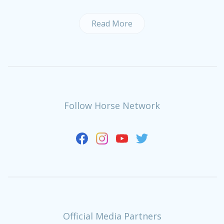
Read More
Follow Horse Network
Official Media Partners