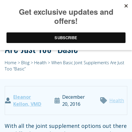
When Basic Joint Supplements
Are Just Too “Basic”
Home
>
Blog
>
Health
> When Basic Joint Supplements Are Just
Too “Basic”
Eleanor
December
Health
Kellon, VMD
20, 2016
With all the joint supplement options out there