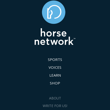
SPORTS
VOICES
LEARN
SHOP
ABOUT
WRITE FOR US!