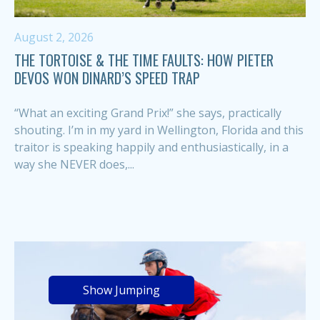
August 2, 2026
THE TORTOISE & THE TIME FAULTS: HOW PIETER
DEVOS WON DINARD’S SPEED TRAP
“What an exciting Grand Prix!” she says, practically
shouting. I’m in my yard in Wellington, Florida and this
traitor is speaking happily and enthusiastically, in a
way she NEVER does,...
Show Jumping